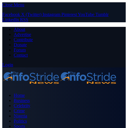
Close Menu
Facebook
X (Twitter)
Instagram
Pinterest
YouTube
Tumblr
LinkedIn
RSS
About
Advertise
Contribute
Donate
Forum
Contact
Login
Home
Business
Celebrity
Crime
Nigeria
Politics
Sports