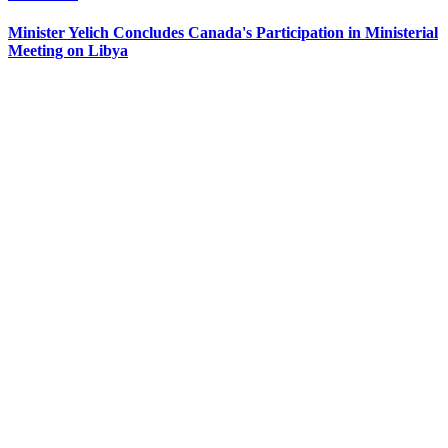
Minister Yelich Concludes Canada's Participation in Ministerial
Meeting on Libya