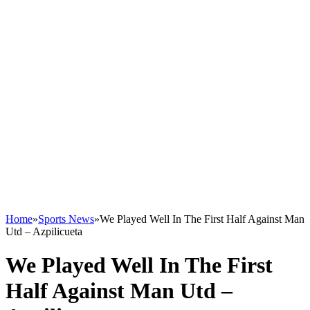
Home
»
Sports News
»
We Played Well In The First Half Against Man
Utd – Azpilicueta
We Played Well In The First
Half Against Man Utd –