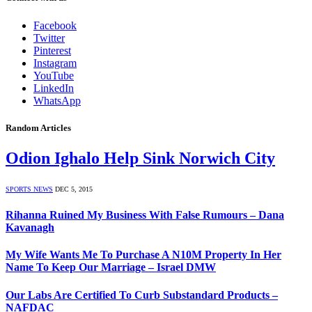
Facebook
Twitter
Pinterest
Instagram
YouTube
LinkedIn
WhatsApp
Random Articles
Odion Ighalo Help Sink Norwich City
SPORTS NEWS
DEC 5, 2015
Rihanna Ruined My Business With False Rumours – Dana
Kavanagh
My Wife Wants Me To Purchase A N10M Property In Her
Name To Keep Our Marriage – Israel DMW
Our Labs Are Certified To Curb Substandard Products –
NAFDAC