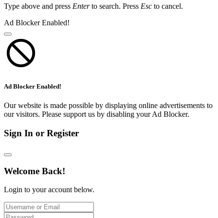
Type above and press
Enter
to search. Press
Esc
to cancel.
Ad Blocker Enabled!
Ad Blocker Enabled!
Our website is made possible by displaying online advertisements to
our visitors. Please support us by disabling your Ad Blocker.
Sign In or Register
Welcome Back!
Login to your account below.