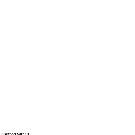
Connect with us