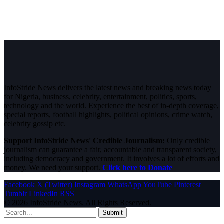
InfoStride News delivers the latest news and breaking news today
for Nigeria, business, celebrity, entertainment, politics, sports,
technology and the world. Experience the best of in-depth coverage,
special reports, football highlights, political opinions, crime watch,
celebrity gossip etc.
Support InfoStride News' Credible Journalism:
Only credible
journalism can guarantee a fair, accountable and transparent society,
including democracy and government. It involves a lot of efforts and
money. We need your support.
Click here to Donate
Facebook
X (Twitter)
Instagram
WhatsApp
YouTube
Pinterest
Tumblr
LinkedIn
RSS
© 2026 InfoStride News. All Rights Reserved.
Submit