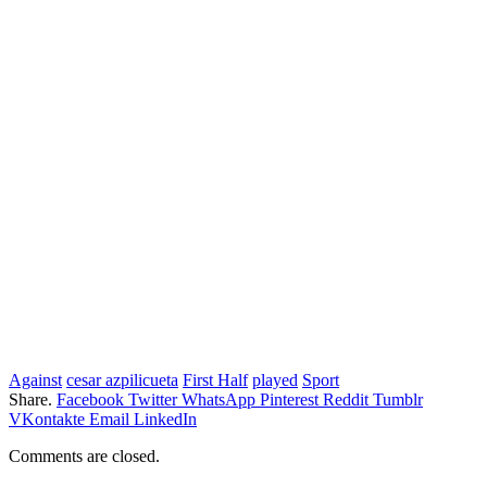
Against
cesar azpilicueta
First Half
played
Sport
Share.
Facebook
Twitter
WhatsApp
Pinterest
Reddit
Tumblr
VKontakte
Email
LinkedIn
Comments are closed.