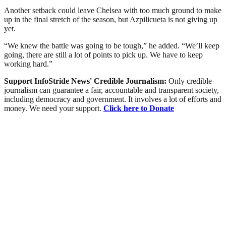
Another setback could leave Chelsea with too much ground to make
up in the final stretch of the season, but Azpilicueta is not giving up
yet.
“We knew the battle was going to be tough,” he added. “We’ll keep
going, there are still a lot of points to pick up. We have to keep
working hard.”
Support InfoStride News' Credible Journalism:
Only credible
journalism can guarantee a fair, accountable and transparent society,
including democracy and government. It involves a lot of efforts and
money. We need your support.
Click here to Donate