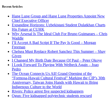
Recent Articles
Hang Lung Group and Hang Lung Properties Appoint New
Chief Executive Officer
Expanding Horizons: Uzbekistani Student Dulatkhan Charts
His Future at CUHK
Why Arsenal Is The Ideal Club For Bruno Guimaraes – Chris
Waddle
I’ll Accept A Bad Script If The Pay Is Good – Morgan
Freeman
Chelsea Must Replace Robert Sanchez This Summer – Shay
Given
I Changed My Birth Date Because Of Paul – Peter Okoye
I Look Forward To Playing With Welbeck Again – Joao
Pedro
The Ocean Connects Us All! Grand Opening of the
“Formosa-Hawaii Cultural Festival” Marking the CIP’s 30th
Anniversary, Taiwan Joins Hands with Hawaii to Bring
Indigenous Culture to the World
Rivers: Police arrest five suspected kidnappers
Ogun: Five kidnapped polytechnic students rescued