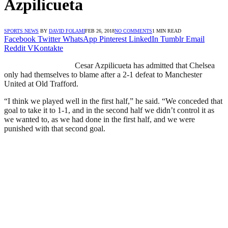
Azpilicueta
SPORTS NEWS
BY
DAVID FOLAMI
FEB 26, 2018
NO COMMENTS
1 MIN READ
Facebook
Twitter
WhatsApp
Pinterest
LinkedIn
Tumblr
Email
Reddit
VKontakte
Cesar Azpilicueta has admitted that Chelsea
only had themselves to blame after a 2-1 defeat to Manchester
United at Old Trafford.
“I think we played well in the first half,” he said. “We conceded that
goal to take it to 1-1, and in the second half we didn’t control it as
we wanted to, as we had done in the first half, and we were
punished with that second goal.