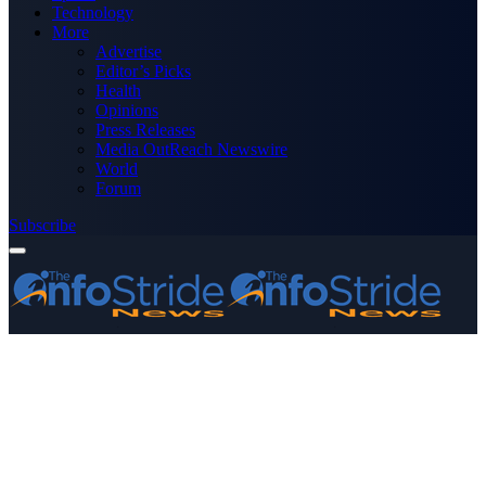
Technology
More
Advertise
Editor’s Picks
Health
Opinions
Press Releases
Media OutReach Newswire
World
Forum
Subscribe