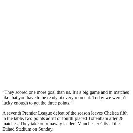
“They scored one more goal than us. It’s a big game and in matches
like that you have to be ready at every moment. Today we weren’t
lucky enough to get the three points.”
A seventh Premier League defeat of the season leaves Chelsea fifth
in the table, two points adrift of fourth-placed Tottenham after 28
matches. They take on runaway leaders Manchester City at the
Etihad Stadium on Sunday.