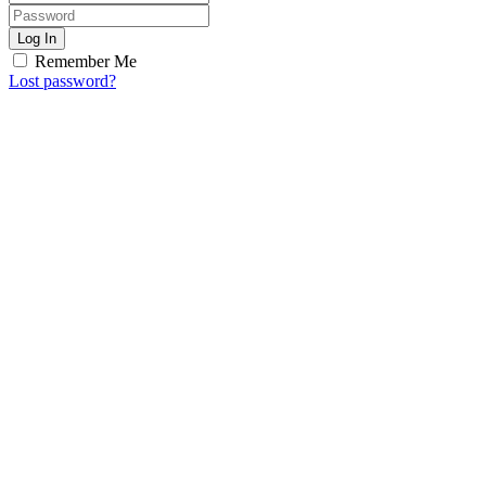
Log In
Remember Me
Lost password?