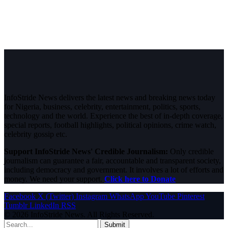
InfoStride News delivers the latest news and breaking news today
for Nigeria, business, celebrity, entertainment, politics, sports,
technology and the world. Experience the best of in-depth coverage,
special reports, football highlights, political opinions, crime watch,
celebrity gossip etc.
Support InfoStride News' Credible Journalism:
Only credible
journalism can guarantee a fair, accountable and transparent society,
including democracy and government. It involves a lot of efforts and
money. We need your support.
Click here to Donate
Facebook
X (Twitter)
Instagram
WhatsApp
YouTube
Pinterest
Tumblr
LinkedIn
RSS
© 2026 InfoStride News. All Rights Reserved.
Submit