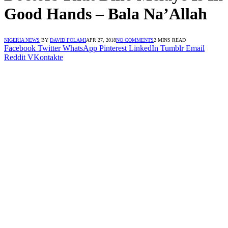
Good Hands – Bala Na’Allah
NIGERIA NEWS
BY
DAVID FOLAMI
APR 27, 2018
NO COMMENTS
2 MINS READ
Facebook
Twitter
WhatsApp
Pinterest
LinkedIn
Tumblr
Email
Reddit
VKontakte