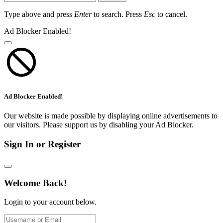
Type above and press
Enter
to search. Press
Esc
to cancel.
Ad Blocker Enabled!
Ad Blocker Enabled!
Our website is made possible by displaying online advertisements to
our visitors. Please support us by disabling your Ad Blocker.
Sign In or Register
Welcome Back!
Login to your account below.