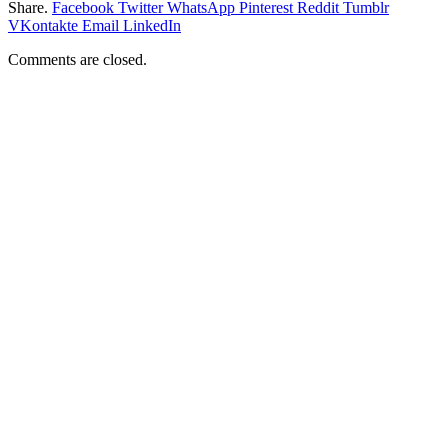
Share.
Facebook
Twitter
WhatsApp
Pinterest
Reddit
Tumblr
VKontakte
Email
LinkedIn
Comments are closed.