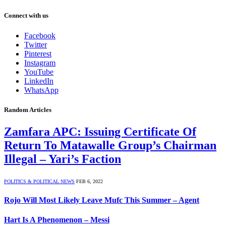
Connect with us
Facebook
Twitter
Pinterest
Instagram
YouTube
LinkedIn
WhatsApp
Random Articles
Zamfara APC: Issuing Certificate Of
Return To Matawalle Group’s Chairman
Illegal – Yari’s Faction
POLITICS & POLITICAL NEWS
FEB 6, 2022
Rojo Will Most Likely Leave Mufc This Summer – Agent
Hart Is A Phenomenon – Messi