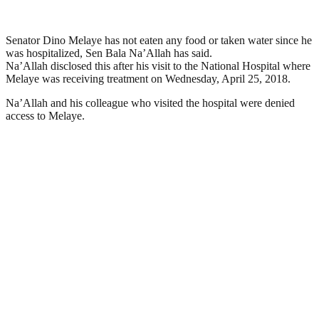
Senator Dino Melaye has not eaten any food or taken water since he
was hospitalized, Sen Bala Na’Allah has said.
Na’Allah disclosed this after his visit to the National Hospital where
Melaye was receiving treatment on Wednesday, April 25, 2018.
Na’Allah and his colleague who visited the hospital were denied
access to Melaye.