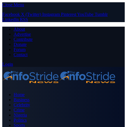
Close Menu
Facebook
X (Twitter)
Instagram
Pinterest
YouTube
Tumblr
LinkedIn
RSS
About
Advertise
Contribute
Donate
Forum
Contact
Login
Home
Business
Celebrity
Crime
Nigeria
Politics
Sports