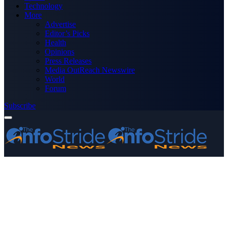
Technology
More
Advertise
Editor’s Picks
Health
Opinions
Press Releases
Media OutReach Newswire
World
Forum
Subscribe