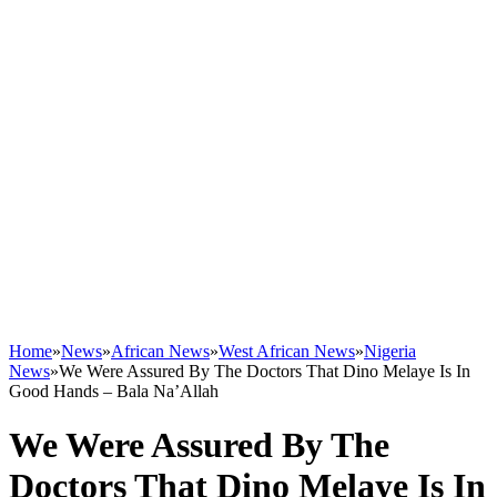
Home
»
News
»
African News
»
West African News
»
Nigeria
News
»
We Were Assured By The Doctors That Dino Melaye Is In
Good Hands – Bala Na’Allah
We Were Assured By The
Doctors That Dino Melaye Is In