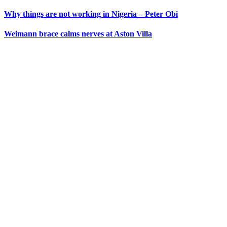
Why things are not working in Nigeria – Peter Obi
Weimann brace calms nerves at Aston Villa