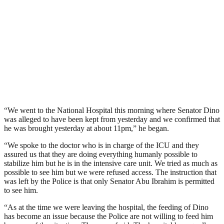
“We went to the National Hospital this morning where Senator Dino
was alleged to have been kept from yesterday and we confirmed that
he was brought yesterday at about 11pm,” he began.
“We spoke to the doctor who is in charge of the ICU and they
assured us that they are doing everything humanly possible to
stabilize him but he is in the intensive care unit. We tried as much as
possible to see him but we were refused access. The instruction that
was left by the Police is that only Senator Abu Ibrahim is permitted
to see him.
“As at the time we were leaving the hospital, the feeding of Dino
has become an issue because the Police are not willing to feed him