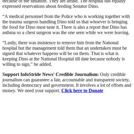
because of the situation. They are afraid. The hospital has equally
expressed reservations about feeding Senator Dino.
“A medical personnel from the Police who is working together with
the trauma surgeon handling Dino told us that whoever is bringing
the food for Dino must taste it. There is also a report that Dino has
asthma so a chest surgeon was the one seen while we were leaving.
“Lastly, there was insistence to remove him from the National
hospital but the management told them that an undertaken must be
signed that whatever happens will be on them. That is what is
keeping Dino at the National Hospital till date because nobody is
willing to sign,” he added.
Support InfoStride News' Credible Journalism:
Only credible
journalism can guarantee a fair, accountable and transparent society,
including democracy and government. It involves a lot of efforts and
money. We need your support.
Click here to Donate