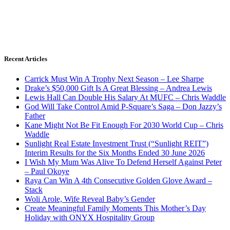
Recent Articles
Carrick Must Win A Trophy Next Season – Lee Sharpe
Drake’s $50,000 Gift Is A Great Blessing – Andrea Lewis
Lewis Hall Can Double His Salary At MUFC – Chris Waddle
God Will Take Control Amid P-Square’s Saga – Don Jazzy’s
Father
Kane Might Not Be Fit Enough For 2030 World Cup – Chris
Waddle
Sunlight Real Estate Investment Trust (“Sunlight REIT”)
Interim Results for the Six Months Ended 30 June 2026
I Wish My Mum Was Alive To Defend Herself Against Peter
– Paul Okoye
Raya Can Win A 4th Consecutive Golden Glove Award –
Stack
Woli Arole, Wife Reveal Baby’s Gender
Create Meaningful Family Moments This Mother’s Day
Holiday with ONYX Hospitality Group