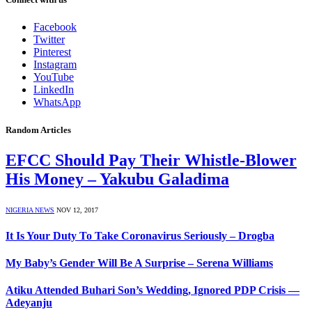
Facebook
Twitter
Pinterest
Instagram
YouTube
LinkedIn
WhatsApp
Random Articles
EFCC Should Pay Their Whistle-Blower
His Money – Yakubu Galadima
NIGERIA NEWS
NOV 12, 2017
It Is Your Duty To Take Coronavirus Seriously – Drogba
My Baby’s Gender Will Be A Surprise – Serena Williams
Atiku Attended Buhari Son’s Wedding, Ignored PDP Crisis —
Adeyanju