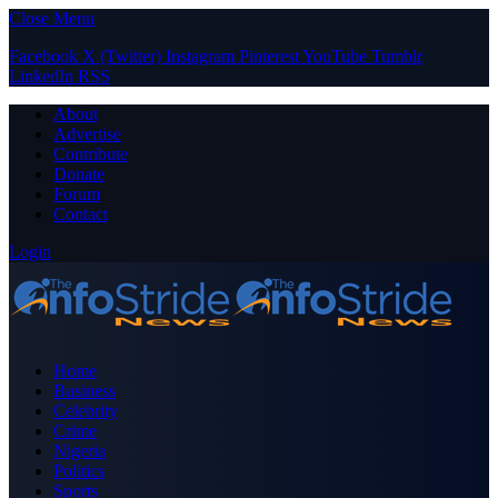
Close Menu
Facebook
X (Twitter)
Instagram
Pinterest
YouTube
Tumblr
LinkedIn
RSS
About
Advertise
Contribute
Donate
Forum
Contact
Login
Home
Business
Celebrity
Crime
Nigeria
Politics
Sports