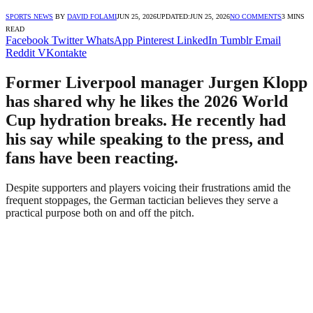
SPORTS NEWS
BY
DAVID FOLAMI
JUN 25, 2026
UPDATED:
JUN 25, 2026
NO COMMENTS
3 MINS
READ
Facebook
Twitter
WhatsApp
Pinterest
LinkedIn
Tumblr
Email
Reddit
VKontakte
Former Liverpool manager Jurgen Klopp
has shared why he likes the 2026 World
Cup hydration breaks. He recently had
his say while speaking to the press, and
fans have been reacting.
Despite supporters and players voicing their frustrations amid the
frequent stoppages, the German tactician believes they serve a
practical purpose both on and off the pitch.