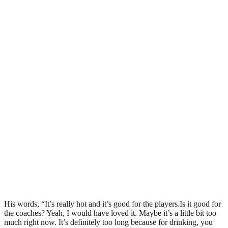
His words, “It’s really hot and it’s good for the players.Is it good for
the coaches? Yeah, I would have loved it. Maybe it’s a little bit too
much right now. It’s definitely too long because for drinking, you