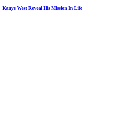
Kanye West Reveal His Mission In Life