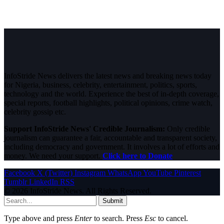
InfoStride News delivers the latest news and breaking news today
for Nigeria, business, celebrity, entertainment, politics, sports,
technology and the world. Experience the best of in-depth coverage,
special reports, football highlights, political opinions, crime watch,
celebrity gossip etc.
Support InfoStride News' Credible Journalism:
Only credible
journalism can guarantee a fair, accountable and transparent society,
including democracy and government. It involves a lot of efforts and
money. We need your support.
Click here to Donate
Facebook
X (Twitter)
Instagram
WhatsApp
YouTube
Pinterest
Tumblr
LinkedIn
RSS
© 2026 InfoStride News. All Rights Reserved.
Submit
Type above and press
Enter
to search. Press
Esc
to cancel.