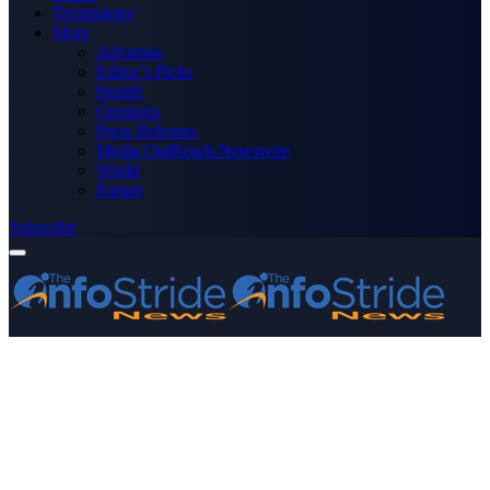
Technology
More
Advertise
Editor’s Picks
Health
Opinions
Press Releases
Media OutReach Newswire
World
Forum
Subscribe