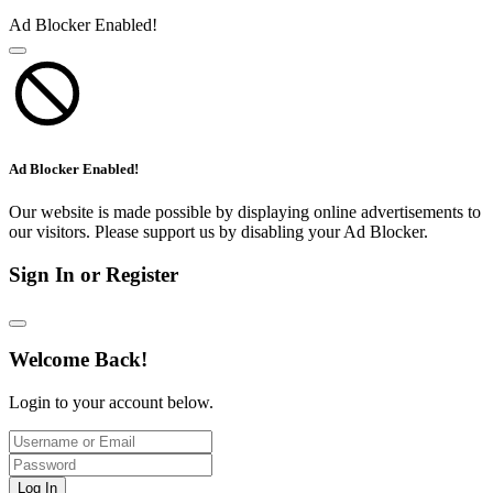
Ad Blocker Enabled!
Ad Blocker Enabled!
Our website is made possible by displaying online advertisements to
our visitors. Please support us by disabling your Ad Blocker.
Sign In or Register
Welcome Back!
Login to your account below.
Log In