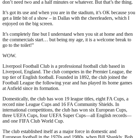
don’t need two and a half minutes or whatever. But that’s the thing.
It’s got its use and when you are in the stadium, it’s OK because you
get a little bit of a show – in Dallas with the cheerleaders, which I
enjoyed on the big screen.
It’s completely fine but I understand when you sit at home and then
the commercials start… but being my age, it is a welcome break to
go to the toilet!”
WOW.
Liverpool Football Club is a professional football club based in
Liverpool, England. The club competes in the Premier League, the
top tier of English football. Founded in 1892, the club joined the
Football League the following year and has played its home games
at Anfield since its formation.
Domestically, the club has won 19 league titles, eight FA Cups, a
record nine League Cups and 16 FA Community Shields. In
international competitions, the club has won six European Cups,
three UEFA Cups, four UEFA Super Cups—all English records—
and one FIFA Club World Cup.
The club established itself as a major force in domestic and
European football in the 1970s and 1980s, when Bill Shankly, Bob