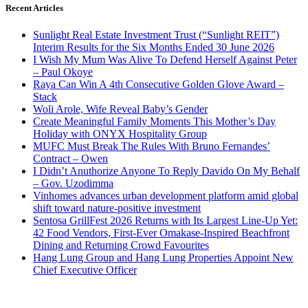
Recent Articles
Sunlight Real Estate Investment Trust (“Sunlight REIT”)
Interim Results for the Six Months Ended 30 June 2026
I Wish My Mum Was Alive To Defend Herself Against Peter
– Paul Okoye
Raya Can Win A 4th Consecutive Golden Glove Award –
Stack
Woli Arole, Wife Reveal Baby’s Gender
Create Meaningful Family Moments This Mother’s Day
Holiday with ONYX Hospitality Group
MUFC Must Break The Rules With Bruno Fernandes’
Contract – Owen
I Didn’t Anuthorize Anyone To Reply Davido On My Behalf
– Gov. Uzodimma
Vinhomes advances urban development platform amid global
shift toward nature-positive investment
Sentosa GrillFest 2026 Returns with Its Largest Line-Up Yet:
42 Food Vendors, First-Ever Omakase-Inspired Beachfront
Dining and Returning Crowd Favourites
Hang Lung Group and Hang Lung Properties Appoint New
Chief Executive Officer