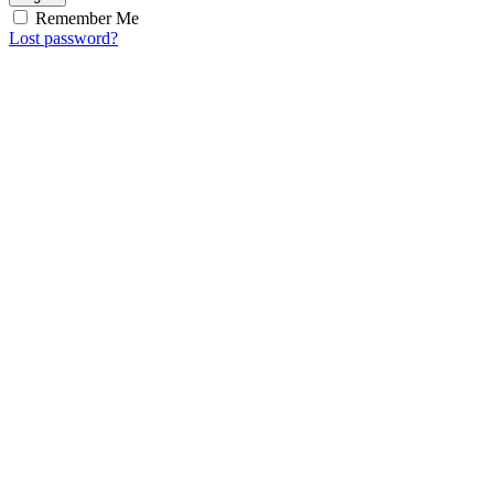
Remember Me
Lost password?