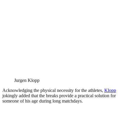
Jurgen Klopp
Acknowledging the physical necessity for the athletes,
Klopp
jokingly added that the breaks provide a practical solution for
someone of his age during long matchdays.