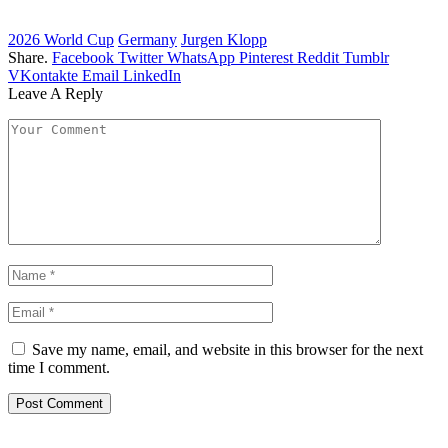
2026 World Cup
Germany
Jurgen Klopp
Share.
Facebook
Twitter
WhatsApp
Pinterest
Reddit
Tumblr
VKontakte
Email
LinkedIn
Leave A Reply
Save my name, email, and website in this browser for the next
time I comment.