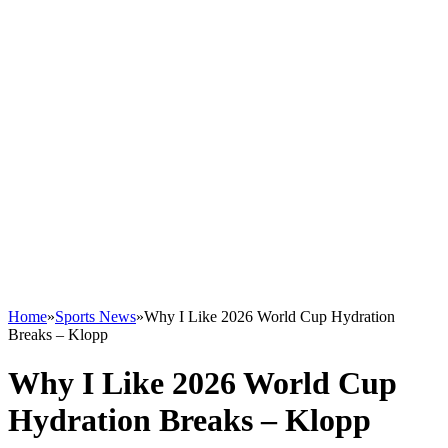
Home
»
Sports News
»
Why I Like 2026 World Cup Hydration
Breaks – Klopp
Why I Like 2026 World Cup
Hydration Breaks – Klopp