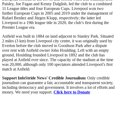
Paisley, Joe Fagan and Kenny Dalglish, led the club to a combined
11 League titles and four European Cups. Liverpool won two
further European Cups in 2005 and 2019 under the management of
Rafael Benítez and Jürgen Klopp, respectively; the latter led
Liverpool to a 19th league title in 2020, the club’s first during the
Premier League era.
Anfield was built in 1884 on land adjacent to Stanley Park. Situated
2 miles (3 km) from Liverpool city centre, it was originally used by
Everton before the club moved to Goodison Park after a dispute
over rent with Anfield owner John Houlding. Left with an empty
ground, Houlding founded Liverpool in 1892 and the club has
played at Anfield ever since. The capacity of the stadium at the time
was 20,000, although only 100 spectators attended Liverpool’s first
match at Anfield.
Support InfoStride News' Credible Journalism:
Only credible
journalism can guarantee a fair, accountable and transparent society,
including democracy and government. It involves a lot of efforts and
money. We need your support.
Click here to Donate