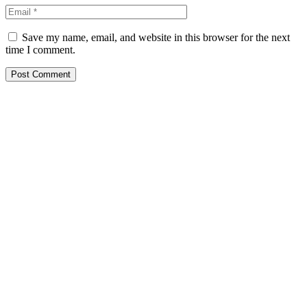
Save my name, email, and website in this browser for the next
time I comment.