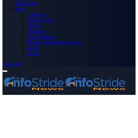
Technology
More
Advertise
Editor’s Picks
Health
Opinions
Press Releases
Media OutReach Newswire
World
Forum
Subscribe