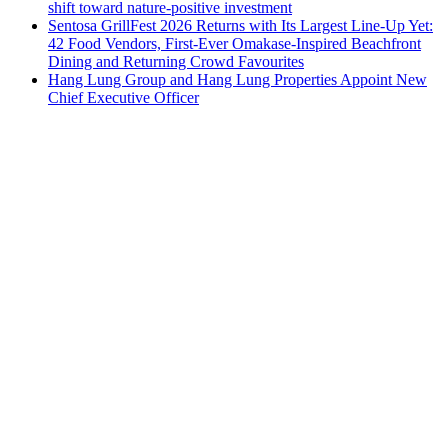
shift toward nature-positive investment
Sentosa GrillFest 2026 Returns with Its Largest Line-Up Yet:
42 Food Vendors, First-Ever Omakase-Inspired Beachfront
Dining and Returning Crowd Favourites
Hang Lung Group and Hang Lung Properties Appoint New
Chief Executive Officer