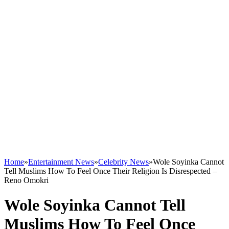
Home
»
Entertainment News
»
Celebrity News
»
Wole Soyinka Cannot
Tell Muslims How To Feel Once Their Religion Is Disrespected –
Reno Omokri
Wole Soyinka Cannot Tell
Muslims How To Feel Once