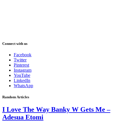
Connect with us
Facebook
Twitter
Pinterest
Instagram
YouTube
LinkedIn
WhatsApp
Random Articles
I Love The Way Banky W Gets Me –
Adesua Etomi