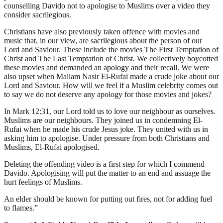
counselling Davido not to apologise to Muslims over a video they
consider sacrilegious.
Christians have also previously taken offence with movies and
music that, in our view, are sacrilegious about the person of our
Lord and Saviour. These include the movies The First Temptation of
Christ and The Last Temptation of Christ. We collectively boycotted
these movies and demanded an apology and their recall. We were
also upset when Mallam Nasir El-Rufai made a crude joke about our
Lord and Saviour. How will we feel if a Muslim celebrity comes out
to say we do not deserve any apology for those movies and jokes?
In Mark 12:31, our Lord told us to love our neighbour as ourselves.
Muslims are our neighbours. They joined us in condemning El-
Rufai when he made his crude Jesus joke. They united with us in
asking him to apologise. Under pressure from both Christians and
Muslims, El-Rufai apologised.
Deleting the offending video is a first step for which I commend
Davido. Apologising will put the matter to an end and assuage the
hurt feelings of Muslims.
An elder should be known for putting out fires, not for adding fuel
to flames.”