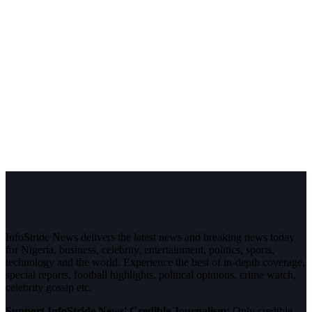
InfoStride News delivers the latest news and breaking news today
for Nigeria, business, celebrity, entertainment, politics, sports,
technology and the world. Experience the best of in-depth coverage,
special reports, football highlights, political opinions, crime watch,
celebrity gossip etc.
Support InfoStride News' Credible Journalism:
Only credible