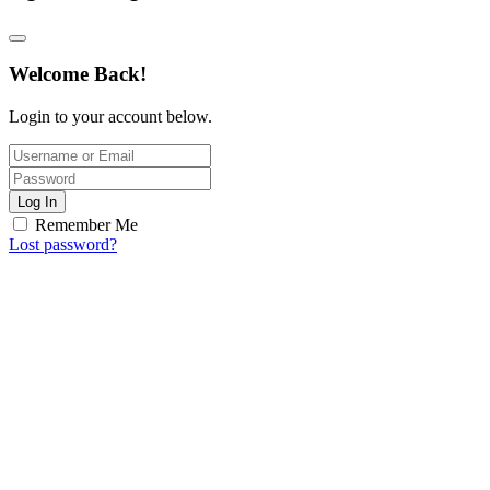
Welcome Back!
Login to your account below.
Log In
Remember Me
Lost password?