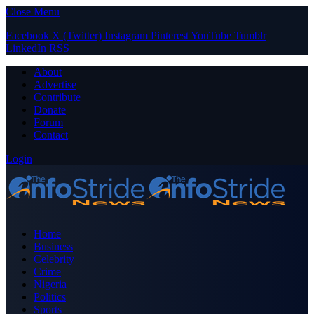
Close Menu
Facebook
X (Twitter)
Instagram
Pinterest
YouTube
Tumblr
LinkedIn
RSS
About
Advertise
Contribute
Donate
Forum
Contact
Login
Home
Business
Celebrity
Crime
Nigeria
Politics
Sports