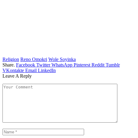
Religion
Reno Omokri
Wole Soyinka
Share.
Facebook
Twitter
WhatsApp
Pinterest
Reddit
Tumblr
VKontakte
Email
LinkedIn
Leave A Reply