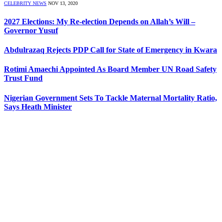
CELEBRITY NEWS
NOV 13, 2020
2027 Elections: My Re-election Depends on Allah’s Will –
Governor Yusuf
Abdulrazaq Rejects PDP Call for State of Emergency in Kwara
Rotimi Amaechi Appointed As Board Member UN Road Safety
Trust Fund
Nigerian Government Sets To Tackle Maternal Mortality Ratio,
Says Heath Minister