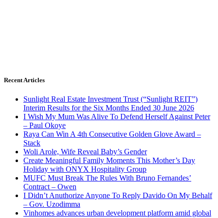
Recent Articles
Sunlight Real Estate Investment Trust (“Sunlight REIT”)
Interim Results for the Six Months Ended 30 June 2026
I Wish My Mum Was Alive To Defend Herself Against Peter
– Paul Okoye
Raya Can Win A 4th Consecutive Golden Glove Award –
Stack
Woli Arole, Wife Reveal Baby’s Gender
Create Meaningful Family Moments This Mother’s Day
Holiday with ONYX Hospitality Group
MUFC Must Break The Rules With Bruno Fernandes’
Contract – Owen
I Didn’t Anuthorize Anyone To Reply Davido On My Behalf
– Gov. Uzodimma
Vinhomes advances urban development platform amid global