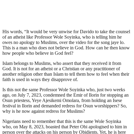
His words, “It would be very unwise for Davido to take the counsel
of an atheist like Professor Wole Soyinka, who is telling him he
owes no apology to Muslims, over the video for the song jaye lo.
This is a man who does not believe in God. How can he then know
how people who believe in God feel?
Islam belongs to Muslims, who assert that they received it from
God. It is not for an atheist or a Christian or any practitioner of
another religion other than Islam to tell them how to feel when their
faith is used in ways they disapprove of.
Is this not the same Professor Wole Soyinka who, just two weeks
ago, on July 7, 2023, condemned the Emir of Ilorin for stopping an
Osun priestess, Yeye Ajesikemi Omolara, from holding an Isese
festival in Ilorin and demanded redress for Osun worshippers? So,
why is he now against redress for Muslims?
Nigerians need to remember that this is the same Wole Soyinka
who, on May 8, 2023, boasted that Peter Obi apologised to him in
person over the attacks on his person by Obidients. Yet, he is here