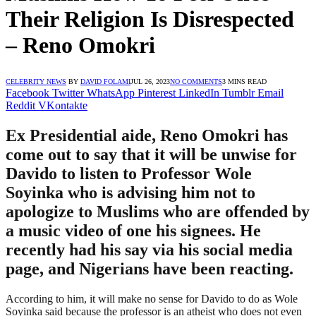
Their Religion Is Disrespected
– Reno Omokri
CELEBRITY NEWS
BY
DAVID FOLAMI
JUL 26, 2023
NO COMMENTS
3 MINS READ
Facebook
Twitter
WhatsApp
Pinterest
LinkedIn
Tumblr
Email
Reddit
VKontakte
Ex Presidential aide, Reno Omokri has
come out to say that it will be unwise for
Davido to listen to Professor Wole
Soyinka who is advising him not to
apologize to Muslims who are offended by
a music video of one his signees. He
recently had his say via his social media
page, and Nigerians have been reacting.
According to him, it will make no sense for Davido to do as Wole
Soyinka said because the professor is an atheist who does not even