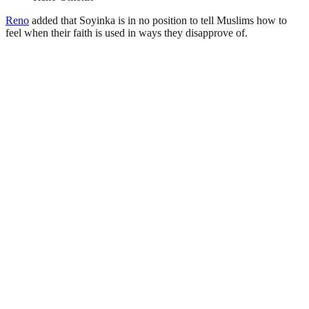
Reno
added that Soyinka is in no position to tell Muslims how to
feel when their faith is used in ways they disapprove of.