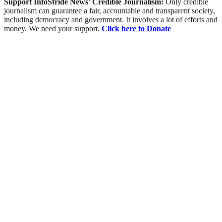
Support InfoStride News' Credible Journalism:
Only credible
journalism can guarantee a fair, accountable and transparent society,
including democracy and government. It involves a lot of efforts and
money. We need your support.
Click here to Donate