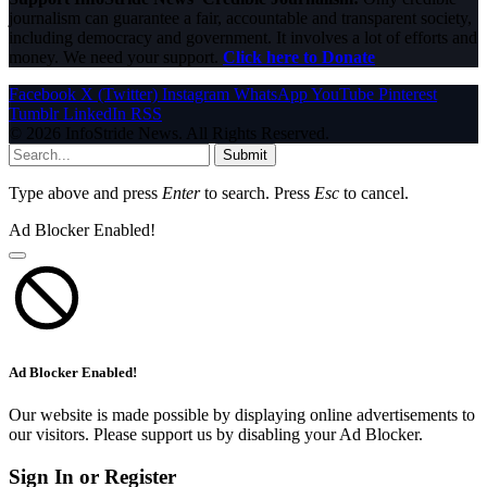
journalism can guarantee a fair, accountable and transparent society,
including democracy and government. It involves a lot of efforts and
money. We need your support.
Click here to Donate
Facebook
X (Twitter)
Instagram
WhatsApp
YouTube
Pinterest
Tumblr
LinkedIn
RSS
© 2026 InfoStride News. All Rights Reserved.
Submit
Type above and press
Enter
to search. Press
Esc
to cancel.
Ad Blocker Enabled!
Ad Blocker Enabled!
Our website is made possible by displaying online advertisements to
our visitors. Please support us by disabling your Ad Blocker.
Sign In or Register