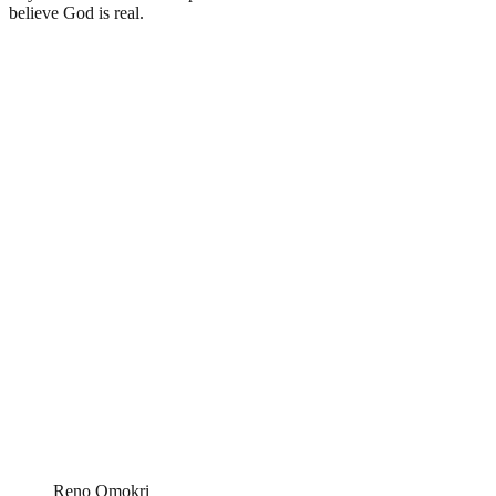
believe God is real.
Reno Omokri