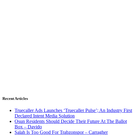
Recent Articles
Truecaller Ads Launches ‘Truecaller Pulse’; An Industry First
Declared Intent Media Solution
Osun Residents Should Decide Their Future At The Ballot
Box – Davido
Salah Is Too Good For Trabzonspor – Carragher