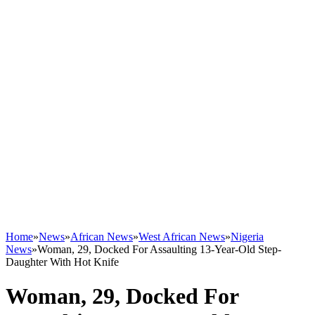
Home
»
News
»
African News
»
West African News
»
Nigeria
News
»
Woman, 29, Docked For Assaulting 13-Year-Old Step-
Daughter With Hot Knife
Woman, 29, Docked For