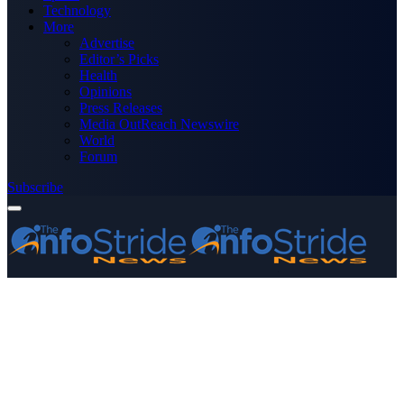
Technology
More
Advertise
Editor’s Picks
Health
Opinions
Press Releases
Media OutReach Newswire
World
Forum
Subscribe