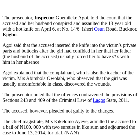
The prosecutor,
Inspector
Gbemileke Agoi, told the court that the
accused and her husband conspired and assaulted the 13-year-old
with a hot knife on April 6, at No. 14/6, Isheri
Osun
Road, Bucknor,
Ejigbo
.
Agoi said that the accused inserted the knife into the victim’s private
parts and buttocks after the girl had confided in her that her father
(the husband of the accused) usually forced her to have s*x with
him in her absence.
Agoi explained that the complainant, who is also the teacher of the
victim, Mrs Abimbola Owolabi, who observed that the girl was
usually uncomfortable in class, discovered the wounds.
The prosecutor noted that the offences contravened the provisions of
Sections 243 and 409 of the Criminal Law of
Lagos
State, 2011.
The accused, however, pleaded not guilty to the charges.
The chief magistrate, Mrs Kikelomo Ayeye, admitted the accused to
a bail of N100, 000 with two sureties in like sum and adjourned the
case to June 13, 2014, for trial. (NAN)