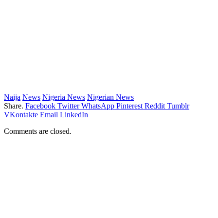
Naija
News
Nigeria News
Nigerian News
Share.
Facebook
Twitter
WhatsApp
Pinterest
Reddit
Tumblr
VKontakte
Email
LinkedIn
Comments are closed.