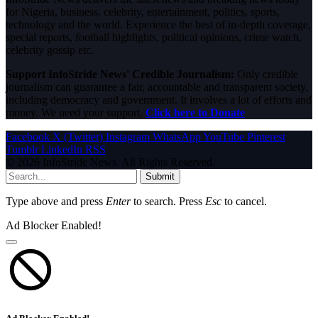
for Nigeria, business, celebrity, entertainment, politics, sports,
technology and the world. Experience the best of in-depth coverage,
special reports, football highlights, political opinions, crime watch,
celebrity gossip etc.
Support InfoStride News' Credible Journalism:
Only credible
journalism can guarantee a fair, accountable and transparent society,
including democracy and government. It involves a lot of efforts and
money. We need your support.
Click here to Donate
Facebook
X (Twitter)
Instagram
WhatsApp
YouTube
Pinterest
Tumblr
LinkedIn
RSS
© 2026 InfoStride News. All Rights Reserved.
Submit
Type above and press
Enter
to search. Press
Esc
to cancel.
Ad Blocker Enabled!