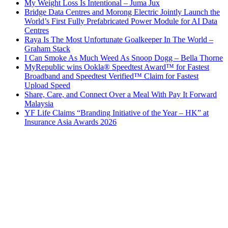
My Weight Loss Is Intentional – Juma Jux
Bridge Data Centres and Morong Electric Jointly Launch the
World’s First Fully Prefabricated Power Module for AI Data
Centres
Raya Is The Most Unfortunate Goalkeeper In The World –
Graham Stack
I Can Smoke As Much Weed As Snoop Dogg – Bella Thorne
MyRepublic wins Ookla® Speedtest Award™ for Fastest
Broadband and Speedtest Verified™ Claim for Fastest
Upload Speed
Share, Care, and Connect Over a Meal With Pay It Forward
Malaysia
YF Life Claims “Branding Initiative of the Year – HK” at
Insurance Asia Awards 2026