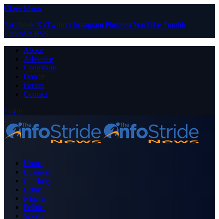
Close Menu
Facebook
X (Twitter)
Instagram
Pinterest
YouTube
Tumblr
LinkedIn
RSS
About
Advertise
Contribute
Donate
Forum
Contact
Login
Home
Business
Celebrity
Crime
Nigeria
Politics
Sports