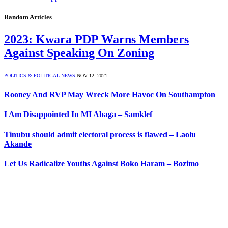
Random Articles
2023: Kwara PDP Warns Members
Against Speaking On Zoning
POLITICS & POLITICAL NEWS
NOV 12, 2021
Rooney And RVP May Wreck More Havoc On Southampton
I Am Disappointed In MI Abaga – Samklef
Tinubu should admit electoral process is flawed – Laolu
Akande
Let Us Radicalize Youths Against Boko Haram – Bozimo