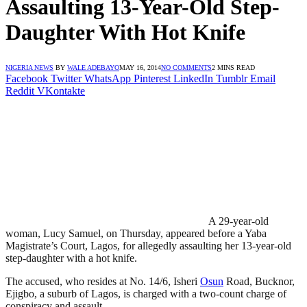
Assaulting 13-Year-Old Step-
Daughter With Hot Knife
NIGERIA NEWS
BY
WALE ADEBAYO
MAY 16, 2014
NO COMMENTS
2 MINS READ
Facebook
Twitter
WhatsApp
Pinterest
LinkedIn
Tumblr
Email
Reddit
VKontakte
A 29-year-old
woman, Lucy Samuel, on Thursday, appeared before a Yaba
Magistrate’s Court, Lagos, for allegedly assaulting her 13-year-old
step-daughter with a hot knife.
The accused, who resides at No. 14/6, Isheri
Osun
Road, Bucknor,
Ejigbo, a suburb of Lagos, is charged with a two-count charge of
conspiracy and assault.