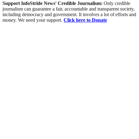
Support InfoStride News' Credible Journalism:
Only credible
journalism can guarantee a fair, accountable and transparent society,
including democracy and government. It involves a lot of efforts and
money. We need your support.
Click here to Donate