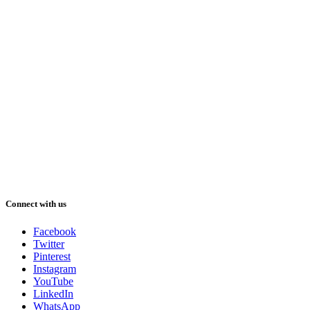
Connect with us
Facebook
Twitter
Pinterest
Instagram
YouTube
LinkedIn
WhatsApp