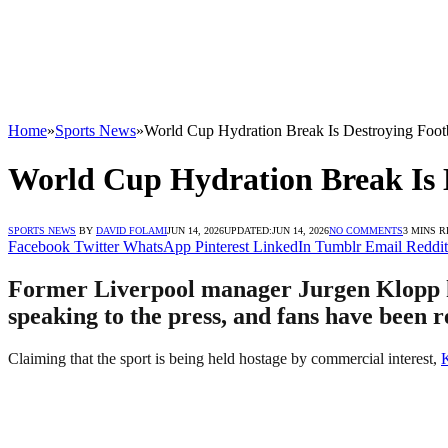
Home
»
Sports News
»
World Cup Hydration Break Is Destroying Foot
World Cup Hydration Break Is 
SPORTS NEWS
BY
DAVID FOLAMI
JUN 14, 2026
UPDATED:
JUN 14, 2026
NO COMMENTS
3 MINS 
Facebook
Twitter
WhatsApp
Pinterest
LinkedIn
Tumblr
Email
Reddit
Former Liverpool manager Jurgen Klopp ha
speaking to the press, and fans have been r
Claiming that the sport is being held hostage by commercial interest,