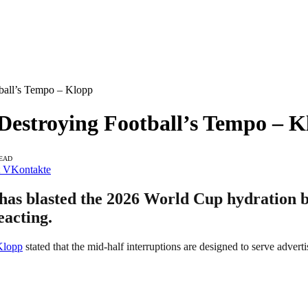
ball’s Tempo – Klopp
Destroying Football’s Tempo – K
READ
VKontakte
s blasted the 2026 World Cup hydration br
eacting.
Klopp
stated that the mid-half interruptions are designed to serve adverti