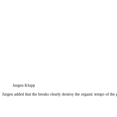
Jurgen Klopp
Jurgen added that the breaks clearly destroy the organic tempo of th