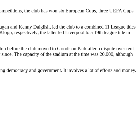
 competitions, the club has won six European Cups, three UEFA Cups,
Fagan and Kenny Dalglish, led the club to a combined 11 League titles
 respectively; the latter led Liverpool to a 19th league title in
rton before the club moved to Goodison Park after a dispute over rent
since. The capacity of the stadium at the time was 20,000, although
ding democracy and government. It involves a lot of efforts and money.