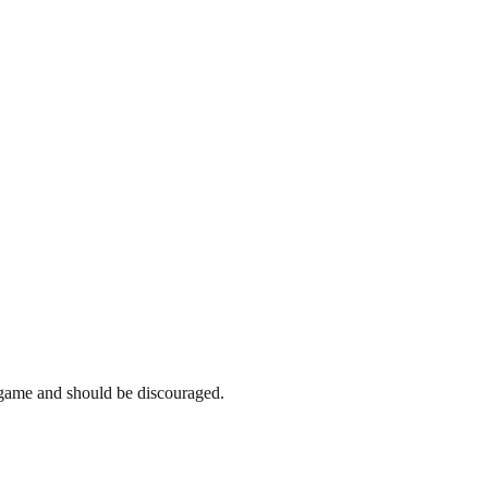
e game and should be discouraged.