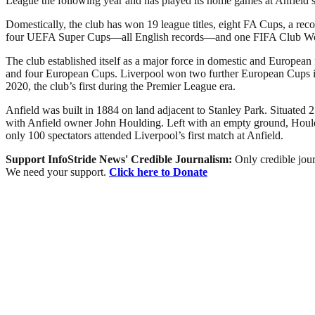
League the following year and has played its home games at Anfield si
Domestically, the club has won 19 league titles, eight FA Cups, a r
four UEFA Super Cups—all English records—and one FIFA Club W
The club established itself as a major force in domestic and European
and four European Cups. Liverpool won two further European Cups in 2
2020, the club’s first during the Premier League era.
Anfield was built in 1884 on land adjacent to Stanley Park. Situated 2
with Anfield owner John Houlding. Left with an empty ground, Houldi
only 100 spectators attended Liverpool’s first match at Anfield.
Support InfoStride News' Credible Journalism:
Only credible jour
We need your support.
Click here to Donate