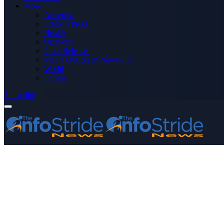
More
Advertise
Editor’s Picks
Health
Opinions
Press Releases
Media OutReach Newswire
World
Forum
Subscribe