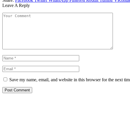
Share.
Facebook
Twitter
WhatsApp
Pinterest
Reddit
Tumblr
VKontak
Leave A Reply
Save my name, email, and website in this browser for the next ti