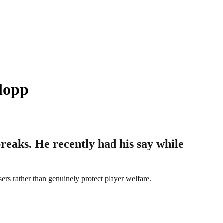
lopp
eaks. He recently had his say while
sers rather than genuinely protect player welfare.