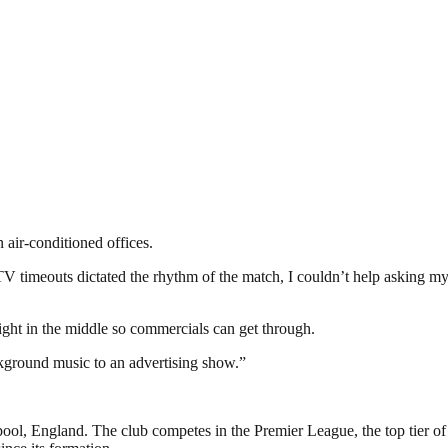
 air-conditioned offices.
 TV timeouts dictated the rhythm of the match, I couldn’t help asking 
ight in the middle so commercials can get through.
ckground music to an advertising show.”
pool, England. The club competes in the Premier League, the top tier of