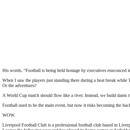
His words, “Football is being held hostage by executives ensconced in
When I saw the players just standing there during a heat break while
Or the advertisers?
A World Cup match should flow like a river. Instead, we build dams r
Football used to be the main event, but now it risks becoming the ba
WOW.
Liverpool Football Club is a professional football club based in Liver