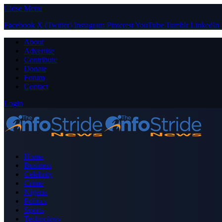
Close Menu
Facebook
X (Twitter)
Instagram
Pinterest
YouTube
Tumblr
LinkedIn
About
Advertise
Contribute
Donate
Forum
Contact
Login
Home
Business
Celebrity
Crime
Nigeria
Politics
Sports
Technology