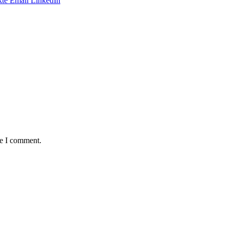
te
Email
LinkedIn
me I comment.