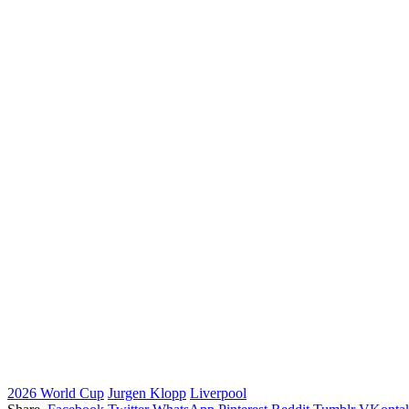
2026 World Cup
Jurgen Klopp
Liverpool