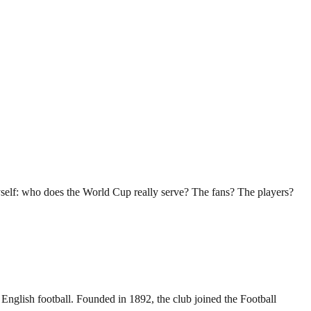
myself: who does the World Cup really serve? The fans? The players?
 English football. Founded in 1892, the club joined the Football