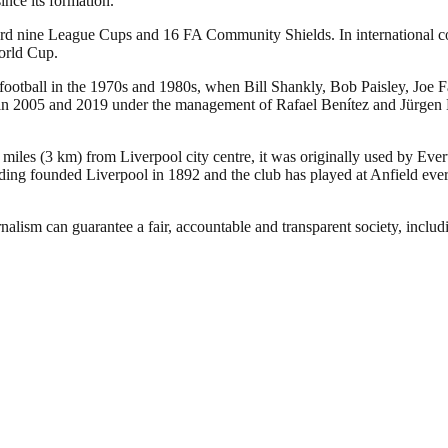
nce its formation.
ecord nine League Cups and 16 FA Community Shields. In international
orld Cup.
 football in the 1970s and 1980s, when Bill Shankly, Bob Paisley, Joe 
005 and 2019 under the management of Rafael Benítez and Jürgen Klopp,
 miles (3 km) from Liverpool city centre, it was originally used by Eve
ng founded Liverpool in 1892 and the club has played at Anfield ever 
nalism can guarantee a fair, accountable and transparent society, inclu