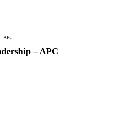
p – APC
adership – APC