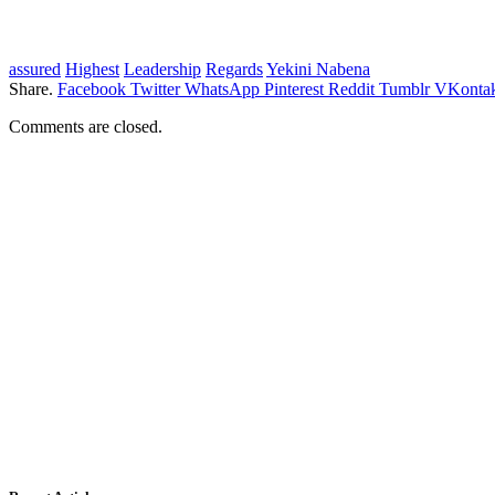
assured
Highest
Leadership
Regards
Yekini Nabena
Share.
Facebook
Twitter
WhatsApp
Pinterest
Reddit
Tumblr
VKontak
Comments are closed.