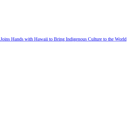
Joins Hands with Hawaii to Bring Indigenous Culture to the World