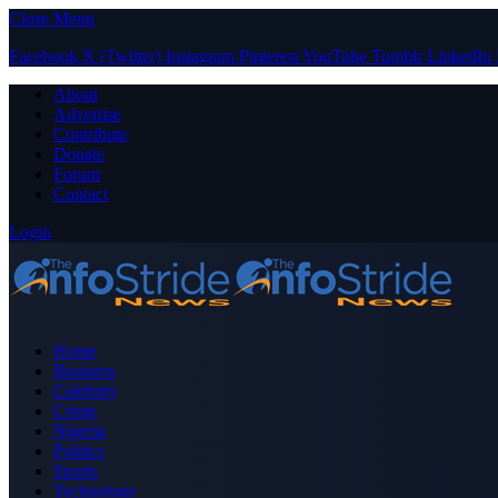
Close Menu
Facebook
X (Twitter)
Instagram
Pinterest
YouTube
Tumblr
LinkedIn
About
Advertise
Contribute
Donate
Forum
Contact
Login
Home
Business
Celebrity
Crime
Nigeria
Politics
Sports
Technology