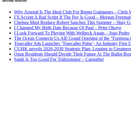
Recent Articles
Why Arsenal Is The Ideal Club For Bruno Guimaraes – Chris 
I’ll Accept A Bad Script If The Pay Is Good – Morgan Freema
Chelsea Must Replace Robert Sanchez This Summer – Shay G
I Changed My Birth Date Because Of Paul – Peter Okoye
I Look Forward To Playing With Welbeck Again – Joao Pedro
The Ocean Connects Us All! Grand Opening of the “Formosa-Ha
Truecaller Ads Launches ‘Truecaller Pulse’; An Industry First 
CUHK unveils 2026-2030 Strategic Plan: Leaping to Greatnes
Osun Residents Should Decide Their Future At The Ballot Bo
Salah Is Too Good For Trabzonspor – Carragher