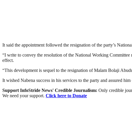
It said the appointment followed the resignation of the party’s Nati
“I write to convey the resolution of the National Working Committee 
effect.
“This development is sequel to the resignation of Malam Bolaji Abudulla
It wished Nabena success in his services to the party and assured him o
Support InfoStride News' Credible Journalism:
Only credible jour
We need your support.
Click here to Donate