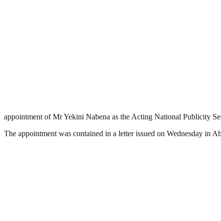
appointment of Mr Yekini Nabena as the Acting National Publicity Secr
The appointment was contained in a letter issued on Wednesday in Ab