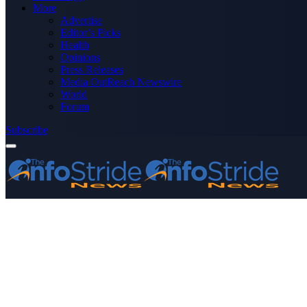
More
Advertise
Editor’s Picks
Health
Opinions
Press Releases
Media OutReach Newswire
World
Forum
Subscribe