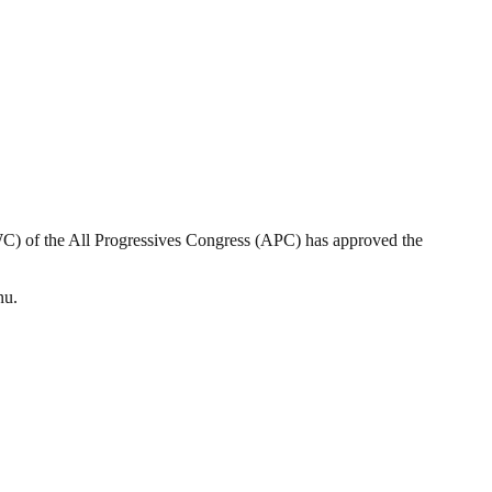
 of the All Progressives Congress (APC) has approved the
nu.