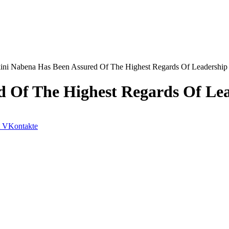
ini Nabena Has Been Assured Of The Highest Regards Of Leadershi
d Of The Highest Regards Of Le
VKontakte