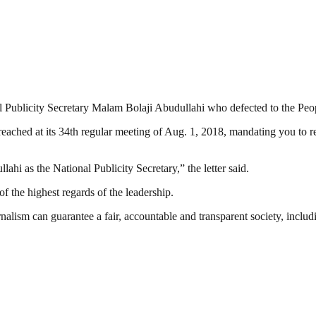
onal Publicity Secretary Malam Bolaji Abudullahi who defected to the P
reached at its 34th regular meeting of Aug. 1, 2018, mandating you to 
hi as the National Publicity Secretary,” the letter said.
f the highest regards of the leadership.
nalism can guarantee a fair, accountable and transparent society, inclu