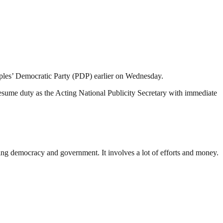
eoples’ Democratic Party (PDP) earlier on Wednesday.
resume duty as the Acting National Publicity Secretary with immediate
ding democracy and government. It involves a lot of efforts and money.