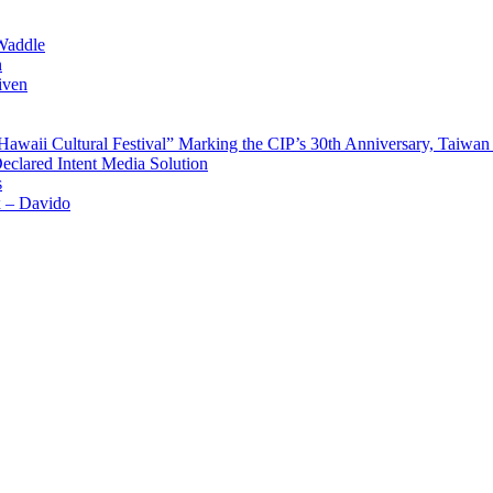
Waddle
n
iven
waii Cultural Festival” Marking the CIP’s 30th Anniversary, Taiwan 
Declared Intent Media Solution
s
x – Davido