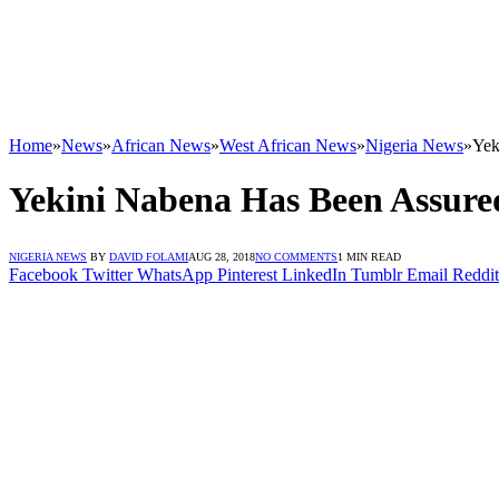
Home
»
News
»
African News
»
West African News
»
Nigeria News
»
Yek
Yekini Nabena Has Been Assure
NIGERIA NEWS
BY
DAVID FOLAMI
AUG 28, 2018
NO COMMENTS
1 MIN READ
Facebook
Twitter
WhatsApp
Pinterest
LinkedIn
Tumblr
Email
Reddit