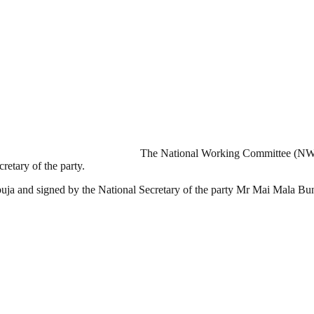
The National Working Committee (NWC)
etary of the party.
uja and signed by the National Secretary of the party Mr Mai Mala Bu