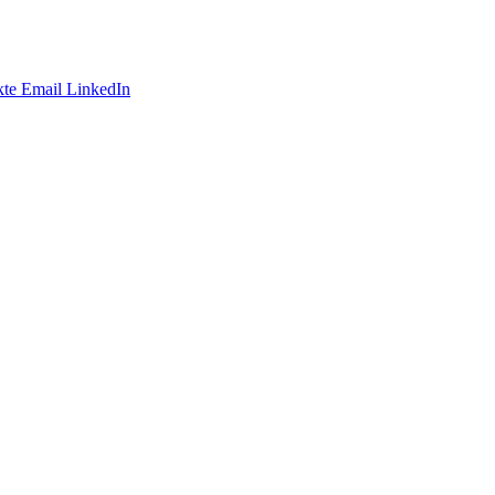
te
Email
LinkedIn