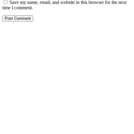
Save my name, email, and website in this browser for the next
time I comment.