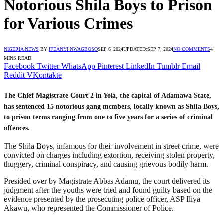
Notorious Shila Boys to Prison
for Various Crimes
NIGERIA NEWS
BY
IFEANYI NWAGBOSO
SEP 6, 2024
UPDATED:
SEP 7, 2024
NO COMMENTS
4
MINS READ
Facebook
Twitter
WhatsApp
Pinterest
LinkedIn
Tumblr
Email
Reddit
VKontakte
The Chief Magistrate Court 2 in Yola, the capital of Adamawa State,
has sentenced 15 notorious gang members, locally known as Shila Boys,
to prison terms ranging from one to five years for a series of criminal
offences.
The Shila Boys, infamous for their involvement in street crime, were
convicted on charges including extortion, receiving stolen property,
thuggery, criminal conspiracy, and causing grievous bodily harm.
Presided over by Magistrate Abbas Adamu, the court delivered its
judgment after the youths were tried and found guilty based on the
evidence presented by the prosecuting police officer, ASP Iliya
Akawu, who represented the Commissioner of Police.