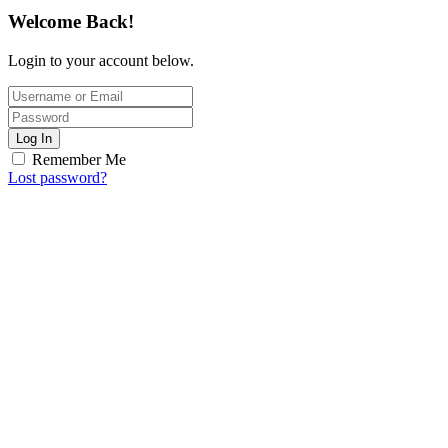
Welcome Back!
Login to your account below.
Log In
Remember Me
Lost password?