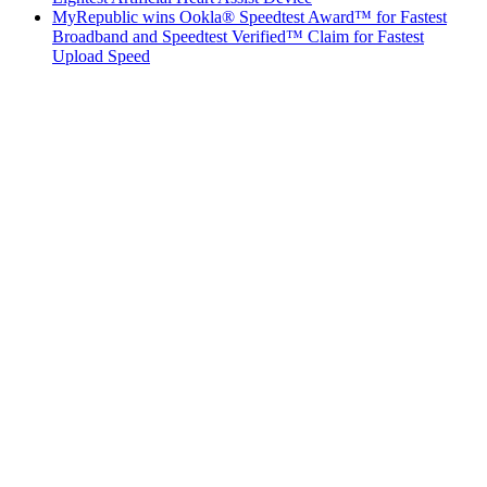
MyRepublic wins Ookla® Speedtest Award™ for Fastest
Broadband and Speedtest Verified™ Claim for Fastest
Upload Speed