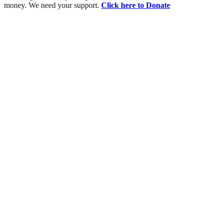
money. We need your support.
Click here to Donate