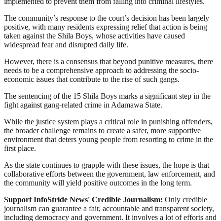
implemented to prevent them from falling into criminal lifestyles.
The community’s response to the court’s decision has been largely
positive, with many residents expressing relief that action is being
taken against the Shila Boys, whose activities have caused
widespread fear and disrupted daily life.
However, there is a consensus that beyond punitive measures, there
needs to be a comprehensive approach to addressing the socio-
economic issues that contribute to the rise of such gangs.
The sentencing of the 15 Shila Boys marks a significant step in the
fight against gang-related crime in Adamawa State.
While the justice system plays a critical role in punishing offenders,
the broader challenge remains to create a safer, more supportive
environment that deters young people from resorting to crime in the
first place.
As the state continues to grapple with these issues, the hope is that
collaborative efforts between the government, law enforcement, and
the community will yield positive outcomes in the long term.
Support InfoStride News' Credible Journalism:
Only credible
journalism can guarantee a fair, accountable and transparent society,
including democracy and government. It involves a lot of efforts and