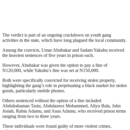
The verdict is part of an ongoing crackdown on youth gang
activities in the state, which have long plagued the local community.
Among the convicts, Umar Abubakar and Sadam Yakubu received
the heaviest sentences of five years in prison each.
However, Abubakar was given the option to pay a fine of
N120,000, while Yakubu’s fine was set at N150,000.
Both were specifically convicted for receiving stolen property,
highlighting the gang’s role in perpetuating a black market for stolen
goods, particularly mobile phones.
Others sentenced without the option of a fine included
Abdulrahaman Tasiu, Abdulazeez Mohammed, Aliyu Bala, John
Josiah, Rabiu Adamu, and Anas Adamu, who received prison terms
ranging from two to three years.
These individuals were found guilty of more violent crimes,