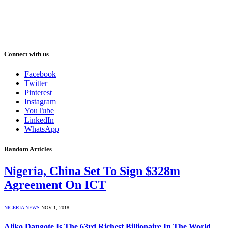
Connect with us
Facebook
Twitter
Pinterest
Instagram
YouTube
LinkedIn
WhatsApp
Random Articles
Nigeria, China Set To Sign $328m
Agreement On ICT
NIGERIA NEWS
NOV 1, 2018
Aliko Dangote Is The 63rd Richest Billionaire In The World