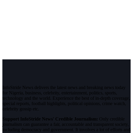
InfoStride News delivers the latest news and breaking news today
for Nigeria, business, celebrity, entertainment, politics, sports,
technology and the world. Experience the best of in-depth coverage,
special reports, football highlights, political opinions, crime watch,
celebrity gossip etc.
Support InfoStride News' Credible Journalism:
Only credible
journalism can guarantee a fair, accountable and transparent society,
including democracy and government. It involves a lot of efforts and