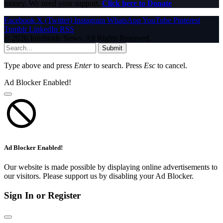
money. We need your support.
Click here to Donate
Facebook
X (Twitter)
Instagram
WhatsApp
YouTube
Pinterest
Tumblr
LinkedIn
RSS
© 2026 InfoStride News. All Rights Reserved.
Submit
Type above and press
Enter
to search. Press
Esc
to cancel.
Ad Blocker Enabled!
Ad Blocker Enabled!
Our website is made possible by displaying online advertisements to
our visitors. Please support us by disabling your Ad Blocker.
Sign In or Register