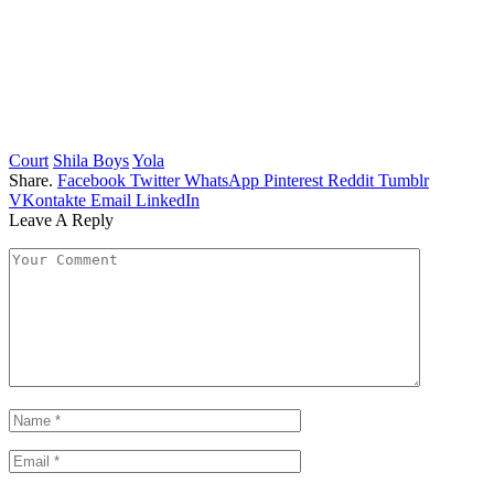
Court
Shila Boys
Yola
Share.
Facebook
Twitter
WhatsApp
Pinterest
Reddit
Tumblr
VKontakte
Email
LinkedIn
Leave A Reply