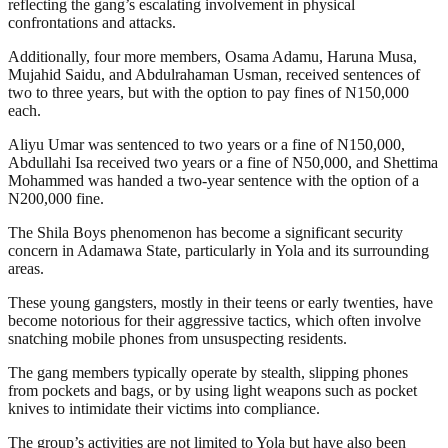
reflecting the gang’s escalating involvement in physical
confrontations and attacks.
Additionally, four more members, Osama Adamu, Haruna Musa,
Mujahid Saidu, and Abdulrahaman Usman, received sentences of
two to three years, but with the option to pay fines of N150,000
each.
Aliyu Umar was sentenced to two years or a fine of N150,000,
Abdullahi Isa received two years or a fine of N50,000, and Shettima
Mohammed was handed a two-year sentence with the option of a
N200,000 fine.
The Shila Boys phenomenon has become a significant security
concern in Adamawa State, particularly in Yola and its surrounding
areas.
These young gangsters, mostly in their teens or early twenties, have
become notorious for their aggressive tactics, which often involve
snatching mobile phones from unsuspecting residents.
The gang members typically operate by stealth, slipping phones
from pockets and bags, or by using light weapons such as pocket
knives to intimidate their victims into compliance.
The group’s activities are not limited to Yola but have also been