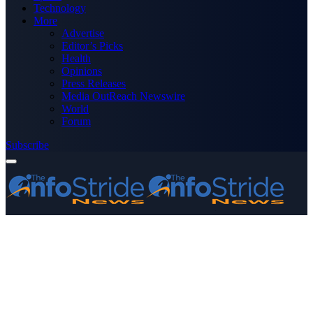
Technology
More
Advertise
Editor’s Picks
Health
Opinions
Press Releases
Media OutReach Newswire
World
Forum
Subscribe