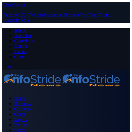
Close Menu
Facebook
X (Twitter)
Instagram
Pinterest
YouTube
Tumblr
LinkedIn
RSS
About
Advertise
Contribute
Donate
Forum
Contact
Login
Home
Business
Celebrity
Crime
Nigeria
Politics
Sports