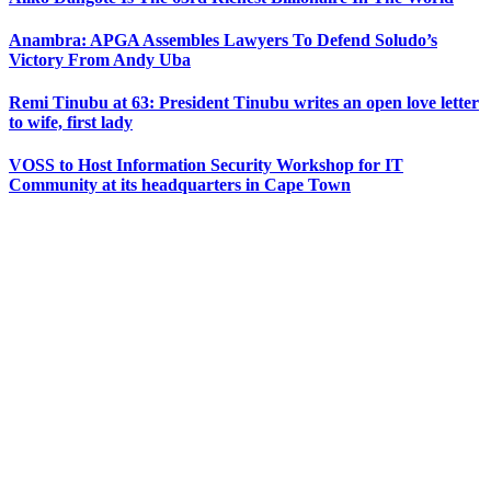
Anambra: APGA Assembles Lawyers To Defend Soludo’s
Victory From Andy Uba
Remi Tinubu at 63: President Tinubu writes an open love letter
to wife, first lady
VOSS to Host Information Security Workshop for IT
Community at its headquarters in Cape Town