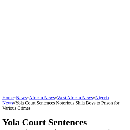
Home
»
News
»
African News
»
West African News
»
Nigeria
News
»
Yola Court Sentences Notorious Shila Boys to Prison for
Various Crimes
Yola Court Sentences