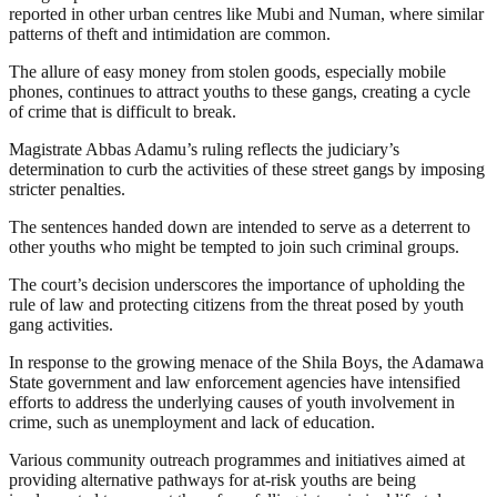
reported in other urban centres like Mubi and Numan, where similar
patterns of theft and intimidation are common.
The allure of easy money from stolen goods, especially mobile
phones, continues to attract youths to these gangs, creating a cycle
of crime that is difficult to break.
Magistrate Abbas Adamu’s ruling reflects the judiciary’s
determination to curb the activities of these street gangs by imposing
stricter penalties.
The sentences handed down are intended to serve as a deterrent to
other youths who might be tempted to join such criminal groups.
The court’s decision underscores the importance of upholding the
rule of law and protecting citizens from the threat posed by youth
gang activities.
In response to the growing menace of the Shila Boys, the Adamawa
State government and law enforcement agencies have intensified
efforts to address the underlying causes of youth involvement in
crime, such as unemployment and lack of education.
Various community outreach programmes and initiatives aimed at
providing alternative pathways for at-risk youths are being