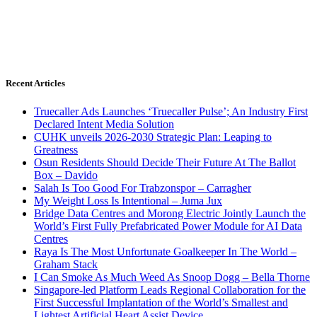
Recent Articles
Truecaller Ads Launches ‘Truecaller Pulse’; An Industry First
Declared Intent Media Solution
CUHK unveils 2026-2030 Strategic Plan: Leaping to
Greatness
Osun Residents Should Decide Their Future At The Ballot
Box – Davido
Salah Is Too Good For Trabzonspor – Carragher
My Weight Loss Is Intentional – Juma Jux
Bridge Data Centres and Morong Electric Jointly Launch the
World’s First Fully Prefabricated Power Module for AI Data
Centres
Raya Is The Most Unfortunate Goalkeeper In The World –
Graham Stack
I Can Smoke As Much Weed As Snoop Dogg – Bella Thorne
Singapore-led Platform Leads Regional Collaboration for the
First Successful Implantation of the World’s Smallest and
Lightest Artificial Heart Assist Device