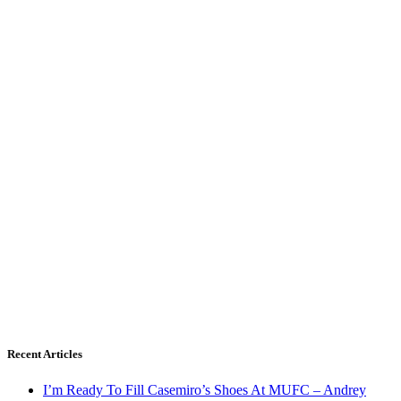
Recent Articles
I’m Ready To Fill Casemiro’s Shoes At MUFC – Andrey