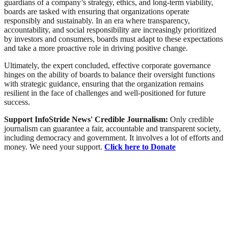
guardians of a company’s strategy, ethics, and long-term viability,
boards are tasked with ensuring that organizations operate
responsibly and sustainably. In an era where transparency,
accountability, and social responsibility are increasingly prioritized
by investors and consumers, boards must adapt to these expectations
and take a more proactive role in driving positive change.
Ultimately, the expert concluded, effective corporate governance
hinges on the ability of boards to balance their oversight functions
with strategic guidance, ensuring that the organization remains
resilient in the face of challenges and well-positioned for future
success.
Support InfoStride News' Credible Journalism:
Only credible
journalism can guarantee a fair, accountable and transparent society,
including democracy and government. It involves a lot of efforts and
money. We need your support.
Click here to Donate