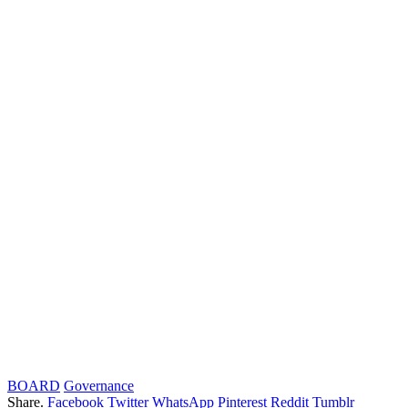
BOARD
Governance
Share.
Facebook
Twitter
WhatsApp
Pinterest
Reddit
Tumblr