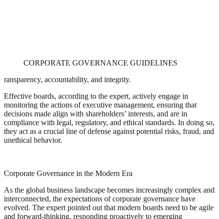
CORPORATE GOVERNANCE GUIDELINES
ransparency, accountability, and integrity.
Effective boards, according to the expert, actively engage in
monitoring the actions of executive management, ensuring that
decisions made align with shareholders’ interests, and are in
compliance with legal, regulatory, and ethical standards. In doing so,
they act as a crucial line of defense against potential risks, fraud, and
unethical behavior.
Corporate Governance in the Modern Era
As the global business landscape becomes increasingly complex and
interconnected, the expectations of corporate governance have
evolved. The expert pointed out that modern boards need to be agile
and forward-thinking, responding proactively to emerging