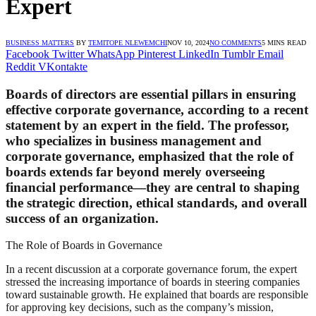
Expert
BUSINESS MATTERS
BY
TEMITOPE NLEWEMCHI
NOV 10, 2024
NO COMMENTS
5 MINS READ
Facebook
Twitter
WhatsApp
Pinterest
LinkedIn
Tumblr
Email
Reddit
VKontakte
Boards of directors are essential pillars in ensuring
effective corporate governance, according to a recent
statement by an expert in the field. The professor,
who specializes in business management and
corporate governance, emphasized that the role of
boards extends far beyond merely overseeing
financial performance—they are central to shaping
the strategic direction, ethical standards, and overall
success of an organization.
The Role of Boards in Governance
In a recent discussion at a corporate governance forum, the expert
stressed the increasing importance of boards in steering companies
toward sustainable growth. He explained that boards are responsible
for approving key decisions, such as the company’s mission,