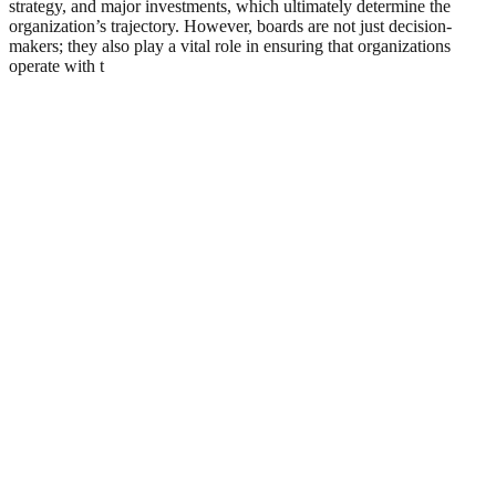
strategy, and major investments, which ultimately determine the
organization’s trajectory. However, boards are not just decision-
makers; they also play a vital role in ensuring that organizations
operate with t