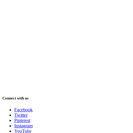
Connect with us
Facebook
Twitter
Pinterest
Instagram
YouTube