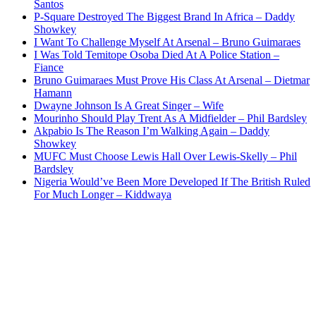
Santos
P-Square Destroyed The Biggest Brand In Africa – Daddy
Showkey
I Want To Challenge Myself At Arsenal – Bruno Guimaraes
I Was Told Temitope Osoba Died At A Police Station –
Fiance
Bruno Guimaraes Must Prove His Class At Arsenal – Dietmar
Hamann
Dwayne Johnson Is A Great Singer – Wife
Mourinho Should Play Trent As A Midfielder – Phil Bardsley
Akpabio Is The Reason I’m Walking Again – Daddy
Showkey
MUFC Must Choose Lewis Hall Over Lewis-Skelly – Phil
Bardsley
Nigeria Would’ve Been More Developed If The British Ruled
For Much Longer – Kiddwaya