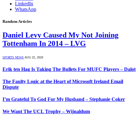
LinkedIn
WhatsApp
Random Articles
Daniel Levy Caused My Not Joining
Tottenham In 2014 – LVG
SPORTS NEWS
AUG 25, 2020
Erik ten Hag Is Taking The Bullets For MUFC Players – Dalot
The Faulty Logic at the Heart of Microsoft Ireland Email
Dispute
I’m Grateful To God For My Husband – Stephanie Coker
We Want The UCL Trophy – Wijnaldum