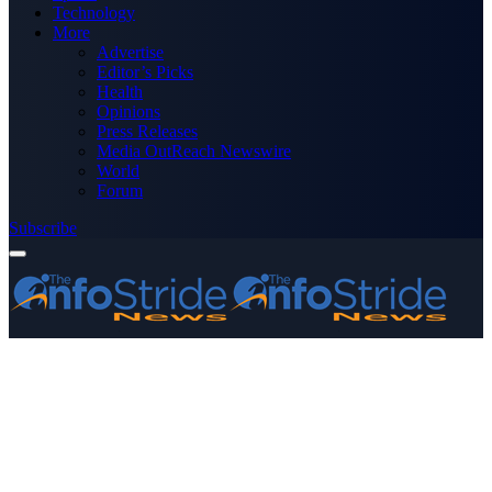
Technology
More
Advertise
Editor’s Picks
Health
Opinions
Press Releases
Media OutReach Newswire
World
Forum
Subscribe