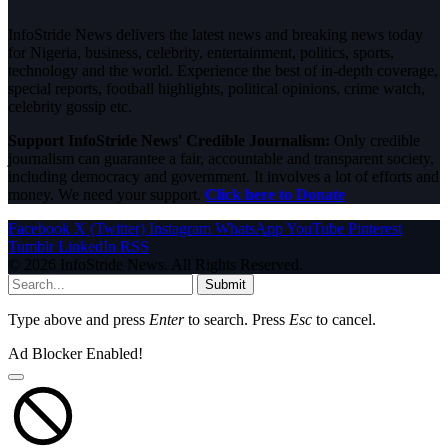
InfoStride News delivers the latest news and breaking news today
for Nigeria, business, celebrity, entertainment, politics, sports,
technology and the world. Experience the best of in-depth coverage,
special reports, football highlights, political opinions, crime watch,
celebrity gossip etc.
Support InfoStride News' Credible Journalism:
Only credible
journalism can guarantee a fair, accountable and transparent society,
including democracy and government. It involves a lot of efforts and
money. We need your support.
Click here to Donate
Facebook
X (Twitter)
Instagram
WhatsApp
YouTube
Pinterest
Tumblr
LinkedIn
RSS
© 2026 InfoStride News. All Rights Reserved.
Submit
Type above and press
Enter
to search. Press
Esc
to cancel.
Ad Blocker Enabled!