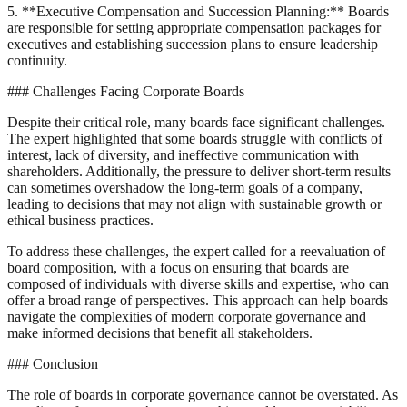
5. **Executive Compensation and Succession Planning:** Boards
are responsible for setting appropriate compensation packages for
executives and establishing succession plans to ensure leadership
continuity.
### Challenges Facing Corporate Boards
Despite their critical role, many boards face significant challenges.
The expert highlighted that some boards struggle with conflicts of
interest, lack of diversity, and ineffective communication with
shareholders. Additionally, the pressure to deliver short-term results
can sometimes overshadow the long-term goals of a company,
leading to decisions that may not align with sustainable growth or
ethical business practices.
To address these challenges, the expert called for a reevaluation of
board composition, with a focus on ensuring that boards are
composed of individuals with diverse skills and expertise, who can
offer a broad range of perspectives. This approach can help boards
navigate the complexities of modern corporate governance and
make informed decisions that benefit all stakeholders.
### Conclusion
The role of boards in corporate governance cannot be overstated. As