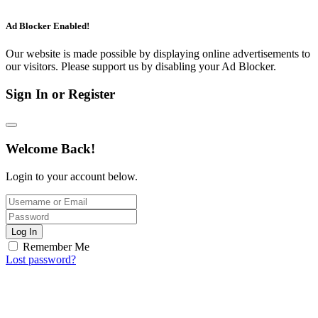
Ad Blocker Enabled!
Our website is made possible by displaying online advertisements to
our visitors. Please support us by disabling your Ad Blocker.
Sign In or Register
Welcome Back!
Login to your account below.
Log In
Remember Me
Lost password?