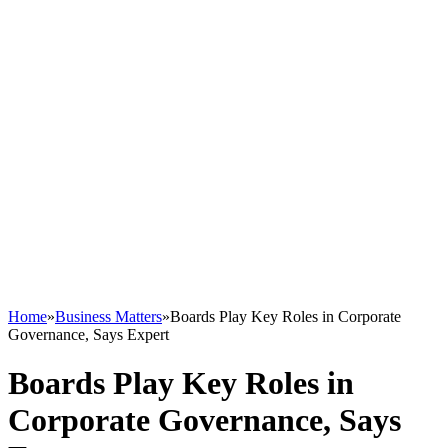
Home
»
Business Matters
»
Boards Play Key Roles in Corporate
Governance, Says Expert
Boards Play Key Roles in
Corporate Governance, Says