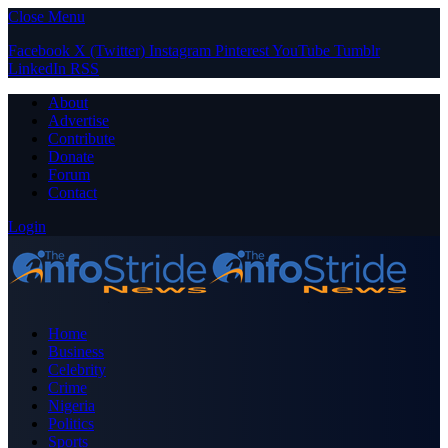
Close Menu
Facebook
X (Twitter)
Instagram
Pinterest
YouTube
Tumblr
LinkedIn
RSS
About
Advertise
Contribute
Donate
Forum
Contact
Login
Home
Business
Celebrity
Crime
Nigeria
Politics
Sports