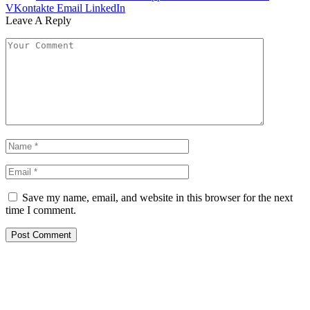
VKontakte
Email
LinkedIn
Leave A Reply
Save my name, email, and website in this browser for the next
time I comment.