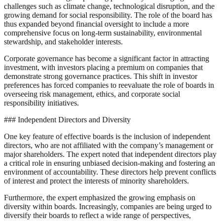
challenges such as climate change, technological disruption, and the
growing demand for social responsibility. The role of the board has
thus expanded beyond financial oversight to include a more
comprehensive focus on long-term sustainability, environmental
stewardship, and stakeholder interests.
Corporate governance has become a significant factor in attracting
investment, with investors placing a premium on companies that
demonstrate strong governance practices. This shift in investor
preferences has forced companies to reevaluate the role of boards in
overseeing risk management, ethics, and corporate social
responsibility initiatives.
### Independent Directors and Diversity
One key feature of effective boards is the inclusion of independent
directors, who are not affiliated with the company’s management or
major shareholders. The expert noted that independent directors play
a critical role in ensuring unbiased decision-making and fostering an
environment of accountability. These directors help prevent conflicts
of interest and protect the interests of minority shareholders.
Furthermore, the expert emphasized the growing emphasis on
diversity within boards. Increasingly, companies are being urged to
diversify their boards to reflect a wide range of perspectives,