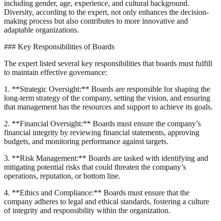
including gender, age, experience, and cultural background.
Diversity, according to the expert, not only enhances the decision-
making process but also contributes to more innovative and
adaptable organizations.
### Key Responsibilities of Boards
The expert listed several key responsibilities that boards must fulfill
to maintain effective governance:
1. **Strategic Oversight:** Boards are responsible for shaping the
long-term strategy of the company, setting the vision, and ensuring
that management has the resources and support to achieve its goals.
2. **Financial Oversight:** Boards must ensure the company’s
financial integrity by reviewing financial statements, approving
budgets, and monitoring performance against targets.
3. **Risk Management:** Boards are tasked with identifying and
mitigating potential risks that could threaten the company’s
operations, reputation, or bottom line.
4. **Ethics and Compliance:** Boards must ensure that the
company adheres to legal and ethical standards, fostering a culture
of integrity and responsibility within the organization.