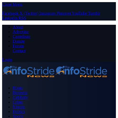
Close Menu
Facebook
X (Twitter)
Instagram
Pinterest
YouTube
Tumblr
LinkedIn
RSS
About
Advertise
Contribute
Donate
Forum
Contact
Login
Home
Business
Celebrity
Crime
Nigeria
Politics
Sports