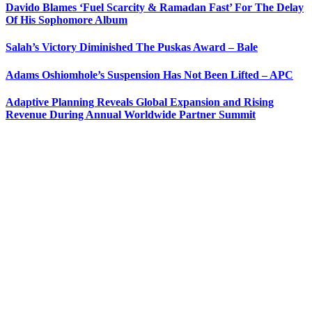
Davido Blames ‘Fuel Scarcity & Ramadan Fast’ For The Delay
Of His Sophomore Album
Salah’s Victory Diminished The Puskas Award – Bale
Adams Oshiomhole’s Suspension Has Not Been Lifted – APC
Adaptive Planning Reveals Global Expansion and Rising
Revenue During Annual Worldwide Partner Summit