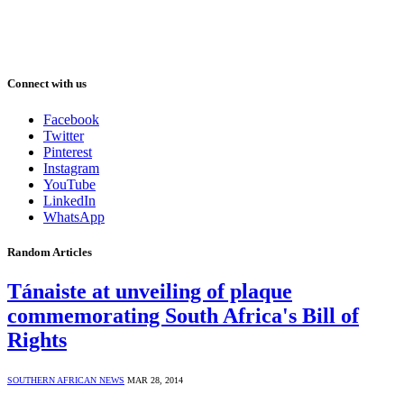
Connect with us
Facebook
Twitter
Pinterest
Instagram
YouTube
LinkedIn
WhatsApp
Random Articles
Tánaiste at unveiling of plaque
commemorating South Africa's Bill of
Rights
SOUTHERN AFRICAN NEWS
MAR 28, 2014