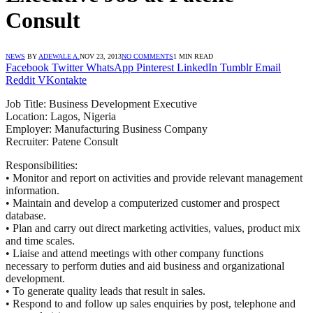
Consult
NEWS
BY
ADEWALE A.
NOV 23, 2013
NO COMMENTS
1 MIN READ
Facebook
Twitter
WhatsApp
Pinterest
LinkedIn
Tumblr
Email
Reddit
VKontakte
Job Title: Business Development Executive
Location: Lagos, Nigeria
Employer: Manufacturing Business Company
Recruiter: Patene Consult
Responsibilities:
• Monitor and report on activities and provide relevant management
information.
• Maintain and develop a computerized customer and prospect
database.
• Plan and carry out direct marketing activities, values, product mix
and time scales.
• Liaise and attend meetings with other company functions
necessary to perform duties and aid business and organizational
development.
• To generate quality leads that result in sales.
• Respond to and follow up sales enquiries by post, telephone and