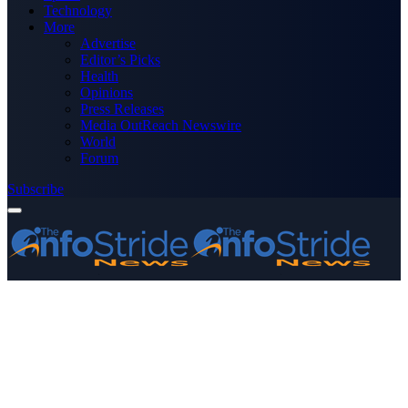
Technology
More
Advertise
Editor’s Picks
Health
Opinions
Press Releases
Media OutReach Newswire
World
Forum
Subscribe