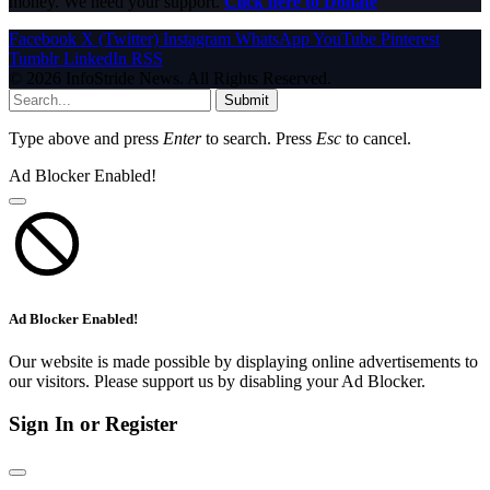
money. We need your support.
Click here to Donate
Facebook
X (Twitter)
Instagram
WhatsApp
YouTube
Pinterest
Tumblr
LinkedIn
RSS
© 2026 InfoStride News. All Rights Reserved.
Submit
Type above and press
Enter
to search. Press
Esc
to cancel.
Ad Blocker Enabled!
Ad Blocker Enabled!
Our website is made possible by displaying online advertisements to
our visitors. Please support us by disabling your Ad Blocker.
Sign In or Register