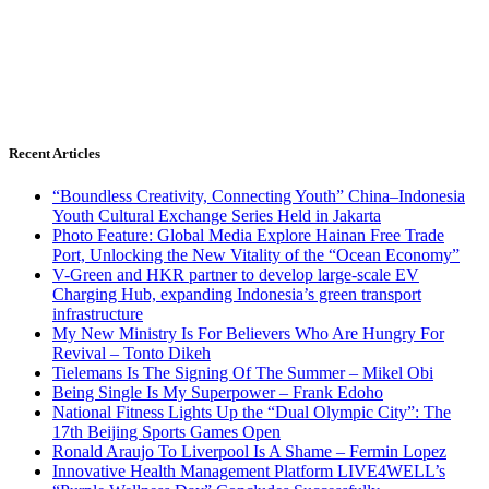
Recent Articles
“Boundless Creativity, Connecting Youth” China–Indonesia
Youth Cultural Exchange Series Held in Jakarta
Photo Feature: Global Media Explore Hainan Free Trade
Port, Unlocking the New Vitality of the “Ocean Economy”
V-Green and HKR partner to develop large-scale EV
Charging Hub, expanding Indonesia’s green transport
infrastructure
My New Ministry Is For Believers Who Are Hungry For
Revival – Tonto Dikeh
Tielemans Is The Signing Of The Summer – Mikel Obi
Being Single Is My Superpower – Frank Edoho
National Fitness Lights Up the “Dual Olympic City”: The
17th Beijing Sports Games Open
Ronald Araujo To Liverpool Is A Shame – Fermin Lopez
Innovative Health Management Platform LIVE4WELL’s