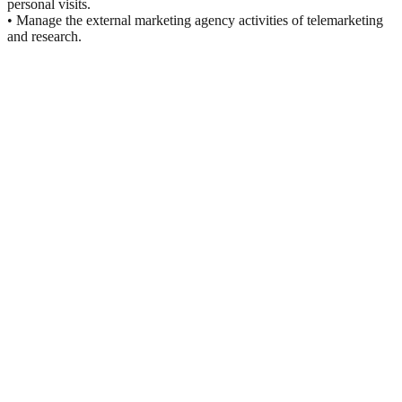
personal visits.
• Manage the external marketing agency activities of telemarketing
and research.