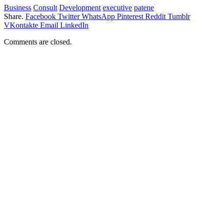
Business
Consult
Development
executive
patene
Share.
Facebook
Twitter
WhatsApp
Pinterest
Reddit
Tumblr
VKontakte
Email
LinkedIn
Comments are closed.