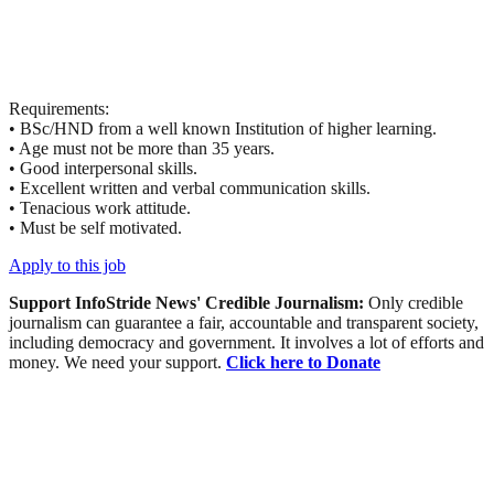
Requirements:
• BSc/HND from a well known Institution of higher learning.
• Age must not be more than 35 years.
• Good interpersonal skills.
• Excellent written and verbal communication skills.
• Tenacious work attitude.
• Must be self motivated.
Apply to this job
Support InfoStride News' Credible Journalism:
Only credible
journalism can guarantee a fair, accountable and transparent society,
including democracy and government. It involves a lot of efforts and
money. We need your support.
Click here to Donate