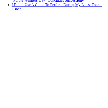
“Purple Wellness Day” Concludes Successfully
I Didn’t Use A Clone To Perform During My Latest Tour –
Usher