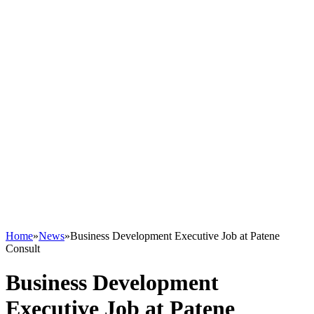
Home
»
News
»
Business Development Executive Job at Patene
Consult
Business Development
Executive Job at Patene