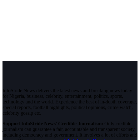
InfoStride News delivers the latest news and breaking news today
for Nigeria, business, celebrity, entertainment, politics, sports,
technology and the world. Experience the best of in-depth coverage,
special reports, football highlights, political opinions, crime watch,
celebrity gossip etc.
Support InfoStride News' Credible Journalism:
Only credible
journalism can guarantee a fair, accountable and transparent society,
including democracy and government. It involves a lot of efforts and