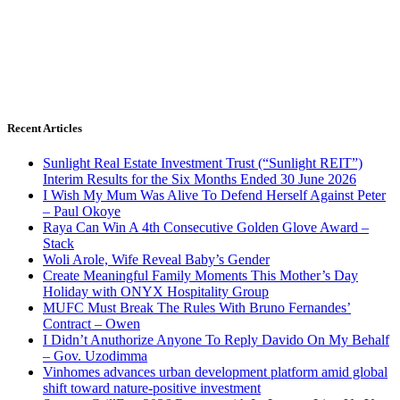
Recent Articles
Sunlight Real Estate Investment Trust (“Sunlight REIT”)
Interim Results for the Six Months Ended 30 June 2026
I Wish My Mum Was Alive To Defend Herself Against Peter
– Paul Okoye
Raya Can Win A 4th Consecutive Golden Glove Award –
Stack
Woli Arole, Wife Reveal Baby’s Gender
Create Meaningful Family Moments This Mother’s Day
Holiday with ONYX Hospitality Group
MUFC Must Break The Rules With Bruno Fernandes’
Contract – Owen
I Didn’t Anuthorize Anyone To Reply Davido On My Behalf
– Gov. Uzodimma
Vinhomes advances urban development platform amid global
shift toward nature-positive investment