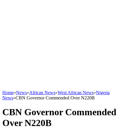
Home
»
News
»
African News
»
West African News
»
Nigeria
News
»
CBN Governor Commended Over N220B
CBN Governor Commended
Over N220B