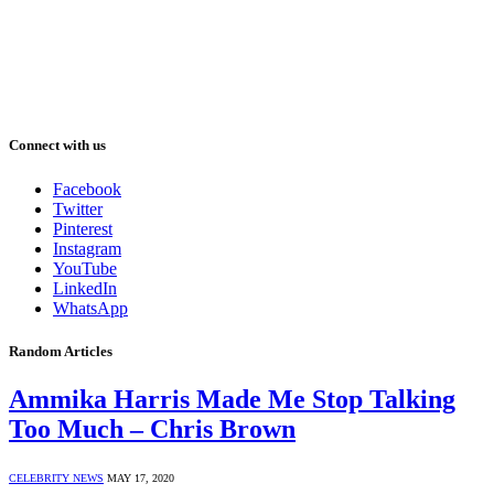
Connect with us
Facebook
Twitter
Pinterest
Instagram
YouTube
LinkedIn
WhatsApp
Random Articles
Ammika Harris Made Me Stop Talking
Too Much – Chris Brown
CELEBRITY NEWS
MAY 17, 2020