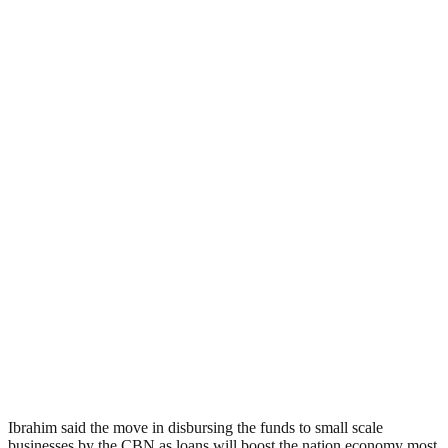
Ibrahim said the move in disbursing the funds to small scale
businesses by the CBN as loans will boost the nation economy most