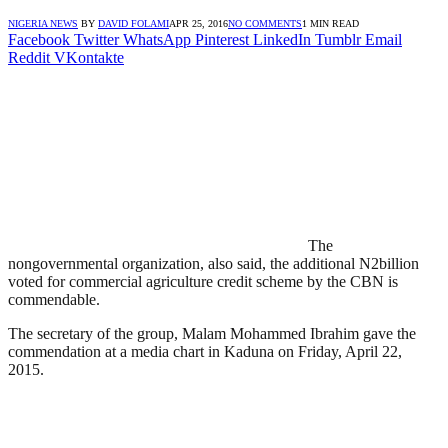
NIGERIA NEWS
BY
DAVID FOLAMI
APR 25, 2016
NO COMMENTS
1 MIN READ
Facebook
Twitter
WhatsApp
Pinterest
LinkedIn
Tumblr
Email
Reddit
VKontakte
The
nongovernmental organization, also said, the additional N2billion
voted for commercial agriculture credit scheme by the CBN is
commendable.
The secretary of the group, Malam Mohammed Ibrahim gave the
commendation at a media chart in Kaduna on Friday, April 22,
2015.