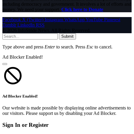
including democracy and government. It involves a lot of efforts and
money. We need your support.
Click here to Donate
Facebook
X (Twitter)
Instagram
WhatsApp
YouTube
Pinterest
Tumblr
LinkedIn
RSS
© 2026 InfoStride News. All Rights Reserved.
Submit
Type above and press
Enter
to search. Press
Esc
to cancel.
Ad Blocker Enabled!
Ad Blocker Enabled!
Our website is made possible by displaying online advertisements to
our visitors. Please support us by disabling your Ad Blocker.
Sign In or Register