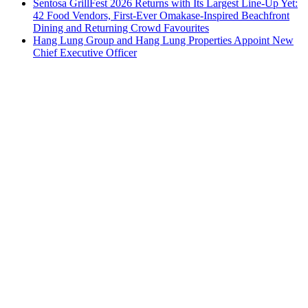
Sentosa GrillFest 2026 Returns with Its Largest Line-Up Yet:
42 Food Vendors, First-Ever Omakase-Inspired Beachfront
Dining and Returning Crowd Favourites
Hang Lung Group and Hang Lung Properties Appoint New
Chief Executive Officer