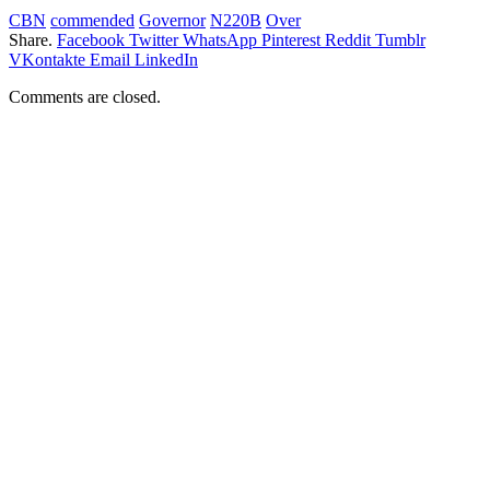
CBN
commended
Governor
N220B
Over
Share.
Facebook
Twitter
WhatsApp
Pinterest
Reddit
Tumblr
VKontakte
Email
LinkedIn
Comments are closed.