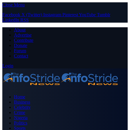
Close Menu
Facebook
X (Twitter)
Instagram
Pinterest
YouTube
Tumblr
LinkedIn
RSS
About
Advertise
Contribute
Donate
Forum
Contact
Login
Home
Business
Celebrity
Crime
Nigeria
Politics
Sports