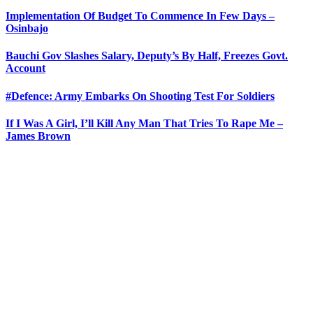
Implementation Of Budget To Commence In Few Days –
Osinbajo
Bauchi Gov Slashes Salary, Deputy’s By Half, Freezes Govt.
Account
#Defence: Army Embarks On Shooting Test For Soldiers
If I Was A Girl, I’ll Kill Any Man That Tries To Rape Me –
James Brown