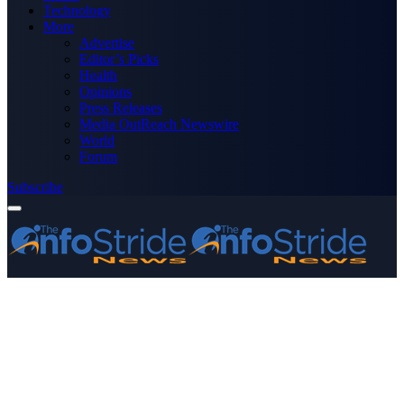
Technology
More
Advertise
Editor’s Picks
Health
Opinions
Press Releases
Media OutReach Newswire
World
Forum
Subscribe