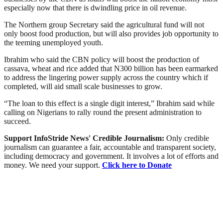
especially now that there is dwindling price in oil revenue.
The Northern group Secretary said the agricultural fund will not
only boost food production, but will also provides job opportunity to
the teeming unemployed youth.
Ibrahim who said the CBN policy will boost the production of
cassava, wheat and rice added that N300 billion has been earmarked
to address the lingering power supply across the country which if
completed, will aid small scale businesses to grow.
“The loan to this effect is a single digit interest,” Ibrahim said while
calling on Nigerians to rally round the present administration to
succeed.
Support InfoStride News' Credible Journalism:
Only credible
journalism can guarantee a fair, accountable and transparent society,
including democracy and government. It involves a lot of efforts and
money. We need your support.
Click here to Donate