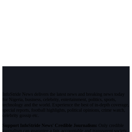
InfoStride News delivers the latest news and breaking news today
for Nigeria, business, celebrity, entertainment, politics, sports,
technology and the world. Experience the best of in-depth coverage,
special reports, football highlights, political opinions, crime watch,
celebrity gossip etc.
Support InfoStride News' Credible Journalism:
Only credible
journalism can guarantee a fair, accountable and transparent society,