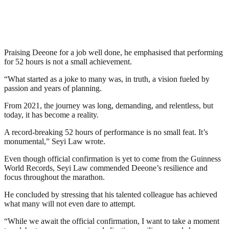
Praising Deeone for a job well done, he emphasised that performing
for 52 hours is not a small achievement.
“What started as a joke to many was, in truth, a vision fueled by
passion and years of planning.
From 2021, the journey was long, demanding, and relentless, but
today, it has become a reality.
A record-breaking 52 hours of performance is no small feat. It’s
monumental,” Seyi Law wrote.
Even though official confirmation is yet to come from the Guinness
World Records, Seyi Law commended Deeone’s resilience and
focus throughout the marathon.
He concluded by stressing that his talented colleague has achieved
what many will not even dare to attempt.
“While we await the official confirmation, I want to take a moment