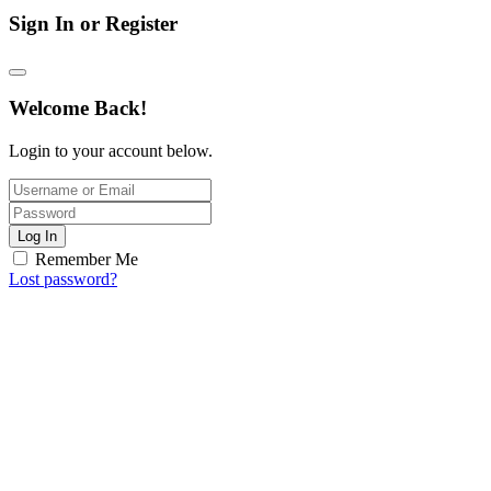
Sign In or Register
Welcome Back!
Login to your account below.
Log In
Remember Me
Lost password?