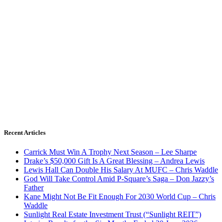
Recent Articles
Carrick Must Win A Trophy Next Season – Lee Sharpe
Drake’s $50,000 Gift Is A Great Blessing – Andrea Lewis
Lewis Hall Can Double His Salary At MUFC – Chris Waddle
God Will Take Control Amid P-Square’s Saga – Don Jazzy’s
Father
Kane Might Not Be Fit Enough For 2030 World Cup – Chris
Waddle
Sunlight Real Estate Investment Trust (“Sunlight REIT”)