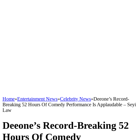
Home
»
Entertainment News
»
Celebrity News
»
Deeone’s Record-
Breaking 52 Hours Of Comedy Performance Is Applaudable – Seyi
Law
Deeone’s Record-Breaking 52
Hours Of Comedy