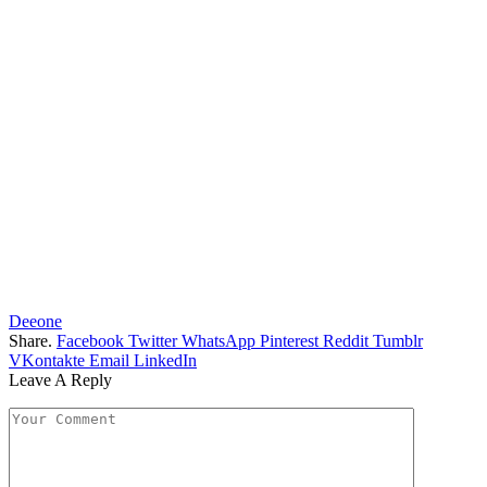
Deeone
Share.
Facebook
Twitter
WhatsApp
Pinterest
Reddit
Tumblr
VKontakte
Email
LinkedIn
Leave A Reply