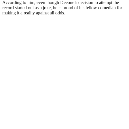
According to him, even though Deeone’s decision to attempt the
record started out as a joke, he is proud of his fellow comedian for
making it a reality against all odds.