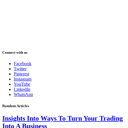
Connect with us
Facebook
Twitter
Pinterest
Instagram
YouTube
LinkedIn
WhatsApp
Random Articles
Insights Into Ways To Turn Your Trading
Into A Business