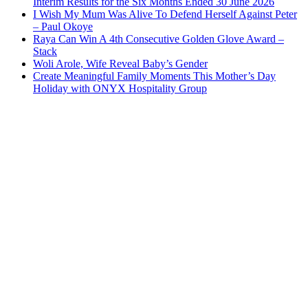
Interim Results for the Six Months Ended 30 June 2026
I Wish My Mum Was Alive To Defend Herself Against Peter
– Paul Okoye
Raya Can Win A 4th Consecutive Golden Glove Award –
Stack
Woli Arole, Wife Reveal Baby’s Gender
Create Meaningful Family Moments This Mother’s Day
Holiday with ONYX Hospitality Group