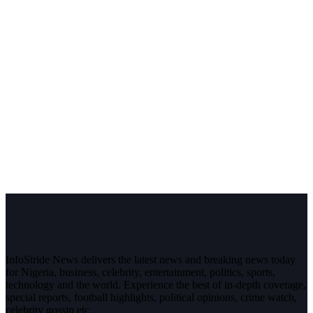
InfoStride News delivers the latest news and breaking news today
for Nigeria, business, celebrity, entertainment, politics, sports,
technology and the world. Experience the best of in-depth coverage,
special reports, football highlights, political opinions, crime watch,
celebrity gossip etc.