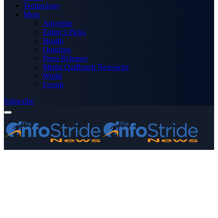
Technology
More
Advertise
Editor’s Picks
Health
Opinions
Press Releases
Media OutReach Newswire
World
Forum
Subscribe