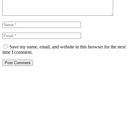
Save my name, email, and website in this browser for the next
time I comment.