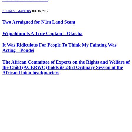
BUSINESS MATTERS
JUL 16, 2017
Two Arraigned for N1m Land Scam
Wijnaldum Is A True Captain – Okocha
It Was Ridiculous For People To Think My Fainting Was
Acting – Pondei
The African Committee of Experts on the Rights and Welfare of
the Child (ACERWC) holds its 23rd Ordinary Session at the
African Union headquarters