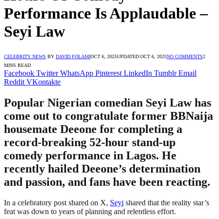
Performance Is Applaudable –
Seyi Law
CELEBRITY NEWS
BY
DAVID FOLAMI
OCT 6, 2025
UPDATED:
OCT 6, 2025
NO COMMENTS
2
MINS READ
Facebook
Twitter
WhatsApp
Pinterest
LinkedIn
Tumblr
Email
Reddit
VKontakte
Popular Nigerian comedian Seyi Law has
come out to congratulate former BBNaija
housemate Deeone for completing a
record-breaking 52-hour stand-up
comedy performance in Lagos. He
recently hailed Deeone’s determination
and passion, and fans have been reacting.
In a celebratory post shared on X,
Seyi
shared that the reality star’s
feat was down to years of planning and relentless effort.