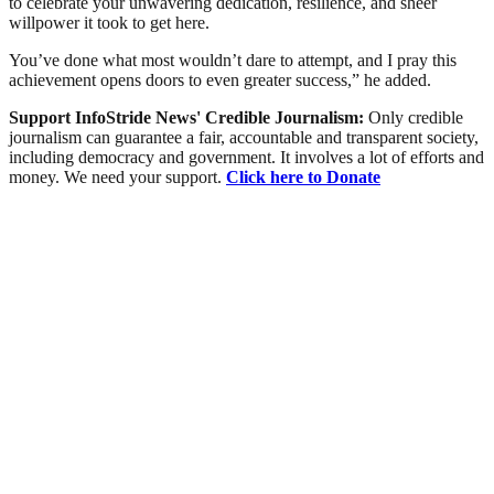
to celebrate your unwavering dedication, resilience, and sheer
willpower it took to get here.
You’ve done what most wouldn’t dare to attempt, and I pray this
achievement opens doors to even greater success,” he added.
Support InfoStride News' Credible Journalism:
Only credible
journalism can guarantee a fair, accountable and transparent society,
including democracy and government. It involves a lot of efforts and
money. We need your support.
Click here to Donate