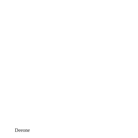
Deeone