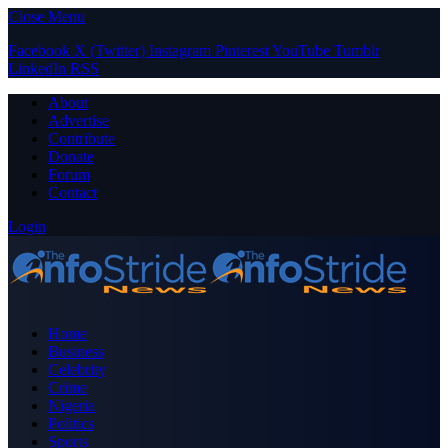
Close Menu
Facebook
X (Twitter)
Instagram
Pinterest
YouTube
Tumblr
LinkedIn
RSS
About
Advertise
Contribute
Donate
Forum
Contact
Login
Home
Business
Celebrity
Crime
Nigeria
Politics
Sports