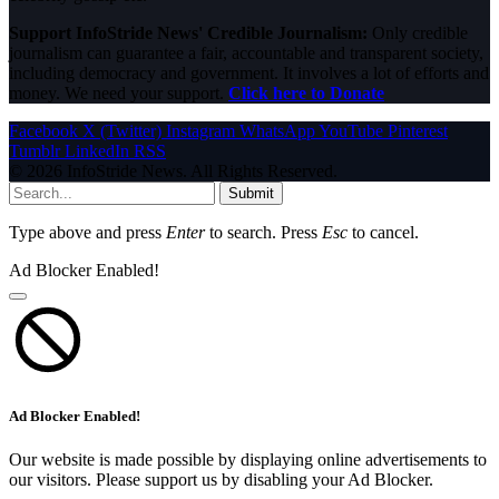
Support InfoStride News' Credible Journalism:
Only credible
journalism can guarantee a fair, accountable and transparent society,
including democracy and government. It involves a lot of efforts and
money. We need your support.
Click here to Donate
Facebook
X (Twitter)
Instagram
WhatsApp
YouTube
Pinterest
Tumblr
LinkedIn
RSS
© 2026 InfoStride News. All Rights Reserved.
Submit
Type above and press
Enter
to search. Press
Esc
to cancel.
Ad Blocker Enabled!
Ad Blocker Enabled!
Our website is made possible by displaying online advertisements to
our visitors. Please support us by disabling your Ad Blocker.