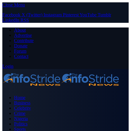
Close Menu
Facebook
X (Twitter)
Instagram
Pinterest
YouTube
Tumblr
LinkedIn
RSS
About
Advertise
Contribute
Donate
Forum
Contact
Login
Home
Business
Celebrity
Crime
Nigeria
Politics
Sports