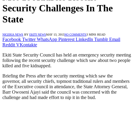
Security Challenges In The
State
NIGERIA NEWS
BY
EKITI NEWS
MAY 13, 2015
NO COMMENTS
3 MINS READ
Facebook
Twitter
WhatsApp
Pinterest
LinkedIn
Tumblr
Email
Reddit
VKontakte
Ekiti State Security Council has held an emergency security meeting
following the recent security challenge which saw about two people
killed and five kidnapped.
Briefing the Press after the security meeting which saw the
governor, all security chiefs, topmost traditional rulers and members
of the Executive council in attendance, the State Attorney General,
Barr Owoseni Ajayi said the council was concerned with the
challenge and had made effort to nip it in the bud.