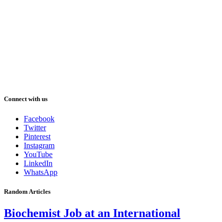
Connect with us
Facebook
Twitter
Pinterest
Instagram
YouTube
LinkedIn
WhatsApp
Random Articles
Biochemist Job at an International