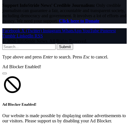
Support InfoStride News' Credible Journalism:
Only credible
journalism can guarantee a fair, accountable and transparent society,
including democracy and government. It involves a lot of efforts and
money. We need your support.
Click here to Donate
Facebook
X (Twitter)
Instagram
WhatsApp
YouTube
Pinterest
Tumblr
LinkedIn
RSS
© 2026 InfoStride News. All Rights Reserved.
Submit
Type above and press
Enter
to search. Press
Esc
to cancel.
Ad Blocker Enabled!
Ad Blocker Enabled!
Our website is made possible by displaying online advertisements to
our visitors. Please support us by disabling your Ad Blocker.