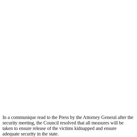
In a communique read to the Press by the Attorney General after the
security meeting, the Council resolved that all measures will be
taken to ensure release of the victims kidnapped and ensure
adequate security in the state.