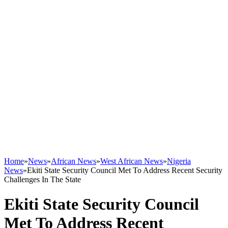
Home
»
News
»
African News
»
West African News
»
Nigeria
News
»
Ekiti State Security Council Met To Address Recent Security
Challenges In The State
Ekiti State Security Council
Met To Address Recent