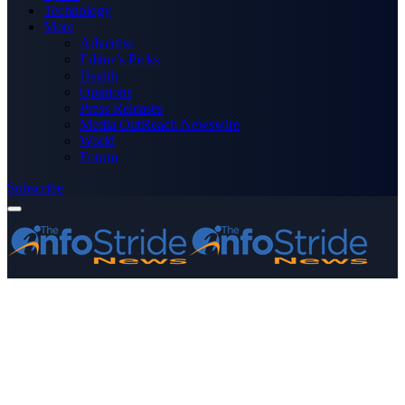
Technology
More
Advertise
Editor’s Picks
Health
Opinions
Press Releases
Media OutReach Newswire
World
Forum
Subscribe