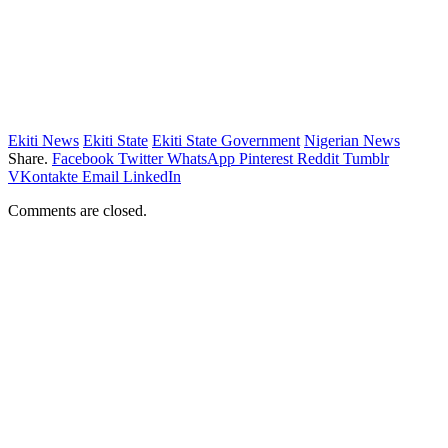
Ekiti News
Ekiti State
Ekiti State Government
Nigerian News
Share.
Facebook
Twitter
WhatsApp
Pinterest
Reddit
Tumblr
VKontakte
Email
LinkedIn
Comments are closed.