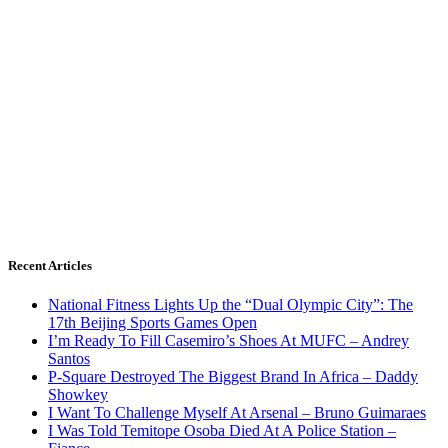
Recent Articles
National Fitness Lights Up the “Dual Olympic City”: The
17th Beijing Sports Games Open
I’m Ready To Fill Casemiro’s Shoes At MUFC – Andrey
Santos
P-Square Destroyed The Biggest Brand In Africa – Daddy
Showkey
I Want To Challenge Myself At Arsenal – Bruno Guimaraes
I Was Told Temitope Osoba Died At A Police Station –