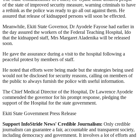
of the state of improved security measure, warning criminals to have
a rethink as the police was ready to go all out against them. He
assured that release of kidnapped persons will soon be effected.
Meanwhile, Ekiti State Governor, Dr Ayodele Fayose had earlier in
the day assured the workers of the Federal Teaching Hospital, Ido
that the kidnapped staff, Mrs Margaret Aladenika will be released
soon.
He gave the assurance during a visit to the hospital following a
peaceful protest by members of staff.
He noted that efforts were being made but the strategies being used
would not be disclosed for security reasons, calling on members of
the public to always furnish the police with useful information.
The Chief Medical Director of the Hospital, Dr Lawrence Ayodele
commended the governor for his prompt response, pledging the
support of the Hospital for the state government.
Ekiti State Government Press Release
Support InfoStride News' Credible Journalism:
Only credible
journalism can guarantee a fair, accountable and transparent society,
including democracy and government. It involves a lot of efforts and