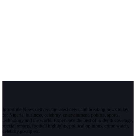
InfoStride News delivers the latest news and breaking news today
for Nigeria, business, celebrity, entertainment, politics, sports,
technology and the world. Experience the best of in-depth coverage,
special reports, football highlights, political opinions, crime watch,
celebrity gossip etc.