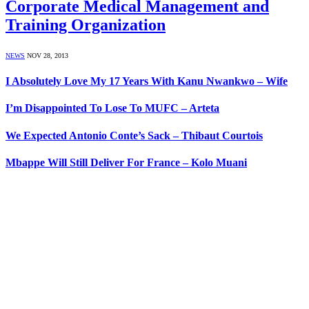
Corporate Medical Management and
Training Organization
NEWS
NOV 28, 2013
I Absolutely Love My 17 Years With Kanu Nwankwo – Wife
I’m Disappointed To Lose To MUFC – Arteta
We Expected Antonio Conte’s Sack – Thibaut Courtois
Mbappe Will Still Deliver For France – Kolo Muani