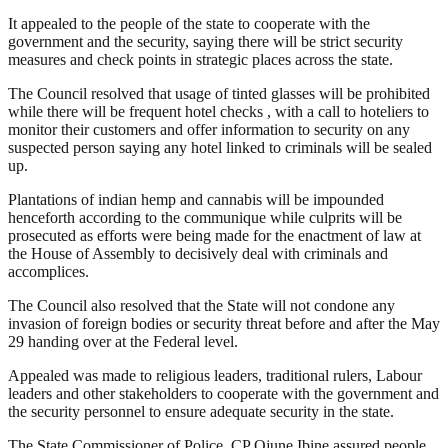
It appealed to the people of the state to cooperate with the
government and the security, saying there will be strict security
measures and check points in strategic places across the state.
The Council resolved that usage of tinted glasses will be prohibited
while there will be frequent hotel checks , with a call to hoteliers to
monitor their customers and offer information to security on any
suspected person saying any hotel linked to criminals will be sealed
up.
Plantations of indian hemp and cannabis will be impounded
henceforth according to the communique while culprits will be
prosecuted as efforts were being made for the enactment of law at
the House of Assembly to decisively deal with criminals and
accomplices.
The Council also resolved that the State will not condone any
invasion of foreign bodies or security threat before and after the May
29 handing over at the Federal level.
Appealed was made to religious leaders, traditional rulers, Labour
leaders and other stakeholders to cooperate with the government and
the security personnel to ensure adequate security in the state.
The State Commissioner of Police, CP Ojune Ibine assured people