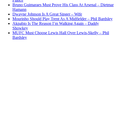
Fiance
Bruno Guimaraes Must Prove His Class At Arsenal – Dietmar
Hamann
Dwayne Johnson Is A Great Singer – Wife
Mourinho Should Play Trent As A Midfielder – Phil Bardsley
Akpabio Is The Reason I’m Walking Again – Daddy
Showkey
MUFC Must Choose Lewis Hall Over Lewis-Skelly – Phil
Bardsley