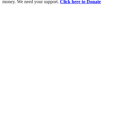
money. We need your support.
Click here to Donate