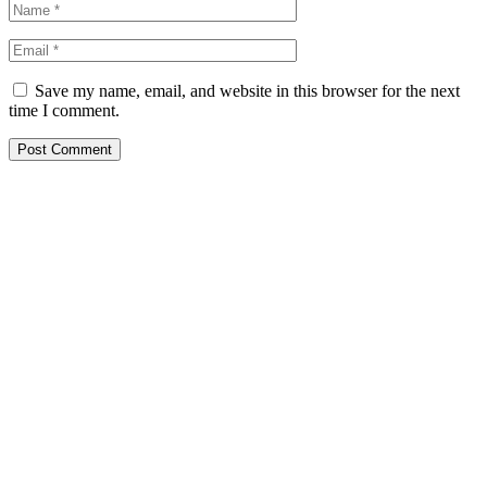
Save my name, email, and website in this browser for the next
time I comment.