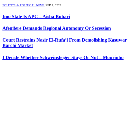
POLITICS & POLITICAL NEWS
SEP 7, 2023
Imo State Is APC – Aisha Buhari
Afenifere Demands Regional Autonomy Or Secession
Court Restrains Nasir El-Rufa’i From Demolishing Kasuwar
Barchi Market
I Decide Whether Schweinsteiger Stays Or Not – Mourinho