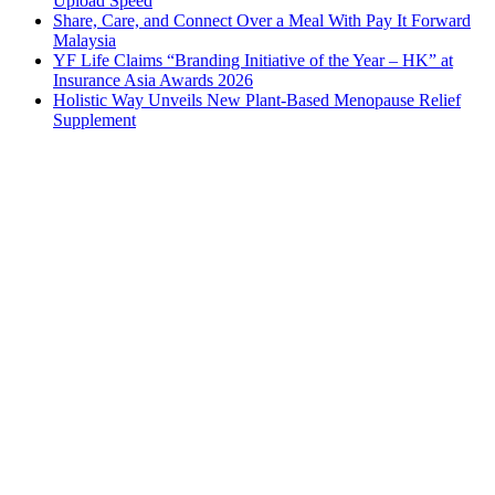
Upload Speed
Share, Care, and Connect Over a Meal With Pay It Forward
Malaysia
YF Life Claims “Branding Initiative of the Year – HK” at
Insurance Asia Awards 2026
Holistic Way Unveils New Plant-Based Menopause Relief
Supplement