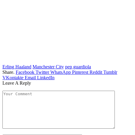
Erling Haaland
Manchester City
pep guardiola
Share.
Facebook
Twitter
WhatsApp
Pinterest
Reddit
Tumblr
VKontakte
Email
LinkedIn
Leave A Reply