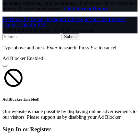
including democracy and government. It involves a lot of efforts and
money. We need your support.
Click here to Donate
Facebook
X (Twitter)
Instagram
WhatsApp
YouTube
Pinterest
Tumblr
LinkedIn
RSS
© 2026 InfoStride News. All Rights Reserved.
Submit
Type above and press
Enter
to search. Press
Esc
to cancel.
Ad Blocker Enabled!
Ad Blocker Enabled!
Our website is made possible by displaying online advertisements to
our visitors. Please support us by disabling your Ad Blocker.
Sign In or Register