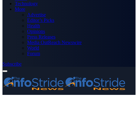
Technology
More
Advertise
Editor’s Picks
Health
Opinions
Press Releases
Media OutReach Newswire
World
Forum
Subscribe