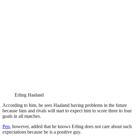
Erling Haaland
According to him, he sees Haaland having problems in the future
because fans and rivals will start to expect him to score three to four
goals in all matches.
Pep
, however, added that he knows Erling does not care about such
expectations because he is a positive guy.