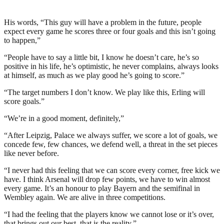
His words, “This guy will have a problem in the future, people
expect every game he scores three or four goals and this isn’t going
to happen,”
“People have to say a little bit, I know he doesn’t care, he’s so
positive in his life, he’s optimistic, he never complains, always looks
at himself, as much as we play good he’s going to score.”
“The target numbers I don’t know. We play like this, Erling will
score goals.”
“We’re in a good moment, definitely,”
“After Leipzig, Palace we always suffer, we score a lot of goals, we
concede few, few chances, we defend well, a threat in the set pieces
like never before.
“I never had this feeling that we can score every corner, free kick we
have. I think Arsenal will drop few points, we have to win almost
every game. It’s an honour to play Bayern and the semifinal in
Wembley again. We are alive in three competitions.
“I had the feeling that the players know we cannot lose or it’s over,
that brings out our best, that is the reality.”