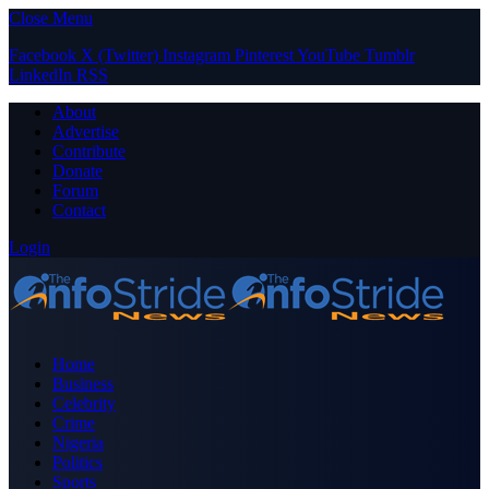
Close Menu
Facebook
X (Twitter)
Instagram
Pinterest
YouTube
Tumblr
LinkedIn
RSS
About
Advertise
Contribute
Donate
Forum
Contact
Login
Home
Business
Celebrity
Crime
Nigeria
Politics
Sports