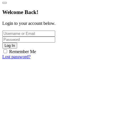
Welcome Back!
Login to your account below.
Log In
Remember Me
Lost password?