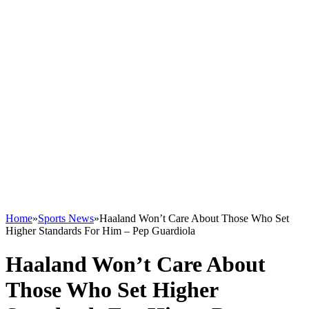
Home
»
Sports News
»
Haaland Won’t Care About Those Who Set
Higher Standards For Him – Pep Guardiola
Haaland Won’t Care About
Those Who Set Higher