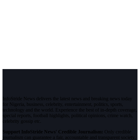
InfoStride News delivers the latest news and breaking news today
for Nigeria, business, celebrity, entertainment, politics, sports,
technology and the world. Experience the best of in-depth coverage,
special reports, football highlights, political opinions, crime watch,
celebrity gossip etc.
Support InfoStride News' Credible Journalism:
Only credible
journalism can guarantee a fair, accountable and transparent society,