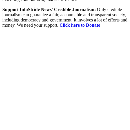
Support InfoStride News' Credible Journalism:
Only credible
journalism can guarantee a fair, accountable and transparent society,
including democracy and government. It involves a lot of efforts and
money. We need your support.
Click here to Donate