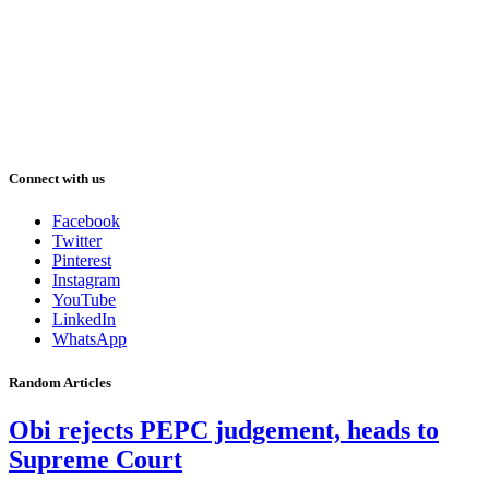
Connect with us
Facebook
Twitter
Pinterest
Instagram
YouTube
LinkedIn
WhatsApp
Random Articles
Obi rejects PEPC judgement, heads to
Supreme Court