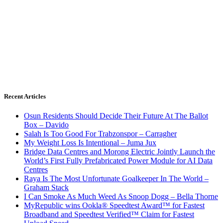
Recent Articles
Osun Residents Should Decide Their Future At The Ballot
Box – Davido
Salah Is Too Good For Trabzonspor – Carragher
My Weight Loss Is Intentional – Juma Jux
Bridge Data Centres and Morong Electric Jointly Launch the
World’s First Fully Prefabricated Power Module for AI Data
Centres
Raya Is The Most Unfortunate Goalkeeper In The World –
Graham Stack
I Can Smoke As Much Weed As Snoop Dogg – Bella Thorne
MyRepublic wins Ookla® Speedtest Award™ for Fastest
Broadband and Speedtest Verified™ Claim for Fastest