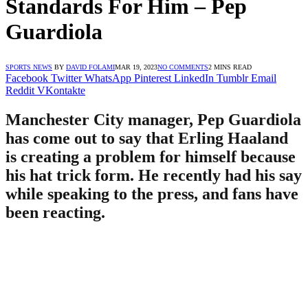
Standards For Him – Pep
Guardiola
SPORTS NEWS
BY
DAVID FOLAMI
MAR 19, 2023
NO COMMENTS
2 MINS READ
Facebook
Twitter
WhatsApp
Pinterest
LinkedIn
Tumblr
Email
Reddit
VKontakte
Manchester City manager, Pep Guardiola
has come out to say that Erling Haaland
is creating a problem for himself because
his hat trick form. He recently had his say
while speaking to the press, and fans have
been reacting.