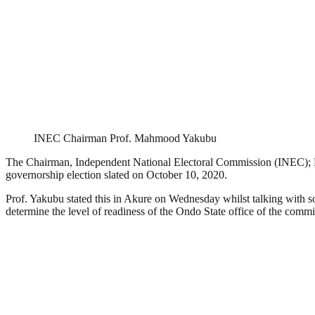
INEC Chairman Prof. Mahmood Yakubu
The Chairman, Independent National Electoral Commission (INEC); Pr
governorship election slated on October 10, 2020.
Prof. Yakubu stated this in Akure on Wednesday whilst talking with
determine the level of readiness of the Ondo State office of the commi