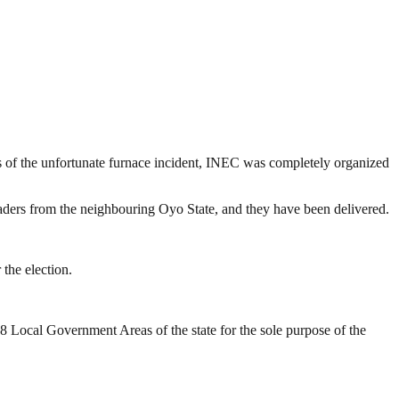
ess of the unfortunate furnace incident, INEC was completely organized
eaders from the neighbouring Oyo State, and they have been delivered.
the election.
18 Local Government Areas of the state for the sole purpose of the