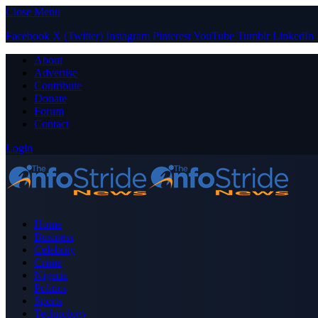
Close Menu
Facebook
X (Twitter)
Instagram
Pinterest
YouTube
Tumblr
LinkedIn
About
Advertise
Contribute
Donate
Forum
Contact
Login
Home
Business
Celebrity
Crime
Nigeria
Politics
Sports
Technology