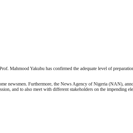
of. Mahmood Yakubu has confirmed the adequate level of preparation 
 some newsmen. Furthermore, the News Agency of Nigeria (NAN), announ
ssion, and to also meet with different stakeholders on the impending ele