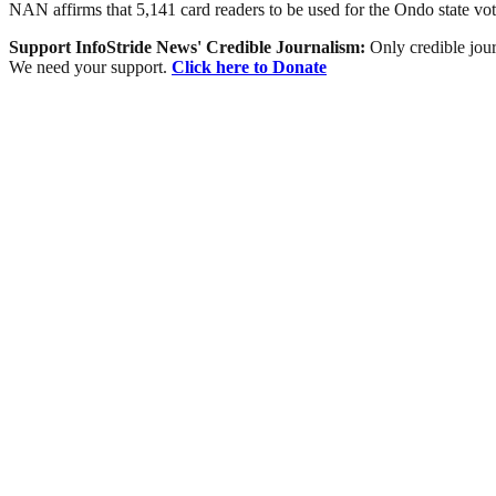
NAN affirms that 5,141 card readers to be used for the Ondo state vo
Support InfoStride News' Credible Journalism:
Only credible jour
We need your support.
Click here to Donate