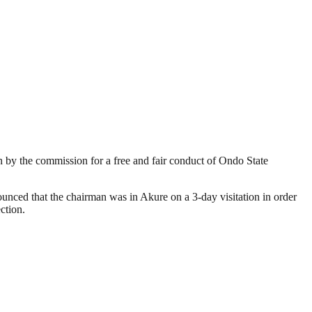
by the commission for a free and fair conduct of Ondo State
ced that the chairman was in Akure on a 3-day visitation in order
ction.