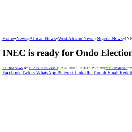
Home
»
News
»
African News
»
West African News
»
Nigeria News
»
INE
INEC is ready for Ondo Electio
NIGERIA NEWS
BY
IFEANYI NWAGBOSO
SEP 26, 2020
UPDATED:
SEP 27, 2020
NO COMMENTS
2 
Facebook
Twitter
WhatsApp
Pinterest
LinkedIn
Tumblr
Email
Reddit