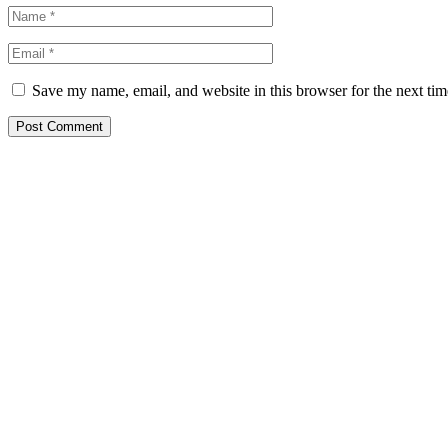
Save my name, email, and website in this browser for the next ti