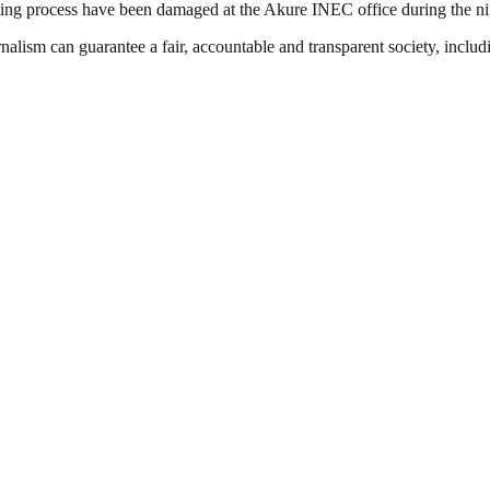
ting process have been damaged at the Akure INEC office during the nig
nalism can guarantee a fair, accountable and transparent society, inclu