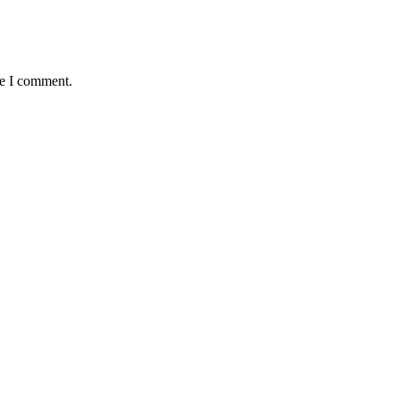
me I comment.