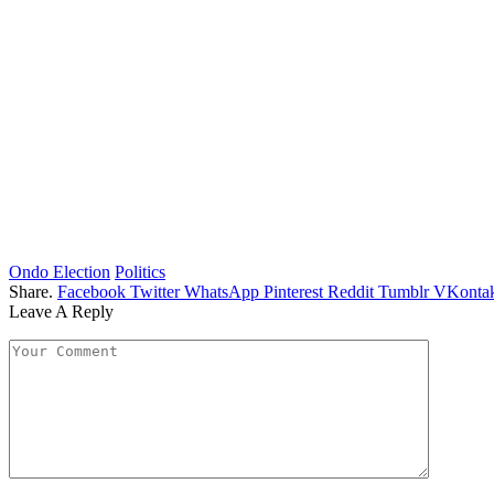
Ondo Election
Politics
Share.
Facebook
Twitter
WhatsApp
Pinterest
Reddit
Tumblr
VKontak
Leave A Reply