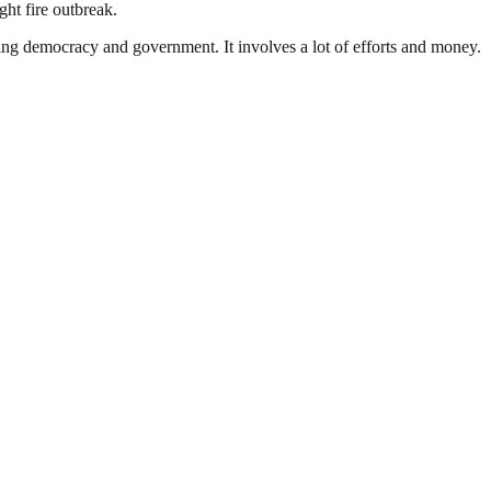
ht fire outbreak.
ding democracy and government. It involves a lot of efforts and money.