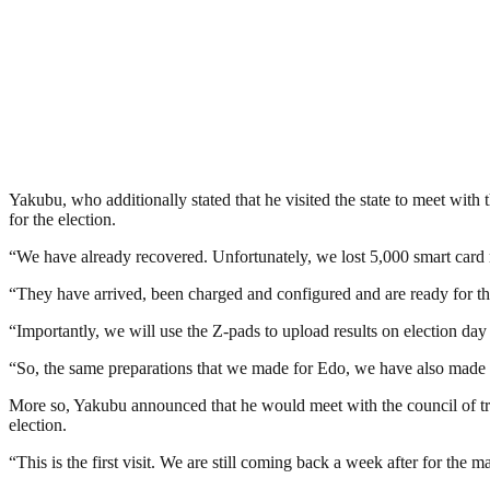
Yakubu, who additionally stated that he visited the state to meet wit
for the election.
“We have already recovered. Unfortunately, we lost 5,000 smart card 
“They have arrived, been charged and configured and are ready for th
“Importantly, we will use the Z-pads to upload results on election da
“So, the same preparations that we made for Edo, we have also made f
More so, Yakubu announced that he would meet with the council of trad
election.
“This is the first visit. We are still coming back a week after for the m