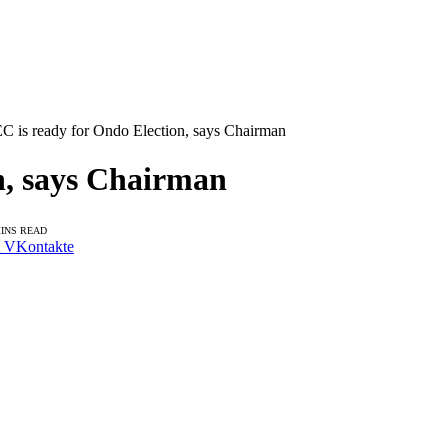
C is ready for Ondo Election, says Chairman
n, says Chairman
MINS READ
VKontakte