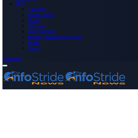
More
Advertise
Editor’s Picks
Health
Opinions
Press Releases
Media OutReach Newswire
World
Forum
Subscribe