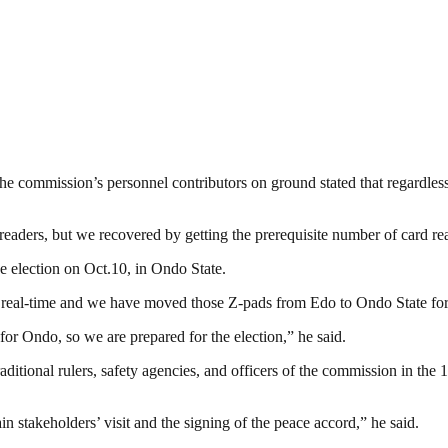
h the commission’s personnel contributors on ground stated that regardl
readers, but we recovered by getting the prerequisite number of card r
e election on Oct.10, in Ondo State.
y real-time and we have moved those Z-pads from Edo to Ondo State for 
or Ondo, so we are prepared for the election,” he said.
itional rulers, safety agencies, and officers of the commission in the 
ain stakeholders’ visit and the signing of the peace accord,” he said.