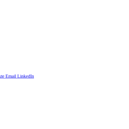
te
Email
LinkedIn