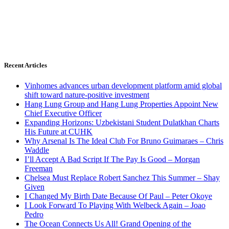
Recent Articles
Vinhomes advances urban development platform amid global
shift toward nature-positive investment
Hang Lung Group and Hang Lung Properties Appoint New
Chief Executive Officer
Expanding Horizons: Uzbekistani Student Dulatkhan Charts
His Future at CUHK
Why Arsenal Is The Ideal Club For Bruno Guimaraes – Chris
Waddle
I’ll Accept A Bad Script If The Pay Is Good – Morgan
Freeman
Chelsea Must Replace Robert Sanchez This Summer – Shay
Given
I Changed My Birth Date Because Of Paul – Peter Okoye
I Look Forward To Playing With Welbeck Again – Joao
Pedro
The Ocean Connects Us All! Grand Opening of the