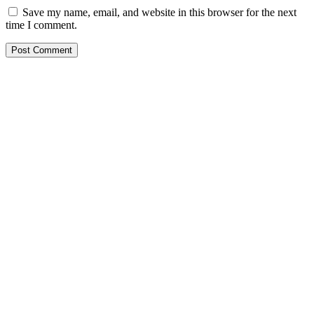
Save my name, email, and website in this browser for the next
time I comment.