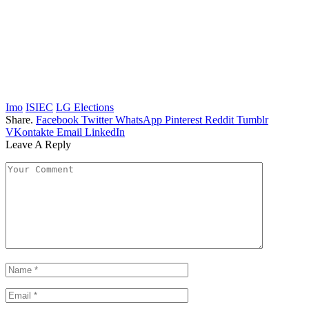
Imo
ISIEC
LG Elections
Share.
Facebook
Twitter
WhatsApp
Pinterest
Reddit
Tumblr
VKontakte
Email
LinkedIn
Leave A Reply