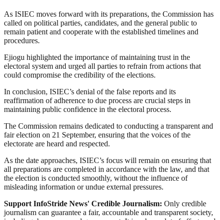
As ISIEC moves forward with its preparations, the Commission has
called on political parties, candidates, and the general public to
remain patient and cooperate with the established timelines and
procedures.
Ejiogu highlighted the importance of maintaining trust in the
electoral system and urged all parties to refrain from actions that
could compromise the credibility of the elections.
In conclusion, ISIEC’s denial of the false reports and its
reaffirmation of adherence to due process are crucial steps in
maintaining public confidence in the electoral process.
The Commission remains dedicated to conducting a transparent and
fair election on 21 September, ensuring that the voices of the
electorate are heard and respected.
As the date approaches, ISIEC’s focus will remain on ensuring that
all preparations are completed in accordance with the law, and that
the election is conducted smoothly, without the influence of
misleading information or undue external pressures.
Support InfoStride News' Credible Journalism:
Only credible
journalism can guarantee a fair, accountable and transparent society,