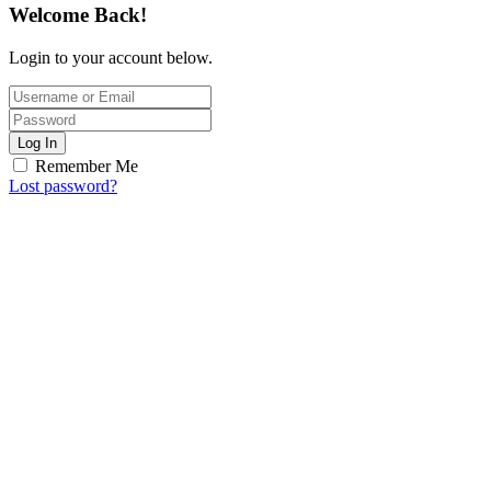
Welcome Back!
Login to your account below.
Log In
Remember Me
Lost password?