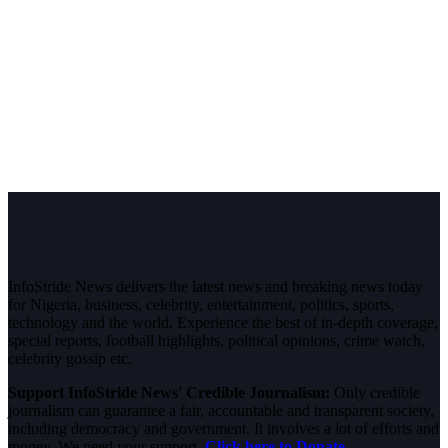
InfoStride News delivers the latest news and breaking news today
for Nigeria, business, celebrity, entertainment, politics, sports,
technology and the world. Experience the best of in-depth coverage,
special reports, football highlights, political opinions, crime watch,
celebrity gossip etc.
Support InfoStride News' Credible Journalism:
Only credible
journalism can guarantee a fair, accountable and transparent society,
including democracy and government. It involves a lot of efforts and
money. We need your support.
Click here to Donate