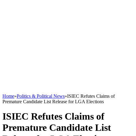
Home
»
Politics & Political News
»
ISIEC Refutes Claims of
Premature Candidate List Release for LGA Elections
ISIEC Refutes Claims of
Premature Candidate List