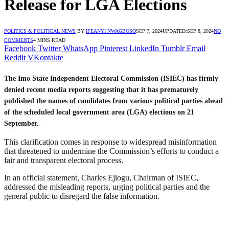
Release for LGA Elections
POLITICS & POLITICAL NEWS
BY
IFEANYI NWAGBOSO
SEP 7, 2024
UPDATED:
SEP 8, 2024
NO
COMMENTS
4 MINS READ
Facebook
Twitter
WhatsApp
Pinterest
LinkedIn
Tumblr
Email
Reddit
VKontakte
The Imo State Independent Electoral Commission (ISIEC) has firmly
denied recent media reports suggesting that it has prematurely
published the names of candidates from various political parties ahead
of the scheduled local government area (LGA) elections on 21
September.
This clarification comes in response to widespread misinformation
that threatened to undermine the Commission’s efforts to conduct a
fair and transparent electoral process.
In an official statement, Charles Ejiogu, Chairman of ISIEC,
addressed the misleading reports, urging political parties and the
general public to disregard the false information.