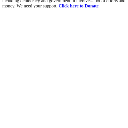
including democracy and government. It involves a lot of efforts and
money. We need your support.
Click here to Donate