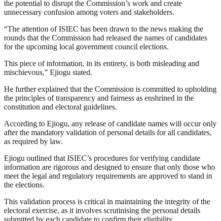
the potential to disrupt the Commission’s work and create
unnecessary confusion among voters and stakeholders.
“The attention of ISIEC has been drawn to the news making the
rounds that the Commission had released the names of candidates
for the upcoming local government council elections.
This piece of information, in its entirety, is both misleading and
mischievous,” Ejiogu stated.
He further explained that the Commission is committed to upholding
the principles of transparency and fairness as enshrined in the
constitution and electoral guidelines.
According to Ejiogu, any release of candidate names will occur only
after the mandatory validation of personal details for all candidates,
as required by law.
Ejiogu outlined that ISIEC’s procedures for verifying candidate
information are rigorous and designed to ensure that only those who
meet the legal and regulatory requirements are approved to stand in
the elections.
This validation process is critical in maintaining the integrity of the
electoral exercise, as it involves scrutinising the personal details
submitted by each candidate to confirm their eligibility.