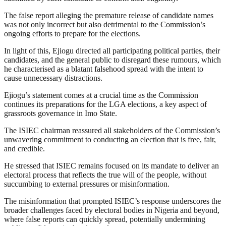
The false report alleging the premature release of candidate names
was not only incorrect but also detrimental to the Commission’s
ongoing efforts to prepare for the elections.
In light of this, Ejiogu directed all participating political parties, their
candidates, and the general public to disregard these rumours, which
he characterised as a blatant falsehood spread with the intent to
cause unnecessary distractions.
Ejiogu’s statement comes at a crucial time as the Commission
continues its preparations for the LGA elections, a key aspect of
grassroots governance in Imo State.
The ISIEC chairman reassured all stakeholders of the Commission’s
unwavering commitment to conducting an election that is free, fair,
and credible.
He stressed that ISIEC remains focused on its mandate to deliver an
electoral process that reflects the true will of the people, without
succumbing to external pressures or misinformation.
The misinformation that prompted ISIEC’s response underscores the
broader challenges faced by electoral bodies in Nigeria and beyond,
where false reports can quickly spread, potentially undermining