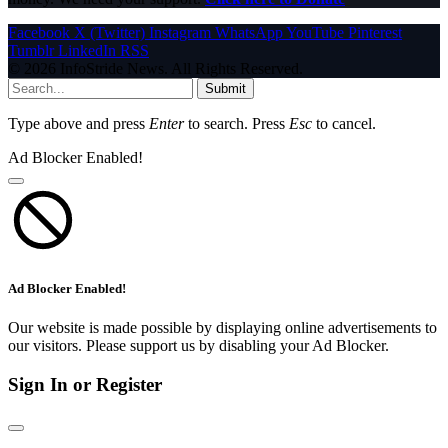
Facebook
X (Twitter)
Instagram
WhatsApp
YouTube
Pinterest
Tumblr
LinkedIn
RSS
© 2026 InfoStride News. All Rights Reserved.
Submit
Type above and press
Enter
to search. Press
Esc
to cancel.
Ad Blocker Enabled!
Ad Blocker Enabled!
Our website is made possible by displaying online advertisements to
our visitors. Please support us by disabling your Ad Blocker.
Sign In or Register