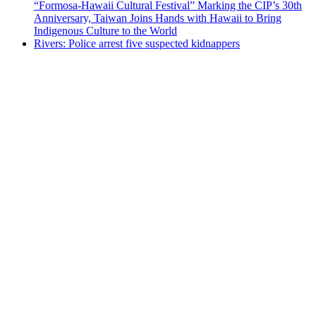
“Formosa-Hawaii Cultural Festival” Marking the CIP’s 30th
Anniversary, Taiwan Joins Hands with Hawaii to Bring
Indigenous Culture to the World
Rivers: Police arrest five suspected kidnappers