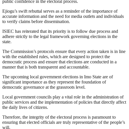
public confidence in the electoral process.
Ejiogu’s swift rebuttal serves as a reminder of the importance of
accurate information and the need for media outlets and individuals
to verify claims before dissemination.
ISIEC has reiterated that its priority is to follow due process and
adhere strictly to the legal framework governing elections in the
state.
The Commission’s protocols ensure that every action taken is in line
with the established rules, which are designed to protect the
democratic process and ensure that elections are conducted in a
manner that is both transparent and accountable.
The upcoming local government elections in Imo State are of
significant importance as they represent the foundation of
democratic governance at the grassroots level.
Local government councils play a vital role in the administration of
public services and the implementation of policies that directly affect
the daily lives of citizens.
Therefore, the integrity of the electoral process is paramount to
ensuring that elected officials are truly representative of the people’s
will.