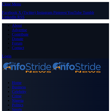
Close Menu
Facebook
X (Twitter)
Instagram
Pinterest
YouTube
Tumblr
LinkedIn
RSS
About
Advertise
Contribute
Donate
Forum
Contact
Login
Home
Business
Celebrity
Crime
Nigeria
Politics
Sports