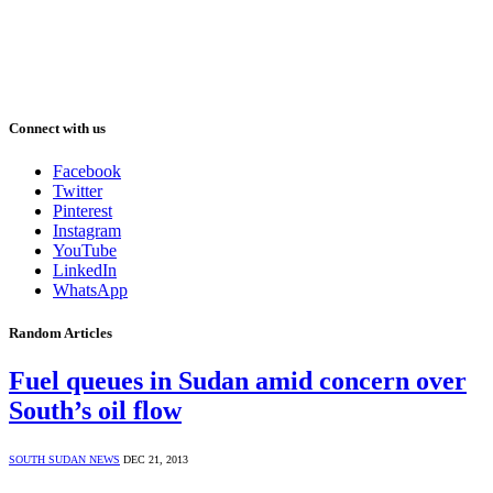
Connect with us
Facebook
Twitter
Pinterest
Instagram
YouTube
LinkedIn
WhatsApp
Random Articles
Fuel queues in Sudan amid concern over
South’s oil flow
SOUTH SUDAN NEWS
DEC 21, 2013