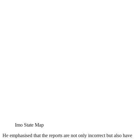
Imo State Map
He emphasised that the reports are not only incorrect but also have