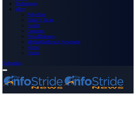
Technology
More
Advertise
Editor’s Picks
Health
Opinions
Press Releases
Media OutReach Newswire
World
Forum
Subscribe