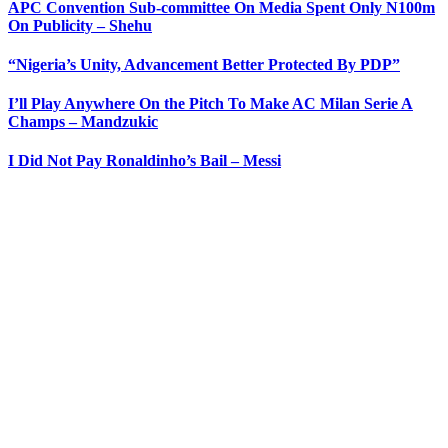
APC Convention Sub-committee On Media Spent Only N100m
On Publicity – Shehu
“Nigeria’s Unity, Advancement Better Protected By PDP”
I’ll Play Anywhere On the Pitch To Make AC Milan Serie A
Champs – Mandzukic
I Did Not Pay Ronaldinho’s Bail – Messi