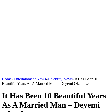
Home
»
Entertainment News
»
Celebrity News
»
It Has Been 10
Beautiful Years As A Married Man – Deyemi Okanlawon
It Has Been 10 Beautiful Years
As A Married Man – Deyemi