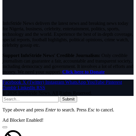
InfoStride News delivers the latest news and breaking news today
for Nigeria, business, celebrity, entertainment, politics, sports,
technology and the world. Experience the best of in-depth coverage,
special reports, football highlights, political opinions, crime watch,
celebrity gossip etc.
Support InfoStride News' Credible Journalism:
Only credible
journalism can guarantee a fair, accountable and transparent society,
including democracy and government. It involves a lot of efforts and
money. We need your support.
Click here to Donate
Facebook
X (Twitter)
Instagram
WhatsApp
YouTube
Pinterest
Tumblr
LinkedIn
RSS
© 2026 InfoStride News. All Rights Reserved.
Submit
Type above and press
Enter
to search. Press
Esc
to cancel.
Ad Blocker Enabled!