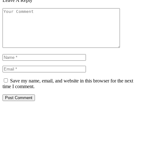
Leave A Reply
Save my name, email, and website in this browser for the next
time I comment.