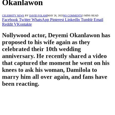
Okanlawon
CELEBRITY NEWS
BY
DAVID FOLAMI
MAY 26, 2023
NO COMMENTS
3 MINS READ
Facebook
Twitter
WhatsApp
Pinterest
LinkedIn
Tumblr
Email
Reddit
VKontakte
Nollywood actor, Deyemi Okanlawon has
proposed to his wife again as they
celebrated their 10th wedding
anniversary. He recently shared a video
that captured the moment he went on his
knees to ask his woman, Damilola to
marry him all over again, and fans have
been reacting.