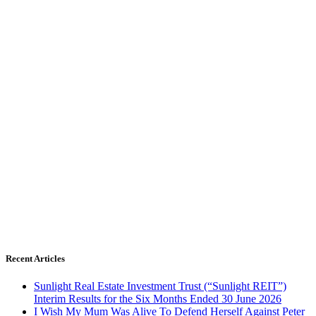
Recent Articles
Sunlight Real Estate Investment Trust (“Sunlight REIT”)
Interim Results for the Six Months Ended 30 June 2026
I Wish My Mum Was Alive To Defend Herself Against Peter