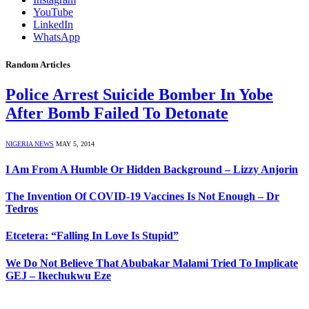
YouTube
LinkedIn
WhatsApp
Random Articles
Police Arrest Suicide Bomber In Yobe
After Bomb Failed To Detonate
NIGERIA NEWS
MAY 5, 2014
I Am From A Humble Or Hidden Background – Lizzy Anjorin
The Invention Of COVID-19 Vaccines Is Not Enough – Dr
Tedros
Etcetera: “Falling In Love Is Stupid”
We Do Not Believe That Abubakar Malami Tried To Implicate
GEJ – Ikechukwu Eze