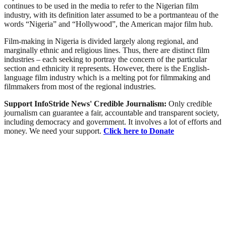
continues to be used in the media to refer to the Nigerian film
industry, with its definition later assumed to be a portmanteau of the
words “Nigeria” and “Hollywood”, the American major film hub.
Film-making in Nigeria is divided largely along regional, and
marginally ethnic and religious lines. Thus, there are distinct film
industries – each seeking to portray the concern of the particular
section and ethnicity it represents. However, there is the English-
language film industry which is a melting pot for filmmaking and
filmmakers from most of the regional industries.
Support InfoStride News' Credible Journalism:
Only credible
journalism can guarantee a fair, accountable and transparent society,
including democracy and government. It involves a lot of efforts and
money. We need your support.
Click here to Donate