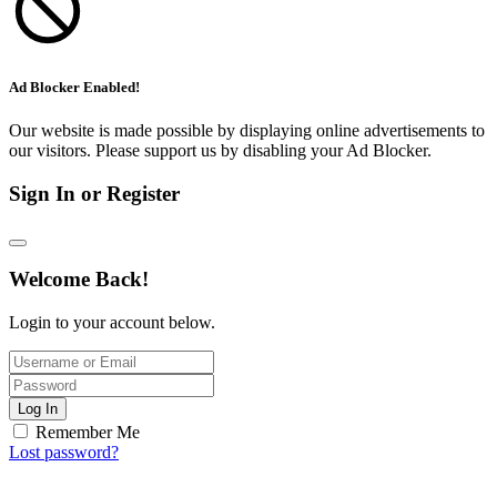
Ad Blocker Enabled!
Our website is made possible by displaying online advertisements to
our visitors. Please support us by disabling your Ad Blocker.
Sign In or Register
Welcome Back!
Login to your account below.
Log In
Remember Me
Lost password?