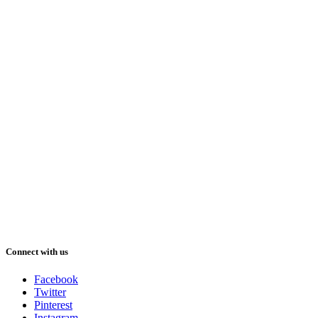
Connect with us
Facebook
Twitter
Pinterest
Instagram