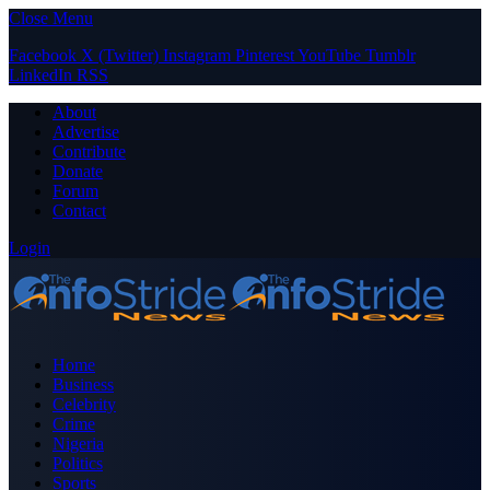
Close Menu
Facebook
X (Twitter)
Instagram
Pinterest
YouTube
Tumblr
LinkedIn
RSS
About
Advertise
Contribute
Donate
Forum
Contact
Login
Home
Business
Celebrity
Crime
Nigeria
Politics
Sports