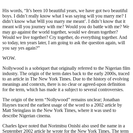
His words, “It’s been 10 beautiful years, we have got two beautiful
boys. I didn’t really know what I was saying will you marry me? I
didn’t know what Will you marry me meant’. I didn’t know that it
meant will you journey with me? Would you do battle with me? We
may go against the world together, would we dream together?
Would we live together? Cry together, do everything together. And
so today, ten years later, I am going to ask the question again, will
you say yes again?”
WOW.
Nollywood is a sobriquet that originally referred to the Nigerian film
industry. The origin of the term dates back to the early 2000s, traced
to an article in The New York Times. Due to the history of evolving
meanings and contexts, there is no clear or agreed-upon definition
for the term, which has made it a subject to several controversies.
The origin of the term “Nollywood” remains unclear; Jonathan
Haynes traced the earliest usage of the word to a 2002 article by
Matt Steinglass in the New York Times, where it was used to
describe Nigerian cinema.
Charles Igwe noted that Norimitsu Onishi also used the name in a
September 2002 article he wrote for the New York Times. The term