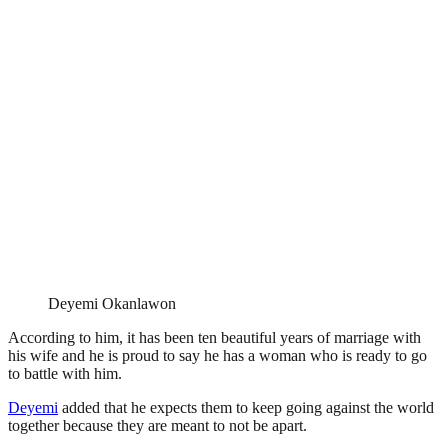
Deyemi Okanlawon
According to him, it has been ten beautiful years of marriage with
his wife and he is proud to say he has a woman who is ready to go
to battle with him.
Deyemi
added that he expects them to keep going against the world
together because they are meant to not be apart.