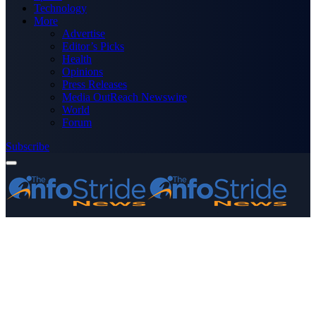
Technology
More
Advertise
Editor’s Picks
Health
Opinions
Press Releases
Media OutReach Newswire
World
Forum
Subscribe