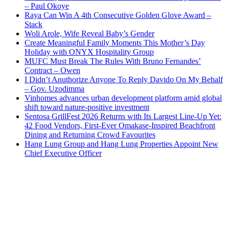
– Paul Okoye
Raya Can Win A 4th Consecutive Golden Glove Award –
Stack
Woli Arole, Wife Reveal Baby’s Gender
Create Meaningful Family Moments This Mother’s Day
Holiday with ONYX Hospitality Group
MUFC Must Break The Rules With Bruno Fernandes’
Contract – Owen
I Didn’t Anuthorize Anyone To Reply Davido On My Behalf
– Gov. Uzodimma
Vinhomes advances urban development platform amid global
shift toward nature-positive investment
Sentosa GrillFest 2026 Returns with Its Largest Line-Up Yet:
42 Food Vendors, First-Ever Omakase-Inspired Beachfront
Dining and Returning Crowd Favourites
Hang Lung Group and Hang Lung Properties Appoint New
Chief Executive Officer