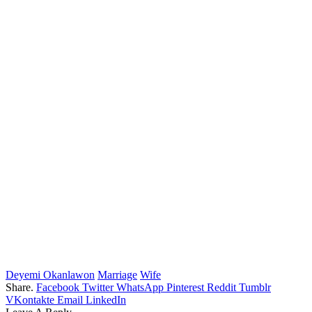
Deyemi Okanlawon
Marriage
Wife
Share.
Facebook
Twitter
WhatsApp
Pinterest
Reddit
Tumblr
VKontakte
Email
LinkedIn