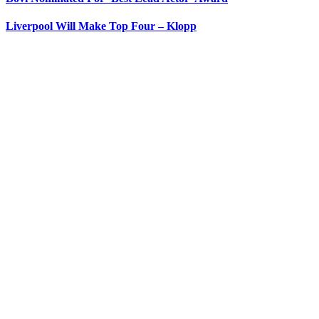
Liverpool Will Make Top Four – Klopp