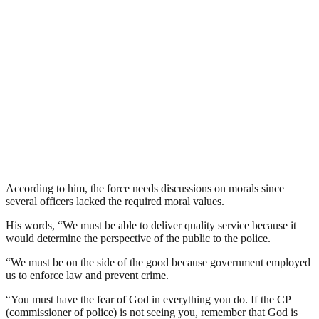
According to him, the force needs discussions on morals since
several officers lacked the required moral values.
His words, “We must be able to deliver quality service because it
would determine the perspective of the public to the police.
“We must be on the side of the good because government employed
us to enforce law and prevent crime.
“You must have the fear of God in everything you do. If the CP
(commissioner of police) is not seeing you, remember that God is