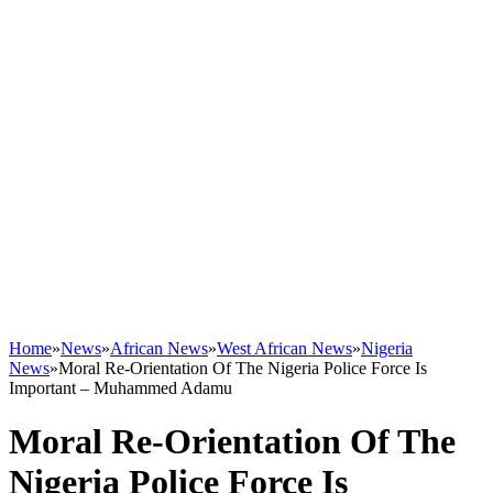
Home
»
News
»
African News
»
West African News
»
Nigeria
News
»
Moral Re-Orientation Of The Nigeria Police Force Is
Important – Muhammed Adamu
Moral Re-Orientation Of The
Nigeria Police Force Is