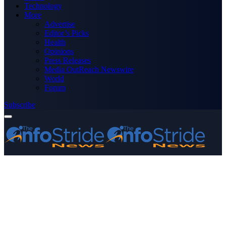
Technology
More
Advertise
Editor’s Picks
Health
Opinions
Press Releases
Media OutReach Newswire
World
Forum
Subscribe