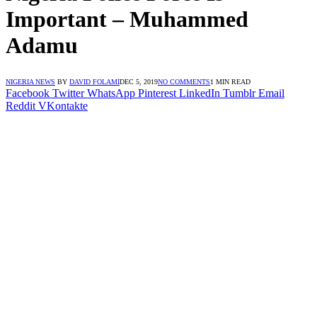
Important – Muhammed
Adamu
NIGERIA NEWS
BY
DAVID FOLAMI
DEC 5, 2019
NO COMMENTS
1 MIN READ
Facebook
Twitter
WhatsApp
Pinterest
LinkedIn
Tumblr
Email
Reddit
VKontakte