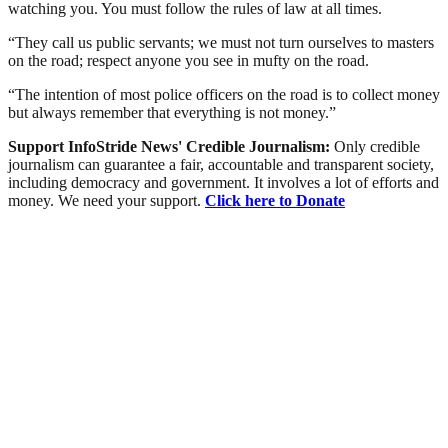
watching you. You must follow the rules of law at all times.
“They call us public servants; we must not turn ourselves to masters
on the road; respect anyone you see in mufty on the road.
“The intention of most police officers on the road is to collect money
but always remember that everything is not money.”
Support InfoStride News' Credible Journalism:
Only credible
journalism can guarantee a fair, accountable and transparent society,
including democracy and government. It involves a lot of efforts and
money. We need your support.
Click here to Donate