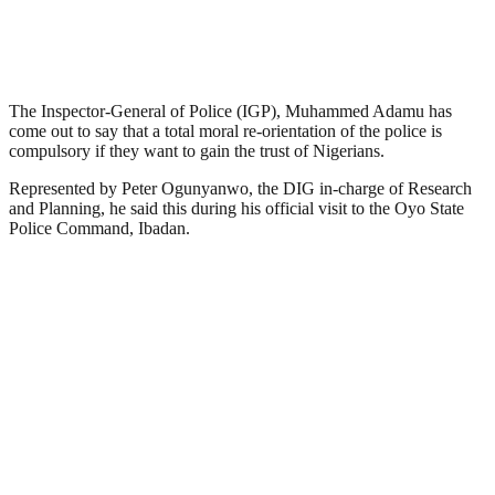
The Inspector-General of Police (IGP), Muhammed Adamu has
come out to say that a total moral re-orientation of the police is
compulsory if they want to gain the trust of Nigerians.
Represented by Peter Ogunyanwo, the DIG in-charge of Research
and Planning, he said this during his official visit to the Oyo State
Police Command, Ibadan.