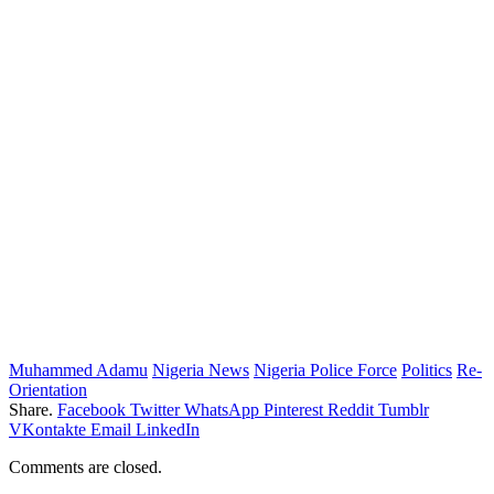
Muhammed Adamu
Nigeria News
Nigeria Police Force
Politics
Re-
Orientation
Share.
Facebook
Twitter
WhatsApp
Pinterest
Reddit
Tumblr
VKontakte
Email
LinkedIn
Comments are closed.