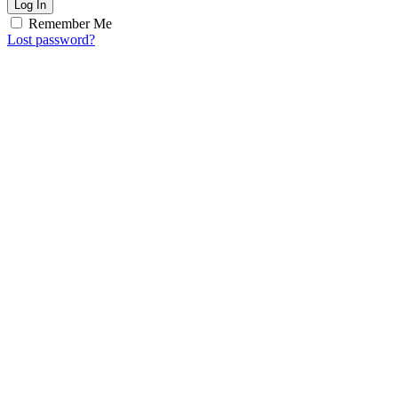
Log In
Remember Me
Lost password?