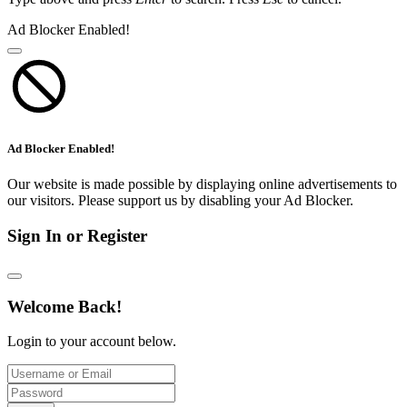
Ad Blocker Enabled!
Ad Blocker Enabled!
Our website is made possible by displaying online advertisements to
our visitors. Please support us by disabling your Ad Blocker.
Sign In or Register
Welcome Back!
Login to your account below.