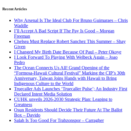
Recent Articles
Why Arsenal Is The Ideal Club For Bruno Guimaraes – Chris
Waddle
I’ll Accept A Bad Script If The Pay Is Good – Morgan
Freeman
Chelsea Must Replace Robert Sanchez This Summer – Shay
Given
I Changed My Birth Date Because Of Paul – Peter Okoye
I Look Forward To Playing With Welbeck Again – Joao
Pedro
The Ocean Connects Us All! Grand Opening of the
“Formosa-Hawaii Cultural Festival” Marking the CIP’s 30th
Anniversary, Taiwan Joins Hands with Hawaii to Bring
Indigenous Culture to the World
Truecaller Ads Launches ‘Truecaller Pulse’; An Industry First
Declared Intent Media Solution
CUHK unveils 2026-2030 Strategic Plan: Leaping to
Greatness
Osun Residents Should Decide Their Future At The Ballot
Box – Davido
Salah Is Too Good For Trabzonspor – Carragher