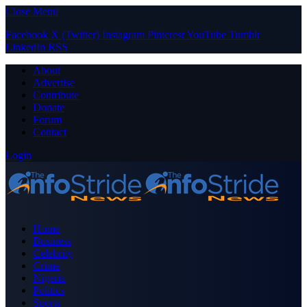
Close Menu
Facebook
X (Twitter)
Instagram
Pinterest
YouTube
Tumblr
LinkedIn
RSS
About
Advertise
Contribute
Donate
Forum
Contact
Login
Home
Business
Celebrity
Crime
Nigeria
Politics
Sports