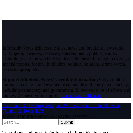
InfoStride News delivers the latest news and breaking news today
for Nigeria, business, celebrity, entertainment, politics, sports,
technology and the world. Experience the best of in-depth coverage,
special reports, football highlights, political opinions, crime watch,
celebrity gossip etc.
Support InfoStride News' Credible Journalism:
Only credible
journalism can guarantee a fair, accountable and transparent society,
including democracy and government. It involves a lot of efforts and
money. We need your support.
Click here to Donate
Facebook
X (Twitter)
Instagram
WhatsApp
YouTube
Pinterest
Tumblr
LinkedIn
RSS
© 2026 InfoStride News. All Rights Reserved.
Submit
Type above and press
Enter
to search. Press
Esc
to cancel.