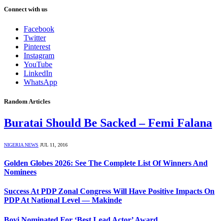
Connect with us
Facebook
Twitter
Pinterest
Instagram
YouTube
LinkedIn
WhatsApp
Random Articles
Buratai Should Be Sacked – Femi Falana
NIGERIA NEWS
JUL 11, 2016
Golden Globes 2026: See The Complete List Of Winners And
Nominees
Success At PDP Zonal Congress Will Have Positive Impacts On
PDP At National Level — Makinde
Bovi Nominated For ‘Best Lead Actor’ Award