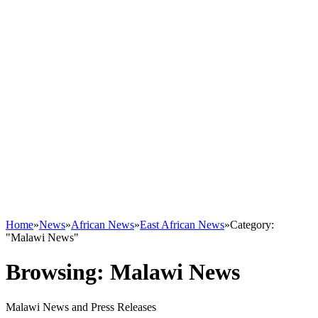
Home
»
News
»
African News
»
East African News
»
Category:
"Malawi News"
Browsing:
Malawi News
Malawi News and Press Releases