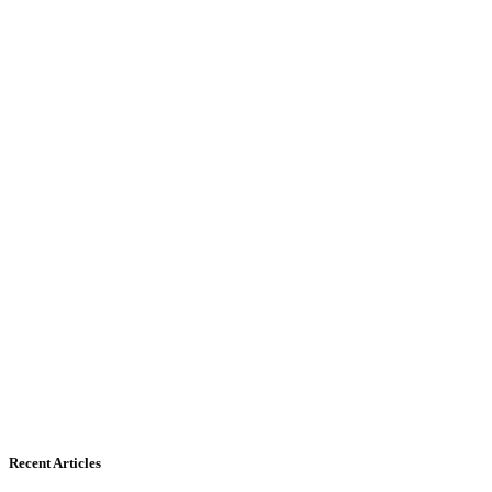
Recent Articles