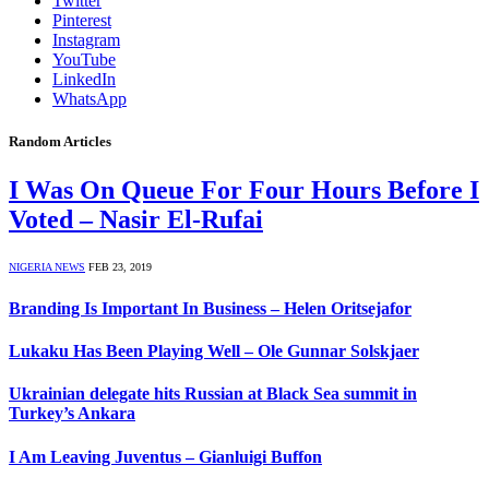
Twitter
Pinterest
Instagram
YouTube
LinkedIn
WhatsApp
Random Articles
I Was On Queue For Four Hours Before I
Voted – Nasir El-Rufai
NIGERIA NEWS
FEB 23, 2019
Branding Is Important In Business – Helen Oritsejafor
Lukaku Has Been Playing Well – Ole Gunnar Solskjaer
Ukrainian delegate hits Russian at Black Sea summit in
Turkey’s Ankara
I Am Leaving Juventus – Gianluigi Buffon