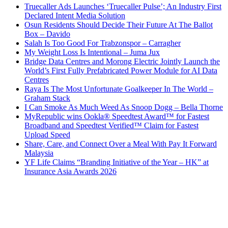
Truecaller Ads Launches ‘Truecaller Pulse’; An Industry First
Declared Intent Media Solution
Osun Residents Should Decide Their Future At The Ballot
Box – Davido
Salah Is Too Good For Trabzonspor – Carragher
My Weight Loss Is Intentional – Juma Jux
Bridge Data Centres and Morong Electric Jointly Launch the
World’s First Fully Prefabricated Power Module for AI Data
Centres
Raya Is The Most Unfortunate Goalkeeper In The World –
Graham Stack
I Can Smoke As Much Weed As Snoop Dogg – Bella Thorne
MyRepublic wins Ookla® Speedtest Award™ for Fastest
Broadband and Speedtest Verified™ Claim for Fastest
Upload Speed
Share, Care, and Connect Over a Meal With Pay It Forward
Malaysia
YF Life Claims “Branding Initiative of the Year – HK” at
Insurance Asia Awards 2026