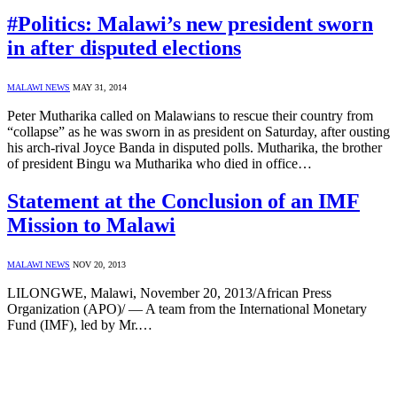
#Politics: Malawi’s new president sworn
in after disputed elections
MALAWI NEWS
MAY 31, 2014
Peter Mutharika called on Malawians to rescue their country from
“collapse” as he was sworn in as president on Saturday, after ousting
his arch-rival Joyce Banda in disputed polls. Mutharika, the brother
of president Bingu wa Mutharika who died in office…
Statement at the Conclusion of an IMF
Mission to Malawi
MALAWI NEWS
NOV 20, 2013
LILONGWE, Malawi, November 20, 2013/African Press
Organization (APO)/ — A team from the International Monetary
Fund (IMF), led by Mr.…