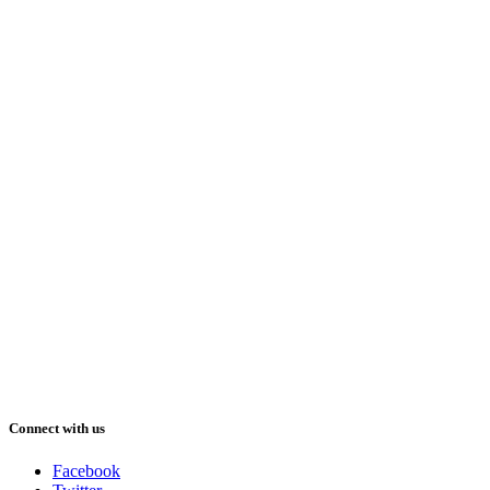
Connect with us
Facebook