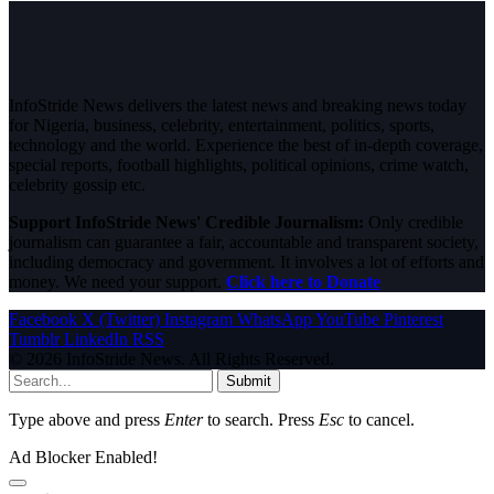
InfoStride News delivers the latest news and breaking news today
for Nigeria, business, celebrity, entertainment, politics, sports,
technology and the world. Experience the best of in-depth coverage,
special reports, football highlights, political opinions, crime watch,
celebrity gossip etc.
Support InfoStride News' Credible Journalism:
Only credible
journalism can guarantee a fair, accountable and transparent society,
including democracy and government. It involves a lot of efforts and
money. We need your support.
Click here to Donate
Facebook
X (Twitter)
Instagram
WhatsApp
YouTube
Pinterest
Tumblr
LinkedIn
RSS
© 2026 InfoStride News. All Rights Reserved.
Submit
Type above and press
Enter
to search. Press
Esc
to cancel.
Ad Blocker Enabled!