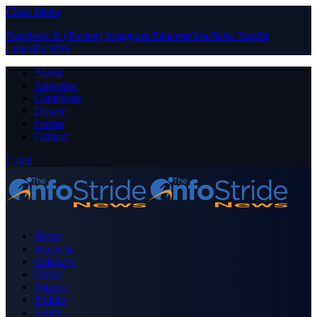
Close Menu
Facebook
X (Twitter)
Instagram
Pinterest
YouTube
Tumblr
LinkedIn
RSS
About
Advertise
Contribute
Donate
Forum
Contact
Login
Home
Business
Celebrity
Crime
Nigeria
Politics
Sports