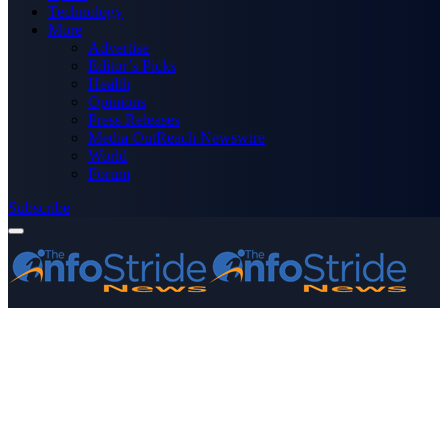
Technology
More
Advertise
Editor’s Picks
Health
Opinions
Press Releases
Media OutReach Newswire
World
Forum
Subscribe