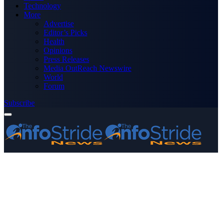
Technology
More
Advertise
Editor’s Picks
Health
Opinions
Press Releases
Media OutReach Newswire
World
Forum
Subscribe