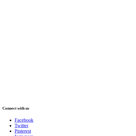
Connect with us
Facebook
Twitter
Pinterest