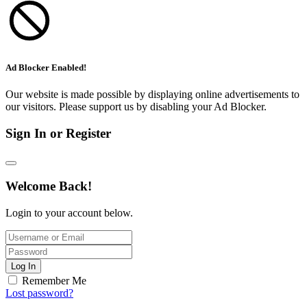
Ad Blocker Enabled!
Our website is made possible by displaying online advertisements to
our visitors. Please support us by disabling your Ad Blocker.
Sign In or Register
Welcome Back!
Login to your account below.
Log In
Remember Me
Lost password?