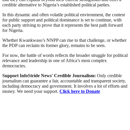
credible alternative to Nigeria’s established political parties.
In this dynamic and often volatile political environment, the contest
for public support and political dominance is set to continue, with
each party striving to prove that it represents the best path forward
for Nigeria.
Whether Kwankwaso’s NNPP can rise to that challenge, or whether
the PDP can reclaim its former glory, remains to be seen.
For now, the battle of words reflects the broader struggle for political
relevance and leadership in one of Africa’s most complex
democracies.
Support InfoStride News' Credible Journalism:
Only credible
journalism can guarantee a fair, accountable and transparent society,
including democracy and government. It involves a lot of efforts and
money. We need your support.
Click here to Donate