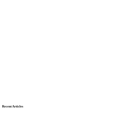
Recent Articles