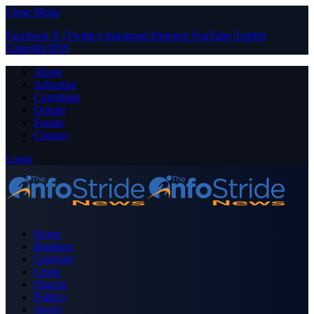
Close Menu
Facebook
X (Twitter)
Instagram
Pinterest
YouTube
Tumblr
LinkedIn
RSS
About
Advertise
Contribute
Donate
Forum
Contact
Login
Home
Business
Celebrity
Crime
Nigeria
Politics
Sports