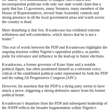
inconsequential politician with only one state would claim that a
party that has 13 governors, many Senators, many members of the
House of Representatives, several State Assembly controls and
strong presence in all the local government areas and wards across
the country is dead.
More disturbing is that Sen. Kwankwaso has exhibited extreme
selfishness and self-centredness, which shows that he is not a
leader.”
This war of words between the PDP and Kwankwaso highlights the
ongoing tensions within Nigeria’s opposition politics, as parties
jostle for relevance and influence in the lead-up to future elections.
Kwankwaso, a former governor of Kano State and a notable
political figure, has often positioned himself as a reformist voice,
critical of the established political order represented by both the PDP
and the ruling All Progressives Congress (APC).
However, his assertion that the PDP is a dying party seems to have
struck a nerve, triggering a strong defensive stance from his former
political home.
Kwankwaso’s departure from the PDP and subsequent leadership of
the NNPP reflects the broader fragmentation within Nigeria’s