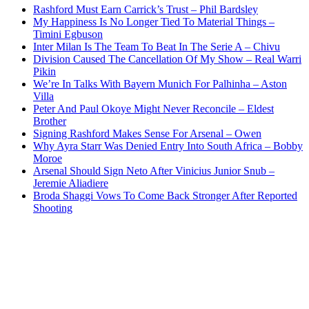
Rashford Must Earn Carrick’s Trust – Phil Bardsley
My Happiness Is No Longer Tied To Material Things –
Timini Egbuson
Inter Milan Is The Team To Beat In The Serie A – Chivu
Division Caused The Cancellation Of My Show – Real Warri
Pikin
We’re In Talks With Bayern Munich For Palhinha – Aston
Villa
Peter And Paul Okoye Might Never Reconcile – Eldest
Brother
Signing Rashford Makes Sense For Arsenal – Owen
Why Ayra Starr Was Denied Entry Into South Africa – Bobby
Moroe
Arsenal Should Sign Neto After Vinicius Junior Snub –
Jeremie Aliadiere
Broda Shaggi Vows To Come Back Stronger After Reported
Shooting