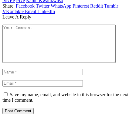
NNPP
PDP
Rabiu Kwankwaso
Share.
Facebook
Twitter
WhatsApp
Pinterest
Reddit
Tumblr
VKontakte
Email
LinkedIn
Leave A Reply
Save my name, email, and website in this browser for the next
time I comment.