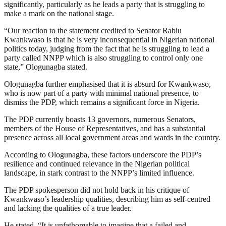
significantly, particularly as he leads a party that is struggling to
make a mark on the national stage.
“Our reaction to the statement credited to Senator Rabiu
Kwankwaso is that he is very inconsequential in Nigerian national
politics today, judging from the fact that he is struggling to lead a
party called NNPP which is also struggling to control only one
state,” Ologunagba stated.
Ologunagba further emphasised that it is absurd for Kwankwaso,
who is now part of a party with minimal national presence, to
dismiss the PDP, which remains a significant force in Nigeria.
The PDP currently boasts 13 governors, numerous Senators,
members of the House of Representatives, and has a substantial
presence across all local government areas and wards in the country.
According to Ologunagba, these factors underscore the PDP’s
resilience and continued relevance in the Nigerian political
landscape, in stark contrast to the NNPP’s limited influence.
The PDP spokesperson did not hold back in his critique of
Kwankwaso’s leadership qualities, describing him as self-centred
and lacking the qualities of a true leader.
He stated, “It is unfathomable to imagine that a failed and