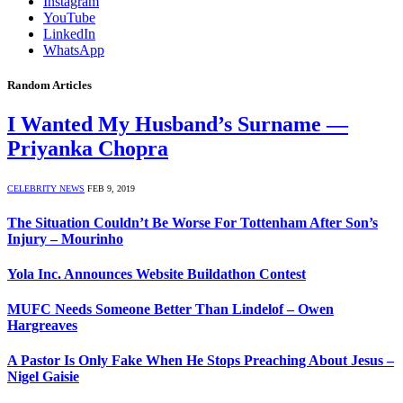
Instagram
YouTube
LinkedIn
WhatsApp
Random Articles
I Wanted My Husband’s Surname —
Priyanka Chopra
CELEBRITY NEWS
FEB 9, 2019
The Situation Couldn’t Be Worse For Tottenham After Son’s
Injury – Mourinho
Yola Inc. Announces Website Buildathon Contest
MUFC Needs Someone Better Than Lindelof – Owen
Hargreaves
A Pastor Is Only Fake When He Stops Preaching About Jesus –
Nigel Gaisie