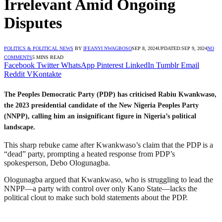
Irrelevant Amid Ongoing
Disputes
POLITICS & POLITICAL NEWS
BY
IFEANYI NWAGBOSO
SEP 8, 2024
UPDATED:
SEP 9, 2024
NO
COMMENTS
5 MINS READ
Facebook
Twitter
WhatsApp
Pinterest
LinkedIn
Tumblr
Email
Reddit
VKontakte
The Peoples Democratic Party (PDP) has criticised Rabiu Kwankwaso,
the 2023 presidential candidate of the New Nigeria Peoples Party
(NNPP), calling him an insignificant figure in Nigeria’s political
landscape.
This sharp rebuke came after Kwankwaso’s claim that the PDP is a
“dead” party, prompting a heated response from PDP’s
spokesperson, Debo Ologunagba.
Ologunagba argued that Kwankwaso, who is struggling to lead the
NNPP—a party with control over only Kano State—lacks the
political clout to make such bold statements about the PDP.