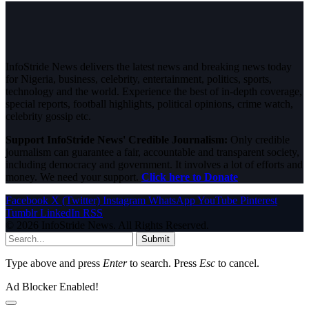
InfoStride News delivers the latest news and breaking news today
for Nigeria, business, celebrity, entertainment, politics, sports,
technology and the world. Experience the best of in-depth coverage,
special reports, football highlights, political opinions, crime watch,
celebrity gossip etc.
Support InfoStride News' Credible Journalism:
Only credible
journalism can guarantee a fair, accountable and transparent society,
including democracy and government. It involves a lot of efforts and
money. We need your support.
Click here to Donate
Facebook
X (Twitter)
Instagram
WhatsApp
YouTube
Pinterest
Tumblr
LinkedIn
RSS
© 2026 InfoStride News. All Rights Reserved.
Submit
Type above and press
Enter
to search. Press
Esc
to cancel.
Ad Blocker Enabled!