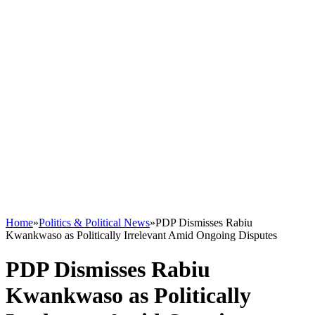
Home
»
Politics & Political News
»
PDP Dismisses Rabiu
Kwankwaso as Politically Irrelevant Amid Ongoing Disputes
PDP Dismisses Rabiu
Kwankwaso as Politically