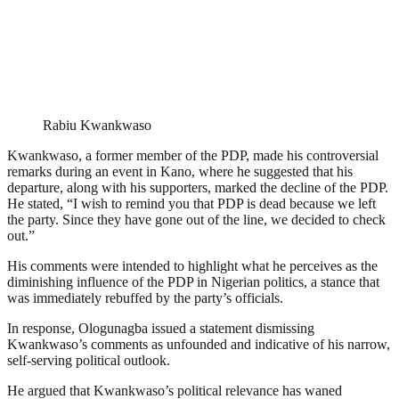
Rabiu Kwankwaso
Kwankwaso, a former member of the PDP, made his controversial
remarks during an event in Kano, where he suggested that his
departure, along with his supporters, marked the decline of the PDP.
He stated, “I wish to remind you that PDP is dead because we left
the party. Since they have gone out of the line, we decided to check
out.”
His comments were intended to highlight what he perceives as the
diminishing influence of the PDP in Nigerian politics, a stance that
was immediately rebuffed by the party’s officials.
In response, Ologunagba issued a statement dismissing
Kwankwaso’s comments as unfounded and indicative of his narrow,
self-serving political outlook.
He argued that Kwankwaso’s political relevance has waned