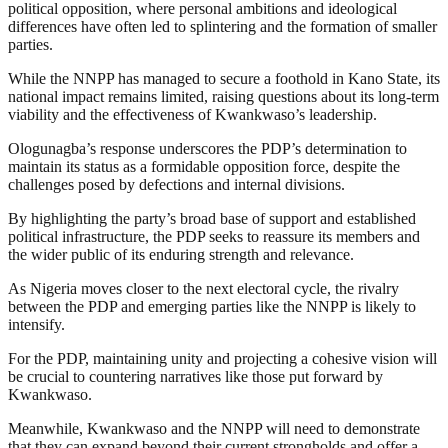
political opposition, where personal ambitions and ideological
differences have often led to splintering and the formation of smaller
parties.
While the NNPP has managed to secure a foothold in Kano State, its
national impact remains limited, raising questions about its long-term
viability and the effectiveness of Kwankwaso’s leadership.
Ologunagba’s response underscores the PDP’s determination to
maintain its status as a formidable opposition force, despite the
challenges posed by defections and internal divisions.
By highlighting the party’s broad base of support and established
political infrastructure, the PDP seeks to reassure its members and
the wider public of its enduring strength and relevance.
As Nigeria moves closer to the next electoral cycle, the rivalry
between the PDP and emerging parties like the NNPP is likely to
intensify.
For the PDP, maintaining unity and projecting a cohesive vision will
be crucial to countering narratives like those put forward by
Kwankwaso.
Meanwhile, Kwankwaso and the NNPP will need to demonstrate
that they can expand beyond their current strongholds and offer a