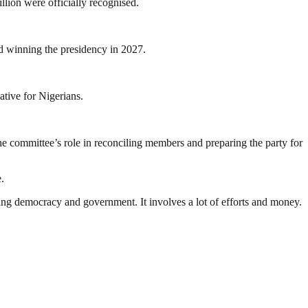
llion were officially recognised.
d winning the presidency in 2027.
ative for Nigerians.
the committee’s role in reconciling members and preparing the party for
.
ding democracy and government. It involves a lot of efforts and money.