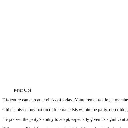
Peter Obi
His tenure came to an end. As of today, Abure remains a loyal member
Obi dismissed any notion of internal crisis within the party, describin
He praised the party’s ability to adapt, especially given its significan