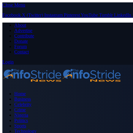
Close Menu
Facebook
X (Twitter)
Instagram
Pinterest
YouTube
Tumblr
LinkedIn
About
Advertise
Contribute
Donate
Forum
Contact
Login
Home
Business
Celebrity
Crime
Nigeria
Politics
Sports
Technology