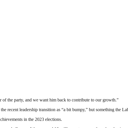
 of the party, and we want him back to contribute to our growth.”
g the recent leadership transition as “a bit bumpy,” but something the L
t achievements in the 2023 elections.