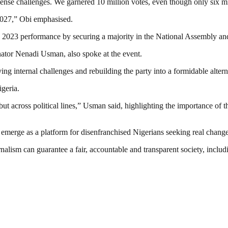
mense challenges. We garnered 10 million votes, even though only six mi
2027,” Obi emphasised.
s 2023 performance by securing a majority in the National Assembly an
ator Nenadi Usman, also spoke at the event.
g internal challenges and rebuilding the party into a formidable altern
geria.
 but across political lines,” Usman said, highlighting the importance of 
emerge as a platform for disenfranchised Nigerians seeking real change
nalism can guarantee a fair, accountable and transparent society, inclu