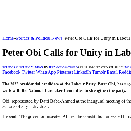
Home
»
Politics & Political News
»
Peter Obi Calls for Unity in Labou
Peter Obi Calls for Unity in L
POLITICS & POLITICAL NEWS
BY
IFEANYI NWAGBOSO
SEP 18, 2024
UPDATED:
SEP 18, 2024
NO
Facebook
Twitter
WhatsApp
Pinterest
LinkedIn
Tumblr
Email
Reddit
The 2023 presidential candidate of the Labour Party, Peter Obi, has ur
work with the National Caretaker Committee to strengthen the party.
Obi, represented by Datti Baba-Ahmed at the inaugural meeting of the c
actions of any individual.
He said, “No governor unseated Abure, the constitution unseated him