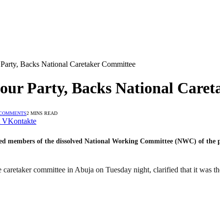
r Party, Backs National Caretaker Committee
abour Party, Backs National Care
 COMMENTS
2 MINS READ
VKontakte
ged members of the dissolved National Working Committee (NWC) of the par
aretaker committee in Abuja on Tuesday night, clarified that it was the 
.