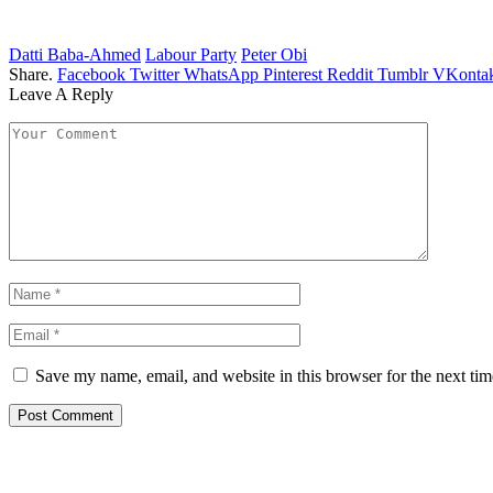
Datti Baba-Ahmed
Labour Party
Peter Obi
Share.
Facebook
Twitter
WhatsApp
Pinterest
Reddit
Tumblr
VKontak
Leave A Reply
Save my name, email, and website in this browser for the next ti