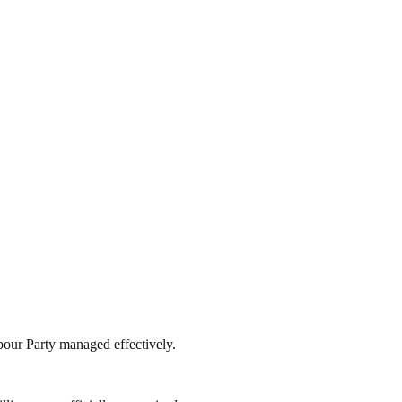
abour Party managed effectively.