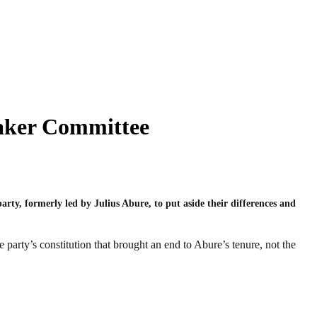
taker Committee
ty, formerly led by Julius Abure, to put aside their differences and
party’s constitution that brought an end to Abure’s tenure, not the