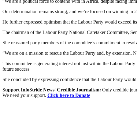
“We are a political force to contend with in Africa, despite facing im
Our determination remains strong, and we’re focused on winning in 
He further expressed optimism that the Labour Party would exceed it
The chairman of the Labour Party National Caretaker Committee, Sen
She reassured party members of the committee’s commitment to resolvin
“We are on a mission to rescue the Labour Party and, by extension, Ni
This committee is generating interest not just within the Labour Party
future success.
She concluded by expressing confidence that the Labour Party would 
Support InfoStride News' Credible Journalism:
Only credible jour
We need your support.
Click here to Donate