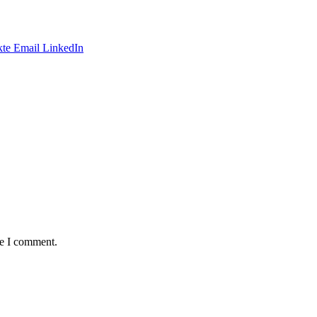
te
Email
LinkedIn
me I comment.