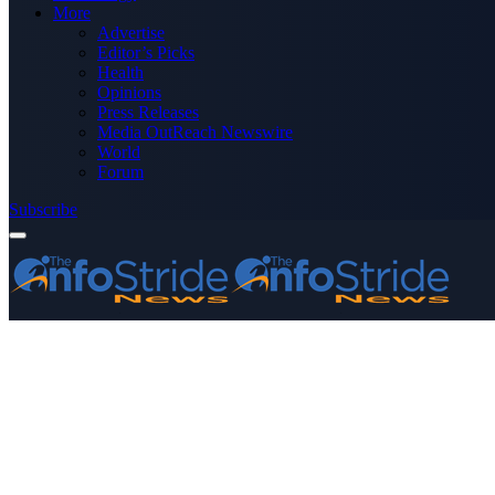
More
Advertise
Editor’s Picks
Health
Opinions
Press Releases
Media OutReach Newswire
World
Forum
Subscribe