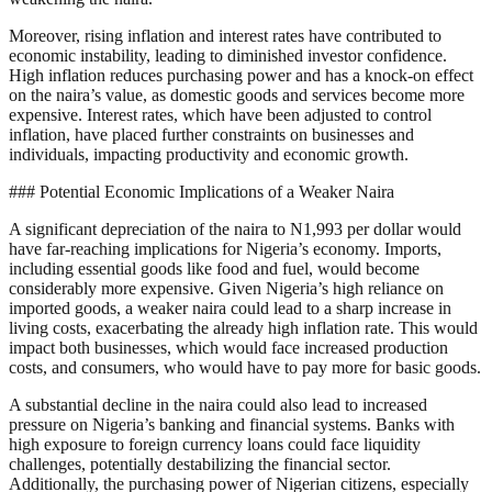
Moreover, rising inflation and interest rates have contributed to
economic instability, leading to diminished investor confidence.
High inflation reduces purchasing power and has a knock-on effect
on the naira’s value, as domestic goods and services become more
expensive. Interest rates, which have been adjusted to control
inflation, have placed further constraints on businesses and
individuals, impacting productivity and economic growth.
### Potential Economic Implications of a Weaker Naira
A significant depreciation of the naira to N1,993 per dollar would
have far-reaching implications for Nigeria’s economy. Imports,
including essential goods like food and fuel, would become
considerably more expensive. Given Nigeria’s high reliance on
imported goods, a weaker naira could lead to a sharp increase in
living costs, exacerbating the already high inflation rate. This would
impact both businesses, which would face increased production
costs, and consumers, who would have to pay more for basic goods.
A substantial decline in the naira could also lead to increased
pressure on Nigeria’s banking and financial systems. Banks with
high exposure to foreign currency loans could face liquidity
challenges, potentially destabilizing the financial sector.
Additionally, the purchasing power of Nigerian citizens, especially