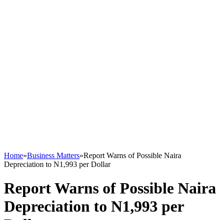
Home
»
Business Matters
»
Report Warns of Possible Naira
Depreciation to N1,993 per Dollar
Report Warns of Possible Naira
Depreciation to N1,993 per