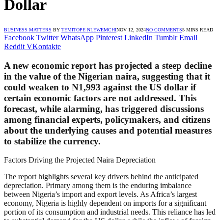
Dollar
BUSINESS MATTERS
BY
TEMITOPE NLEWEMCHI
NOV 12, 2024
NO COMMENTS
5 MINS READ
Facebook
Twitter
WhatsApp
Pinterest
LinkedIn
Tumblr
Email
Reddit
VKontakte
A new economic report has projected a steep decline
in the value of the Nigerian naira, suggesting that it
could weaken to N1,993 against the US dollar if
certain economic factors are not addressed. This
forecast, while alarming, has triggered discussions
among financial experts, policymakers, and citizens
about the underlying causes and potential measures
to stabilize the currency.
Factors Driving the Projected Naira Depreciation
The report highlights several key drivers behind the anticipated
depreciation. Primary among them is the enduring imbalance
between Nigeria’s import and export levels. As Africa’s largest
economy, Nigeria is highly dependent on imports for a significant
portion of its consumption and industrial needs. This reliance has led