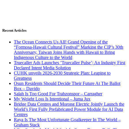
Recent Articles
The Ocean Connects Us All! Grand Opening of the
“Formosa-Hawaii Cultural Festival” Marking the CIP’s 30th
Anniversary, Taiwan Joins Hands with Hawaii to Bring
Indigenous Culture to the World
Truecaller Ads Launches ‘Truecaller Pulse’; An Industry First
Declared Intent Media Solution
CUHK unveils 2026-2030 Strategic Plan: Leaping to
Greatness
Osun Residents Should Decide Their Future At The Ballot
Box – Davido
Salah Is Too Good For Trabzonspor – Carragher
My Weight Loss Is Intentional – Juma Jux
Bridge Data Centres and Morong Electric Jointly Launch the
World’s First Fully Prefabricated Power Module for AI Data
Centres
Raya Is The Most Unfortunate Goalkeeper In The World –
Graham Stack