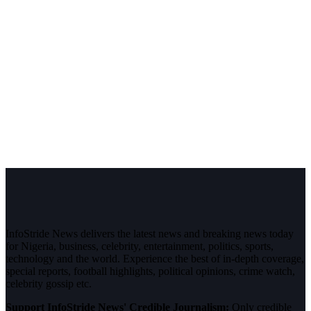
InfoStride News delivers the latest news and breaking news today
for Nigeria, business, celebrity, entertainment, politics, sports,
technology and the world. Experience the best of in-depth coverage,
special reports, football highlights, political opinions, crime watch,
celebrity gossip etc.
Support InfoStride News' Credible Journalism:
Only credible