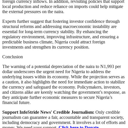
foreign currency inflows. In addition, revisiting policies that support
local production and reduce reliance on imports could help mitigate
the external pressures on the naira.
Experts further suggest that fostering investor confidence through
structural reforms and addressing macroeconomic instability are
essential for long-term currency stability. By enhancing the
regulatory environment, improving infrastructure, and ensuring a
predictable business climate, Nigeria could attract foreign
investments and strengthen its currency position.
Conclusion
The warning of a potential depreciation of the naira to N1,993 per
dollar underscores the urgent need for Nigeria to address the
underlying issues within its economy. While the projection serves as
a caution, it also highlights the need for immediate action to stabilize
the currency and safeguard the economy. Policymakers, investors,
and citizens alike are keenly watching the government’s response, as
they anticipate further economic measures to secure Nigeria’s
financial future.
Support InfoStride News' Credible Journalism:
Only credible
journalism can guarantee a fair, accountable and transparent society,
including democracy and government. It involves a lot of efforts and
money. We need your support.
Click here to Donate