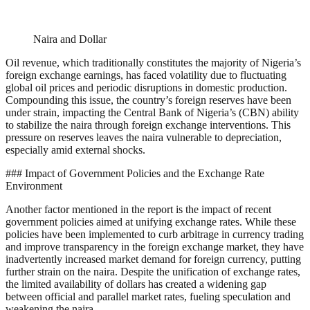
Naira and Dollar
Oil revenue, which traditionally constitutes the majority of Nigeria’s
foreign exchange earnings, has faced volatility due to fluctuating
global oil prices and periodic disruptions in domestic production.
Compounding this issue, the country’s foreign reserves have been
under strain, impacting the Central Bank of Nigeria’s (CBN) ability
to stabilize the naira through foreign exchange interventions. This
pressure on reserves leaves the naira vulnerable to depreciation,
especially amid external shocks.
### Impact of Government Policies and the Exchange Rate
Environment
Another factor mentioned in the report is the impact of recent
government policies aimed at unifying exchange rates. While these
policies have been implemented to curb arbitrage in currency trading
and improve transparency in the foreign exchange market, they have
inadvertently increased market demand for foreign currency, putting
further strain on the naira. Despite the unification of exchange rates,
the limited availability of dollars has created a widening gap
between official and parallel market rates, fueling speculation and
weakening the naira.