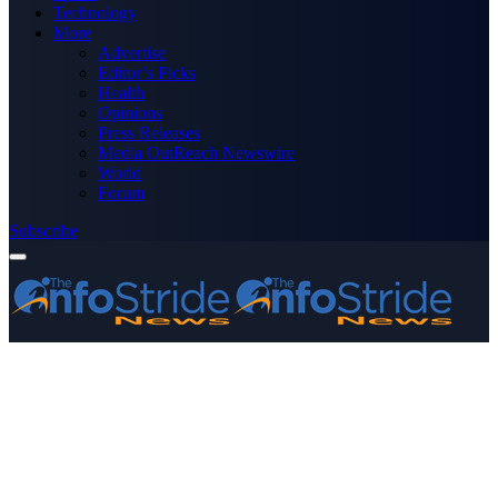
Technology
More
Advertise
Editor’s Picks
Health
Opinions
Press Releases
Media OutReach Newswire
World
Forum
Subscribe