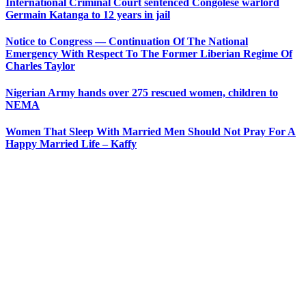
International Criminal Court sentenced Congolese warlord
Germain Katanga to 12 years in jail
Notice to Congress — Continuation Of The National
Emergency With Respect To The Former Liberian Regime Of
Charles Taylor
Nigerian Army hands over 275 rescued women, children to
NEMA
Women That Sleep With Married Men Should Not Pray For A
Happy Married Life – Kaffy