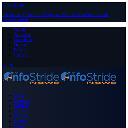
Close Menu
Facebook
X (Twitter)
Instagram
Pinterest
YouTube
Tumblr
LinkedIn
RSS
About
Advertise
Contribute
Donate
Forum
Contact
Login
Home
Business
Celebrity
Crime
Nigeria
Politics
Sports