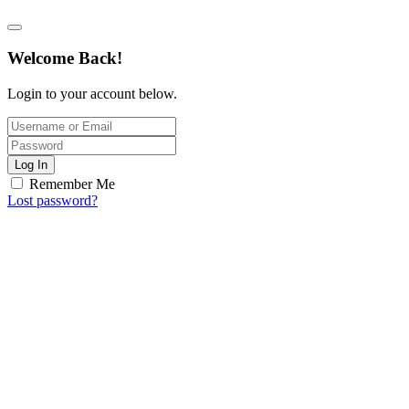
Welcome Back!
Login to your account below.
Log In
Remember Me
Lost password?