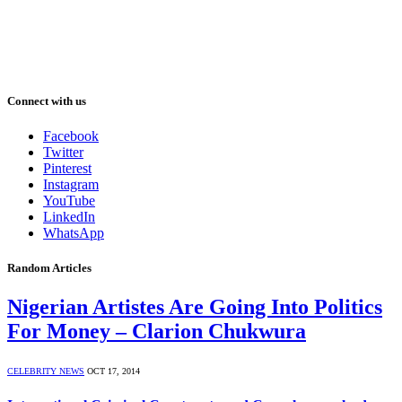
Connect with us
Facebook
Twitter
Pinterest
Instagram
YouTube
LinkedIn
WhatsApp
Random Articles
Nigerian Artistes Are Going Into Politics
For Money – Clarion Chukwura
CELEBRITY NEWS
OCT 17, 2014