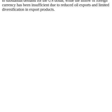
to substantial demand for the US dollar, while the inflow of foreign
currency has been insufficient due to reduced oil exports and limited
diversification in export products.