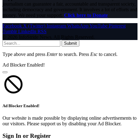
journalism can guarantee a fair, accountable and transparent society,
including democracy and government. It involves a lot of efforts and
money. We need your support.
Click here to Donate
Facebook
X (Twitter)
Instagram
WhatsApp
YouTube
Pinterest
Tumblr
LinkedIn
RSS
© 2026 InfoStride News. All Rights Reserved.
Submit
Type above and press
Enter
to search. Press
Esc
to cancel.
Ad Blocker Enabled!
Ad Blocker Enabled!
Our website is made possible by displaying online advertisements to
our visitors. Please support us by disabling your Ad Blocker.
Sign In or Register