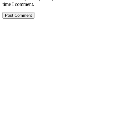
time I comment.