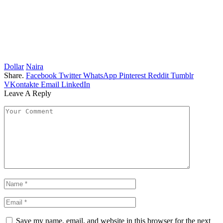
Dollar
Naira
Share.
Facebook
Twitter
WhatsApp
Pinterest
Reddit
Tumblr
VKontakte
Email
LinkedIn
Leave A Reply
Save my name, email, and website in this browser for the next