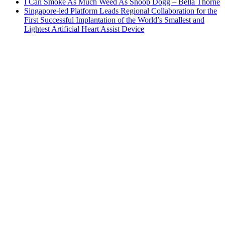
I Can Smoke As Much Weed As Snoop Dogg – Bella Thorne
Singapore-led Platform Leads Regional Collaboration for the
First Successful Implantation of the World’s Smallest and
Lightest Artificial Heart Assist Device