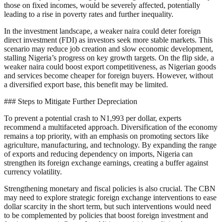
those on fixed incomes, would be severely affected, potentially
leading to a rise in poverty rates and further inequality.
In the investment landscape, a weaker naira could deter foreign
direct investment (FDI) as investors seek more stable markets. This
scenario may reduce job creation and slow economic development,
stalling Nigeria’s progress on key growth targets. On the flip side, a
weaker naira could boost export competitiveness, as Nigerian goods
and services become cheaper for foreign buyers. However, without
a diversified export base, this benefit may be limited.
### Steps to Mitigate Further Depreciation
To prevent a potential crash to N1,993 per dollar, experts
recommend a multifaceted approach. Diversification of the economy
remains a top priority, with an emphasis on promoting sectors like
agriculture, manufacturing, and technology. By expanding the range
of exports and reducing dependency on imports, Nigeria can
strengthen its foreign exchange earnings, creating a buffer against
currency volatility.
Strengthening monetary and fiscal policies is also crucial. The CBN
may need to explore strategic foreign exchange interventions to ease
dollar scarcity in the short term, but such interventions would need
to be complemented by policies that boost foreign investment and