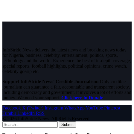
InfoStride News delivers the latest news and breaking news today
for Nigeria, business, celebrity, entertainment, politics, sports,
technology and the world. Experience the best of in-depth coverage,
special reports, football highlights, political opinions, crime watch,
celebrity gossip etc.
Support InfoStride News' Credible Journalism:
Only credible
journalism can guarantee a fair, accountable and transparent society,
including democracy and government. It involves a lot of efforts and
money. We need your support.
Click here to Donate
Facebook
X (Twitter)
Instagram
WhatsApp
YouTube
Pinterest
Tumblr
LinkedIn
RSS
© 2026 InfoStride News. All Rights Reserved.
Submit