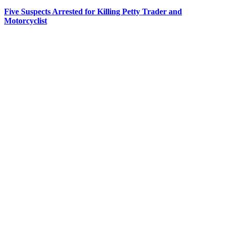
Five Suspects Arrested for Killing Petty Trader and
Motorcyclist