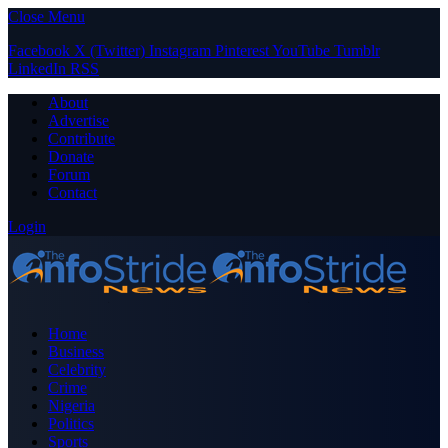
Close Menu
Facebook
X (Twitter)
Instagram
Pinterest
YouTube
Tumblr
LinkedIn
RSS
About
Advertise
Contribute
Donate
Forum
Contact
Login
Home
Business
Celebrity
Crime
Nigeria
Politics
Sports