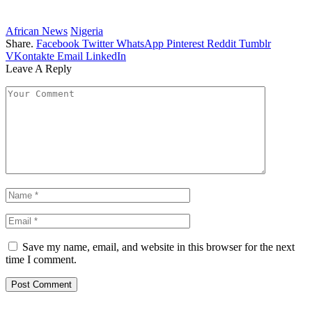
African News
Nigeria
Share.
Facebook
Twitter
WhatsApp
Pinterest
Reddit
Tumblr
VKontakte
Email
LinkedIn
Leave A Reply
Save my name, email, and website in this browser for the next
time I comment.