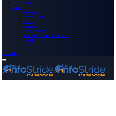
Technology
More
Advertise
Editor’s Picks
Health
Opinions
Press Releases
Media OutReach Newswire
World
Forum
Subscribe