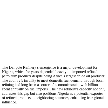
The Dangote Refinery’s emergence is a major development for
Nigeria, which for years depended heavily on imported refined
petroleum products despite being Africa’s largest crude oil producer.
The country’s inability to meet domestic fuel demand through local
refining had long been a source of economic strain, with billions
spent annually on fuel imports. The new refinery’s capacity not only
addresses this gap but also positions Nigeria as a potential exporter
of refined products to neighboring countries, enhancing its regional
influence.