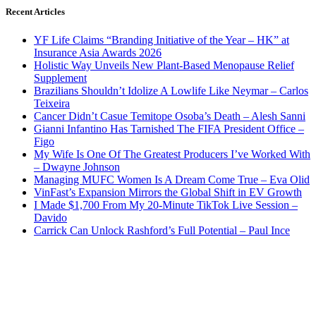
Recent Articles
YF Life Claims “Branding Initiative of the Year – HK” at
Insurance Asia Awards 2026
Holistic Way Unveils New Plant-Based Menopause Relief
Supplement
Brazilians Shouldn’t Idolize A Lowlife Like Neymar – Carlos
Teixeira
Cancer Didn’t Casue Temitope Osoba’s Death – Alesh Sanni
Gianni Infantino Has Tarnished The FIFA President Office –
Figo
My Wife Is One Of The Greatest Producers I’ve Worked With
– Dwayne Johnson
Managing MUFC Women Is A Dream Come True – Eva Olid
VinFast’s Expansion Mirrors the Global Shift in EV Growth
I Made $1,700 From My 20-Minute TikTok Live Session –
Davido
Carrick Can Unlock Rashford’s Full Potential – Paul Ince