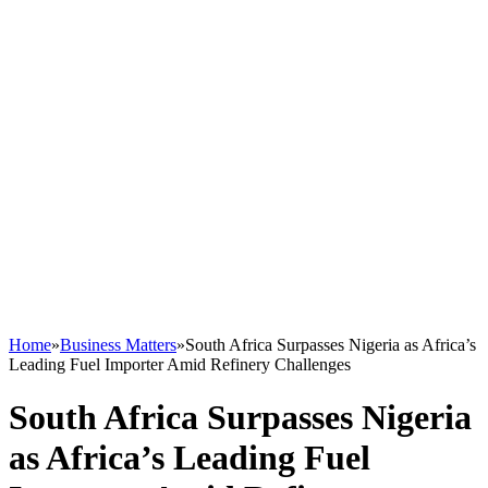
Home
»
Business Matters
»
South Africa Surpasses Nigeria as Africa’s
Leading Fuel Importer Amid Refinery Challenges
South Africa Surpasses Nigeria
as Africa’s Leading Fuel