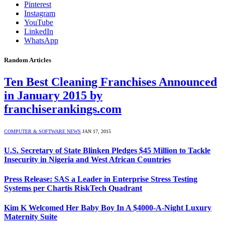
Pinterest
Instagram
YouTube
LinkedIn
WhatsApp
Random Articles
Ten Best Cleaning Franchises Announced
in January 2015 by
franchiserankings.com
COMPUTER & SOFTWARE NEWS
JAN 17, 2015
U.S. Secretary of State Blinken Pledges $45 Million to Tackle
Insecurity in Nigeria and West African Countries
Press Release: SAS a Leader in Enterprise Stress Testing
Systems per Chartis RiskTech Quadrant
Kim K Welcomed Her Baby Boy In A $4000-A-Night Luxury
Maternity Suite