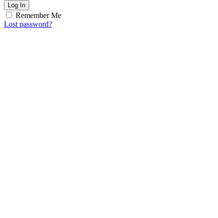
Log In
Remember Me
Lost password?