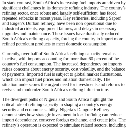
In stark contrast, South Africa’s increasing fuel imports are driven by
significant challenges in its domestic refining industry. The country’s
refining sector, once robust and largely self-sufficient, has faced
repeated setbacks in recent years. Key refineries, including Sapref
and Engen’s Durban refinery, have been non-operational due to
industrial accidents, equipment failures, and delays in necessary
upgrades and maintenance. These issues have drastically reduced
South Africa’s refining capacity, forcing the country to import more
refined petroleum products to meet domestic consumption.
Currently, over half of South Africa’s refining capacity remains
inactive, with imports accounting for more than 60 percent of the
country’s fuel consumption. The increased dependency on imports
raises concerns about energy security, cost volatility, and the balance
of payments. Imported fuel is subject to global market fluctuations,
which can impact fuel prices and inflation domestically. The
situation underscores the urgent need for investments and reforms to
revive and modernize South Africa’s refining infrastructure.
The divergent paths of Nigeria and South Africa highlight the
critical role of refining capacity in shaping a country’s energy
security and economic stability. Nigeria’s Dangote Refinery
demonstrates how strategic investment in local refining can reduce
import dependency, conserve foreign exchange, and create jobs. The
refinery’s operation is expected to stimulate related sectors, including