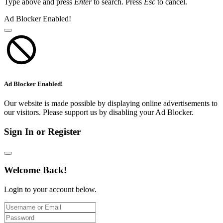
Type above and press
Enter
to search. Press
Esc
to cancel.
Ad Blocker Enabled!
Ad Blocker Enabled!
Our website is made possible by displaying online advertisements to
our visitors. Please support us by disabling your Ad Blocker.
Sign In or Register
Welcome Back!
Login to your account below.