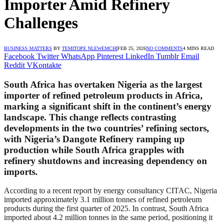
Importer Amid Refinery
Challenges
BUSINESS MATTERS
BY
TEMITOPE NLEWEMCHI
FEB 25, 2026
NO COMMENTS
4 MINS READ
Facebook
Twitter
WhatsApp
Pinterest
LinkedIn
Tumblr
Email
Reddit
VKontakte
South Africa has overtaken Nigeria as the largest
importer of refined petroleum products in Africa,
marking a significant shift in the continent’s energy
landscape. This change reflects contrasting
developments in the two countries’ refining sectors,
with Nigeria’s Dangote Refinery ramping up
production while South Africa grapples with
refinery shutdowns and increasing dependency on
imports.
According to a recent report by energy consultancy CITAC, Nigeria
imported approximately 3.1 million tonnes of refined petroleum
products during the first quarter of 2025. In contrast, South Africa
imported about 4.2 million tonnes in the same period, positioning it