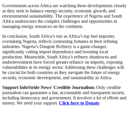
Governments across Africa are watching these developments closely
as they seek to balance energy security, economic growth, and
environmental sustainability. The experience of Nigeria and South
Africa underscores the complex challenges and opportunities in
managing energy resources on the continent.
In conclusion, South Africa’s rise as Africa’s top fuel importer,
overtaking Nigeria, reflects contrasting fortunes in their refining
industries. Nigeria’s Dangote Refinery is a game-changer,
significantly cutting import dependence and boosting local
production. Meanwhile, South Africa’s refinery shutdowns and
underinvestment have forced greater reliance on imports, exposing
vulnerabilities in its energy sector. Addressing these challenges will
be crucial for both countries as they navigate the future of energy
security, economic development, and sustainability in Africa.
Support InfoStride News' Credible Journalism:
Only credible
journalism can guarantee a fair, accountable and transparent society,
including democracy and government. It involves a lot of efforts and
money. We need your support.
Click here to Donate