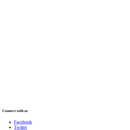
Connect with us
Facebook
Twitter