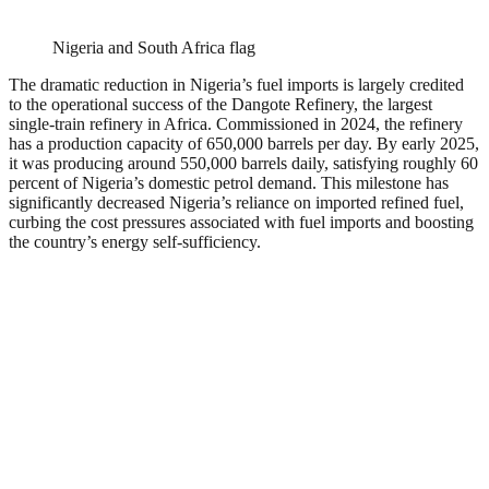
Nigeria and South Africa flag
The dramatic reduction in Nigeria’s fuel imports is largely credited
to the operational success of the Dangote Refinery, the largest
single-train refinery in Africa. Commissioned in 2024, the refinery
has a production capacity of 650,000 barrels per day. By early 2025,
it was producing around 550,000 barrels daily, satisfying roughly 60
percent of Nigeria’s domestic petrol demand. This milestone has
significantly decreased Nigeria’s reliance on imported refined fuel,
curbing the cost pressures associated with fuel imports and boosting
the country’s energy self-sufficiency.