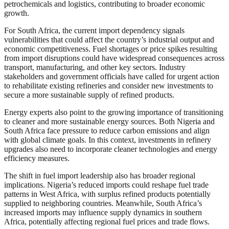
petrochemicals and logistics, contributing to broader economic
growth.
For South Africa, the current import dependency signals
vulnerabilities that could affect the country’s industrial output and
economic competitiveness. Fuel shortages or price spikes resulting
from import disruptions could have widespread consequences across
transport, manufacturing, and other key sectors. Industry
stakeholders and government officials have called for urgent action
to rehabilitate existing refineries and consider new investments to
secure a more sustainable supply of refined products.
Energy experts also point to the growing importance of transitioning
to cleaner and more sustainable energy sources. Both Nigeria and
South Africa face pressure to reduce carbon emissions and align
with global climate goals. In this context, investments in refinery
upgrades also need to incorporate cleaner technologies and energy
efficiency measures.
The shift in fuel import leadership also has broader regional
implications. Nigeria’s reduced imports could reshape fuel trade
patterns in West Africa, with surplus refined products potentially
supplied to neighboring countries. Meanwhile, South Africa’s
increased imports may influence supply dynamics in southern
Africa, potentially affecting regional fuel prices and trade flows.