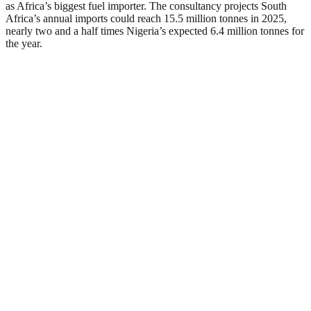
as Africa’s biggest fuel importer. The consultancy projects South
Africa’s annual imports could reach 15.5 million tonnes in 2025,
nearly two and a half times Nigeria’s expected 6.4 million tonnes for
the year.