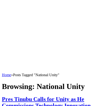
Home
»
Posts Tagged "National Unity"
Browsing:
National Unity
Pres Tinubu Calls for Unity as He
Commissions Technology Innovation