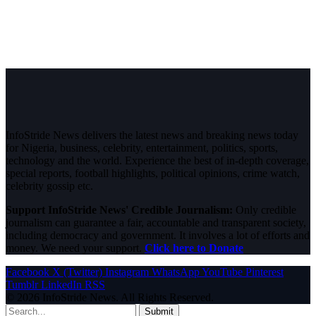
InfoStride News delivers the latest news and breaking news today
for Nigeria, business, celebrity, entertainment, politics, sports,
technology and the world. Experience the best of in-depth coverage,
special reports, football highlights, political opinions, crime watch,
celebrity gossip etc.
Support InfoStride News' Credible Journalism:
Only credible
journalism can guarantee a fair, accountable and transparent society,
including democracy and government. It involves a lot of efforts and
money. We need your support.
Click here to Donate
Facebook
X (Twitter)
Instagram
WhatsApp
YouTube
Pinterest
Tumblr
LinkedIn
RSS
© 2026 InfoStride News. All Rights Reserved.
Submit