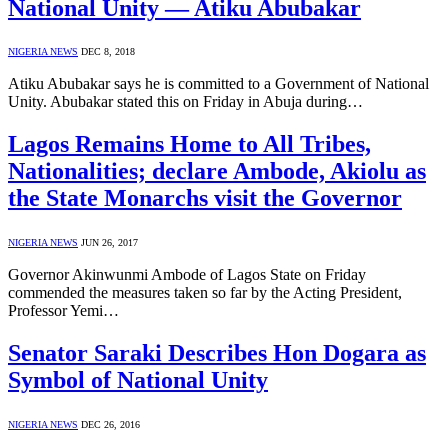
National Unity — Atiku Abubakar
NIGERIA NEWS
DEC 8, 2018
Atiku Abubakar says he is committed to a Government of National
Unity. Abubakar stated this on Friday in Abuja during…
Lagos Remains Home to All Tribes,
Nationalities; declare Ambode, Akiolu as
the State Monarchs visit the Governor
NIGERIA NEWS
JUN 26, 2017
Governor Akinwunmi Ambode of Lagos State on Friday
commended the measures taken so far by the Acting President,
Professor Yemi…
Senator Saraki Describes Hon Dogara as
Symbol of National Unity
NIGERIA NEWS
DEC 26, 2016