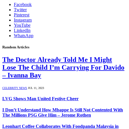
Facebook
Twitter
Pinterest
Instagram
YouTube
LinkedIn
WhatsApp
Random Articles
The Doctor Already Told Me I Might
Lose The Child I’m Carrying For Davido
– Ivanna Bay
CELEBRITY NEWS
JUL 11, 2023
LVG Shows Man United Festive Cheer
I Don’t Understand How Mbappe Is Still Not Contented With
The Millions PSG Give Him – Jerome Rothen
Leonhart Coffee Collaborates With Foodpanda Malaysia in