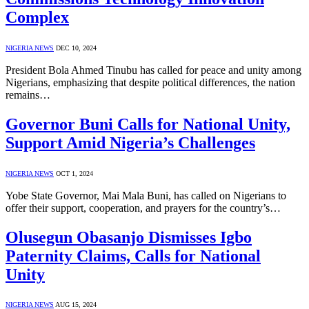
Complex
NIGERIA NEWS
DEC 10, 2024
President Bola Ahmed Tinubu has called for peace and unity among
Nigerians, emphasizing that despite political differences, the nation
remains…
Governor Buni Calls for National Unity,
Support Amid Nigeria’s Challenges
NIGERIA NEWS
OCT 1, 2024
Yobe State Governor, Mai Mala Buni, has called on Nigerians to
offer their support, cooperation, and prayers for the country’s…
Olusegun Obasanjo Dismisses Igbo
Paternity Claims, Calls for National
Unity
NIGERIA NEWS
AUG 15, 2024