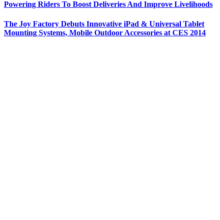
Powering Riders To Boost Deliveries And Improve Livelihoods
The Joy Factory Debuts Innovative iPad & Universal Tablet
Mounting Systems, Mobile Outdoor Accessories at CES 2014