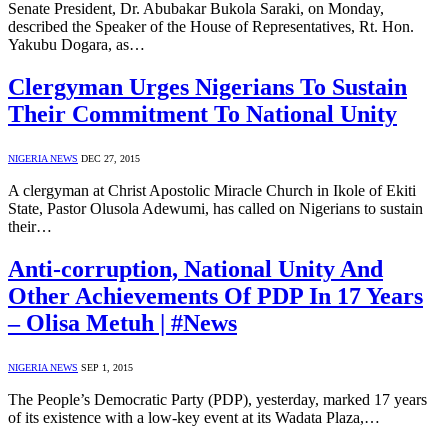
Senate President, Dr. Abubakar Bukola Saraki, on Monday,
described the Speaker of the House of Representatives, Rt. Hon.
Yakubu Dogara, as…
Clergyman Urges Nigerians To Sustain
Their Commitment To National Unity
NIGERIA NEWS
DEC 27, 2015
A clergyman at Christ Apostolic Miracle Church in Ikole of Ekiti
State, Pastor Olusola Adewumi, has called on Nigerians to sustain
their…
Anti-corruption, National Unity And
Other Achievements Of PDP In 17 Years
– Olisa Metuh | #News
NIGERIA NEWS
SEP 1, 2015
The People’s Democratic Party (PDP), yesterday, marked 17 years
of its existence with a low-key event at its Wadata Plaza,…