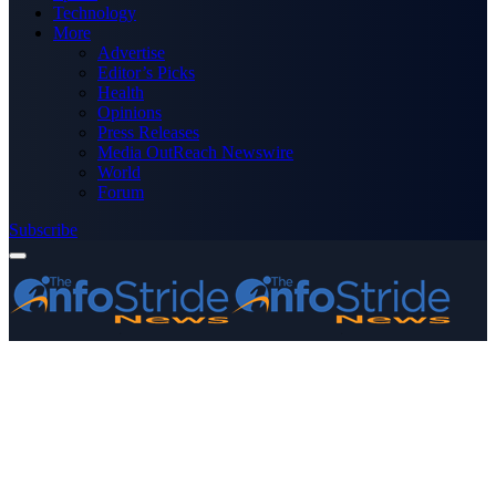
Technology
More
Advertise
Editor’s Picks
Health
Opinions
Press Releases
Media OutReach Newswire
World
Forum
Subscribe