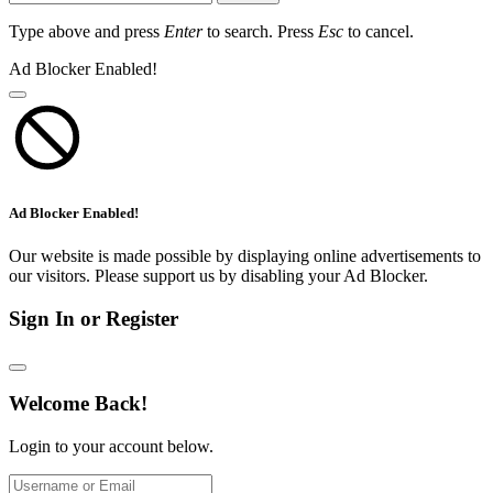
Type above and press
Enter
to search. Press
Esc
to cancel.
Ad Blocker Enabled!
Ad Blocker Enabled!
Our website is made possible by displaying online advertisements to
our visitors. Please support us by disabling your Ad Blocker.
Sign In or Register
Welcome Back!
Login to your account below.