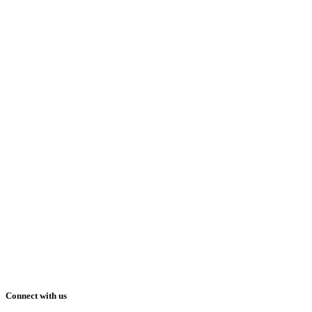
Connect with us