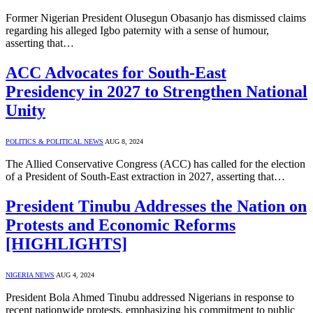
Former Nigerian President Olusegun Obasanjo has dismissed claims
regarding his alleged Igbo paternity with a sense of humour,
asserting that…
ACC Advocates for South-East
Presidency in 2027 to Strengthen National
Unity
POLITICS & POLITICAL NEWS
AUG 8, 2024
The Allied Conservative Congress (ACC) has called for the election
of a President of South-East extraction in 2027, asserting that…
President Tinubu Addresses the Nation on
Protests and Economic Reforms
[HIGHLIGHTS]
NIGERIA NEWS
AUG 4, 2024
President Bola Ahmed Tinubu addressed Nigerians in response to
recent nationwide protests, emphasizing his commitment to public