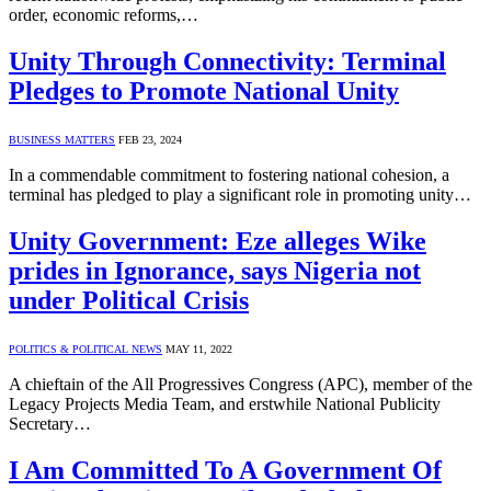
order, economic reforms,…
Unity Through Connectivity: Terminal
Pledges to Promote National Unity
BUSINESS MATTERS
FEB 23, 2024
In a commendable commitment to fostering national cohesion, a
terminal has pledged to play a significant role in promoting unity…
Unity Government: Eze alleges Wike
prides in Ignorance, says Nigeria not
under Political Crisis
POLITICS & POLITICAL NEWS
MAY 11, 2022
A chieftain of the All Progressives Congress (APC), member of the
Legacy Projects Media Team, and erstwhile National Publicity
Secretary…
I Am Committed To A Government Of