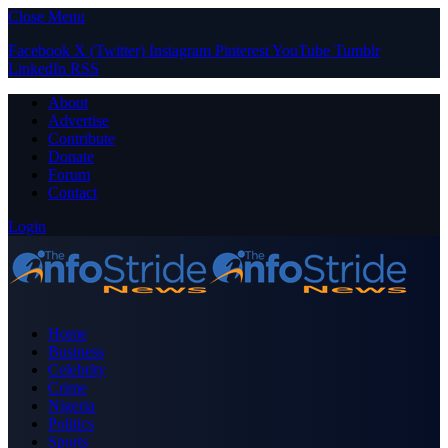
Close Menu
Facebook
X (Twitter)
Instagram
Pinterest
YouTube
Tumblr
LinkedIn
RSS
About
Advertise
Contribute
Donate
Forum
Contact
Login
Home
Business
Celebrity
Crime
Nigeria
Politics
Sports