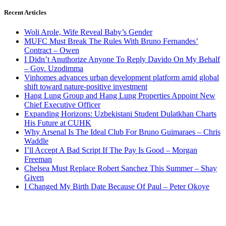
Recent Articles
Woli Arole, Wife Reveal Baby’s Gender
MUFC Must Break The Rules With Bruno Fernandes’
Contract – Owen
I Didn’t Anuthorize Anyone To Reply Davido On My Behalf
– Gov. Uzodimma
Vinhomes advances urban development platform amid global
shift toward nature-positive investment
Hang Lung Group and Hang Lung Properties Appoint New
Chief Executive Officer
Expanding Horizons: Uzbekistani Student Dulatkhan Charts
His Future at CUHK
Why Arsenal Is The Ideal Club For Bruno Guimaraes – Chris
Waddle
I’ll Accept A Bad Script If The Pay Is Good – Morgan
Freeman
Chelsea Must Replace Robert Sanchez This Summer – Shay
Given
I Changed My Birth Date Because Of Paul – Peter Okoye