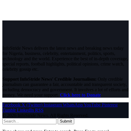
InfoStride News delivers the latest news and breaking news today
for Nigeria, business, celebrity, entertainment, politics, sports,
technology and the world. Experience the best of in-depth coverage,
special reports, football highlights, political opinions, crime watch,
celebrity gossip etc.
Support InfoStride News' Credible Journalism:
Only credible
journalism can guarantee a fair, accountable and transparent society,
including democracy and government. It involves a lot of efforts and
money. We need your support.
Click here to Donate
Facebook
X (Twitter)
Instagram
WhatsApp
YouTube
Pinterest
Tumblr
LinkedIn
RSS
© 2026 InfoStride News. All Rights Reserved.
Submit