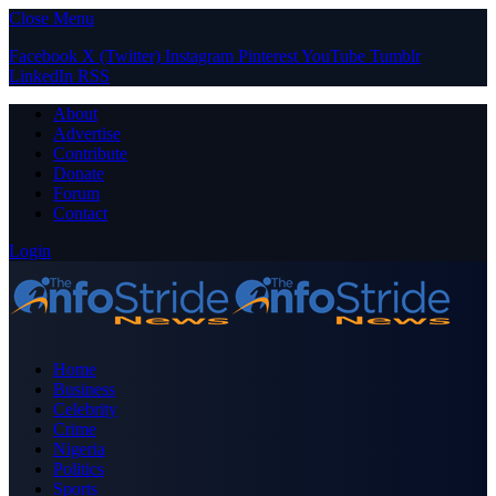
Close Menu
Facebook
X (Twitter)
Instagram
Pinterest
YouTube
Tumblr
LinkedIn
RSS
About
Advertise
Contribute
Donate
Forum
Contact
Login
Home
Business
Celebrity
Crime
Nigeria
Politics
Sports