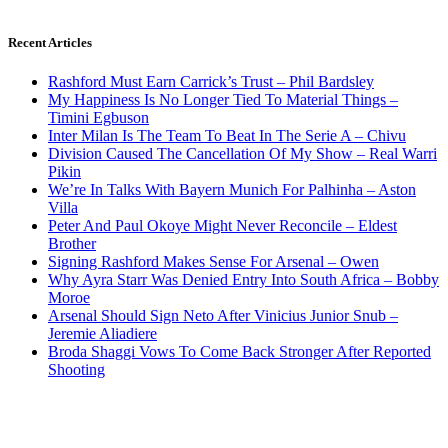
Recent Articles
Rashford Must Earn Carrick’s Trust – Phil Bardsley
My Happiness Is No Longer Tied To Material Things –
Timini Egbuson
Inter Milan Is The Team To Beat In The Serie A – Chivu
Division Caused The Cancellation Of My Show – Real Warri
Pikin
We’re In Talks With Bayern Munich For Palhinha – Aston
Villa
Peter And Paul Okoye Might Never Reconcile – Eldest
Brother
Signing Rashford Makes Sense For Arsenal – Owen
Why Ayra Starr Was Denied Entry Into South Africa – Bobby
Moroe
Arsenal Should Sign Neto After Vinicius Junior Snub –
Jeremie Aliadiere
Broda Shaggi Vows To Come Back Stronger After Reported
Shooting