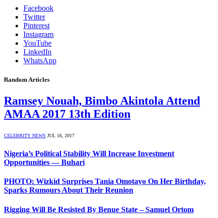
Facebook
Twitter
Pinterest
Instagram
YouTube
LinkedIn
WhatsApp
Random Articles
Ramsey Nouah, Bimbo Akintola Attend
AMAA 2017 13th Edition
CELEBRITY NEWS
JUL 16, 2017
Nigeria’s Political Stability Will Increase Investment
Opportunities ― Buhari
PHOTO: Wizkid Surprises Tania Omotayo On Her Birthday,
Sparks Rumours About Their Reunion
Rigging Will Be Resisted By Benue State – Samuel Ortom