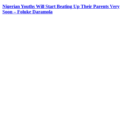
Nigerian Youths Will Start Beating Up Their Parents Very
Soon – Foluke Daramola