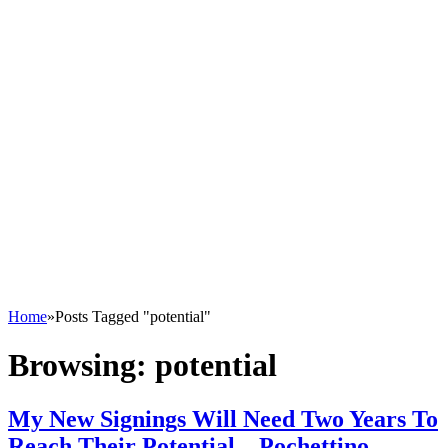
Home
»
Posts Tagged "potential"
Browsing:
potential
My New Signings Will Need Two Years To
Reach Their Potential – Pochettino