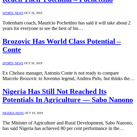
SPORTS NEWS
OCT 26, 2019
Tottenham coach, Mauricio Pochettino has said it will take about 2
years for everyone to see the best of his…
Brozovic Has World Class Potential –
Conte
SPORTS NEWS
OCT 26, 2019
Ex Chelsea manager, Antonio Conte is not ready to compare
Marcelo Brozovic to Juventus legend, Andrea Pirlo, but thinks the…
Nigeria Has Still Not Reached Its
Potentials In Agriculture — Sabo Nanono
NIGERIA NEWS
OCT 19, 2019
The Minister of Agriculture and Rural Development, Sabo Nanono,
has said Nigeria has achieved 80 per cent performance in the…