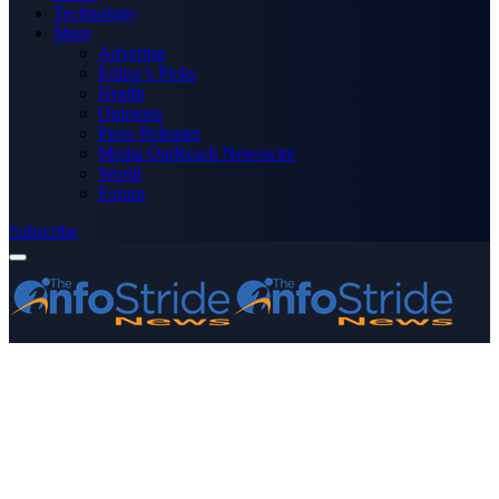
Technology
More
Advertise
Editor’s Picks
Health
Opinions
Press Releases
Media OutReach Newswire
World
Forum
Subscribe