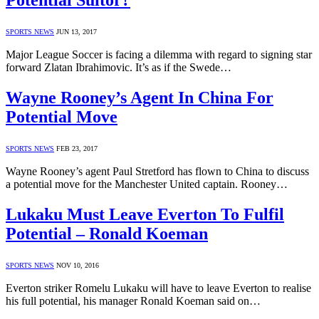
Potential Suitor?
SPORTS NEWS
JUN 13, 2017
Major League Soccer is facing a dilemma with regard to signing star
forward Zlatan Ibrahimovic. It’s as if the Swede…
Wayne Rooney’s Agent In China For
Potential Move
SPORTS NEWS
FEB 23, 2017
Wayne Rooney’s agent Paul Stretford has flown to China to discuss
a potential move for the Manchester United captain. Rooney…
Lukaku Must Leave Everton To Fulfil
Potential – Ronald Koeman
SPORTS NEWS
NOV 10, 2016
Everton striker Romelu Lukaku will have to leave Everton to realise
his full potential, his manager Ronald Koeman said on…