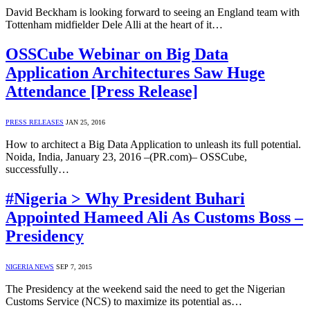
David Beckham is looking forward to seeing an England team with
Tottenham midfielder Dele Alli at the heart of it…
OSSCube Webinar on Big Data
Application Architectures Saw Huge
Attendance [Press Release]
PRESS RELEASES
JAN 25, 2016
How to architect a Big Data Application to unleash its full potential.
Noida, India, January 23, 2016 –(PR.com)– OSSCube,
successfully…
#Nigeria > Why President Buhari
Appointed Hameed Ali As Customs Boss –
Presidency
NIGERIA NEWS
SEP 7, 2015
The Presidency at the weekend said the need to get the Nigerian
Customs Service (NCS) to maximize its potential as…