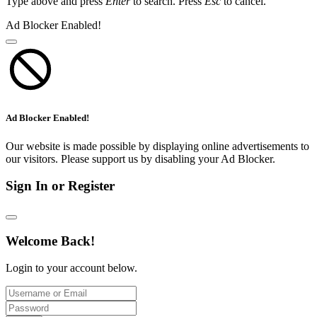
Type above and press
Enter
to search. Press
Esc
to cancel.
Ad Blocker Enabled!
Ad Blocker Enabled!
Our website is made possible by displaying online advertisements to
our visitors. Please support us by disabling your Ad Blocker.
Sign In or Register
Welcome Back!
Login to your account below.