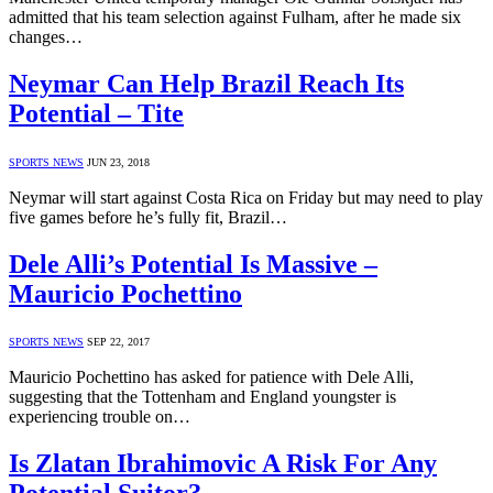
admitted that his team selection against Fulham, after he made six
changes…
Neymar Can Help Brazil Reach Its
Potential – Tite
SPORTS NEWS
JUN 23, 2018
Neymar will start against Costa Rica on Friday but may need to play
five games before he’s fully fit, Brazil…
Dele Alli’s Potential Is Massive –
Mauricio Pochettino
SPORTS NEWS
SEP 22, 2017
Mauricio Pochettino has asked for patience with Dele Alli,
suggesting that the Tottenham and England youngster is
experiencing trouble on…
Is Zlatan Ibrahimovic A Risk For Any