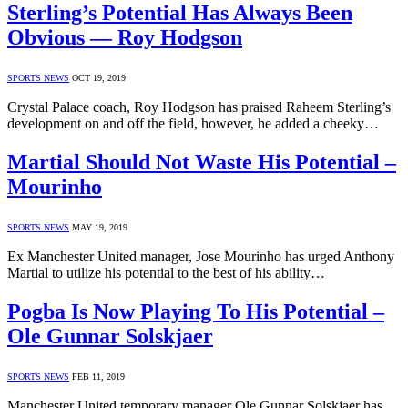
Sterling’s Potential Has Always Been
Obvious — Roy Hodgson
SPORTS NEWS
OCT 19, 2019
Crystal Palace coach, Roy Hodgson has praised Raheem Sterling’s
development on and off the field, however, he added a cheeky…
Martial Should Not Waste His Potential –
Mourinho
SPORTS NEWS
MAY 19, 2019
Ex Manchester United manager, Jose Mourinho has urged Anthony
Martial to utilize his potential to the best of his ability…
Pogba Is Now Playing To His Potential –
Ole Gunnar Solskjaer
SPORTS NEWS
FEB 11, 2019
Manchester United temporary manager Ole Gunnar Solskjaer has