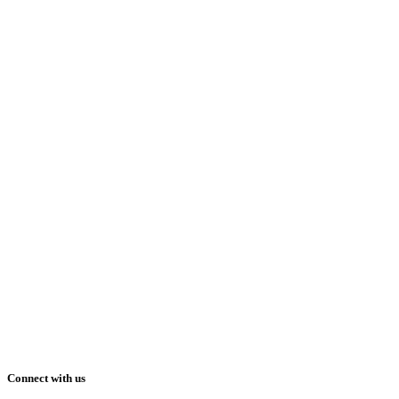
Connect with us