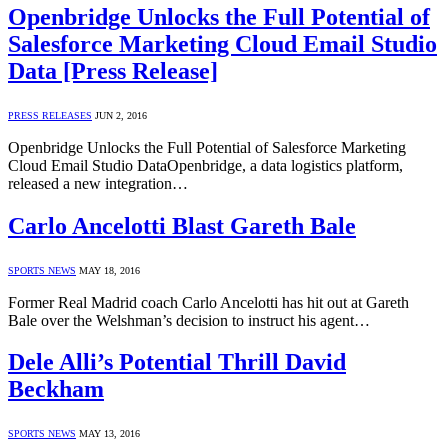
Openbridge Unlocks the Full Potential of
Salesforce Marketing Cloud Email Studio
Data [Press Release]
PRESS RELEASES
JUN 2, 2016
Openbridge Unlocks the Full Potential of Salesforce Marketing
Cloud Email Studio DataOpenbridge, a data logistics platform,
released a new integration…
Carlo Ancelotti Blast Gareth Bale
SPORTS NEWS
MAY 18, 2016
Former Real Madrid coach Carlo Ancelotti has hit out at Gareth
Bale over the Welshman’s decision to instruct his agent…
Dele Alli’s Potential Thrill David
Beckham
SPORTS NEWS
MAY 13, 2016