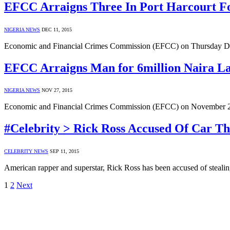
EFCC Arraigns Three In Port Harcourt 
NIGERIA NEWS
DEC 11, 2015
Economic and Financial Crimes Commission (EFCC) on Thursday D
EFCC Arraigns Man for 6million Naira L
NIGERIA NEWS
NOV 27, 2015
Economic and Financial Crimes Commission (EFCC) on November 23,
#Celebrity > Rick Ross Accused Of Car T
CELEBRITY NEWS
SEP 11, 2015
American rapper and superstar, Rick Ross has been accused of stea
1
2
Next