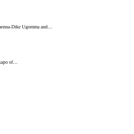
 Uchenna-Dike Ugomma and…
Akapo of…