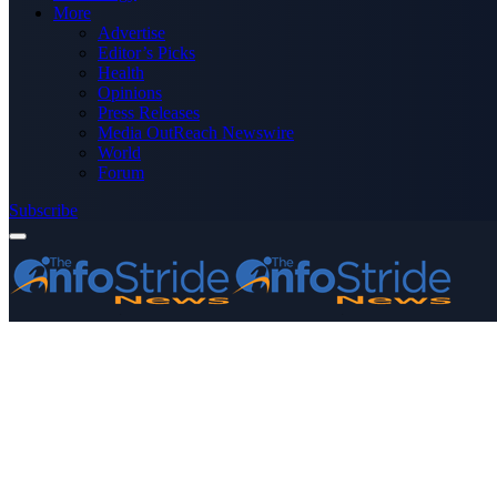
More
Advertise
Editor’s Picks
Health
Opinions
Press Releases
Media OutReach Newswire
World
Forum
Subscribe