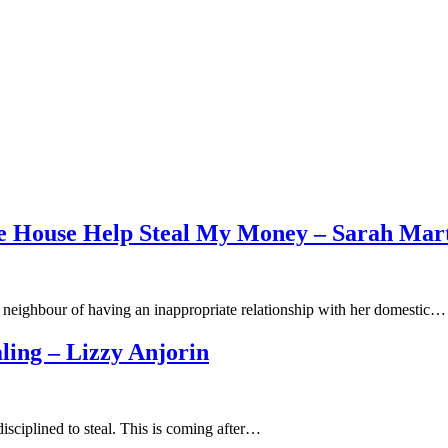
 House Help Steal My Money – Sarah Mart
 neighbour of having an inappropriate relationship with her domestic…
ling – Lizzy Anjorin
isciplined to steal. This is coming after…