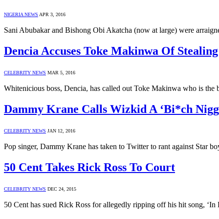
NIGERIA NEWS
APR 3, 2016
Sani Abubakar and Bishong Obi Akatcha (now at large) were arraig
Dencia Accuses Toke Makinwa Of Stealing
CELEBRITY NEWS
MAR 5, 2016
Whitenicious boss, Dencia, has called out Toke Makinwa who is the
Dammy Krane Calls Wizkid A ‘Bi*ch Nigg
CELEBRITY NEWS
JAN 12, 2016
Pop singer, Dammy Krane has taken to Twitter to rant against Star bo
50 Cent Takes Rick Ross To Court
CELEBRITY NEWS
DEC 24, 2015
50 Cent has sued Rick Ross for allegedly ripping off his hit song, ‘I