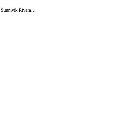
, Sunnivik Rivera…