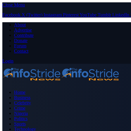
Close Menu
Facebook
X (Twitter)
Instagram
Pinterest
YouTube
Tumblr
LinkedIn
About
Advertise
Contribute
Donate
Forum
Contact
Login
Home
Business
Celebrity
Crime
Nigeria
Politics
Sports
Technology