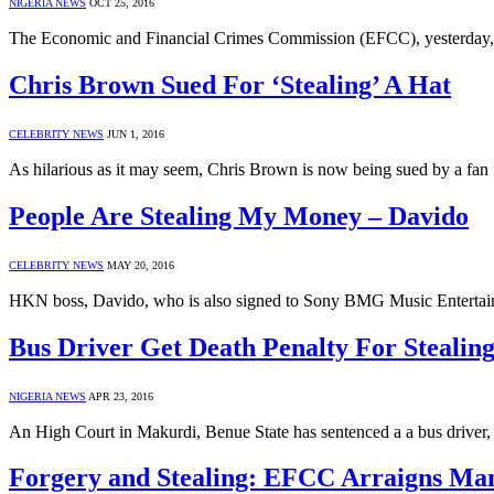
NIGERIA NEWS
OCT 25, 2016
The Economic and Financial Crimes Commission (EFCC), yesterday,
Chris Brown Sued For ‘Stealing’ A Hat
CELEBRITY NEWS
JUN 1, 2016
As hilarious as it may seem, Chris Brown is now being sued by a fan 
People Are Stealing My Money – Davido
CELEBRITY NEWS
MAY 20, 2016
HKN boss, Davido, who is also signed to Sony BMG Music Entertainm
Bus Driver Get Death Penalty For Stealin
NIGERIA NEWS
APR 23, 2016
An High Court in Makurdi, Benue State has sentenced a a bus drive
Forgery and Stealing: EFCC Arraigns Ma