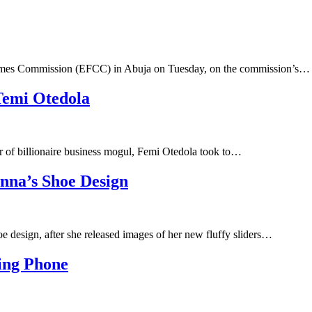
rimes Commission (EFCC) in Abuja on Tuesday, on the commission’s…
Temi Otedola
 of billionaire business mogul, Femi Otedola took to…
nna’s Shoe Design
e design, after she released images of her new fluffy sliders…
ing Phone