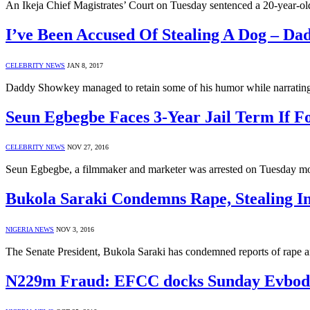
An Ikeja Chief Magistrates’ Court on Tuesday sentenced a 20-year-o
I’ve Been Accused Of Stealing A Dog – D
CELEBRITY NEWS
JAN 8, 2017
Daddy Showkey managed to retain some of his humor while narrati
Seun Egbegbe Faces 3-Year Jail Term If F
CELEBRITY NEWS
NOV 27, 2016
Seun Egbegbe, a filmmaker and marketer was arrested on Tuesday mor
Bukola Saraki Condemns Rape, Stealing 
NIGERIA NEWS
NOV 3, 2016
The Senate President, Bukola Saraki has condemned reports of rape a
N229m Fraud: EFCC docks Sunday Evbod