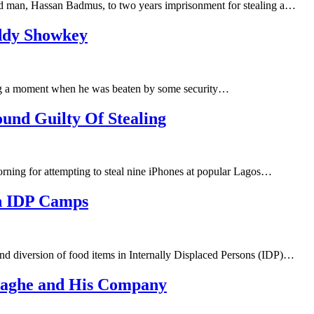
ld man, Hassan Badmus, to two years imprisonment for stealing a…
addy Showkey
ng a moment when he was beaten by some security…
ound Guilty Of Stealing
ning for attempting to steal nine iPhones at popular Lagos…
In IDP Camps
nd diversion of food items in Internally Displaced Persons (IDP)…
aghe and His Company