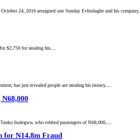
 October 24, 2016 arraigned one Sunday Evbodaghe and his company
for $2,750 for stealing his…
ent, has just revealed people are stealing his money.…
g N68,000
r, Tanko Inalegwu, who robbed passengers of N68,000,…
n for N14.8m Fraud