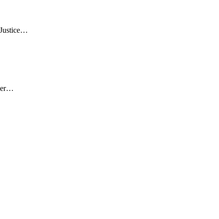
 Justice…
over…