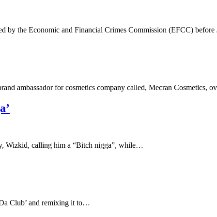
ned by the Economic and Financial Crimes Commission (EFCC) before
 brand ambassador for cosmetics company called, Mecran Cosmetics, 
a’
y, Wizkid, calling him a “Bitch nigga”, while…
n Da Club’ and remixing it to…