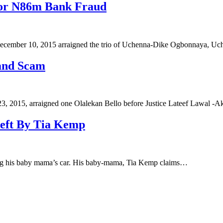
For N86m Bank Fraud
ecember 10, 2015 arraigned the trio of Uchenna-Dike Ogbonnaya,
and Scam
 2015, arraigned one Olalekan Bello before Justice Lateef Lawal -
heft By Tia Kemp
ling his baby mama’s car. His baby-mama, Tia Kemp claims…