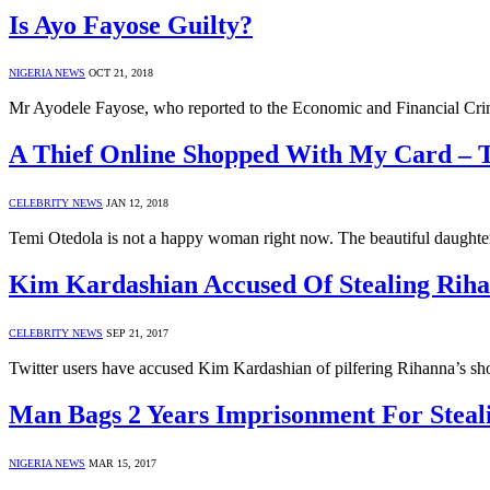
Is Ayo Fayose Guilty?
NIGERIA NEWS
OCT 21, 2018
Mr Ayodele Fayose, who reported to the Economic and Financial C
A Thief Online Shopped With My Card – 
CELEBRITY NEWS
JAN 12, 2018
Temi Otedola is not a happy woman right now. The beautiful daughter
Kim Kardashian Accused Of Stealing Riha
CELEBRITY NEWS
SEP 21, 2017
Twitter users have accused Kim Kardashian of pilfering Rihanna’s sho
Man Bags 2 Years Imprisonment For Steal
NIGERIA NEWS
MAR 15, 2017