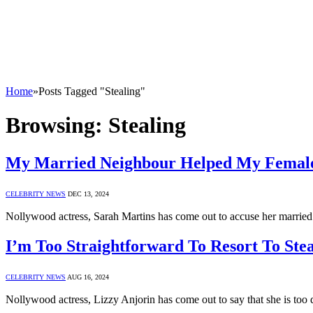
Home
»
Posts Tagged "Stealing"
Browsing:
Stealing
My Married Neighbour Helped My Female
CELEBRITY NEWS
DEC 13, 2024
Nollywood actress, Sarah Martins has come out to accuse her married
I’m Too Straightforward To Resort To Stea
CELEBRITY NEWS
AUG 16, 2024
Nollywood actress, Lizzy Anjorin has come out to say that she is too d