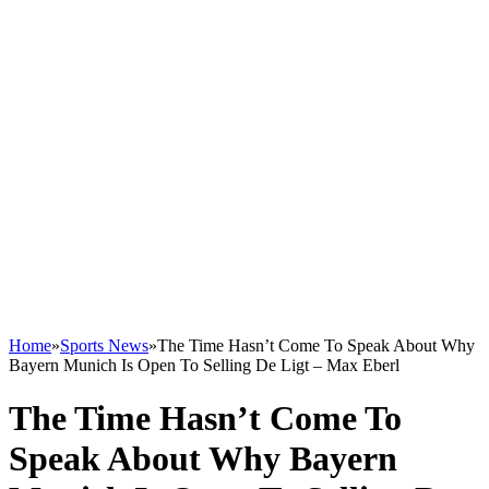
Home
»
Sports News
»
The Time Hasn’t Come To Speak About Why
Bayern Munich Is Open To Selling De Ligt – Max Eberl
The Time Hasn’t Come To
Speak About Why Bayern