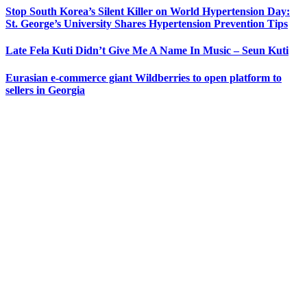
Stop South Korea’s Silent Killer on World Hypertension Day:
St. George’s University Shares Hypertension Prevention Tips
Late Fela Kuti Didn’t Give Me A Name In Music – Seun Kuti
Eurasian e-commerce giant Wildberries to open platform to
sellers in Georgia