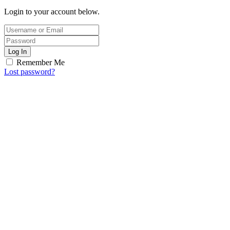
Login to your account below.
Log In
Remember Me
Lost password?