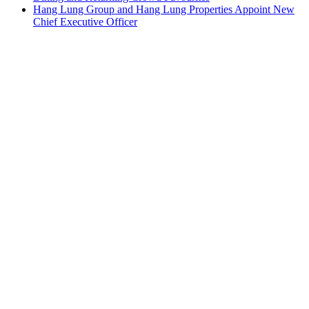
Hang Lung Group and Hang Lung Properties Appoint New
Chief Executive Officer