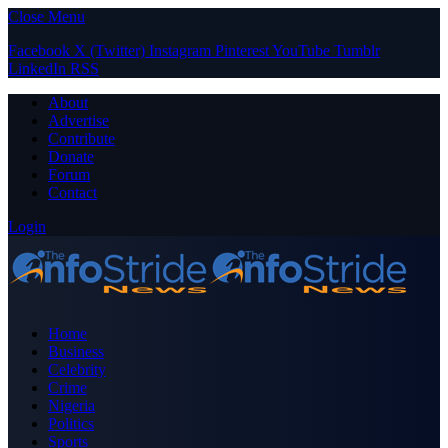
Close Menu
Facebook
X (Twitter)
Instagram
Pinterest
YouTube
Tumblr
LinkedIn
RSS
About
Advertise
Contribute
Donate
Forum
Contact
Login
Home
Business
Celebrity
Crime
Nigeria
Politics
Sports