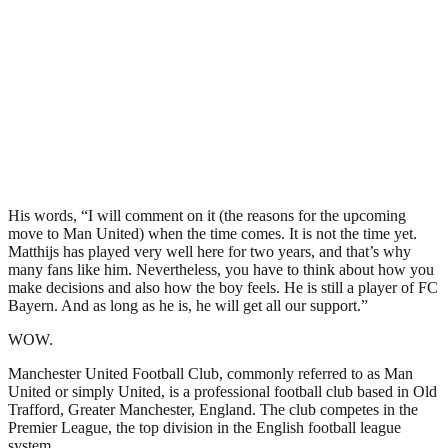
His words, “I will comment on it (the reasons for the upcoming
move to Man United) when the time comes. It is not the time yet.
Matthijs has played very well here for two years, and that’s why
many fans like him. Nevertheless, you have to think about how you
make decisions and also how the boy feels. He is still a player of FC
Bayern. And as long as he is, he will get all our support.”
WOW.
Manchester United Football Club, commonly referred to as Man
United or simply United, is a professional football club based in Old
Trafford, Greater Manchester, England. The club competes in the
Premier League, the top division in the English football league
system.