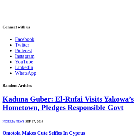
Connect with us
Facebook
Twitter
Pinterest
Instagram
YouTube
LinkedIn
WhatsApp
Random Articles
Kaduna Guber: El-Rufai Visits Yakowa’s
Hometown, Pledges Responsible Govt
NIGERIA NEWS
SEP 17, 2014
Omotola Makes Cute Selfies In Cyprus