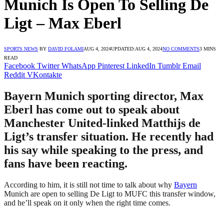
Munich Is Open To Selling De
Ligt – Max Eberl
SPORTS NEWS
BY
DAVID FOLAMI
AUG 4, 2024
UPDATED:
AUG 4, 2024
NO COMMENTS
3 MINS
READ
Facebook
Twitter
WhatsApp
Pinterest
LinkedIn
Tumblr
Email
Reddit
VKontakte
Bayern Munich sporting director, Max
Eberl has come out to speak about
Manchester United-linked Matthijs de
Ligt’s transfer situation. He recently had
his say while speaking to the press, and
fans have been reacting.
According to him, it is still not time to talk about why
Bayern
Munich are open to selling De Ligt to MUFC this transfer window,
and he’ll speak on it only when the right time comes.