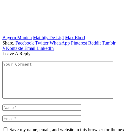
Bayern Munich
Matthijs De Ligt
Max Eberl
Share.
Facebook
Twitter
WhatsApp
Pinterest
Reddit
Tumblr
VKontakte
Email
LinkedIn
Leave A Reply
Save my name, email, and website in this browser for the next