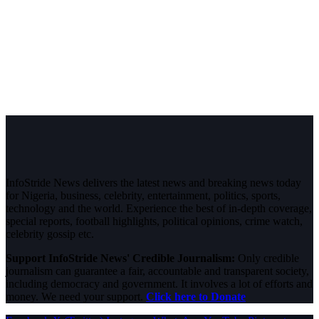
InfoStride News delivers the latest news and breaking news today
for Nigeria, business, celebrity, entertainment, politics, sports,
technology and the world. Experience the best of in-depth coverage,
special reports, football highlights, political opinions, crime watch,
celebrity gossip etc.
Support InfoStride News' Credible Journalism:
Only credible
journalism can guarantee a fair, accountable and transparent society,
including democracy and government. It involves a lot of efforts and
money. We need your support.
Click here to Donate