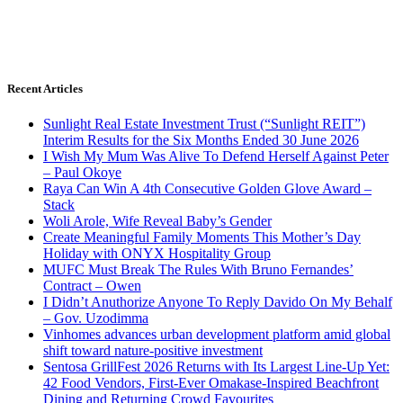
Recent Articles
Sunlight Real Estate Investment Trust (“Sunlight REIT”)
Interim Results for the Six Months Ended 30 June 2026
I Wish My Mum Was Alive To Defend Herself Against Peter
– Paul Okoye
Raya Can Win A 4th Consecutive Golden Glove Award –
Stack
Woli Arole, Wife Reveal Baby’s Gender
Create Meaningful Family Moments This Mother’s Day
Holiday with ONYX Hospitality Group
MUFC Must Break The Rules With Bruno Fernandes’
Contract – Owen
I Didn’t Anuthorize Anyone To Reply Davido On My Behalf
– Gov. Uzodimma
Vinhomes advances urban development platform amid global
shift toward nature-positive investment
Sentosa GrillFest 2026 Returns with Its Largest Line-Up Yet:
42 Food Vendors, First-Ever Omakase-Inspired Beachfront
Dining and Returning Crowd Favourites