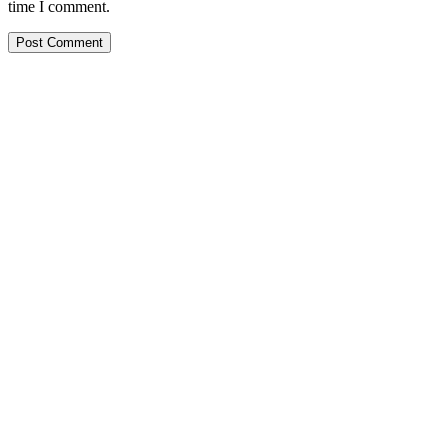
time I comment.