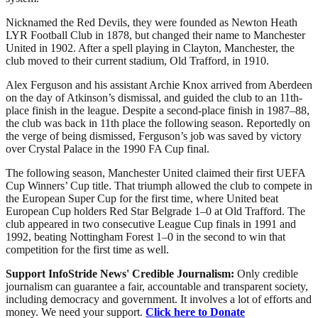
Nicknamed the Red Devils, they were founded as Newton Heath
LYR Football Club in 1878, but changed their name to Manchester
United in 1902. After a spell playing in Clayton, Manchester, the
club moved to their current stadium, Old Trafford, in 1910.
Alex Ferguson and his assistant Archie Knox arrived from Aberdeen
on the day of Atkinson’s dismissal, and guided the club to an 11th-
place finish in the league. Despite a second-place finish in 1987–88,
the club was back in 11th place the following season. Reportedly on
the verge of being dismissed, Ferguson’s job was saved by victory
over Crystal Palace in the 1990 FA Cup final.
The following season, Manchester United claimed their first UEFA
Cup Winners’ Cup title. That triumph allowed the club to compete in
the European Super Cup for the first time, where United beat
European Cup holders Red Star Belgrade 1–0 at Old Trafford. The
club appeared in two consecutive League Cup finals in 1991 and
1992, beating Nottingham Forest 1–0 in the second to win that
competition for the first time as well.
Support InfoStride News' Credible Journalism:
Only credible
journalism can guarantee a fair, accountable and transparent society,
including democracy and government. It involves a lot of efforts and
money. We need your support.
Click here to Donate