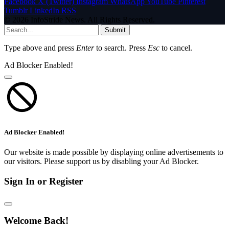
Facebook
X (Twitter)
Instagram
WhatsApp
YouTube
Pinterest
Tumblr
LinkedIn
RSS
© 2026 InfoStride News. All Rights Reserved.
Submit
Type above and press
Enter
to search. Press
Esc
to cancel.
Ad Blocker Enabled!
Ad Blocker Enabled!
Our website is made possible by displaying online advertisements to
our visitors. Please support us by disabling your Ad Blocker.
Sign In or Register
Welcome Back!