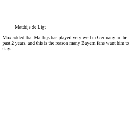
Matthijs de Ligt
Max added that Matthijs has played very well in Germany in the
past 2 years, and this is the reason many Bayern fans want him to
stay.