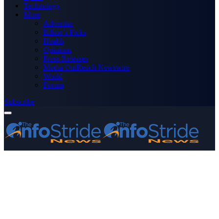
Technology
More
Advertise
Editor’s Picks
Health
Opinions
Press Releases
Media OutReach Newswire
World
Forum
Subscribe