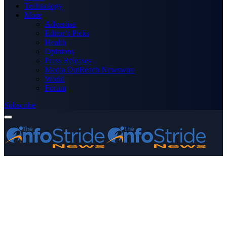
Technology
More
Advertise
Editor’s Picks
Health
Opinions
Press Releases
Media OutReach Newswire
World
Forum
Subscribe