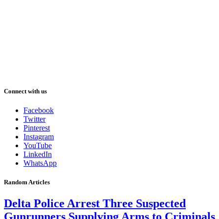
Connect with us
Facebook
Twitter
Pinterest
Instagram
YouTube
LinkedIn
WhatsApp
Random Articles
Delta Police Arrest Three Suspected
Gunrunners Supplying Arms to Criminals