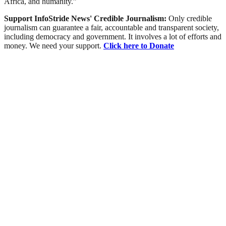
Africa, and humanity.”
Support InfoStride News' Credible Journalism:
Only credible
journalism can guarantee a fair, accountable and transparent society,
including democracy and government. It involves a lot of efforts and
money. We need your support.
Click here to Donate