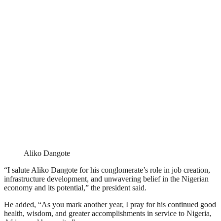
Aliko Dangote
“I salute Aliko Dangote for his conglomerate’s role in job creation,
infrastructure development, and unwavering belief in the Nigerian
economy and its potential,” the president said.
He added, “As you mark another year, I pray for his continued good
health, wisdom, and greater accomplishments in service to Nigeria,