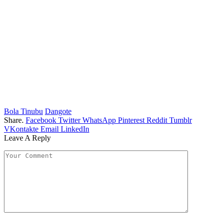
Bola Tinubu
Dangote
Share.
Facebook
Twitter
WhatsApp
Pinterest
Reddit
Tumblr
VKontakte
Email
LinkedIn
Leave A Reply