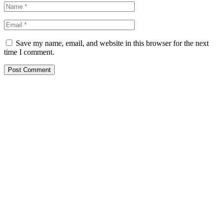
Save my name, email, and website in this browser for the next
time I comment.