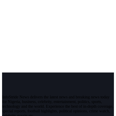
InfoStride News delivers the latest news and breaking news today
for Nigeria, business, celebrity, entertainment, politics, sports,
technology and the world. Experience the best of in-depth coverage,
special reports, football highlights, political opinions, crime watch,
celebrity gossip etc.