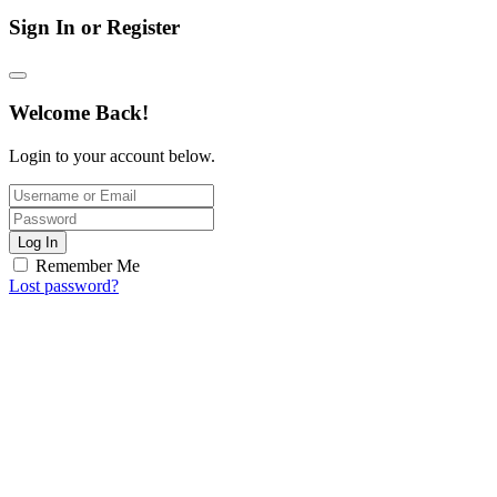
Sign In or Register
Welcome Back!
Login to your account below.
Log In
Remember Me
Lost password?