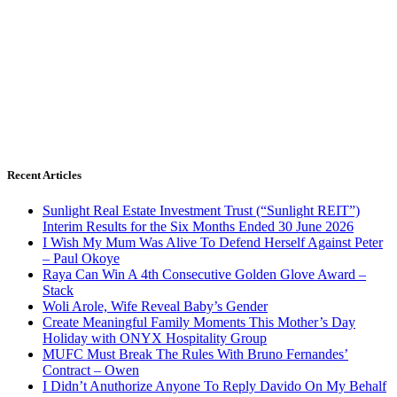
Recent Articles
Sunlight Real Estate Investment Trust (“Sunlight REIT”)
Interim Results for the Six Months Ended 30 June 2026
I Wish My Mum Was Alive To Defend Herself Against Peter
– Paul Okoye
Raya Can Win A 4th Consecutive Golden Glove Award –
Stack
Woli Arole, Wife Reveal Baby’s Gender
Create Meaningful Family Moments This Mother’s Day
Holiday with ONYX Hospitality Group
MUFC Must Break The Rules With Bruno Fernandes’
Contract – Owen
I Didn’t Anuthorize Anyone To Reply Davido On My Behalf