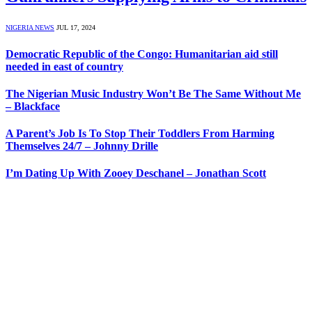
NIGERIA NEWS
JUL 17, 2024
Democratic Republic of the Congo: Humanitarian aid still
needed in east of country
The Nigerian Music Industry Won’t Be The Same Without Me
– Blackface
A Parent’s Job Is To Stop Their Toddlers From Harming
Themselves 24/7 – Johnny Drille
I’m Dating Up With Zooey Deschanel – Jonathan Scott