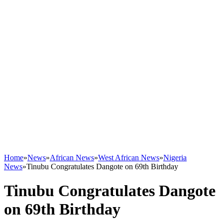
Home
»
News
»
African News
»
West African News
»
Nigeria
News
»
Tinubu Congratulates Dangote on 69th Birthday
Tinubu Congratulates Dangote
on 69th Birthday