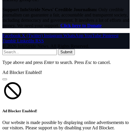
Support InfoStride News' Credible Journalism:
Only credible
journalism can guarantee a fair, accountable and transparent society,
including democracy and government. It involves a lot of efforts and
money. We need your support.
Click here to Donate
Facebook
X (Twitter)
Instagram
WhatsApp
YouTube
Pinterest
Tumblr
LinkedIn
RSS
© 2026 InfoStride News. All Rights Reserved.
Submit
Type above and press
Enter
to search. Press
Esc
to cancel.
Ad Blocker Enabled!
Ad Blocker Enabled!
Our website is made possible by displaying online advertisements to
our visitors. Please support us by disabling your Ad Blocker.