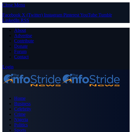
Close Menu
Facebook
X (Twitter)
Instagram
Pinterest
YouTube
Tumblr
LinkedIn
RSS
About
Advertise
Contribute
Donate
Forum
Contact
Login
Home
Business
Celebrity
Crime
Nigeria
Politics
Sports