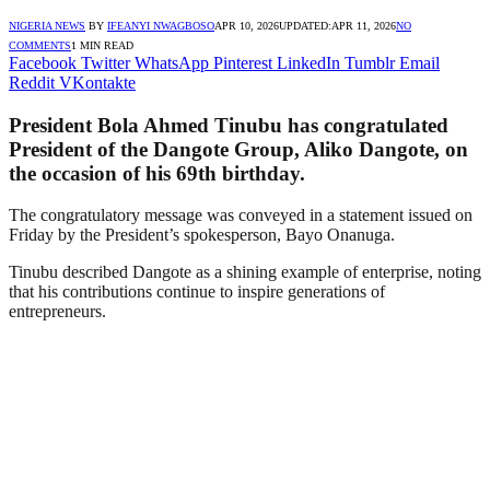
NIGERIA NEWS
BY
IFEANYI NWAGBOSO
APR 10, 2026
UPDATED:
APR 11, 2026
NO
COMMENTS
1 MIN READ
Facebook
Twitter
WhatsApp
Pinterest
LinkedIn
Tumblr
Email
Reddit
VKontakte
President Bola Ahmed Tinubu has congratulated
President of the Dangote Group, Aliko Dangote, on
the occasion of his 69th birthday.
The congratulatory message was conveyed in a statement issued on
Friday by the President’s spokesperson, Bayo Onanuga.
Tinubu described Dangote as a shining example of enterprise, noting
that his contributions continue to inspire generations of
entrepreneurs.