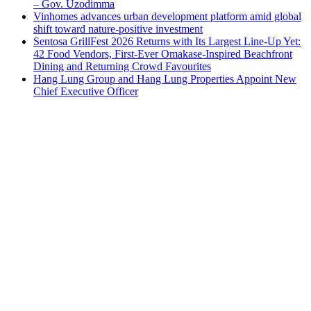
– Gov. Uzodimma
Vinhomes advances urban development platform amid global
shift toward nature-positive investment
Sentosa GrillFest 2026 Returns with Its Largest Line-Up Yet:
42 Food Vendors, First-Ever Omakase-Inspired Beachfront
Dining and Returning Crowd Favourites
Hang Lung Group and Hang Lung Properties Appoint New
Chief Executive Officer