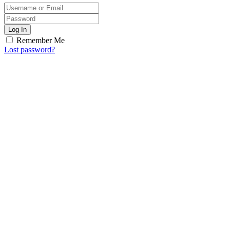
Log In
Remember Me
Lost password?