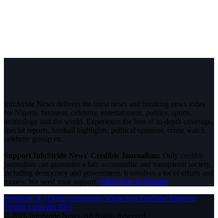
InfoStride News delivers the latest news and breaking news today
for Nigeria, business, celebrity, entertainment, politics, sports,
technology and the world. Experience the best of in-depth coverage,
special reports, football highlights, political opinions, crime watch,
celebrity gossip etc.
Support InfoStride News' Credible Journalism:
Only credible
journalism can guarantee a fair, accountable and transparent society,
including democracy and government. It involves a lot of efforts and
money. We need your support.
Click here to Donate
Facebook
X (Twitter)
Instagram
WhatsApp
YouTube
Pinterest
Tumblr
LinkedIn
RSS
© 2026 InfoStride News. All Rights Reserved.