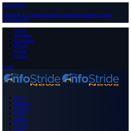
Close Menu
Facebook
X (Twitter)
Instagram
Pinterest
YouTube
Tumblr
LinkedIn
RSS
About
Advertise
Contribute
Donate
Forum
Contact
Login
Home
Business
Celebrity
Crime
Nigeria
Politics
Sports