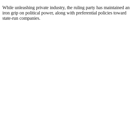
While unleashing private industry, the ruling party has maintained an
iron grip on political power, along with preferential policies toward
state-run companies.