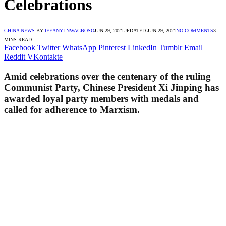
Celebrations
CHINA NEWS
BY
IFEANYI NWAGBOSO
JUN 29, 2021
UPDATED:
JUN 29, 2021
NO COMMENTS
3
MINS READ
Facebook
Twitter
WhatsApp
Pinterest
LinkedIn
Tumblr
Email
Reddit
VKontakte
Amid celebrations over the centenary of the ruling
Communist Party, Chinese President Xi Jinping has
awarded loyal party members with medals and
called for adherence to Marxism.