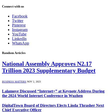
Connect with us
Facebook
Twitter
Pinterest
Instagram
YouTube
LinkedIn
WhatsApp
Random Articles
National Assembly Approves N2.17
Trillion 2023 Supplementary Budget
BUSINESS MATTERS
NOV 2, 2023
Lalamove Discussed “Internet+” at Keynote Address During
the 2024 World Internet Conference in Wuzhen
DigitalTown Board of Directors Elects Linda Thrasher Next
Chief Executive Officer