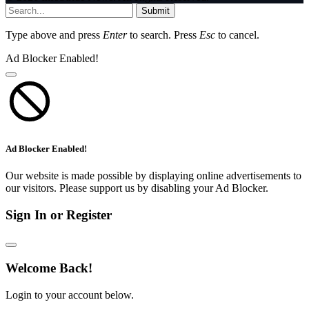
Submit
Type above and press
Enter
to search. Press
Esc
to cancel.
Ad Blocker Enabled!
Ad Blocker Enabled!
Our website is made possible by displaying online advertisements to
our visitors. Please support us by disabling your Ad Blocker.
Sign In or Register
Welcome Back!
Login to your account below.