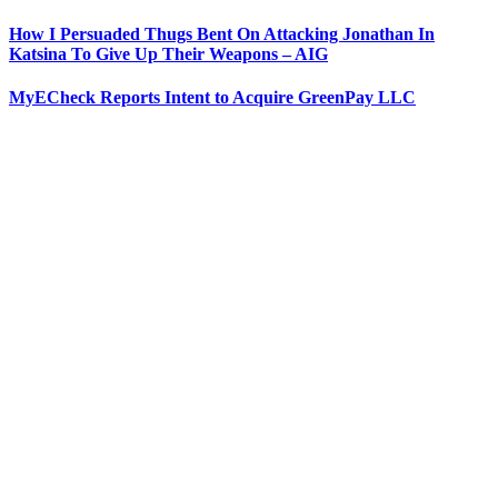
How I Persuaded Thugs Bent On Attacking Jonathan In
Katsina To Give Up Their Weapons – AIG
MyECheck Reports Intent to Acquire GreenPay LLC