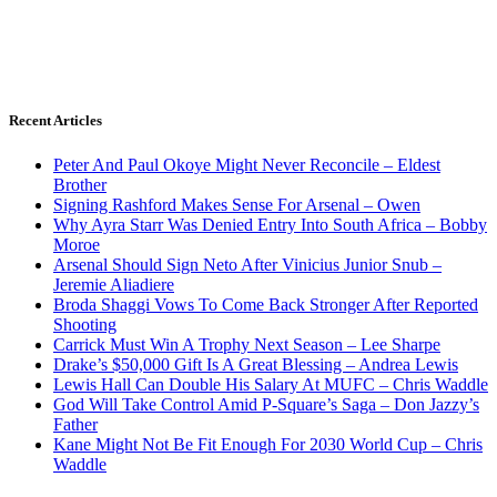
Recent Articles
Peter And Paul Okoye Might Never Reconcile – Eldest
Brother
Signing Rashford Makes Sense For Arsenal – Owen
Why Ayra Starr Was Denied Entry Into South Africa – Bobby
Moroe
Arsenal Should Sign Neto After Vinicius Junior Snub –
Jeremie Aliadiere
Broda Shaggi Vows To Come Back Stronger After Reported
Shooting
Carrick Must Win A Trophy Next Season – Lee Sharpe
Drake’s $50,000 Gift Is A Great Blessing – Andrea Lewis
Lewis Hall Can Double His Salary At MUFC – Chris Waddle
God Will Take Control Amid P-Square’s Saga – Don Jazzy’s
Father
Kane Might Not Be Fit Enough For 2030 World Cup – Chris
Waddle