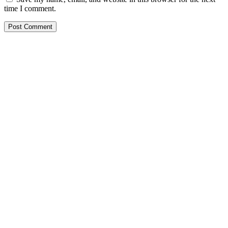
time I comment.