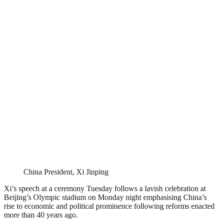
China President, Xi Jinping
Xi’s speech at a ceremony Tuesday follows a lavish celebration at
Beijing’s Olympic stadium on Monday night emphasising China’s
rise to economic and political prominence following reforms enacted
more than 40 years ago.