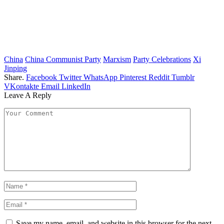
China
China Communist Party
Marxism
Party Celebrations
Xi
Jinping
Share.
Facebook
Twitter
WhatsApp
Pinterest
Reddit
Tumblr
VKontakte
Email
LinkedIn
Leave A Reply
Save my name, email, and website in this browser for the next