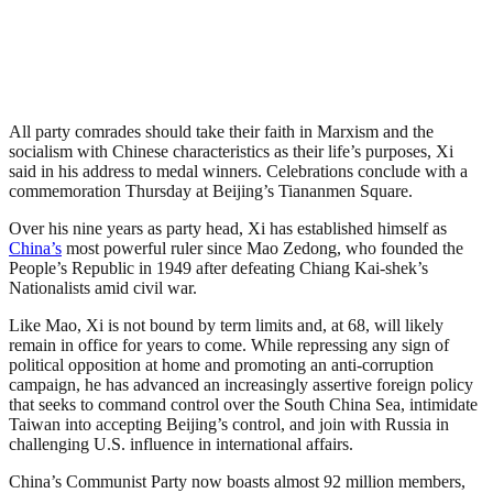
All party comrades should take their faith in Marxism and the
socialism with Chinese characteristics as their life’s purposes, Xi
said in his address to medal winners. Celebrations conclude with a
commemoration Thursday at Beijing’s Tiananmen Square.
Over his nine years as party head, Xi has established himself as
China’s
most powerful ruler since Mao Zedong, who founded the
People’s Republic in 1949 after defeating Chiang Kai-shek’s
Nationalists amid civil war.
Like Mao, Xi is not bound by term limits and, at 68, will likely
remain in office for years to come. While repressing any sign of
political opposition at home and promoting an anti-corruption
campaign, he has advanced an increasingly assertive foreign policy
that seeks to command control over the South China Sea, intimidate
Taiwan into accepting Beijing’s control, and join with Russia in
challenging U.S. influence in international affairs.
China’s Communist Party now boasts almost 92 million members,