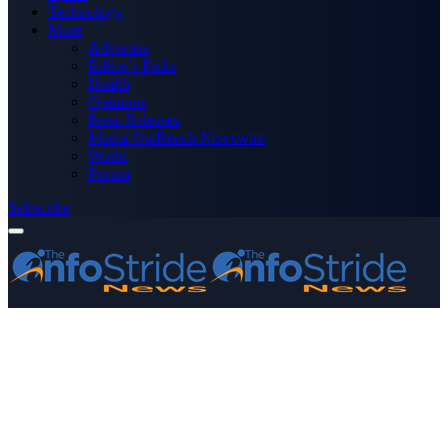
Technology
More
Advertise
Editor’s Picks
Health
Opinions
Press Releases
Media OutReach Newswire
World
Forum
Subscribe