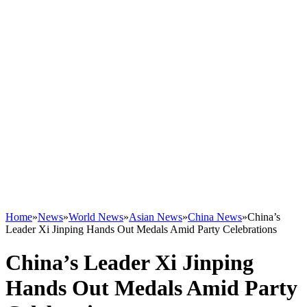
Home
»
News
»
World News
»
Asian News
»
China News
»
China’s
Leader Xi Jinping Hands Out Medals Amid Party Celebrations
China’s Leader Xi Jinping
Hands Out Medals Amid Party