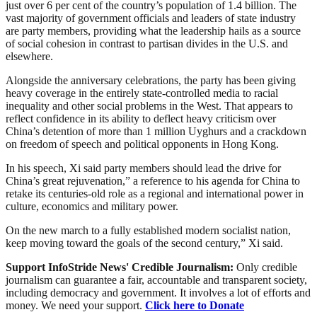
just over 6 per cent of the country’s population of 1.4 billion. The
vast majority of government officials and leaders of state industry
are party members, providing what the leadership hails as a source
of social cohesion in contrast to partisan divides in the U.S. and
elsewhere.
Alongside the anniversary celebrations, the party has been giving
heavy coverage in the entirely state-controlled media to racial
inequality and other social problems in the West. That appears to
reflect confidence in its ability to deflect heavy criticism over
China’s detention of more than 1 million Uyghurs and a crackdown
on freedom of speech and political opponents in Hong Kong.
In his speech, Xi said party members should lead the drive for
China’s great rejuvenation,” a reference to his agenda for China to
retake its centuries-old role as a regional and international power in
culture, economics and military power.
On the new march to a fully established modern socialist nation,
keep moving toward the goals of the second century,” Xi said.
Support InfoStride News' Credible Journalism:
Only credible
journalism can guarantee a fair, accountable and transparent society,
including democracy and government. It involves a lot of efforts and
money. We need your support.
Click here to Donate