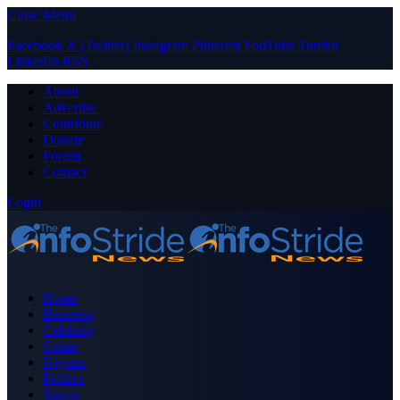
Close Menu
Facebook
X (Twitter)
Instagram
Pinterest
YouTube
Tumblr
LinkedIn
RSS
About
Advertise
Contribute
Donate
Forum
Contact
Login
Home
Business
Celebrity
Crime
Nigeria
Politics
Sports