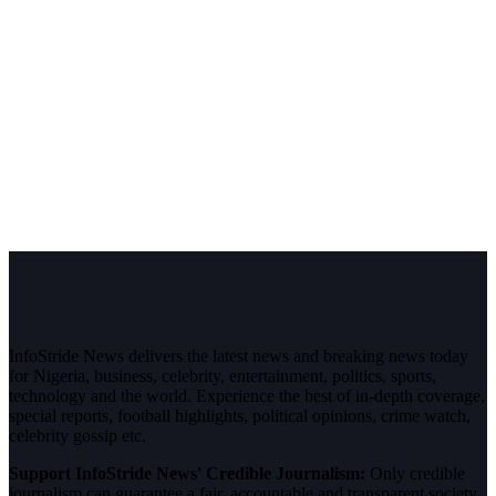
InfoStride News delivers the latest news and breaking news today
for Nigeria, business, celebrity, entertainment, politics, sports,
technology and the world. Experience the best of in-depth coverage,
special reports, football highlights, political opinions, crime watch,
celebrity gossip etc.
Support InfoStride News' Credible Journalism:
Only credible
journalism can guarantee a fair, accountable and transparent society,