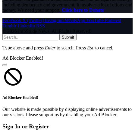
including democracy and government. It involves a lot of efforts and
money. We need your support.
Click here to Donate
Facebook
X (Twitter)
Instagram
WhatsApp
YouTube
Pinterest
Tumblr
LinkedIn
RSS
© 2026 InfoStride News. All Rights Reserved.
Submit
Type above and press
Enter
to search. Press
Esc
to cancel.
Ad Blocker Enabled!
Ad Blocker Enabled!
Our website is made possible by displaying online advertisements to
our visitors. Please support us by disabling your Ad Blocker.
Sign In or Register