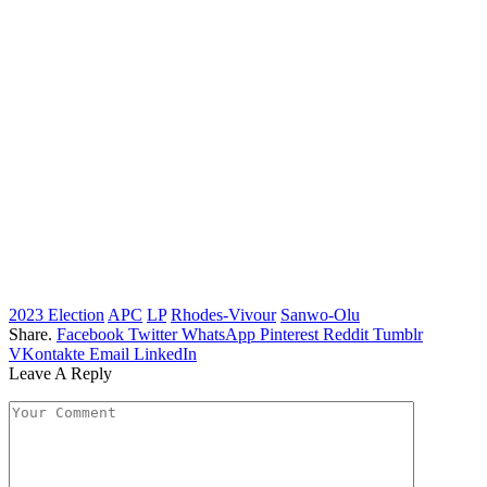
2023 Election
APC
LP
Rhodes-Vivour
Sanwo-Olu
Share.
Facebook
Twitter
WhatsApp
Pinterest
Reddit
Tumblr
VKontakte
Email
LinkedIn
Leave A Reply