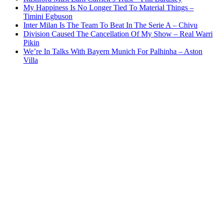
My Happiness Is No Longer Tied To Material Things –
Timini Egbuson
Inter Milan Is The Team To Beat In The Serie A – Chivu
Division Caused The Cancellation Of My Show – Real Warri
Pikin
We’re In Talks With Bayern Munich For Palhinha – Aston
Villa