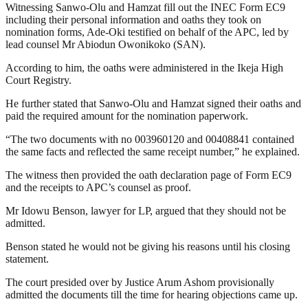
Witnessing Sanwo-Olu and Hamzat fill out the INEC Form EC9
including their personal information and oaths they took on
nomination forms, Ade-Oki testified on behalf of the APC, led by
lead counsel Mr Abiodun Owonikoko (SAN).
According to him, the oaths were administered in the Ikeja High
Court Registry.
He further stated that Sanwo-Olu and Hamzat signed their oaths and
paid the required amount for the nomination paperwork.
“The two documents with no 003960120 and 00408841 contained
the same facts and reflected the same receipt number,” he explained.
The witness then provided the oath declaration page of Form EC9
and the receipts to APC’s counsel as proof.
Mr Idowu Benson, lawyer for LP, argued that they should not be
admitted.
Benson stated he would not be giving his reasons until his closing
statement.
The court presided over by Justice Arum Ashom provisionally
admitted the documents till the time for hearing objections came up.