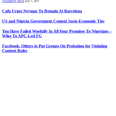
CELEBRITY NEWS
AUG 7, 2017
Cafu Urges Neymar To Remain At Barcelona
US and Nigeria Government Cement Socio-Economic Ties
You Have Failed Woefully In All Your Promises To Nigerians –
Wike To APC-Led FG
Facebook, Others to Put Groups On Probation for Violating
Content Rules