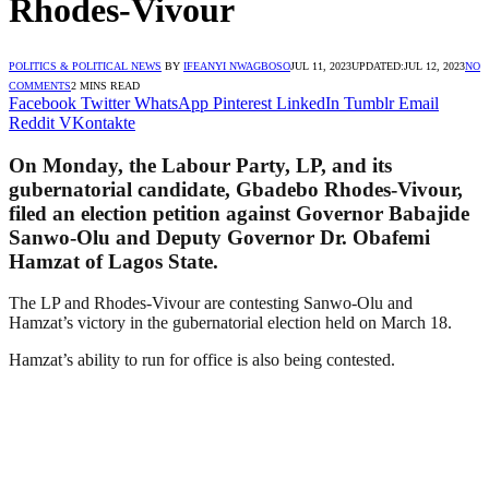
Rhodes-Vivour
POLITICS & POLITICAL NEWS
BY
IFEANYI NWAGBOSO
JUL 11, 2023
UPDATED:
JUL 12, 2023
NO
COMMENTS
2 MINS READ
Facebook
Twitter
WhatsApp
Pinterest
LinkedIn
Tumblr
Email
Reddit
VKontakte
On Monday, the Labour Party, LP, and its
gubernatorial candidate, Gbadebo Rhodes-Vivour,
filed an election petition against Governor Babajide
Sanwo-Olu and Deputy Governor Dr. Obafemi
Hamzat of Lagos State.
The LP and Rhodes-Vivour are contesting Sanwo-Olu and
Hamzat’s victory in the gubernatorial election held on March 18.
Hamzat’s ability to run for office is also being contested.