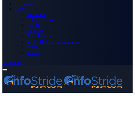
Technology
More
Advertise
Editor’s Picks
Health
Opinions
Press Releases
Media OutReach Newswire
World
Forum
Subscribe