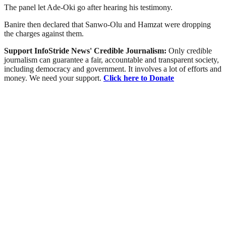
The panel let Ade-Oki go after hearing his testimony.
Banire then declared that Sanwo-Olu and Hamzat were dropping
the charges against them.
Support InfoStride News' Credible Journalism:
Only credible
journalism can guarantee a fair, accountable and transparent society,
including democracy and government. It involves a lot of efforts and
money. We need your support.
Click here to Donate