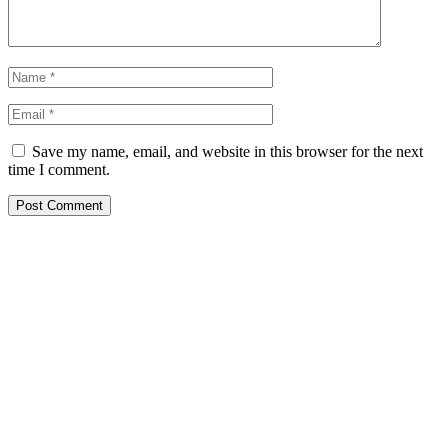
Save my name, email, and website in this browser for the next
time I comment.