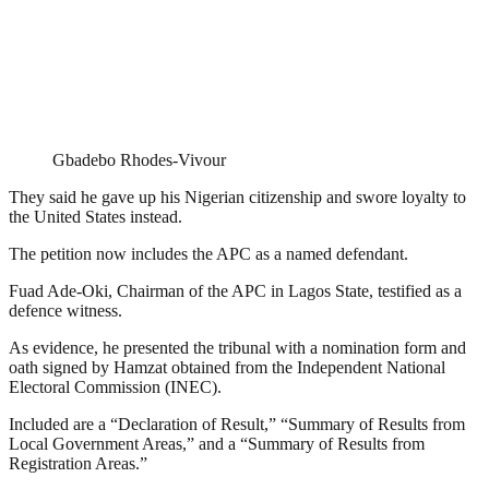
Gbadebo Rhodes-Vivour
They said he gave up his Nigerian citizenship and swore loyalty to
the United States instead.
The petition now includes the APC as a named defendant.
Fuad Ade-Oki, Chairman of the APC in Lagos State, testified as a
defence witness.
As evidence, he presented the tribunal with a nomination form and
oath signed by Hamzat obtained from the Independent National
Electoral Commission (INEC).
Included are a “Declaration of Result,” “Summary of Results from
Local Government Areas,” and a “Summary of Results from
Registration Areas.”