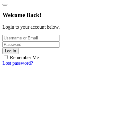
Welcome Back!
Login to your account below.
Log In
Remember Me
Lost password?