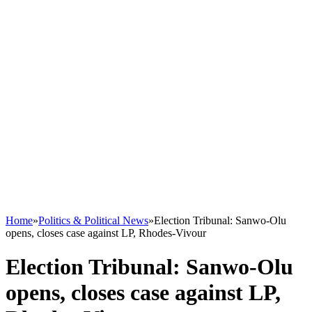
Home
»
Politics & Political News
»
Election Tribunal: Sanwo-Olu
opens, closes case against LP, Rhodes-Vivour
Election Tribunal: Sanwo-Olu
opens, closes case against LP,