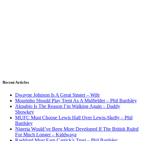
Recent Articles
Dwayne Johnson Is A Great Singer – Wife
Mourinho Should Play Trent As A Midfielder – Phil Bardsley
Akpabio Is The Reason I’m Walking Again – Daddy
Showkey
MUFC Must Choose Lewis Hall Over Lewis-Skelly – Phil
Bardsley
Nigeria Would’ve Been More Developed If The British Ruled
For Much Longer – Kiddwaya
Rashford Must Earn Carrick’s Trust – Phil Bardsley