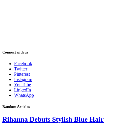
Connect with us
Facebook
Twitter
Pinterest
Instagram
YouTube
LinkedIn
WhatsApp
Random Articles
Rihanna Debuts Stylish Blue Hair