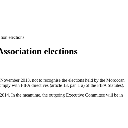
ion elections
sociation elections
vember 2013, not to recognise the elections held by the Moroccan
ly with FIFA directives (article 13, par. 1 a) of the FIFA Statutes).
f 2014. In the meantime, the outgoing Executive Committee will be in