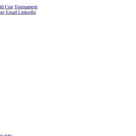
ld Cup
Tournament
te
Email
LinkedIn