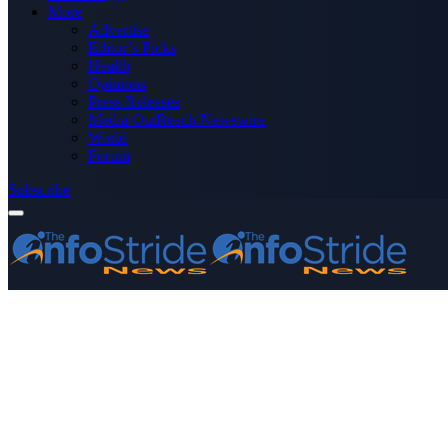
More
Advertise
Editor’s Picks
Health
Opinions
Press Releases
Media OutReach Newswire
World
Forum
Subscribe