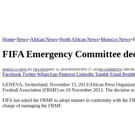
Home
»
News
»
African News
»
North African News
»
Morocco News
»
F
FIFA Emergency Committee decis
MOROCCO NEWS
BY
FIFA NEWS
NOV 15, 2013
UPDATED:
NOV 27, 2013
NO COMMENTS
1 MIN R
Facebook
Twitter
WhatsApp
Pinterest
LinkedIn
Tumblr
Email
Reddit
GENEVA, Switzerland, November 15, 2013/African Press Organizati
Football Association (FRMF) on 10 November 2013. The decision was tak
FIFA has asked the FRMF to adopt statutes in conformity with the FIFA
charge of managing the FRMF.