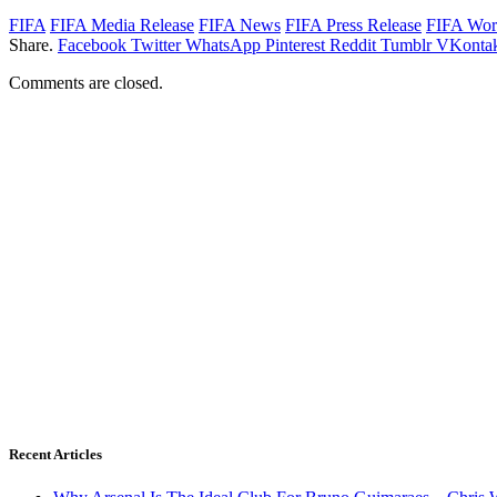
FIFA
FIFA Media Release
FIFA News
FIFA Press Release
FIFA Wor
Share.
Facebook
Twitter
WhatsApp
Pinterest
Reddit
Tumblr
VKontak
Comments are closed.
Recent Articles