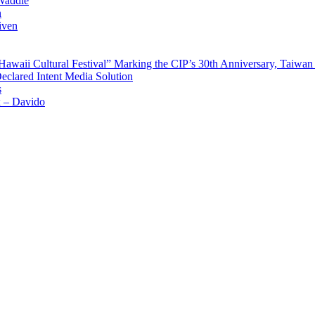
Waddle
n
iven
waii Cultural Festival” Marking the CIP’s 30th Anniversary, Taiwan 
Declared Intent Media Solution
s
x – Davido