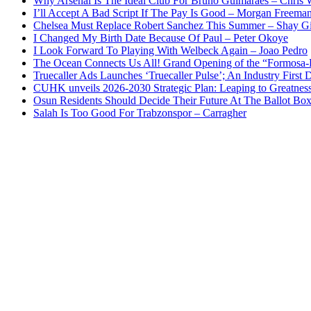
Why Arsenal Is The Ideal Club For Bruno Guimaraes – Chris 
I’ll Accept A Bad Script If The Pay Is Good – Morgan Freema
Chelsea Must Replace Robert Sanchez This Summer – Shay G
I Changed My Birth Date Because Of Paul – Peter Okoye
I Look Forward To Playing With Welbeck Again – Joao Pedro
The Ocean Connects Us All! Grand Opening of the “Formosa-Ha
Truecaller Ads Launches ‘Truecaller Pulse’; An Industry First 
CUHK unveils 2026-2030 Strategic Plan: Leaping to Greatnes
Osun Residents Should Decide Their Future At The Ballot Bo
Salah Is Too Good For Trabzonspor – Carragher