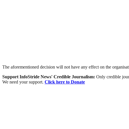
The aforementioned decision will not have any effect on the organis
Support InfoStride News' Credible Journalism:
Only credible jour
We need your support.
Click here to Donate