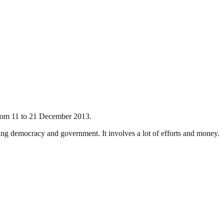
 from 11 to 21 December 2013.
ding democracy and government. It involves a lot of efforts and money.