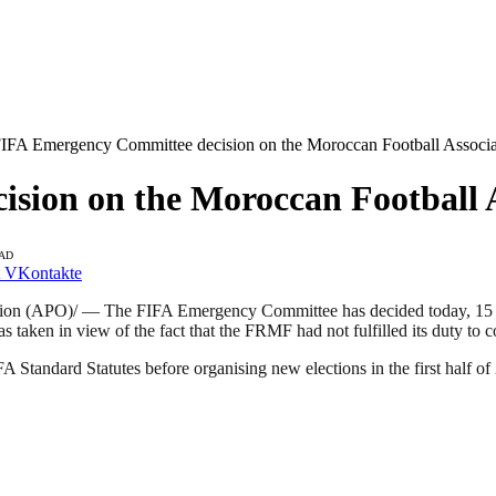
IFA Emergency Committee decision on the Moroccan Football Associat
ion on the Moroccan Football As
EAD
VKontakte
on (APO)/ — The FIFA Emergency Committee has decided today, 15 No
en in view of the fact that the FRMF had not fulfilled its duty to comp
 Standard Statutes before organising new elections in the first half o