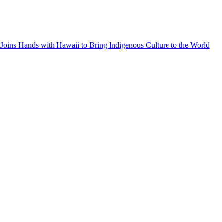
Joins Hands with Hawaii to Bring Indigenous Culture to the World