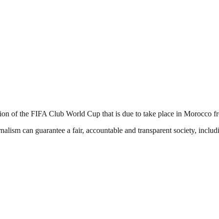
ation of the FIFA Club World Cup that is due to take place in Morocco
nalism can guarantee a fair, accountable and transparent society, inclu