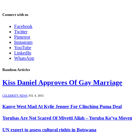
Connect with us
Facebook
Twitter
Pinterest
Instagram
YouTube
LinkedIn
WhatsApp
Random Articles
Kiss Daniel Approves Of Gay Marriage
CELEBRITY NEWS
JUL 4, 2015
Kanye West Mad At Kylie Jenner For Clinching Puma Deal
Yorubas Are Not Scared Of Miyetti Allah – Yoruba Ko’ya Move
UN expert to assess cultural rights in Botswana