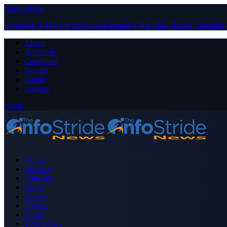
Close Menu
Facebook
X (Twitter)
Instagram
Pinterest
YouTube
Tumblr
LinkedIn
About
Advertise
Contribute
Donate
Forum
Contact
Login
Home
Business
Celebrity
Crime
Nigeria
Politics
Sports
Technology