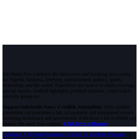
InfoStride News delivers the latest news and breaking news today
for Nigeria, business, celebrity, entertainment, politics, sports,
technology and the world. Experience the best of in-depth coverage,
special reports, football highlights, political opinions, crime watch,
celebrity gossip etc.
Support InfoStride News' Credible Journalism:
Only credible
journalism can guarantee a fair, accountable and transparent society,
including democracy and government. It involves a lot of efforts and
money. We need your support.
Click here to Donate
Facebook
X (Twitter)
Instagram
WhatsApp
YouTube
Pinterest