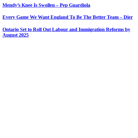
Mendy’s Knee Is Swollen – Pep Guardiola
Every Game We Want England To Be The Better Team – Dier
Ontario Set to Roll Out Labour and Immigration Reforms by
August 2025