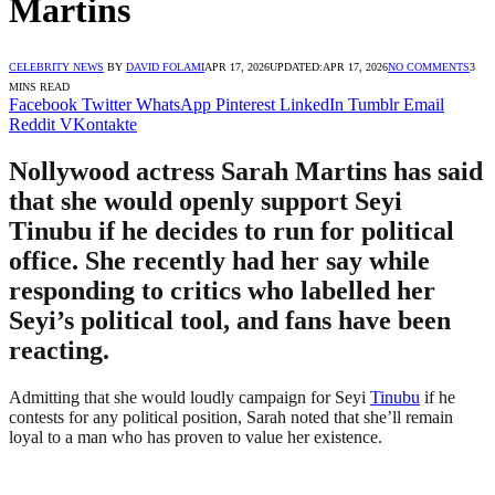
Martins
CELEBRITY NEWS
BY
DAVID FOLAMI
APR 17, 2026
UPDATED:
APR 17, 2026
NO COMMENTS
3
MINS READ
Facebook
Twitter
WhatsApp
Pinterest
LinkedIn
Tumblr
Email
Reddit
VKontakte
Nollywood actress Sarah Martins has said
that she would openly support Seyi
Tinubu if he decides to run for political
office. She recently had her say while
responding to critics who labelled her
Seyi’s political tool, and fans have been
reacting.
Admitting that she would loudly campaign for Seyi
Tinubu
if he
contests for any political position, Sarah noted that she’ll remain
loyal to a man who has proven to value her existence.