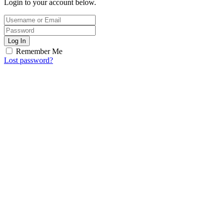
Login to your account below.
Log In
Remember Me
Lost password?