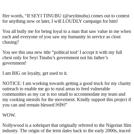
Her words, “If SEYI TINUBU (@seyitinubu) comes out to contest
for anything now or later, I will LOUDLY campaign for him!
You all bully me for being loyal to a man that saw value in me when
each and everyone of you saw my humanity in service as clout
chasing?
You see this una new title “political tool’ I accept it with my full
chest only for Seyi Tinubu’s government not his father’s
government!
I am BIG on loyalty, get used to it.
NOTICE: I am working towards getting a good truck for my charity
outreach to enable me go to rural areas to feed vulnerable
communities as my car is too small to accommodate my team and
my cooking utensils for the movement. Kindly support this project if
you can and remain blessed ￼￼”
WOW.
Nollywood is a sobriquet that originally referred to the Nigerian film
industry. The origin of the term dates back to the early 2000s, traced