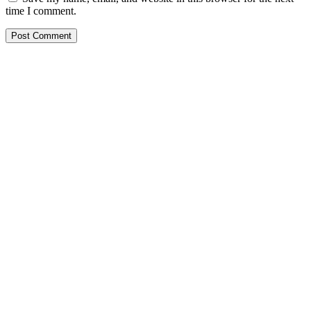
time I comment.