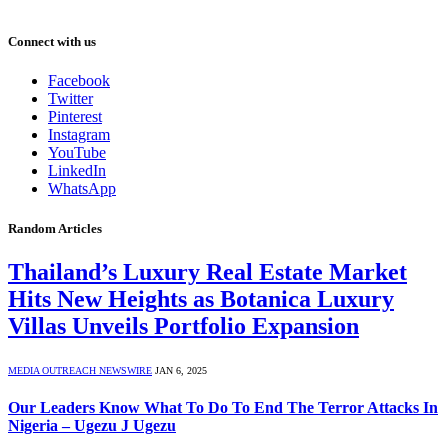
Connect with us
Facebook
Twitter
Pinterest
Instagram
YouTube
LinkedIn
WhatsApp
Random Articles
Thailand’s Luxury Real Estate Market
Hits New Heights as Botanica Luxury
Villas Unveils Portfolio Expansion
MEDIA OUTREACH NEWSWIRE
JAN 6, 2025
Our Leaders Know What To Do To End The Terror Attacks In
Nigeria – Ugezu J Ugezu