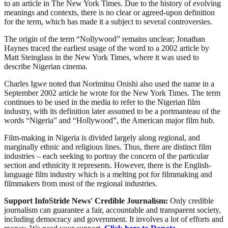
to an article in The New York Times. Due to the history of evolving
meanings and contexts, there is no clear or agreed-upon definition
for the term, which has made it a subject to several controversies.
The origin of the term “Nollywood” remains unclear; Jonathan
Haynes traced the earliest usage of the word to a 2002 article by
Matt Steinglass in the New York Times, where it was used to
describe Nigerian cinema.
Charles Igwe noted that Norimitsu Onishi also used the name in a
September 2002 article he wrote for the New York Times. The term
continues to be used in the media to refer to the Nigerian film
industry, with its definition later assumed to be a portmanteau of the
words “Nigeria” and “Hollywood”, the American major film hub.
Film-making in Nigeria is divided largely along regional, and
marginally ethnic and religious lines. Thus, there are distinct film
industries – each seeking to portray the concern of the particular
section and ethnicity it represents. However, there is the English-
language film industry which is a melting pot for filmmaking and
filmmakers from most of the regional industries.
Support InfoStride News' Credible Journalism:
Only credible
journalism can guarantee a fair, accountable and transparent society,
including democracy and government. It involves a lot of efforts and