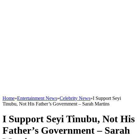
Home
»
Entertainment News
»
Celebrity News
»
I Support Seyi
Tinubu, Not His Father’s Government – Sarah Martins
I Support Seyi Tinubu, Not His
Father’s Government – Sarah