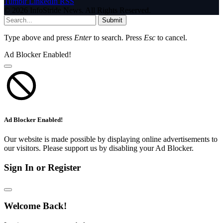
Tumblr
LinkedIn
RSS
© 2026 InfoStride News. All Rights Reserved.
Submit
Type above and press
Enter
to search. Press
Esc
to cancel.
Ad Blocker Enabled!
Ad Blocker Enabled!
Our website is made possible by displaying online advertisements to
our visitors. Please support us by disabling your Ad Blocker.
Sign In or Register
Welcome Back!