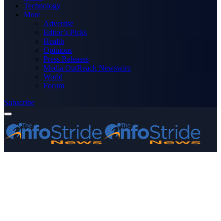
Technology
More
Advertise
Editor’s Picks
Health
Opinions
Press Releases
Media OutReach Newswire
World
Forum
Subscribe