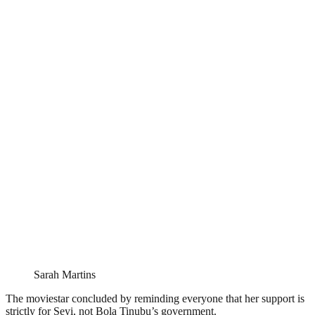
Sarah Martins
The moviestar concluded by reminding everyone that her support is
strictly for Seyi, not Bola Tinubu’s government.