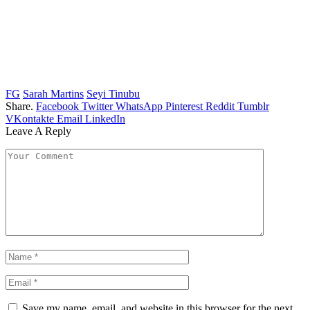
FG
Sarah Martins
Seyi Tinubu
Share.
Facebook
Twitter
WhatsApp
Pinterest
Reddit
Tumblr
VKontakte
Email
LinkedIn
Leave A Reply
Save my name, email, and website in this browser for the next