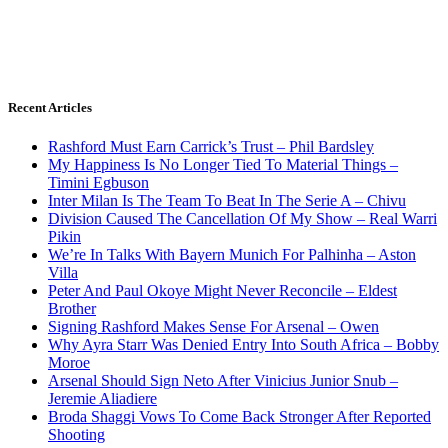
Recent Articles
Rashford Must Earn Carrick’s Trust – Phil Bardsley
My Happiness Is No Longer Tied To Material Things –
Timini Egbuson
Inter Milan Is The Team To Beat In The Serie A – Chivu
Division Caused The Cancellation Of My Show – Real Warri
Pikin
We’re In Talks With Bayern Munich For Palhinha – Aston
Villa
Peter And Paul Okoye Might Never Reconcile – Eldest
Brother
Signing Rashford Makes Sense For Arsenal – Owen
Why Ayra Starr Was Denied Entry Into South Africa – Bobby
Moroe
Arsenal Should Sign Neto After Vinicius Junior Snub –
Jeremie Aliadiere
Broda Shaggi Vows To Come Back Stronger After Reported
Shooting