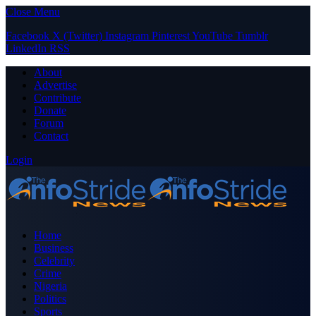
Close Menu
Facebook
X (Twitter)
Instagram
Pinterest
YouTube
Tumblr
LinkedIn
RSS
About
Advertise
Contribute
Donate
Forum
Contact
Login
Home
Business
Celebrity
Crime
Nigeria
Politics
Sports