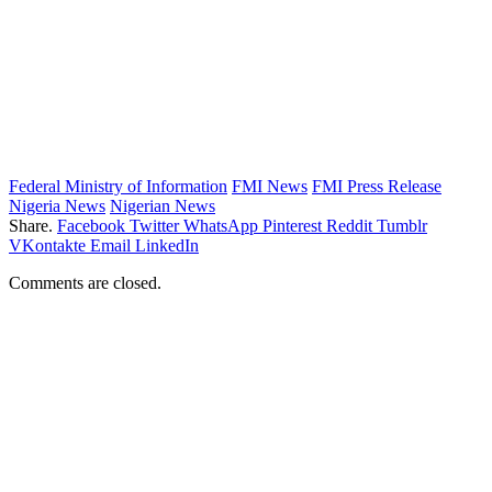
Federal Ministry of Information
FMI News
FMI Press Release
Nigeria News
Nigerian News
Share.
Facebook
Twitter
WhatsApp
Pinterest
Reddit
Tumblr
VKontakte
Email
LinkedIn
Comments are closed.