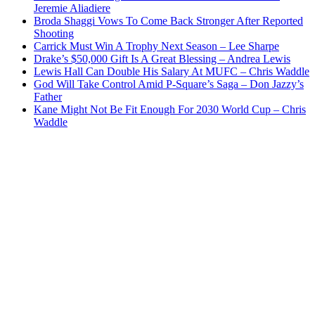
Jeremie Aliadiere
Broda Shaggi Vows To Come Back Stronger After Reported
Shooting
Carrick Must Win A Trophy Next Season – Lee Sharpe
Drake’s $50,000 Gift Is A Great Blessing – Andrea Lewis
Lewis Hall Can Double His Salary At MUFC – Chris Waddle
God Will Take Control Amid P-Square’s Saga – Don Jazzy’s
Father
Kane Might Not Be Fit Enough For 2030 World Cup – Chris
Waddle