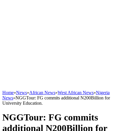
Home
»
News
»
African News
»
West African News
»
Nigeria
News
»
NGGTour: FG commits additional N200Billion for
University Education.
NGGTour: FG commits
additional N200Billion for