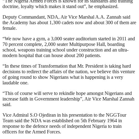
“The Nigeria Armed Forces is known for its standards and training
doctrine, loyalty which makes it stand out”, he emphasized.
Deputy Commandant, NDA, Air Vice Marshal A.A. Zannah said
the Academy has about 1,300 cadets now and about 300 of them are
female.
“We now have a gym, a 3,000 seater auditorium started in 2011 and
70 percent complete, 2,000 seater Multipurpose Hall, boarding
school, weapons training school under construction and an ultra-
modern hospital that can house about 200 patients.
“In these times of Transformation that Mr. President is taking hard
decisions to redirect the affairs of the nation, we believe this venture
of going round to show Nigerians what is happening is a very
laudable one.
“This of course will serve to rekindle hope amongst Nigerians and
increase faith in Government leadership”, Air Vice Marshal Zannah
said.
Vice Admiral S.O Ojediran in his presentation to the NGGTour
Team said the NDA was established on 5th February 1964 in
response to the defence needs of independent Nigeria to train
officers for the Armed Forces.