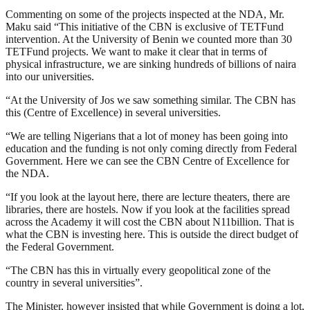
Commenting on some of the projects inspected at the NDA, Mr.
Maku said “This initiative of the CBN is exclusive of TETFund
intervention. At the University of Benin we counted more than 30
TETFund projects. We want to make it clear that in terms of
physical infrastructure, we are sinking hundreds of billions of naira
into our universities.
“At the University of Jos we saw something similar. The CBN has
this (Centre of Excellence) in several universities.
“We are telling Nigerians that a lot of money has been going into
education and the funding is not only coming directly from Federal
Government. Here we can see the CBN Centre of Excellence for
the NDA.
“If you look at the layout here, there are lecture theaters, there are
libraries, there are hostels. Now if you look at the facilities spread
across the Academy it will cost the CBN about N11billion. That is
what the CBN is investing here. This is outside the direct budget of
the Federal Government.
“The CBN has this in virtually every geopolitical zone of the
country in several universities”.
The Minister, however insisted that while Government is doing a lot,