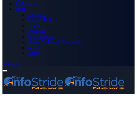
Technology
More
Advertise
Editor’s Picks
Health
Opinions
Press Releases
Media OutReach Newswire
World
Forum
Subscribe