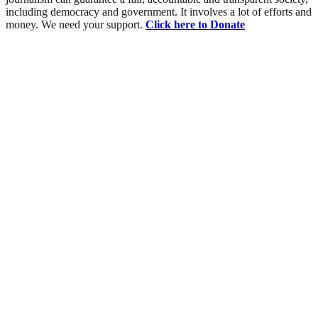
including democracy and government. It involves a lot of efforts and
money. We need your support.
Click here to Donate