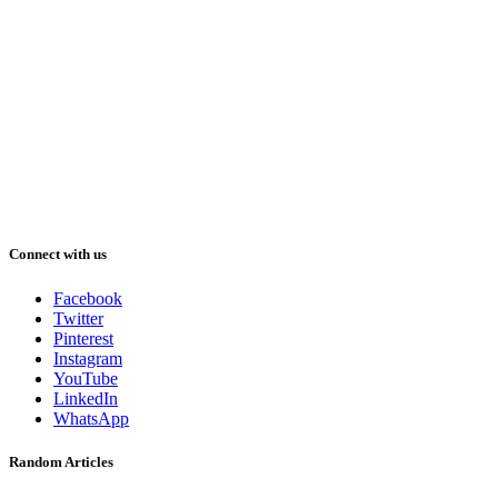
Connect with us
Facebook
Twitter
Pinterest
Instagram
YouTube
LinkedIn
WhatsApp
Random Articles