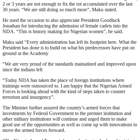
2 or 3 years are not enough to fix the rot accumulated over the last
30 years. “We are still doing so much more”, Maku stated.
He used the occasion to also appreciate President Goodluck
Jonathan for introducing the admission of female cadets into the
NDA. “This is history making for Nigerian women”, he said.
Maku said “Every administration has left its footprint here. What the
President has done is to build on what his predecessors have put on
ground at the Academy
“We are very proud of the standards mainatined and improved upon
since the indians left
“Today NDA has taken the place of foreign institutions where
trainings were outsourced to. I am happy that the Nigerian Armed
Forces is looking ahead with the kind of steps taken to counter
terrorism and insurgency”.
The Minister further assured the country’s armed forces that
investments by Federal Government to the premier institution and
other military institutions will continue and urged them to make
good use of the opportunities as well as come up with innovations to
move the armed forces forward.