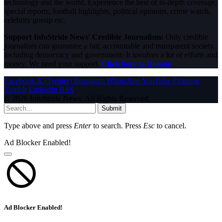
technology and the world. Experience the best of in-depth coverage,
special reports, football highlights, political opinions, crime watch,
celebrity gossip etc.
Support InfoStride News' Credible Journalism:
Only credible
journalism can guarantee a fair, accountable and transparent society,
including democracy and government. It involves a lot of efforts and
money. We need your support.
Click here to Donate
Facebook
X (Twitter)
Instagram
WhatsApp
YouTube
Pinterest
Tumblr
LinkedIn
RSS
© 2026 InfoStride News. All Rights Reserved.
Submit
Type above and press
Enter
to search. Press
Esc
to cancel.
Ad Blocker Enabled!
Ad Blocker Enabled!