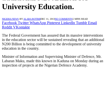
University Education.
NIGERIA NEWS
BY
ALABA ROTIMI
DEC 11, 2013
NO COMMENTS
5 MINS READ
Facebook
Twitter
WhatsApp
Pinterest
LinkedIn
Tumblr
Email
Reddit
VKontakte
The Federal Government has assured that its massive interventions
in the education sector will be sustained revealing that an additional
N200 Billion is being committed to the development of university
education in the country.
Minister of Information and Supervising Minister of Defence, Mr.
Labaran Maku, made this known in Kaduna on Monday during an
inspection of projects at the Nigerian Defence Academy.