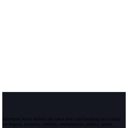
InfoStride News delivers the latest news and breaking news today
for Nigeria, business, celebrity, entertainment, politics, sports,