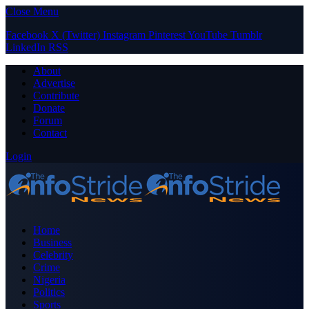
Close Menu
Facebook
X (Twitter)
Instagram
Pinterest
YouTube
Tumblr
LinkedIn
RSS
About
Advertise
Contribute
Donate
Forum
Contact
Login
Home
Business
Celebrity
Crime
Nigeria
Politics
Sports