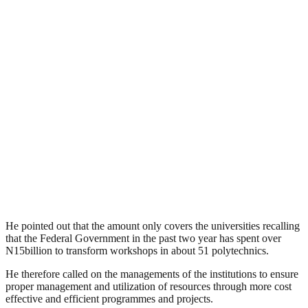
He pointed out that the amount only covers the universities recalling
that the Federal Government in the past two year has spent over
N15billion to transform workshops in about 51 polytechnics.
He therefore called on the managements of the institutions to ensure
proper management and utilization of resources through more cost
effective and efficient programmes and projects.