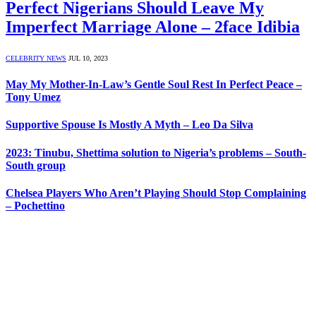
Perfect Nigerians Should Leave My
Imperfect Marriage Alone – 2face Idibia
CELEBRITY NEWS
JUL 10, 2023
May My Mother-In-Law’s Gentle Soul Rest In Perfect Peace –
Tony Umez
Supportive Spouse Is Mostly A Myth – Leo Da Silva
2023: Tinubu, Shettima solution to Nigeria’s problems – South-
South group
Chelsea Players Who Aren’t Playing Should Stop Complaining
– Pochettino