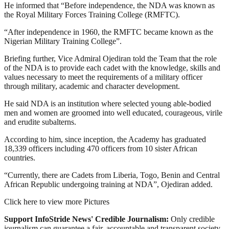
He informed that “Before independence, the NDA was known as
the Royal Military Forces Training College (RMFTC).
“After independence in 1960, the RMFTC became known as the
Nigerian Military Training College”.
Briefing further, Vice Admiral Ojediran told the Team that the role
of the NDA is to provide each cadet with the knowledge, skills and
values necessary to meet the requirements of a military officer
through military, academic and character development.
He said NDA is an institution where selected young able-bodied
men and women are groomed into well educated, courageous, virile
and erudite subalterns.
According to him, since inception, the Academy has graduated
18,339 officers including 470 officers from 10 sister African
countries.
“Currently, there are Cadets from Liberia, Togo, Benin and Central
African Republic undergoing training at NDA”, Ojediran added.
Click here to view more Pictures
Support InfoStride News' Credible Journalism:
Only credible
journalism can guarantee a fair, accountable and transparent society,