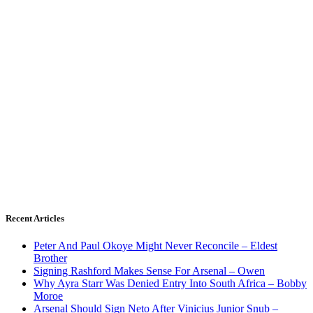
Recent Articles
Peter And Paul Okoye Might Never Reconcile – Eldest
Brother
Signing Rashford Makes Sense For Arsenal – Owen
Why Ayra Starr Was Denied Entry Into South Africa – Bobby
Moroe
Arsenal Should Sign Neto After Vinicius Junior Snub –