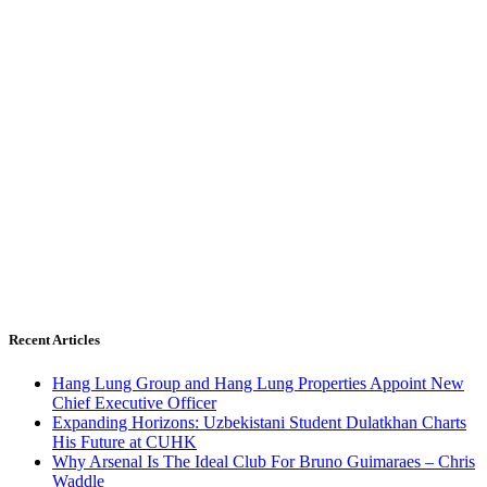
Recent Articles
Hang Lung Group and Hang Lung Properties Appoint New
Chief Executive Officer
Expanding Horizons: Uzbekistani Student Dulatkhan Charts
His Future at CUHK
Why Arsenal Is The Ideal Club For Bruno Guimaraes – Chris
Waddle