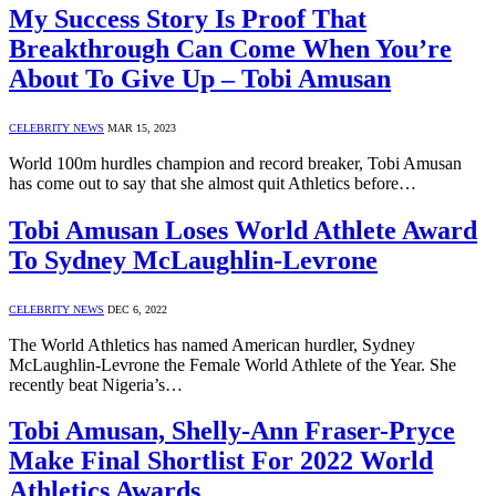
My Success Story Is Proof That
Breakthrough Can Come When You’re
About To Give Up – Tobi Amusan
CELEBRITY NEWS
MAR 15, 2023
World 100m hurdles champion and record breaker, Tobi Amusan
has come out to say that she almost quit Athletics before…
Tobi Amusan Loses World Athlete Award
To Sydney McLaughlin-Levrone
CELEBRITY NEWS
DEC 6, 2022
The World Athletics has named American hurdler, Sydney
McLaughlin-Levrone the Female World Athlete of the Year. She
recently beat Nigeria’s…
Tobi Amusan, Shelly-Ann Fraser-Pryce
Make Final Shortlist For 2022 World
Athletics Awards