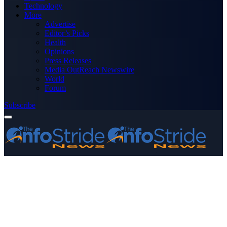
Technology
More
Advertise
Editor’s Picks
Health
Opinions
Press Releases
Media OutReach Newswire
World
Forum
Subscribe