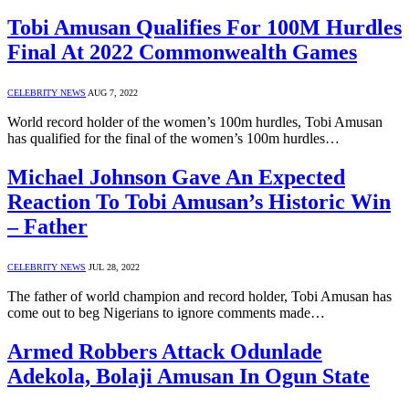
Tobi Amusan Qualifies For 100M Hurdles
Final At 2022 Commonwealth Games
CELEBRITY NEWS
AUG 7, 2022
World record holder of the women’s 100m hurdles, Tobi Amusan
has qualified for the final of the women’s 100m hurdles…
Michael Johnson Gave An Expected
Reaction To Tobi Amusan’s Historic Win
– Father
CELEBRITY NEWS
JUL 28, 2022
The father of world champion and record holder, Tobi Amusan has
come out to beg Nigerians to ignore comments made…
Armed Robbers Attack Odunlade
Adekola, Bolaji Amusan In Ogun State