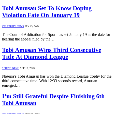
Tobi Amusan Set To Know Doping
Violation Fate On January 19
CELEBRITY NEWS
JAN 13, 2024
The Court of Arbitration for Sport has set January 19 as the date for
hearing the appeal filed by the…
Tobi Amusan Wins Third Consecutive
Title At Diamond League
SPORTS NEWS
SEP 18, 2023
Nigeria’s Tobi Amusan has won the Diamond League trophy for the
third consecutive time. With 12:33 seconds record, Amusan
emerged…
I’m Still Grateful Despite Finishing 6th –
Tobi Amusan