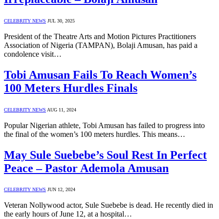
CELEBRITY NEWS
JUL 30, 2025
President of the Theatre Arts and Motion Pictures Practitioners
Association of Nigeria (TAMPAN), Bolaji Amusan, has paid a
condolence visit…
Tobi Amusan Fails To Reach Women’s
100 Meters Hurdles Finals
CELEBRITY NEWS
AUG 11, 2024
Popular Nigerian athlete, Tobi Amusan has failed to progress into
the final of the women’s 100 meters hurdles. This means…
May Sule Suebebe’s Soul Rest In Perfect
Peace – Pastor Ademola Amusan
CELEBRITY NEWS
JUN 12, 2024
Veteran Nollywood actor, Sule Suebebe is dead. He recently died in
the early hours of June 12, at a hospital…