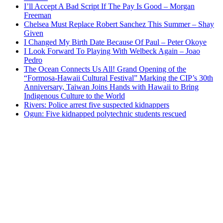
I’ll Accept A Bad Script If The Pay Is Good – Morgan
Freeman
Chelsea Must Replace Robert Sanchez This Summer – Shay
Given
I Changed My Birth Date Because Of Paul – Peter Okoye
I Look Forward To Playing With Welbeck Again – Joao
Pedro
The Ocean Connects Us All! Grand Opening of the
“Formosa-Hawaii Cultural Festival” Marking the CIP’s 30th
Anniversary, Taiwan Joins Hands with Hawaii to Bring
Indigenous Culture to the World
Rivers: Police arrest five suspected kidnappers
Ogun: Five kidnapped polytechnic students rescued