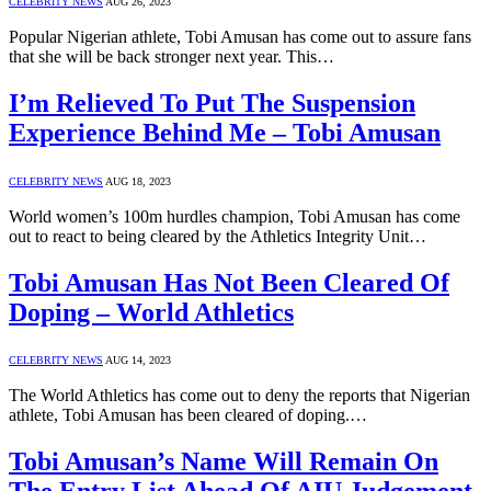
CELEBRITY NEWS
AUG 26, 2023
Popular Nigerian athlete, Tobi Amusan has come out to assure fans
that she will be back stronger next year. This…
I’m Relieved To Put The Suspension
Experience Behind Me – Tobi Amusan
CELEBRITY NEWS
AUG 18, 2023
World women’s 100m hurdles champion, Tobi Amusan has come
out to react to being cleared by the Athletics Integrity Unit…
Tobi Amusan Has Not Been Cleared Of
Doping – World Athletics
CELEBRITY NEWS
AUG 14, 2023
The World Athletics has come out to deny the reports that Nigerian
athlete, Tobi Amusan has been cleared of doping.…
Tobi Amusan’s Name Will Remain On