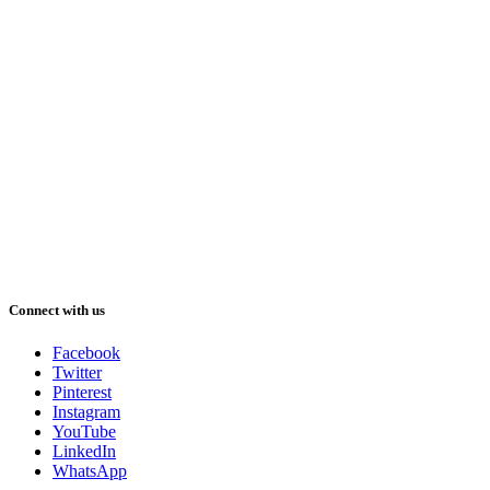
Connect with us
Facebook
Twitter
Pinterest
Instagram
YouTube
LinkedIn
WhatsApp