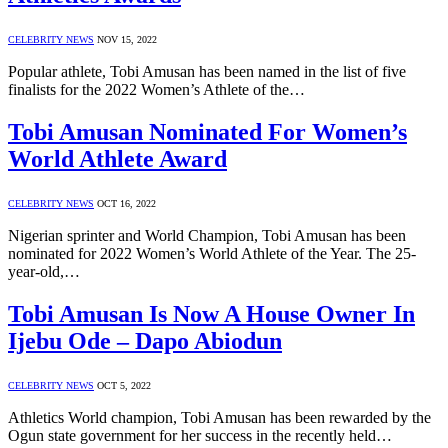
CELEBRITY NEWS
NOV 15, 2022
Popular athlete, Tobi Amusan has been named in the list of five
finalists for the 2022 Women’s Athlete of the…
Tobi Amusan Nominated For Women’s
World Athlete Award
CELEBRITY NEWS
OCT 16, 2022
Nigerian sprinter and World Champion, Tobi Amusan has been
nominated for 2022 Women’s World Athlete of the Year. The 25-
year-old,…
Tobi Amusan Is Now A House Owner In
Ijebu Ode – Dapo Abiodun
CELEBRITY NEWS
OCT 5, 2022
Athletics World champion, Tobi Amusan has been rewarded by the
Ogun state government for her success in the recently held…