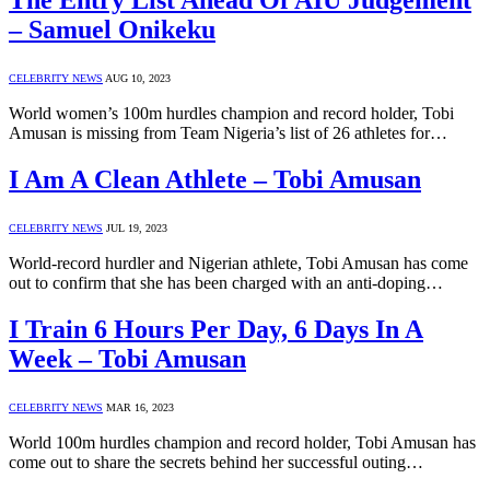
The Entry List Ahead Of AIU Judgement
– Samuel Onikeku
CELEBRITY NEWS
AUG 10, 2023
World women’s 100m hurdles champion and record holder, Tobi
Amusan is missing from Team Nigeria’s list of 26 athletes for…
I Am A Clean Athlete – Tobi Amusan
CELEBRITY NEWS
JUL 19, 2023
World-record hurdler and Nigerian athlete, Tobi Amusan has come
out to confirm that she has been charged with an anti-doping…
I Train 6 Hours Per Day, 6 Days In A
Week – Tobi Amusan
CELEBRITY NEWS
MAR 16, 2023
World 100m hurdles champion and record holder, Tobi Amusan has
come out to share the secrets behind her successful outing…