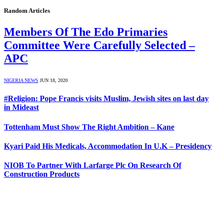
Random Articles
Members Of The Edo Primaries
Committee Were Carefully Selected –
APC
NIGERIA NEWS
JUN 18, 2020
#Religion: Pope Francis visits Muslim, Jewish sites on last day
in Mideast
Tottenham Must Show The Right Ambition – Kane
Kyari Paid His Medicals, Accommodation In U.K – Presidency
NIOB To Partner With Larfarge Plc On Research Of
Construction Products