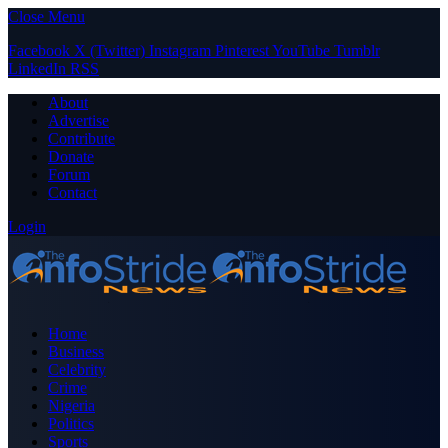
Close Menu
Facebook
X (Twitter)
Instagram
Pinterest
YouTube
Tumblr
LinkedIn
RSS
About
Advertise
Contribute
Donate
Forum
Contact
Login
Home
Business
Celebrity
Crime
Nigeria
Politics
Sports