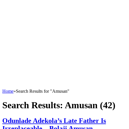
Home
»
Search Results for "Amusan"
Search Results:
Amusan (42)
Odunlade Adekola’s Late Father Is
Irreplaceable – Bolaji Amusan