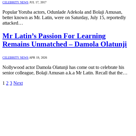
CELEBRITY NEWS
JUL 17, 2017
Popular Yoruba actors, Odunlade Adekola and Bolaji Amusan,
better known as Mr. Latin, were on Saturday, July 15, reportedly
attacked…
Mr Latin’s Passion For Learning
Remains Unmatched – Damola Olatunji
CELEBRITY NEWS
APR 19, 2026
Nollywood actor Damola Olatunji has come out to celebrate his
senior colleague, Bolaji Amusan a.k.a Mr Latin. Recall that the…
1
2
3
Next