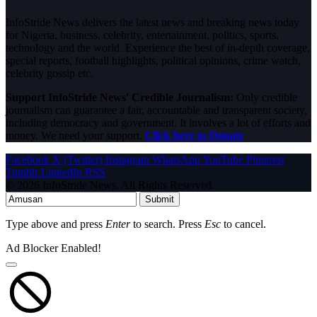
InfoStride News delivers the latest news and breaking news today
for Nigeria, business, celebrity, entertainment, politics, sports,
technology and the world. Experience the best of in-depth coverage,
special reports, football highlights, political opinions, crime watch,
celebrity gossip etc.
Support InfoStride News' Credible Journalism:
Only credible
journalism can guarantee a fair, accountable and transparent society,
including democracy and government. It involves a lot of efforts and
money. We need your support.
Click here to Donate
Facebook
X (Twitter)
Instagram
WhatsApp
YouTube
Pinterest
Tumblr
LinkedIn
RSS
© 2026 InfoStride News. All Rights Reserved.
Submit
Type above and press
Enter
to search. Press
Esc
to cancel.
Ad Blocker Enabled!