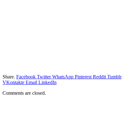
Share.
Facebook
Twitter
WhatsApp
Pinterest
Reddit
Tumblr
VKontakte
Email
LinkedIn
Comments are closed.