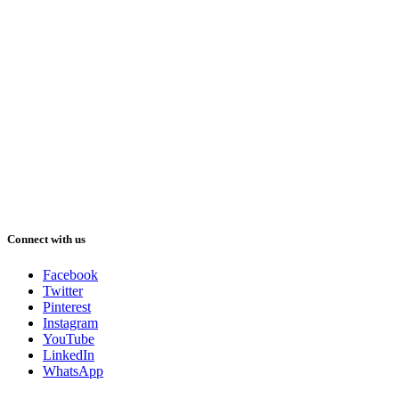
Connect with us
Facebook
Twitter
Pinterest
Instagram
YouTube
LinkedIn
WhatsApp