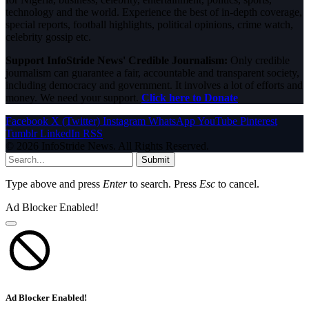
technology and the world. Experience the best of in-depth coverage,
special reports, football highlights, political opinions, crime watch,
celebrity gossip etc.
Support InfoStride News' Credible Journalism:
Only credible
journalism can guarantee a fair, accountable and transparent society,
including democracy and government. It involves a lot of efforts and
money. We need your support.
Click here to Donate
Facebook
X (Twitter)
Instagram
WhatsApp
YouTube
Pinterest
Tumblr
LinkedIn
RSS
© 2026 InfoStride News. All Rights Reserved.
Submit
Type above and press
Enter
to search. Press
Esc
to cancel.
Ad Blocker Enabled!
Ad Blocker Enabled!