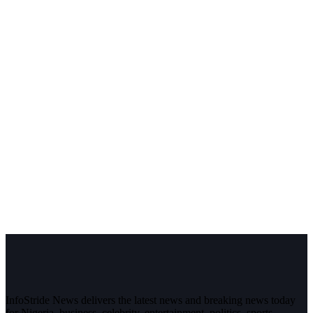
InfoStride News delivers the latest news and breaking news today
for Nigeria, business, celebrity, entertainment, politics, sports,