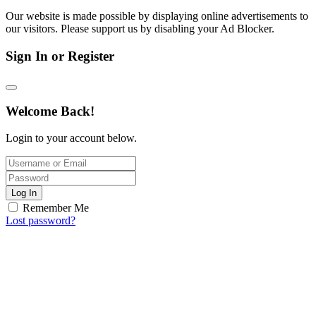
Our website is made possible by displaying online advertisements to
our visitors. Please support us by disabling your Ad Blocker.
Sign In or Register
Welcome Back!
Login to your account below.
Log In
Remember Me
Lost password?