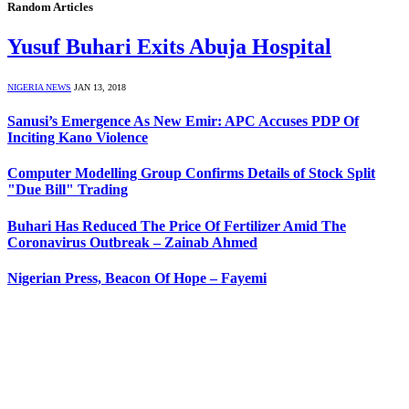
Random Articles
Yusuf Buhari Exits Abuja Hospital
NIGERIA NEWS
JAN 13, 2018
Sanusi’s Emergence As New Emir: APC Accuses PDP Of
Inciting Kano Violence
Computer Modelling Group Confirms Details of Stock Split
"Due Bill" Trading
Buhari Has Reduced The Price Of Fertilizer Amid The
Coronavirus Outbreak – Zainab Ahmed
Nigerian Press, Beacon Of Hope – Fayemi