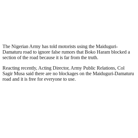
The Nigerian Army has told motorists using the Maiduguri-
Damaturu road to ignore false rumors that Boko Haram blocked a
section of the road because it is far from the truth.
Reacting recently, Acting Director, Army Public Relations, Col
Sagir Musa said there are no blockages on the Maiduguri-Damaturu
road and it is free for everyone to use.