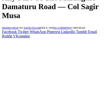
Damaturu Road ― Col Sagir
Musa
NIGERIA NEWS
BY
DAVID FOLAMI
FEB 8, 2020
NO COMMENTS
1 MIN READ
Facebook
Twitter
WhatsApp
Pinterest
LinkedIn
Tumblr
Email
Reddit
VKontakte