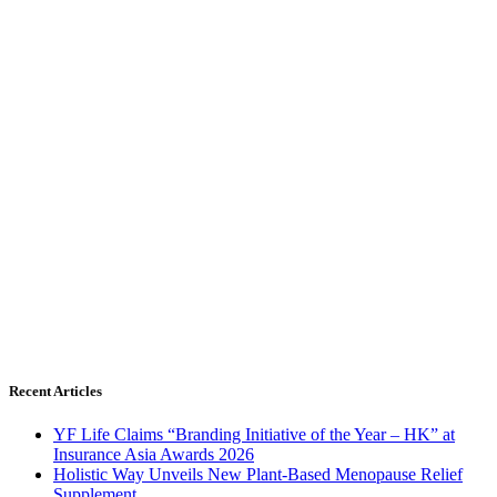
Recent Articles
YF Life Claims “Branding Initiative of the Year – HK” at
Insurance Asia Awards 2026
Holistic Way Unveils New Plant-Based Menopause Relief
Supplement