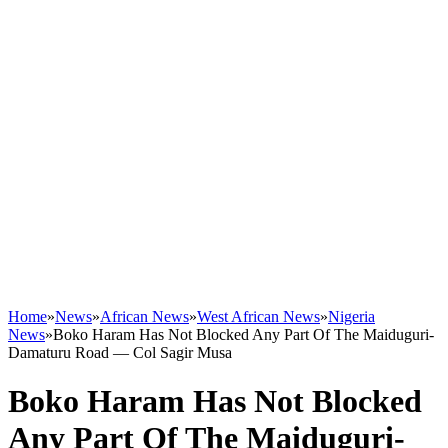
Home
»
News
»
African News
»
West African News
»
Nigeria
News
»
Boko Haram Has Not Blocked Any Part Of The Maiduguri-
Damaturu Road ― Col Sagir Musa
Boko Haram Has Not Blocked
Any Part Of The Maiduguri-