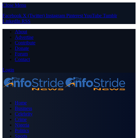
Close Menu
Facebook
X (Twitter)
Instagram
Pinterest
YouTube
Tumblr
LinkedIn
RSS
About
Advertise
Contribute
Donate
Forum
Contact
Login
Home
Business
Celebrity
Crime
Nigeria
Politics
Sports