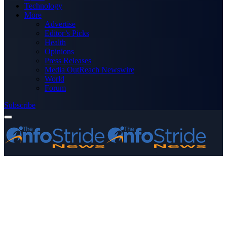
Technology
More
Advertise
Editor’s Picks
Health
Opinions
Press Releases
Media OutReach Newswire
World
Forum
Subscribe