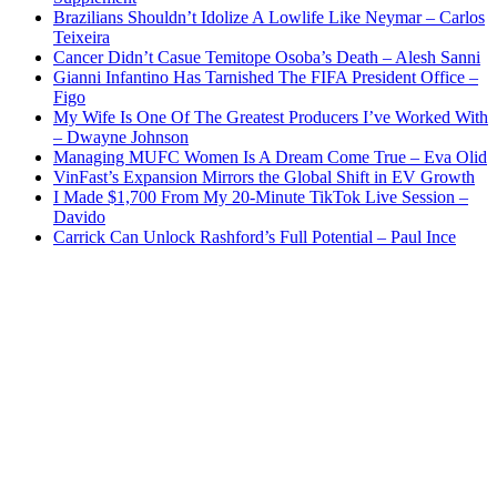
Brazilians Shouldn’t Idolize A Lowlife Like Neymar – Carlos
Teixeira
Cancer Didn’t Casue Temitope Osoba’s Death – Alesh Sanni
Gianni Infantino Has Tarnished The FIFA President Office –
Figo
My Wife Is One Of The Greatest Producers I’ve Worked With
– Dwayne Johnson
Managing MUFC Women Is A Dream Come True – Eva Olid
VinFast’s Expansion Mirrors the Global Shift in EV Growth
I Made $1,700 From My 20-Minute TikTok Live Session –
Davido
Carrick Can Unlock Rashford’s Full Potential – Paul Ince