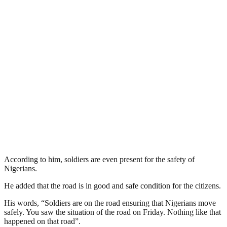
According to him, soldiers are even present for the safety of
Nigerians.
He added that the road is in good and safe condition for the citizens.
His words, “Soldiers are on the road ensuring that Nigerians move
safely. You saw the situation of the road on Friday. Nothing like that
happened on that road”.