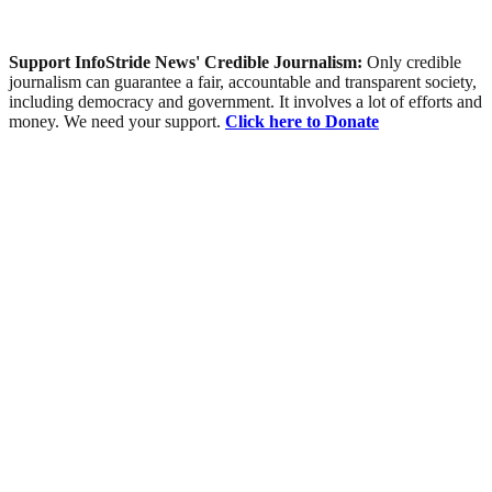
Support InfoStride News' Credible Journalism:
Only credible
journalism can guarantee a fair, accountable and transparent society,
including democracy and government. It involves a lot of efforts and
money. We need your support.
Click here to Donate