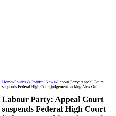
Home
»
Politics & Political News
»
Labour Party: Appeal Court
suspends Federal High Court judgement sacking Alex Otti
Labour Party: Appeal Court
suspends Federal High Court