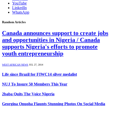
YouTube
LinkedIn
WhatsApp
Random Articles
Canada announces support to create jobs
and opportunities in Nigeria / Canada
supports Nigeria's efforts to promote
youth entrepreneurship
WEST AFRICAN NEWS
JUL 27, 2014
Life since Brazil for FIWC14 silver medalist
NUJ To Insure 50 Members This Year
2baba Quits The Voice Nigeria
Georgina Onuoha Flaunts Stunning Photos On Social Media