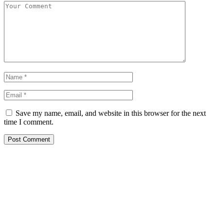
Save my name, email, and website in this browser for the next
time I comment.