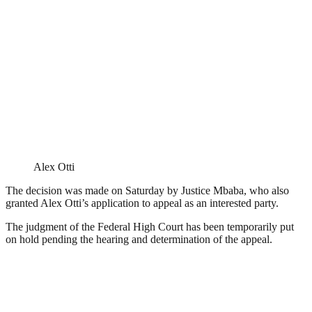
Alex Otti
The decision was made on Saturday by Justice Mbaba, who also
granted Alex Otti’s application to appeal as an interested party.
The judgment of the Federal High Court has been temporarily put
on hold pending the hearing and determination of the appeal.