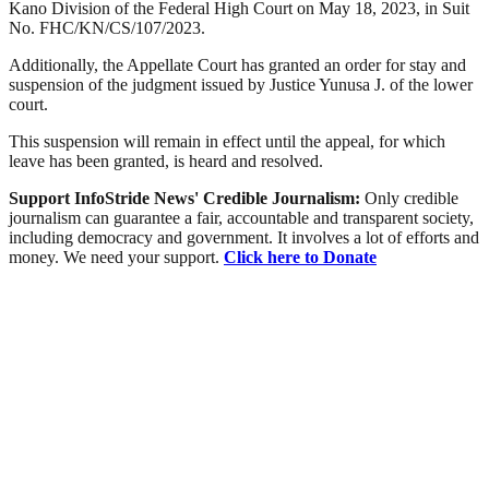
Kano Division of the Federal High Court on May 18, 2023, in Suit
No. FHC/KN/CS/107/2023.
Additionally, the Appellate Court has granted an order for stay and
suspension of the judgment issued by Justice Yunusa J. of the lower
court.
This suspension will remain in effect until the appeal, for which
leave has been granted, is heard and resolved.
Support InfoStride News' Credible Journalism:
Only credible
journalism can guarantee a fair, accountable and transparent society,
including democracy and government. It involves a lot of efforts and
money. We need your support.
Click here to Donate