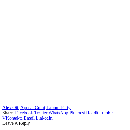
Alex Otti
Appeal Court
Labour Party
Share.
Facebook
Twitter
WhatsApp
Pinterest
Reddit
Tumblr
VKontakte
Email
LinkedIn
Leave A Reply