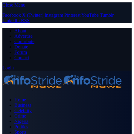
Close Menu
Facebook
X (Twitter)
Instagram
Pinterest
YouTube
Tumblr
LinkedIn
RSS
About
Advertise
Contribute
Donate
Forum
Contact
Login
Home
Business
Celebrity
Crime
Nigeria
Politics
Sports