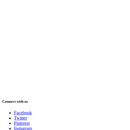
Connect with us
Facebook
Twitter
Pinterest
Instagram