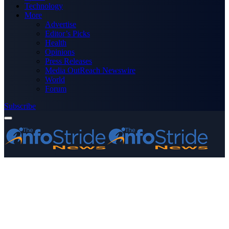
Technology
More
Advertise
Editor’s Picks
Health
Opinions
Press Releases
Media OutReach Newswire
World
Forum
Subscribe