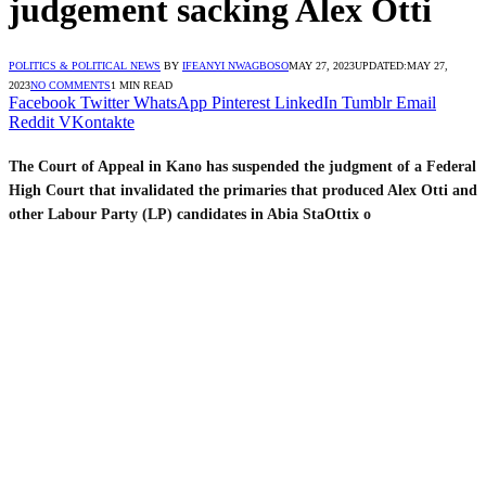
judgement sacking Alex Otti
POLITICS & POLITICAL NEWS
BY
IFEANYI NWAGBOSO
MAY 27, 2023
UPDATED:
MAY 27,
2023
NO COMMENTS
1 MIN READ
Facebook
Twitter
WhatsApp
Pinterest
LinkedIn
Tumblr
Email
Reddit
VKontakte
The Court of Appeal in Kano has suspended the judgment of a Federal
High Court that invalidated the primaries that produced Alex Otti and
other Labour Party (LP) candidates in Abia StaOttix o