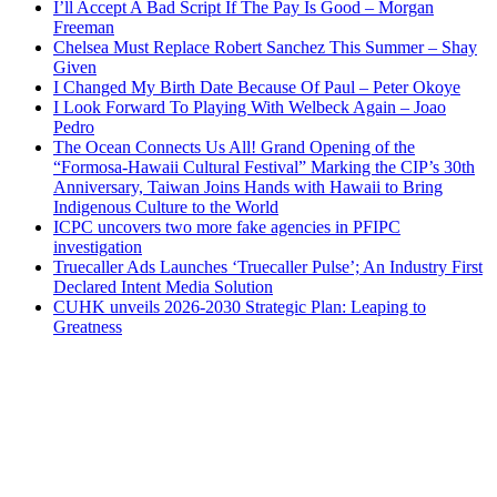
I’ll Accept A Bad Script If The Pay Is Good – Morgan
Freeman
Chelsea Must Replace Robert Sanchez This Summer – Shay
Given
I Changed My Birth Date Because Of Paul – Peter Okoye
I Look Forward To Playing With Welbeck Again – Joao
Pedro
The Ocean Connects Us All! Grand Opening of the
“Formosa-Hawaii Cultural Festival” Marking the CIP’s 30th
Anniversary, Taiwan Joins Hands with Hawaii to Bring
Indigenous Culture to the World
ICPC uncovers two more fake agencies in PFIPC
investigation
Truecaller Ads Launches ‘Truecaller Pulse’; An Industry First
Declared Intent Media Solution
CUHK unveils 2026-2030 Strategic Plan: Leaping to
Greatness