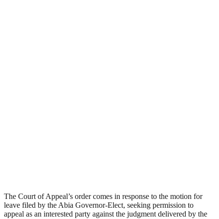
The Court of Appeal’s order comes in response to the motion for
leave filed by the Abia Governor-Elect, seeking permission to
appeal as an interested party against the judgment delivered by the