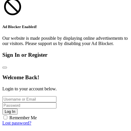
Ad Blocker Enabled!
Our website is made possible by displaying online advertisements to
our visitors. Please support us by disabling your Ad Blocker.
Sign In or Register
Welcome Back!
Login to your account below.
Log In
Remember Me
Lost password?