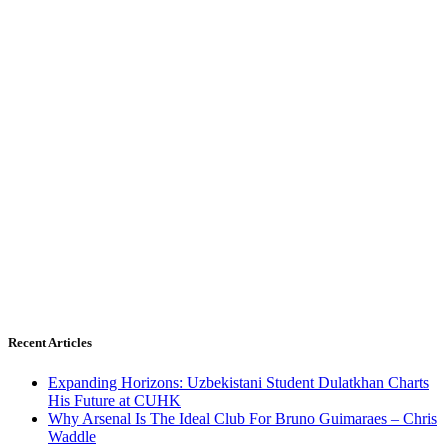
Recent Articles
Expanding Horizons: Uzbekistani Student Dulatkhan Charts
His Future at CUHK
Why Arsenal Is The Ideal Club For Bruno Guimaraes – Chris
Waddle