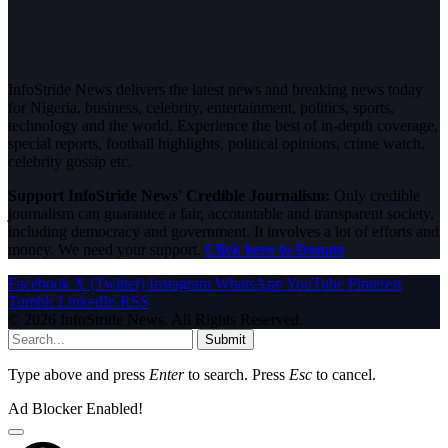
InfoStride News delivers the latest news and breaking news today
for Nigeria, business, celebrity, entertainment, politics, sports,
technology and the world. Experience the best of in-depth coverage,
special reports, football highlights, political opinions, crime watch,
celebrity gossip etc.
Support InfoStride News' Credible Journalism:
Only credible
journalism can guarantee a fair, accountable and transparent society,
including democracy and government. It involves a lot of efforts and
money. We need your support.
Click here to Donate
Facebook
X (Twitter)
Instagram
WhatsApp
YouTube
Pinterest
Tumblr
LinkedIn
RSS
© 2026 InfoStride News. All Rights Reserved.
Submit
Type above and press
Enter
to search. Press
Esc
to cancel.
Ad Blocker Enabled!