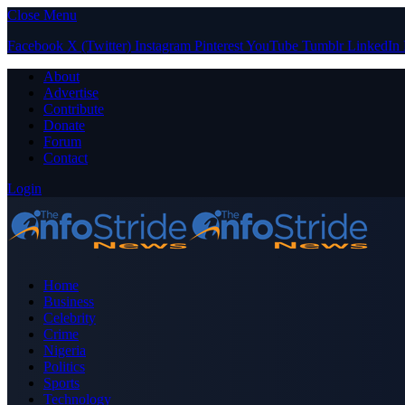
Close Menu
Facebook
X (Twitter)
Instagram
Pinterest
YouTube
Tumblr
LinkedIn
About
Advertise
Contribute
Donate
Forum
Contact
Login
Home
Business
Celebrity
Crime
Nigeria
Politics
Sports
Technology