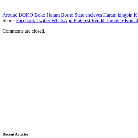
Around
BOKO
Boko Haram
Borno State
enclaves
Haram
kingpin
K
Share.
Facebook
Twitter
WhatsApp
Pinterest
Reddit
Tumblr
VKontak
Comments are closed.
Recent Articles