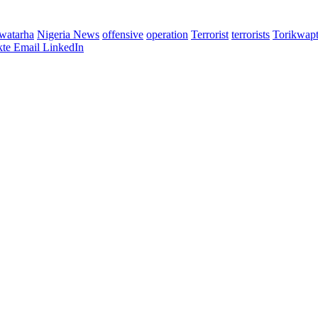
watarha
Nigeria News
offensive
operation
Terrorist
terrorists
Torikwapt
te
Email
LinkedIn