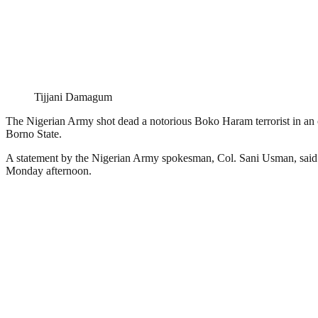
Tijjani Damagum
The Nigerian Army shot dead a notorious Boko Haram terrorist in an
Borno State.
A statement by the Nigerian Army spokesman, Col. Sani Usman, said th
Monday afternoon.