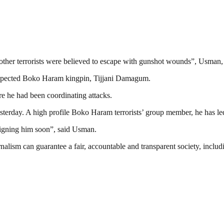
other terrorists were believed to escape with gunshot wounds”, Usman, 
 suspected Boko Haram kingpin, Tijjani Damagum.
re he had been coordinating attacks.
erday. A high profile Boko Haram terrorists’ group member, he has le
raigning him soon”, said Usman.
nalism can guarantee a fair, accountable and transparent society, inclu