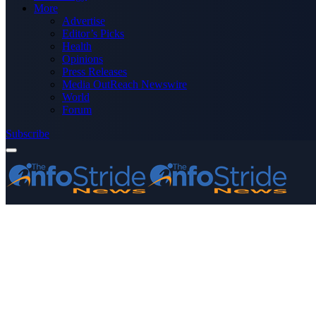
More
Advertise
Editor’s Picks
Health
Opinions
Press Releases
Media OutReach Newswire
World
Forum
Subscribe