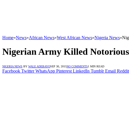
Home
»
News
»
African News
»
West African News
»
Nigeria News
»
Nig
Nigerian Army Killed Notorious
NIGERIA NEWS
BY
WALE ADEBAYO
SEP 30, 2015
NO COMMENTS
1 MIN READ
Facebook
Twitter
WhatsApp
Pinterest
LinkedIn
Tumblr
Email
Reddit