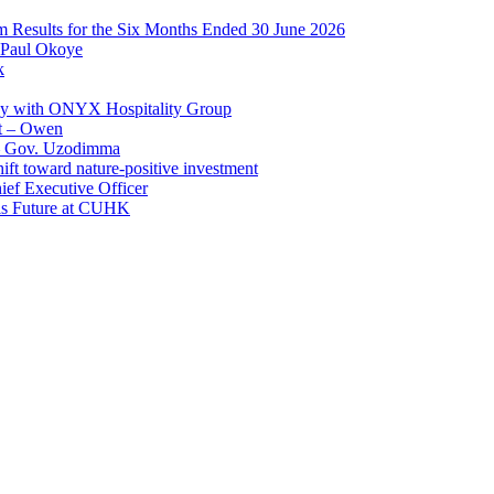
im Results for the Six Months Ended 30 June 2026
 Paul Okoye
k
ay with ONYX Hospitality Group
t – Owen
 – Gov. Uzodimma
ft toward nature-positive investment
ef Executive Officer
His Future at CUHK