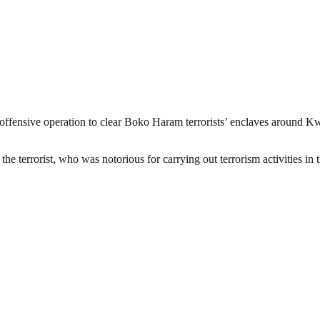
 offensive operation to clear Boko Haram terrorists’ enclaves around
e terrorist, who was notorious for carrying out terrorism activities 