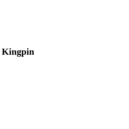
d Kingpin