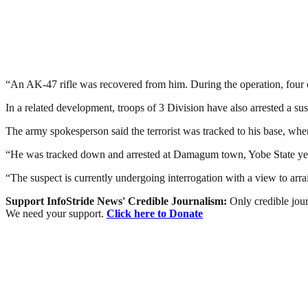
“An AK-47 rifle was recovered from him. During the operation, four 
In a related development, troops of 3 Division have also arrested a
The army spokesperson said the terrorist was tracked to his base, whe
“He was tracked down and arrested at Damagum town, Yobe State yest
“The suspect is currently undergoing interrogation with a view to ar
Support InfoStride News' Credible Journalism:
Only credible jour
We need your support.
Click here to Donate