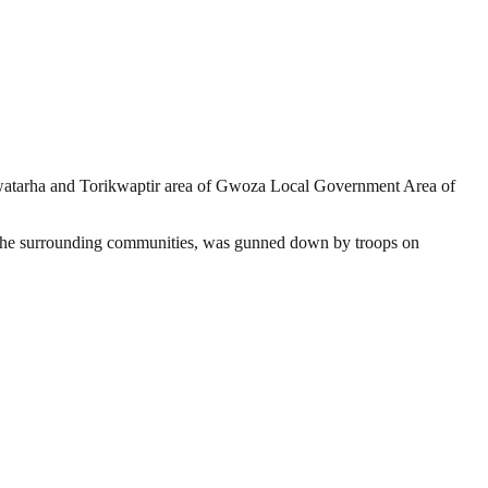
 Kwatarha and Torikwaptir area of Gwoza Local Government Area of
in the surrounding communities, was gunned down by troops on