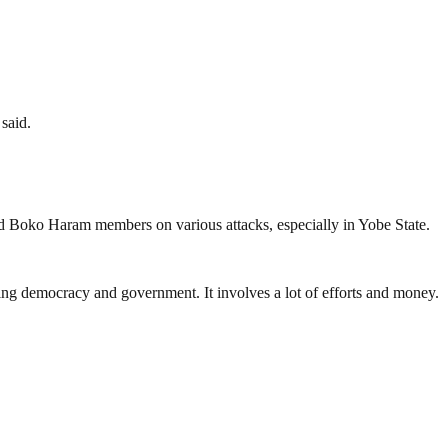
said.
d Boko Haram members on various attacks, especially in Yobe State.
ding democracy and government. It involves a lot of efforts and money.