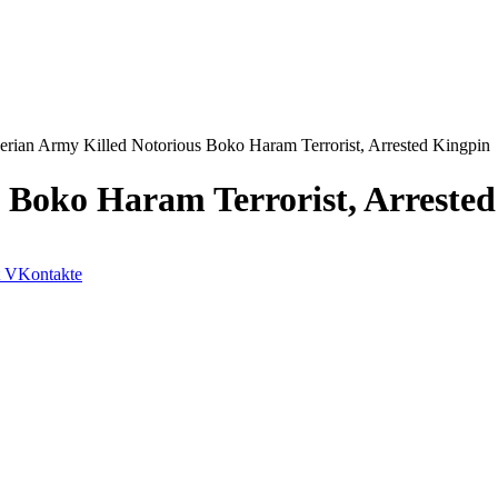
erian Army Killed Notorious Boko Haram Terrorist, Arrested Kingpin
 Boko Haram Terrorist, Arreste
VKontakte