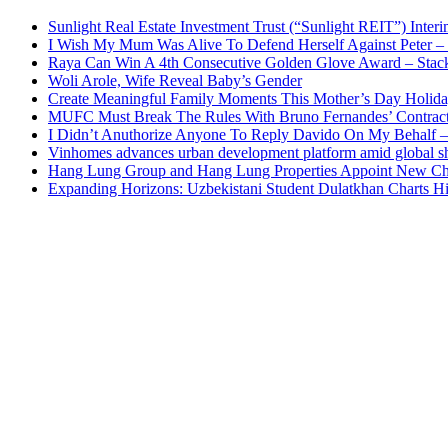
Sunlight Real Estate Investment Trust (“Sunlight REIT”) Inter
I Wish My Mum Was Alive To Defend Herself Against Peter –
Raya Can Win A 4th Consecutive Golden Glove Award – Stac
Woli Arole, Wife Reveal Baby’s Gender
Create Meaningful Family Moments This Mother’s Day Holid
MUFC Must Break The Rules With Bruno Fernandes’ Contrac
I Didn’t Anuthorize Anyone To Reply Davido On My Behalf
Vinhomes advances urban development platform amid global shi
Hang Lung Group and Hang Lung Properties Appoint New Chi
Expanding Horizons: Uzbekistani Student Dulatkhan Charts 