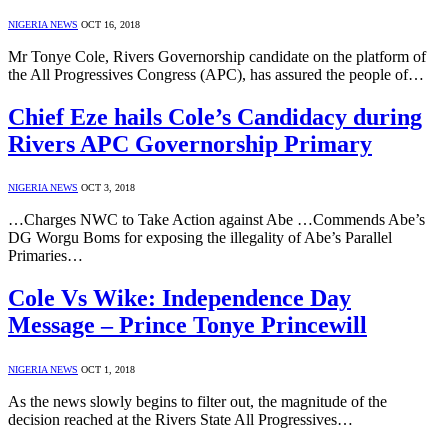
NIGERIA NEWS
OCT 16, 2018
Mr Tonye Cole, Rivers Governorship candidate on the platform of
the All Progressives Congress (APC), has assured the people of…
Chief Eze hails Cole’s Candidacy during
Rivers APC Governorship Primary
NIGERIA NEWS
OCT 3, 2018
…Charges NWC to Take Action against Abe …Commends Abe’s
DG Worgu Boms for exposing the illegality of Abe’s Parallel
Primaries…
Cole Vs Wike: Independence Day
Message – Prince Tonye Princewill
NIGERIA NEWS
OCT 1, 2018
As the news slowly begins to filter out, the magnitude of the
decision reached at the Rivers State All Progressives…