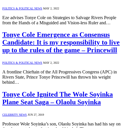
POLITICS & POLITICAL NEWS
MAY 2, 2022
Eze advises Tonye Cole on Strategies to Salvage Rivers People
from the Hands of a Misguided and Vision-less Ruler and…
Tonye Cole Emergence as Consensus
Candidate: It is my responsibility to live
up to the rules of the game – Princewill
POLITICS & POLITICAL NEWS
MAY 2, 2022
A frontline Chieftain of the All Progressives Congress (APC) in
Rivers State, Prince Tonye Princewill has thrown his weight
behind…
Tonye Cole Ignited The Wole Soyinka
Plane Seat Saga – Olaolu Soyinka
CELEBRITY NEWS
JUN 27, 2019
Professor Wole Soyinka’s son, Olaolu Soyinka has had his say on