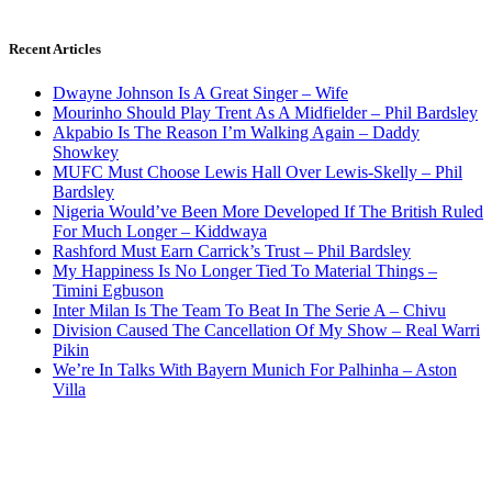
Recent Articles
Dwayne Johnson Is A Great Singer – Wife
Mourinho Should Play Trent As A Midfielder – Phil Bardsley
Akpabio Is The Reason I’m Walking Again – Daddy
Showkey
MUFC Must Choose Lewis Hall Over Lewis-Skelly – Phil
Bardsley
Nigeria Would’ve Been More Developed If The British Ruled
For Much Longer – Kiddwaya
Rashford Must Earn Carrick’s Trust – Phil Bardsley
My Happiness Is No Longer Tied To Material Things –
Timini Egbuson
Inter Milan Is The Team To Beat In The Serie A – Chivu
Division Caused The Cancellation Of My Show – Real Warri
Pikin
We’re In Talks With Bayern Munich For Palhinha – Aston
Villa