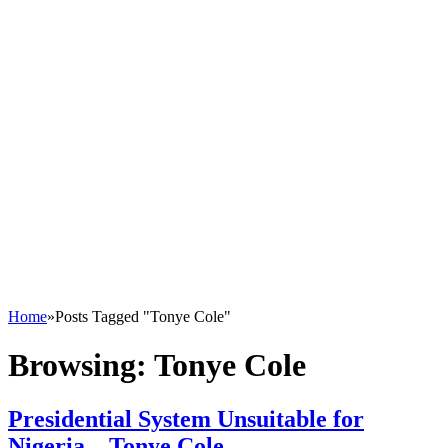
Home
»
Posts Tagged "Tonye Cole"
Browsing:
Tonye Cole
Presidential System Unsuitable for
Nigeria – Tonye Cole