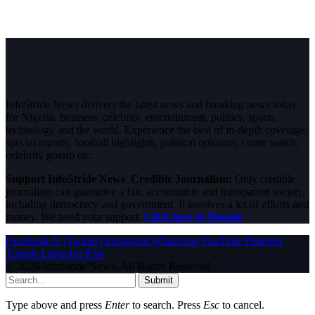
InfoStride News delivers the latest news and breaking news today
for Nigeria, business, celebrity, entertainment, politics, sports,
technology and the world. Experience the best of in-depth coverage,
special reports, football highlights, political opinions, crime watch,
celebrity gossip etc.
Support InfoStride News' Credible Journalism:
Only credible
journalism can guarantee a fair, accountable and transparent society,
including democracy and government. It involves a lot of efforts and
money. We need your support.
Click here to Donate
Facebook
X (Twitter)
Instagram
WhatsApp
YouTube
Pinterest
Tumblr
LinkedIn
RSS
© 2026 InfoStride News. All Rights Reserved.
Submit
Type above and press
Enter
to search. Press
Esc
to cancel.