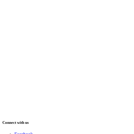
Connect with us