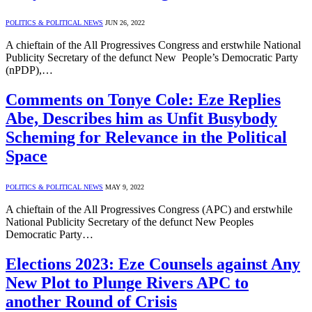
POLITICS & POLITICAL NEWS
JUN 26, 2022
A chieftain of the All Progressives Congress and erstwhile National
Publicity Secretary of the defunct New People’s Democratic Party
(nPDP),…
Comments on Tonye Cole: Eze Replies
Abe, Describes him as Unfit Busybody
Scheming for Relevance in the Political
Space
POLITICS & POLITICAL NEWS
MAY 9, 2022
A chieftain of the All Progressives Congress (APC) and erstwhile
National Publicity Secretary of the defunct New Peoples
Democratic Party…
Elections 2023: Eze Counsels against Any
New Plot to Plunge Rivers APC to
another Round of Crisis