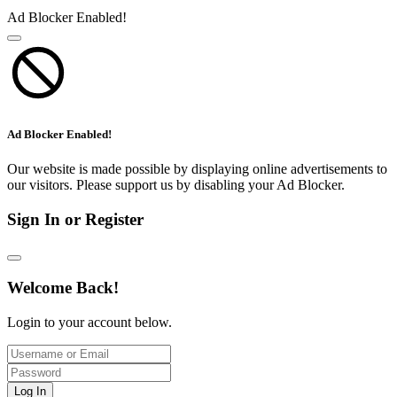
Ad Blocker Enabled!
Ad Blocker Enabled!
Our website is made possible by displaying online advertisements to
our visitors. Please support us by disabling your Ad Blocker.
Sign In or Register
Welcome Back!
Login to your account below.
Log In