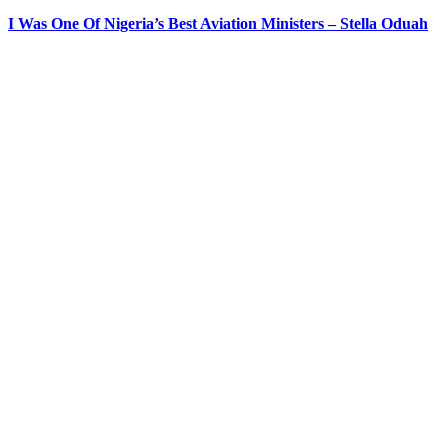
I Was One Of Nigeria’s Best Aviation Ministers – Stella Oduah