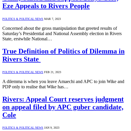
Eze Appeals to Rivers People
POLITICS & POLITICAL NEWS
MAR 7, 2023
Concerned about the gross manipulation that greeted results of
Saturday’s Presidential and National Assembly election in Rivers
State, erstwhile National…
True Definition of Politics of Dilemma in
Rivers State
POLITICS & POLITICAL NEWS
FEB 21, 2023
A dilemma is when you leave Amaechi and APC to join Wike and
PDP only to realise that Wike has…
Rivers: Appeal Court reserves judgment
on appeal filed by APC guber candidate,
Cole
POLITICS & POLITICAL NEWS
JAN 9, 2023