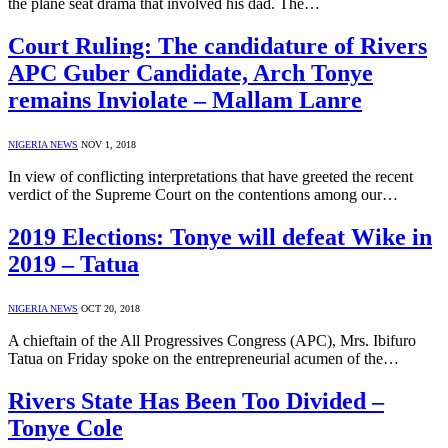
the plane seat drama that involved his dad. The…
Court Ruling: The candidature of Rivers
APC Guber Candidate, Arch Tonye
remains Inviolate – Mallam Lanre
NIGERIA NEWS
NOV 1, 2018
In view of conflicting interpretations that have greeted the recent
verdict of the Supreme Court on the contentions among our…
2019 Elections: Tonye will defeat Wike in
2019 – Tatua
NIGERIA NEWS
OCT 20, 2018
A chieftain of the All Progressives Congress (APC), Mrs. Ibifuro
Tatua on Friday spoke on the entrepreneurial acumen of the…
Rivers State Has Been Too Divided –
Tonye Cole