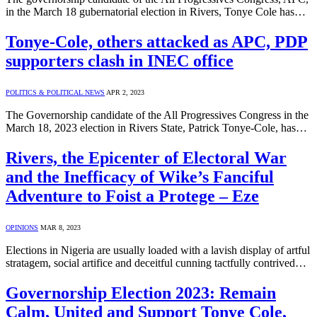
in the March 18 gubernatorial election in Rivers, Tonye Cole has…
Tonye-Cole, others attacked as APC, PDP
supporters clash in INEC office
POLITICS & POLITICAL NEWS
APR 2, 2023
The Governorship candidate of the All Progressives Congress in the
March 18, 2023 election in Rivers State, Patrick Tonye-Cole, has…
Rivers, the Epicenter of Electoral War
and the Inefficacy of Wike’s Fanciful
Adventure to Foist a Protege – Eze
OPINIONS
MAR 8, 2023
Elections in Nigeria are usually loaded with a lavish display of artful
stratagem, social artifice and deceitful cunning tactfully contrived…
Governorship Election 2023: Remain
Calm, United and Support Tonye Cole,