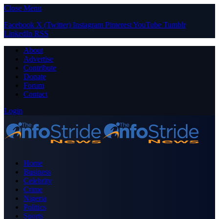
Close Menu
Facebook
X (Twitter)
Instagram
Pinterest
YouTube
Tumblr
LinkedIn
RSS
About
Advertise
Contribute
Donate
Forum
Contact
Login
Home
Business
Celebrity
Crime
Nigeria
Politics
Sports