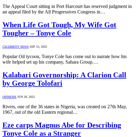
The Appeal Court sitting in Port Harcourt has reserved judgment in
an appeal filed by the All Progressives Congress in…
When Life Got Tough, My Wife Got
Tougher – Tonye Cole
CELEBRITY NEWS
SEP 15, 2022
Popular Oil tycoon, Tonye Cole has come out to narrate how his
wife helped set up his company, Sahara Group.…
Kalabari Governorship: A Clarion Call
by George Tolofari
OPINIONS
JUN 29, 2022
Rivers, one of the 36 states in Nigeria, was created on 27th May,
1967, out of the old Eastern regional…
Eze carps Magnus Abe for Describing
Tonye Cole as a Stranger