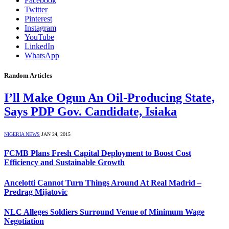
Facebook
Twitter
Pinterest
Instagram
YouTube
LinkedIn
WhatsApp
Random Articles
I’ll Make Ogun An Oil-Producing State,
Says PDP Gov. Candidate, Isiaka
NIGERIA NEWS
JAN 24, 2015
FCMB Plans Fresh Capital Deployment to Boost Cost
Efficiency and Sustainable Growth
Ancelotti Cannot Turn Things Around At Real Madrid –
Predrag Mijatovic
NLC Alleges Soldiers Surround Venue of Minimum Wage
Negotiation