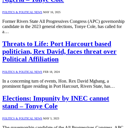
POLITICS & POLITICAL NEWS
MAY 16, 2025
Former Rivers State All Progressives Congress (APC) governorship
candidate in the 2023 general elections, Tonye Cole, has called for
a…
Threats to Life: Port Harcourt based
politician, Rex David, faces threat over
Political Affiliation
POLITICS & POLITICAL NEWS
FEB 18, 2024
In a concerning turn of events, Hon. Rex David Mgbang, a
prominent figure residing in Port Harcourt, Rivers State, has…
Elections: Impunity by INEC cannot
stand – Tonye Cole
POLITICS & POLITICAL NEWS
MAY 5, 2023
The governorship candidate of the All Progressives Congress, APC,