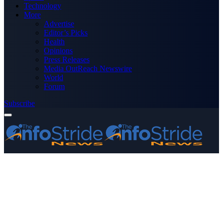
Technology
More
Advertise
Editor’s Picks
Health
Opinions
Press Releases
Media OutReach Newswire
World
Forum
Subscribe