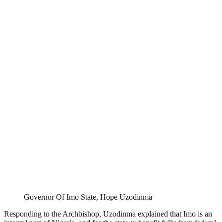
Governor Of Imo State, Hope Uzodinma
Responding to the Archbishop, Uzodinma explained that Imo is an