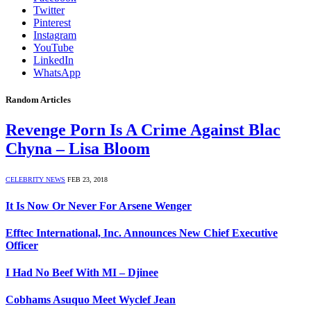
Twitter
Pinterest
Instagram
YouTube
LinkedIn
WhatsApp
Random Articles
Revenge Porn Is A Crime Against Blac
Chyna – Lisa Bloom
CELEBRITY NEWS
FEB 23, 2018
It Is Now Or Never For Arsene Wenger
Efftec International, Inc. Announces New Chief Executive
Officer
I Had No Beef With MI – Djinee
Cobhams Asuquo Meet Wyclef Jean