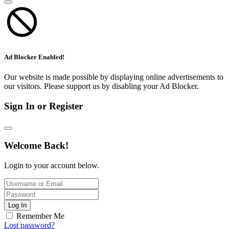
Ad Blocker Enabled!
Our website is made possible by displaying online advertisements to
our visitors. Please support us by disabling your Ad Blocker.
Sign In or Register
Welcome Back!
Login to your account below.
Log In
Remember Me
Lost password?