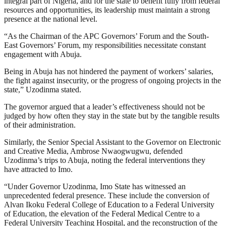
integral part of Nigeria, and for the state to benefit fully from federal
resources and opportunities, its leadership must maintain a strong
presence at the national level.
“As the Chairman of the APC Governors’ Forum and the South-
East Governors’ Forum, my responsibilities necessitate constant
engagement with Abuja.
Being in Abuja has not hindered the payment of workers’ salaries,
the fight against insecurity, or the progress of ongoing projects in the
state,” Uzodinma stated.
The governor argued that a leader’s effectiveness should not be
judged by how often they stay in the state but by the tangible results
of their administration.
Similarly, the Senior Special Assistant to the Governor on Electronic
and Creative Media, Ambrose Nwaogwugwu, defended
Uzodinma’s trips to Abuja, noting the federal interventions they
have attracted to Imo.
“Under Governor Uzodinma, Imo State has witnessed an
unprecedented federal presence. These include the conversion of
Alvan Ikoku Federal College of Education to a Federal University
of Education, the elevation of the Federal Medical Centre to a
Federal University Teaching Hospital, and the reconstruction of the