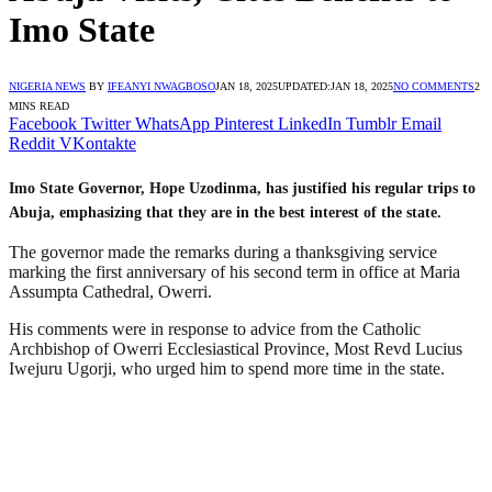
Imo State
NIGERIA NEWS
BY
IFEANYI NWAGBOSO
JAN 18, 2025
UPDATED:
JAN 18, 2025
NO COMMENTS
2
MINS READ
Facebook
Twitter
WhatsApp
Pinterest
LinkedIn
Tumblr
Email
Reddit
VKontakte
Imo State Governor, Hope Uzodinma, has justified his regular trips to
Abuja, emphasizing that they are in the best interest of the state.
The governor made the remarks during a thanksgiving service
marking the first anniversary of his second term in office at Maria
Assumpta Cathedral, Owerri.
His comments were in response to advice from the Catholic
Archbishop of Owerri Ecclesiastical Province, Most Revd Lucius
Iwejuru Ugorji, who urged him to spend more time in the state.