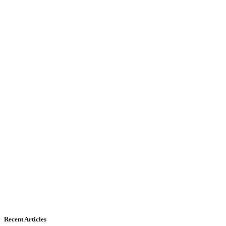
Recent Articles