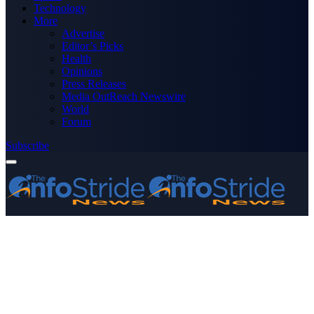
Technology
More
Advertise
Editor’s Picks
Health
Opinions
Press Releases
Media OutReach Newswire
World
Forum
Subscribe