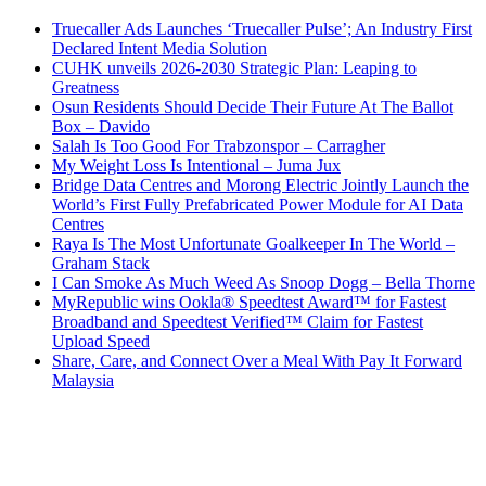
Truecaller Ads Launches ‘Truecaller Pulse’; An Industry First
Declared Intent Media Solution
CUHK unveils 2026-2030 Strategic Plan: Leaping to
Greatness
Osun Residents Should Decide Their Future At The Ballot
Box – Davido
Salah Is Too Good For Trabzonspor – Carragher
My Weight Loss Is Intentional – Juma Jux
Bridge Data Centres and Morong Electric Jointly Launch the
World’s First Fully Prefabricated Power Module for AI Data
Centres
Raya Is The Most Unfortunate Goalkeeper In The World –
Graham Stack
I Can Smoke As Much Weed As Snoop Dogg – Bella Thorne
MyRepublic wins Ookla® Speedtest Award™ for Fastest
Broadband and Speedtest Verified™ Claim for Fastest
Upload Speed
Share, Care, and Connect Over a Meal With Pay It Forward
Malaysia