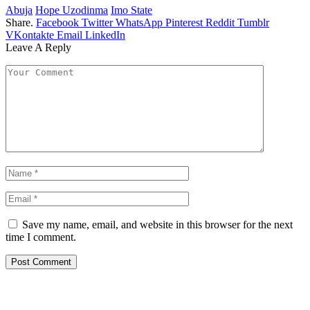
Abuja
Hope Uzodinma
Imo State
Share.
Facebook
Twitter
WhatsApp
Pinterest
Reddit
Tumblr
VKontakte
Email
LinkedIn
Leave A Reply
Save my name, email, and website in this browser for the next
time I comment.