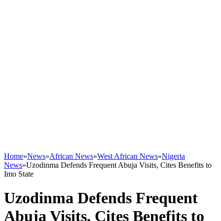
Home
»
News
»
African News
»
West African News
»
Nigeria
News
»
Uzodinma Defends Frequent Abuja Visits, Cites Benefits to
Imo State
Uzodinma Defends Frequent
Abuja Visits, Cites Benefits to