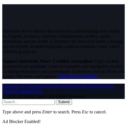
InfoStride News delivers the latest news and breaking news today
for Nigeria, business, celebrity, entertainment, politics, sports,
technology and the world. Experience the best of in-depth coverage,
special reports, football highlights, political opinions, crime watch,
celebrity gossip etc.
Support InfoStride News' Credible Journalism:
Only credible
journalism can guarantee a fair, accountable and transparent society,
including democracy and government. It involves a lot of efforts and
money. We need your support.
Click here to Donate
Facebook
X (Twitter)
Instagram
WhatsApp
YouTube
Pinterest
Tumblr
LinkedIn
RSS
© 2026 InfoStride News. All Rights Reserved.
Submit
Type above and press
Enter
to search. Press
Esc
to cancel.
Ad Blocker Enabled!