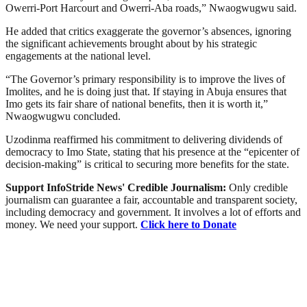
Owerri-Port Harcourt and Owerri-Aba roads,” Nwaogwugwu said.
He added that critics exaggerate the governor’s absences, ignoring
the significant achievements brought about by his strategic
engagements at the national level.
“The Governor’s primary responsibility is to improve the lives of
Imolites, and he is doing just that. If staying in Abuja ensures that
Imo gets its fair share of national benefits, then it is worth it,”
Nwaogwugwu concluded.
Uzodinma reaffirmed his commitment to delivering dividends of
democracy to Imo State, stating that his presence at the “epicenter of
decision-making” is critical to securing more benefits for the state.
Support InfoStride News' Credible Journalism:
Only credible
journalism can guarantee a fair, accountable and transparent society,
including democracy and government. It involves a lot of efforts and
money. We need your support.
Click here to Donate