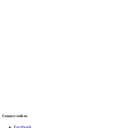
Connect with us
Facebook