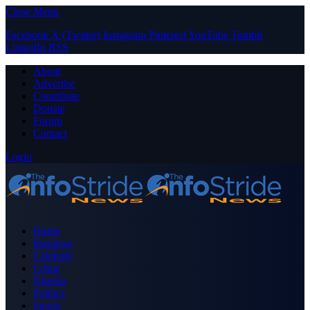
Close Menu
Facebook
X (Twitter)
Instagram
Pinterest
YouTube
Tumblr
LinkedIn
RSS
About
Advertise
Contribute
Donate
Forum
Contact
Login
Home
Business
Celebrity
Crime
Nigeria
Politics
Sports