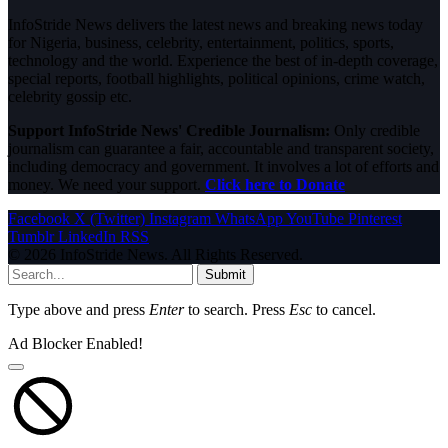
InfoStride News delivers the latest news and breaking news today
for Nigeria, business, celebrity, entertainment, politics, sports,
technology and the world. Experience the best of in-depth coverage,
special reports, football highlights, political opinions, crime watch,
celebrity gossip etc.
Support InfoStride News' Credible Journalism:
Only credible
journalism can guarantee a fair, accountable and transparent society,
including democracy and government. It involves a lot of efforts and
money. We need your support.
Click here to Donate
Facebook
X (Twitter)
Instagram
WhatsApp
YouTube
Pinterest
Tumblr
LinkedIn
RSS
© 2026 InfoStride News. All Rights Reserved.
Submit
Type above and press
Enter
to search. Press
Esc
to cancel.
Ad Blocker Enabled!