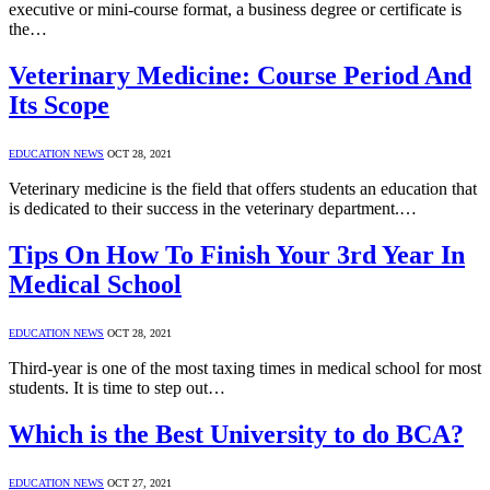
executive or mini-course format, a business degree or certificate is
the…
Veterinary Medicine: Course Period And
Its Scope
EDUCATION NEWS
OCT 28, 2021
Veterinary medicine is the field that offers students an education that
is dedicated to their success in the veterinary department.…
Tips On How To Finish Your 3rd Year In
Medical School
EDUCATION NEWS
OCT 28, 2021
Third-year is one of the most taxing times in medical school for most
students. It is time to step out…
Which is the Best University to do BCA?
EDUCATION NEWS
OCT 27, 2021