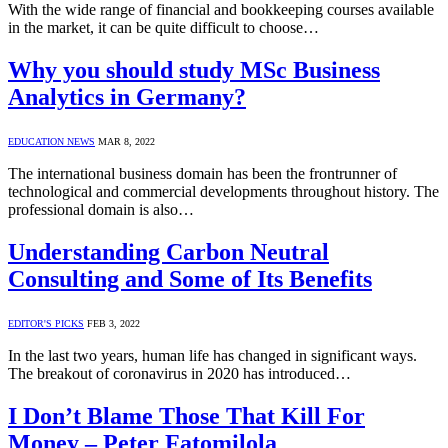
With the wide range of financial and bookkeeping courses available
in the market, it can be quite difficult to choose…
Why you should study MSc Business
Analytics in Germany?
EDUCATION NEWS
MAR 8, 2022
The international business domain has been the frontrunner of
technological and commercial developments throughout history. The
professional domain is also…
Understanding Carbon Neutral
Consulting and Some of Its Benefits
EDITOR'S PICKS
FEB 3, 2022
In the last two years, human life has changed in significant ways.
The breakout of coronavirus in 2020 has introduced…
I Don’t Blame Those That Kill For
Money – Peter Fatomilola