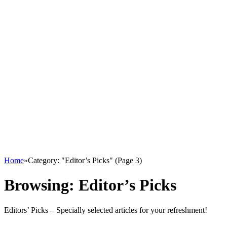
Home
»
Category: "Editor’s Picks" (Page 3)
Browsing:
Editor’s Picks
Editors’ Picks – Specially selected articles for your refreshment!