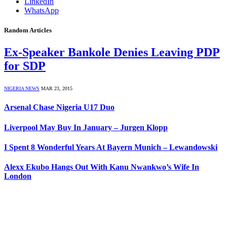
LinkedIn
WhatsApp
Random Articles
Ex-Speaker Bankole Denies Leaving PDP
for SDP
NIGERIA NEWS
MAR 23, 2015
Arsenal Chase Nigeria U17 Duo
Liverpool May Buy In January – Jurgen Klopp
I Spent 8 Wonderful Years At Bayern Munich – Lewandowski
Alexx Ekubo Hangs Out With Kanu Nwankwo’s Wife In
London