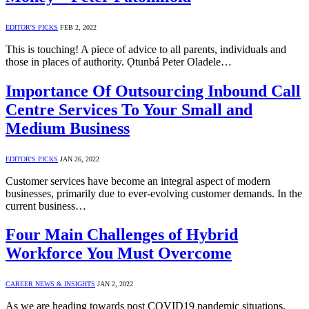
EDITOR'S PICKS
FEB 2, 2022
This is touching! A piece of advice to all parents, individuals and
those in places of authority. Ọtunbá Peter Oladele…
Importance Of Outsourcing Inbound Call
Centre Services To Your Small and
Medium Business
EDITOR'S PICKS
JAN 26, 2022
Customer services have become an integral aspect of modern
businesses, primarily due to ever-evolving customer demands. In the
current business…
Four Main Challenges of Hybrid
Workforce You Must Overcome
CAREER NEWS & INSIGHTS
JAN 2, 2022
As we are heading towards post COVID19 pandemic situations,