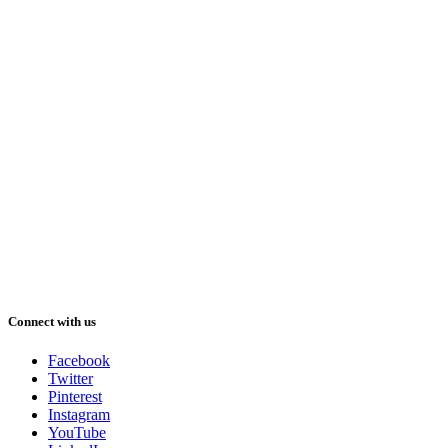
Connect with us
Facebook
Twitter
Pinterest
Instagram
YouTube