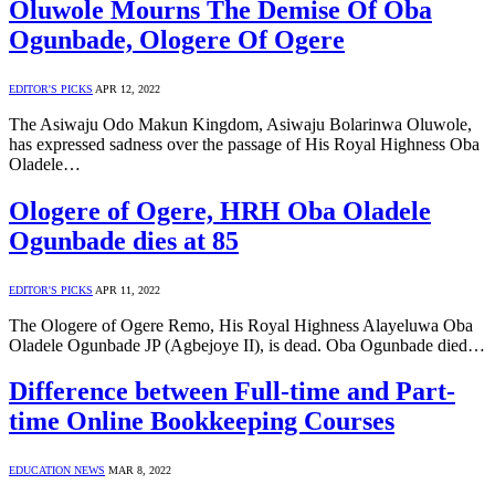
Oluwole Mourns The Demise Of Oba
Ogunbade, Ologere Of Ogere
EDITOR'S PICKS
APR 12, 2022
The Asiwaju Odo Makun Kingdom, Asiwaju Bolarinwa Oluwole,
has expressed sadness over the passage of His Royal Highness Oba
Oladele…
Ologere of Ogere, HRH Oba Oladele
Ogunbade dies at 85
EDITOR'S PICKS
APR 11, 2022
The Ologere of Ogere Remo, His Royal Highness Alayeluwa Oba
Oladele Ogunbade JP (Agbejoye II), is dead. Oba Ogunbade died…
Difference between Full-time and Part-
time Online Bookkeeping Courses
EDUCATION NEWS
MAR 8, 2022