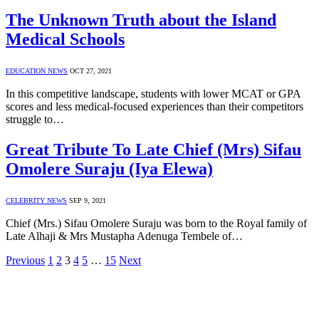
The Unknown Truth about the Island
Medical Schools
EDUCATION NEWS
OCT 27, 2021
In this competitive landscape, students with lower MCAT or GPA
scores and less medical-focused experiences than their competitors
struggle to…
Great Tribute To Late Chief (Mrs) Sifau
Omolere Suraju (Iya Elewa)
CELEBRITY NEWS
SEP 9, 2021
Chief (Mrs.) Sifau Omolere Suraju was born to the Royal family of
Late Alhaji & Mrs Mustapha Adenuga Tembele of…
Previous
1
2
3
4
5
…
15
Next