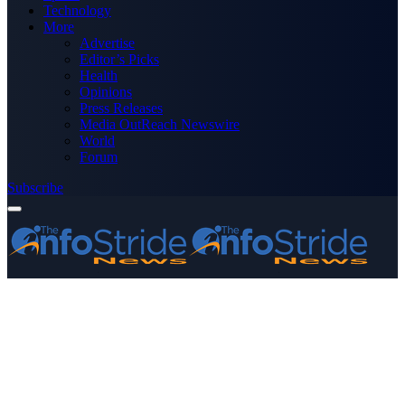
Technology
More
Advertise
Editor’s Picks
Health
Opinions
Press Releases
Media OutReach Newswire
World
Forum
Subscribe