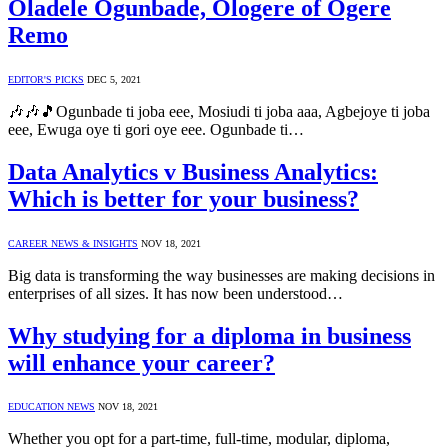
Oladele Ogunbade, Ologere of Ogere
Remo
EDITOR'S PICKS
DEC 5, 2021
🎶🎶🎵Ogunbade ti joba eee, Mosiudi ti joba aaa, Agbejoye ti joba
eee, Ewuga oye ti gori oye eee. Ogunbade ti…
Data Analytics v Business Analytics:
Which is better for your business?
CAREER NEWS & INSIGHTS
NOV 18, 2021
Big data is transforming the way businesses are making decisions in
enterprises of all sizes. It has now been understood…
Why studying for a diploma in business
will enhance your career?
EDUCATION NEWS
NOV 18, 2021
Whether you opt for a part-time, full-time, modular, diploma,