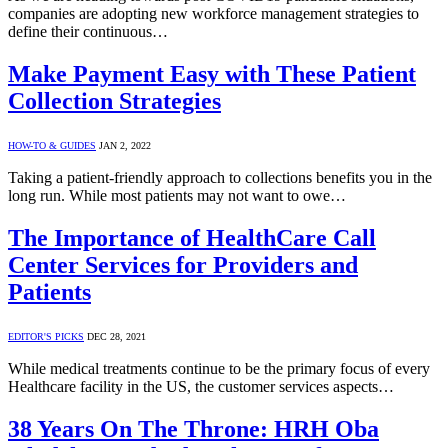
companies are adopting new workforce management strategies to
define their continuous…
Make Payment Easy with These Patient
Collection Strategies
HOW-TO & GUIDES
JAN 2, 2022
Taking a patient-friendly approach to collections benefits you in the
long run. While most patients may not want to owe…
The Importance of HealthCare Call
Center Services for Providers and
Patients
EDITOR'S PICKS
DEC 28, 2021
While medical treatments continue to be the primary focus of every
Healthcare facility in the US, the customer services aspects…
38 Years On The Throne: HRH Oba