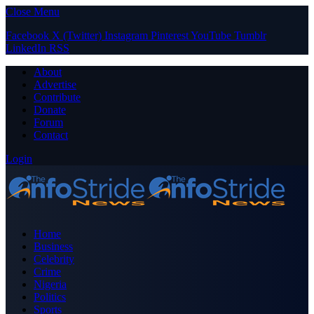
Close Menu
Facebook
X (Twitter)
Instagram
Pinterest
YouTube
Tumblr
LinkedIn
RSS
About
Advertise
Contribute
Donate
Forum
Contact
Login
Home
Business
Celebrity
Crime
Nigeria
Politics
Sports