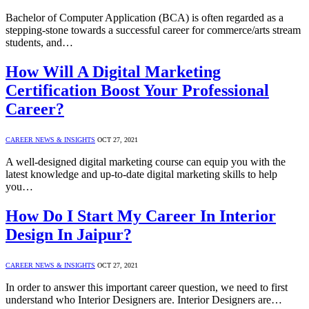
Bachelor of Computer Application (BCA) is often regarded as a
stepping-stone towards a successful career for commerce/arts stream
students, and…
How Will A Digital Marketing
Certification Boost Your Professional
Career?
CAREER NEWS & INSIGHTS
OCT 27, 2021
A well-designed digital marketing course can equip you with the
latest knowledge and up-to-date digital marketing skills to help
you…
How Do I Start My Career In Interior
Design In Jaipur?
CAREER NEWS & INSIGHTS
OCT 27, 2021
In order to answer this important career question, we need to first
understand who Interior Designers are. Interior Designers are…