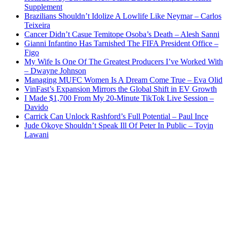
Supplement
Brazilians Shouldn’t Idolize A Lowlife Like Neymar – Carlos
Teixeira
Cancer Didn’t Casue Temitope Osoba’s Death – Alesh Sanni
Gianni Infantino Has Tarnished The FIFA President Office –
Figo
My Wife Is One Of The Greatest Producers I’ve Worked With
– Dwayne Johnson
Managing MUFC Women Is A Dream Come True – Eva Olid
VinFast’s Expansion Mirrors the Global Shift in EV Growth
I Made $1,700 From My 20-Minute TikTok Live Session –
Davido
Carrick Can Unlock Rashford’s Full Potential – Paul Ince
Jude Okoye Shouldn’t Speak Ill Of Peter In Public – Toyin
Lawani