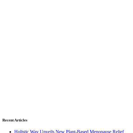
Recent Articles
Holistic Way Unveils New Plant-Based Menopause Relief