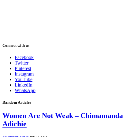
Connect with us
Facebook
Twitter
Pinterest
Instagram
YouTube
LinkedIn
WhatsApp
Random Articles
Women Are Not Weak – Chimamanda
Adichie