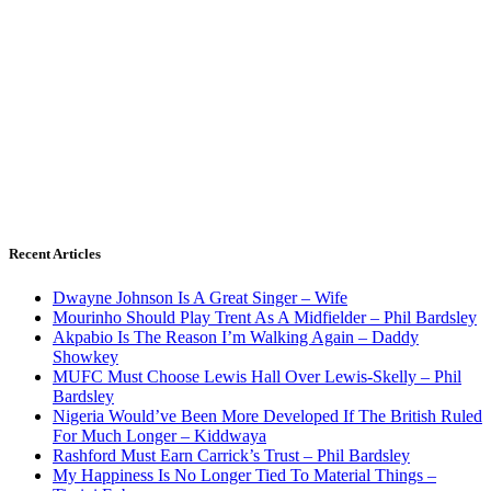
Recent Articles
Dwayne Johnson Is A Great Singer – Wife
Mourinho Should Play Trent As A Midfielder – Phil Bardsley
Akpabio Is The Reason I’m Walking Again – Daddy
Showkey
MUFC Must Choose Lewis Hall Over Lewis-Skelly – Phil
Bardsley
Nigeria Would’ve Been More Developed If The British Ruled
For Much Longer – Kiddwaya
Rashford Must Earn Carrick’s Trust – Phil Bardsley
My Happiness Is No Longer Tied To Material Things –