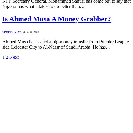
NFF Secretary General, Mohammed Sanusi has come out to say that
Nigeria has what it takes to do better than…
Is Ahmed Musa A Money Grabber?
SPORTS NEWS
AUG 8, 2018
Ahmed Musa has sealed a big-money transfer from Premier League
side Leicester City to Al-Nassr of Saudi Arabia. He has…
1
2
Next