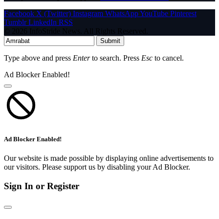
Facebook
X (Twitter)
Instagram
WhatsApp
YouTube
Pinterest
Tumblr
LinkedIn
RSS
© 2026 InfoStride News. All Rights Reserved.
Submit
Type above and press
Enter
to search. Press
Esc
to cancel.
Ad Blocker Enabled!
Ad Blocker Enabled!
Our website is made possible by displaying online advertisements to
our visitors. Please support us by disabling your Ad Blocker.
Sign In or Register