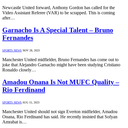
Newcastle United forward, Anthony Gordon has called for the
Video Assistant Referee (VAR) to be scrapped. This is coming
after…
Garnacho Is A Special Talent – Bruno
Fernandes
SPORTS NEWS
NOV 28, 2023
Manchester United midfielder, Bruno Fernandes has come out to
joke that Alejandro Garnacho might have been studying Cristiano
Ronaldo closely…
Amadou Onana Is Not MUFC Quality –
Rio Ferdinand
SPORTS NEWS
AUG 15, 2023
Manchester United should not sign Everton midfielder, Amadou
Onana, Rio Ferdinand has said. He recently insisted that Sofyan
Amrabat is…