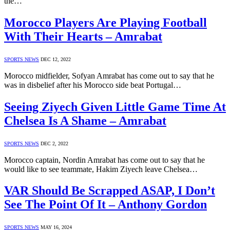
the…
Morocco Players Are Playing Football
With Their Hearts – Amrabat
SPORTS NEWS
DEC 12, 2022
Morocco midfielder, Sofyan Amrabat has come out to say that he
was in disbelief after his Morocco side beat Portugal…
Seeing Ziyech Given Little Game Time At
Chelsea Is A Shame – Amrabat
SPORTS NEWS
DEC 2, 2022
Morocco captain, Nordin Amrabat has come out to say that he
would like to see teammate, Hakim Ziyech leave Chelsea…
VAR Should Be Scrapped ASAP, I Don’t
See The Point Of It – Anthony Gordon
SPORTS NEWS
MAY 16, 2024