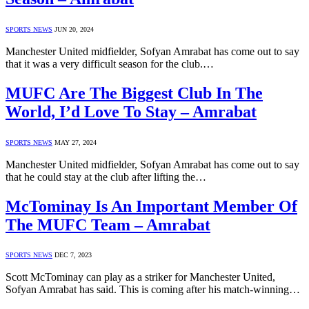
SPORTS NEWS
JUN 20, 2024
Manchester United midfielder, Sofyan Amrabat has come out to say
that it was a very difficult season for the club.…
MUFC Are The Biggest Club In The
World, I’d Love To Stay – Amrabat
SPORTS NEWS
MAY 27, 2024
Manchester United midfielder, Sofyan Amrabat has come out to say
that he could stay at the club after lifting the…
McTominay Is An Important Member Of
The MUFC Team – Amrabat
SPORTS NEWS
DEC 7, 2023
Scott McTominay can play as a striker for Manchester United,
Sofyan Amrabat has said. This is coming after his match-winning…