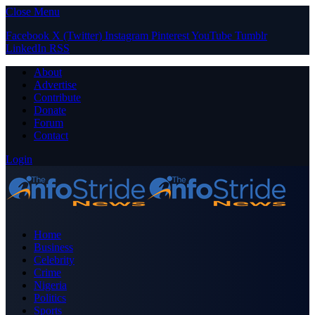
Close Menu
Facebook
X (Twitter)
Instagram
Pinterest
YouTube
Tumblr
LinkedIn
RSS
About
Advertise
Contribute
Donate
Forum
Contact
Login
Home
Business
Celebrity
Crime
Nigeria
Politics
Sports