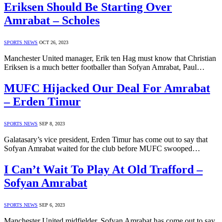
Eriksen Should Be Starting Over
Amrabat – Scholes
SPORTS NEWS
OCT 26, 2023
Manchester United manager, Erik ten Hag must know that Christian
Eriksen is a much better footballer than Sofyan Amrabat, Paul…
MUFC Hijacked Our Deal For Amrabat
– Erden Timur
SPORTS NEWS
SEP 8, 2023
Galatasary’s vice president, Erden Timur has come out to say that
Sofyan Amrabat waited for the club before MUFC swooped…
I Can’t Wait To Play At Old Trafford –
Sofyan Amrabat
SPORTS NEWS
SEP 6, 2023
Manchester United midfielder, Sofyan Amrabat has come out to say