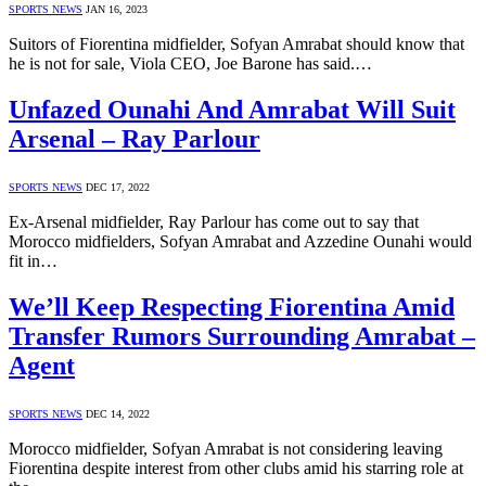
SPORTS NEWS
JAN 16, 2023
Suitors of Fiorentina midfielder, Sofyan Amrabat should know that
he is not for sale, Viola CEO, Joe Barone has said.…
Unfazed Ounahi And Amrabat Will Suit
Arsenal – Ray Parlour
SPORTS NEWS
DEC 17, 2022
Ex-Arsenal midfielder, Ray Parlour has come out to say that
Morocco midfielders, Sofyan Amrabat and Azzedine Ounahi would
fit in…
We’ll Keep Respecting Fiorentina Amid
Transfer Rumors Surrounding Amrabat –
Agent
SPORTS NEWS
DEC 14, 2022
Morocco midfielder, Sofyan Amrabat is not considering leaving
Fiorentina despite interest from other clubs amid his starring role at