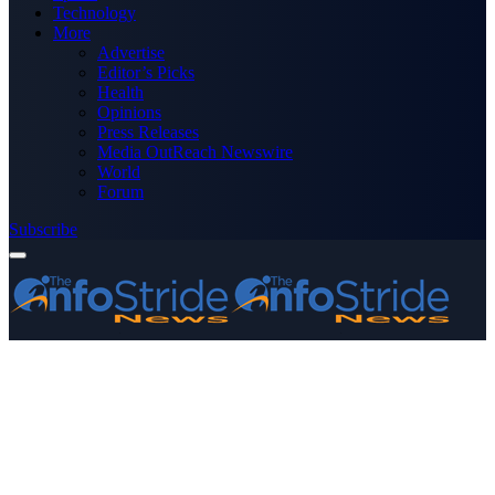
Technology
More
Advertise
Editor’s Picks
Health
Opinions
Press Releases
Media OutReach Newswire
World
Forum
Subscribe