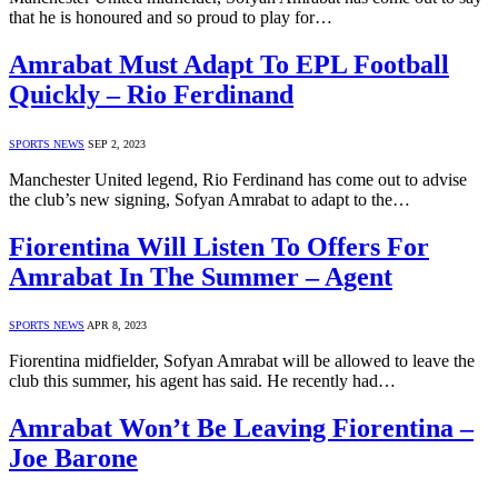
that he is honoured and so proud to play for…
Amrabat Must Adapt To EPL Football
Quickly – Rio Ferdinand
SPORTS NEWS
SEP 2, 2023
Manchester United legend, Rio Ferdinand has come out to advise
the club’s new signing, Sofyan Amrabat to adapt to the…
Fiorentina Will Listen To Offers For
Amrabat In The Summer – Agent
SPORTS NEWS
APR 8, 2023
Fiorentina midfielder, Sofyan Amrabat will be allowed to leave the
club this summer, his agent has said. He recently had…
Amrabat Won’t Be Leaving Fiorentina –
Joe Barone