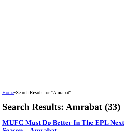
Home
»
Search Results for "Amrabat"
Search Results:
Amrabat (33)
MUFC Must Do Better In The EPL Next
Season – Amrabat