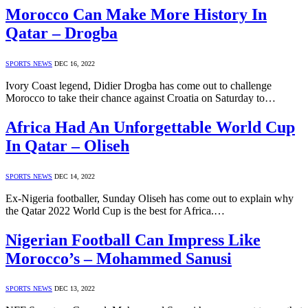
Morocco Can Make More History In
Qatar – Drogba
SPORTS NEWS
DEC 16, 2022
Ivory Coast legend, Didier Drogba has come out to challenge
Morocco to take their chance against Croatia on Saturday to…
Africa Had An Unforgettable World Cup
In Qatar – Oliseh
SPORTS NEWS
DEC 14, 2022
Ex-Nigeria footballer, Sunday Oliseh has come out to explain why
the Qatar 2022 World Cup is the best for Africa.…
Nigerian Football Can Impress Like
Morocco’s – Mohammed Sanusi
SPORTS NEWS
DEC 13, 2022