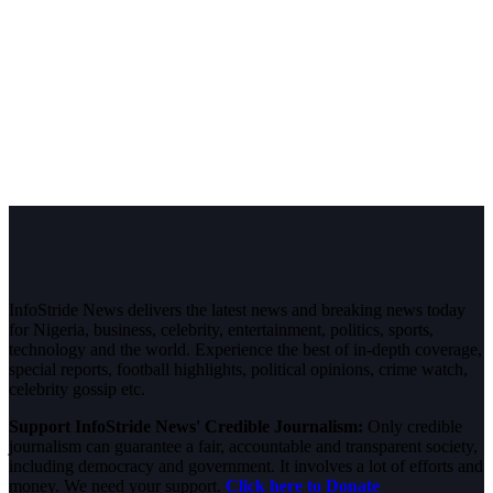
InfoStride News delivers the latest news and breaking news today
for Nigeria, business, celebrity, entertainment, politics, sports,
technology and the world. Experience the best of in-depth coverage,
special reports, football highlights, political opinions, crime watch,
celebrity gossip etc.
Support InfoStride News' Credible Journalism:
Only credible
journalism can guarantee a fair, accountable and transparent society,
including democracy and government. It involves a lot of efforts and
money. We need your support.
Click here to Donate