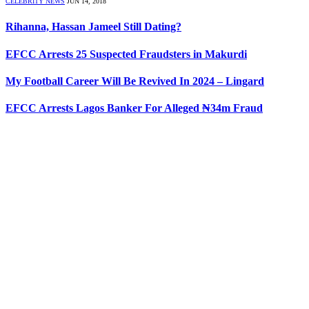
CELEBRITY NEWS
JUN 14, 2018
Rihanna, Hassan Jameel Still Dating?
EFCC Arrests 25 Suspected Fraudsters in Makurdi
My Football Career Will Be Revived In 2024 – Lingard
EFCC Arrests Lagos Banker For Alleged ₦34m Fraud