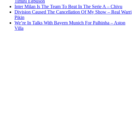
Timini Egbuson
Inter Milan Is The Team To Beat In The Serie A – Chivu
Division Caused The Cancellation Of My Show – Real Warri
Pikin
We’re In Talks With Bayern Munich For Palhinha – Aston
Villa