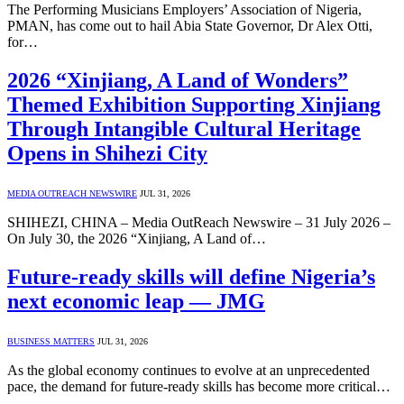
The Performing Musicians Employers’ Association of Nigeria,
PMAN, has come out to hail Abia State Governor, Dr Alex Otti,
for…
2026 “Xinjiang, A Land of Wonders”
Themed Exhibition Supporting Xinjiang
Through Intangible Cultural Heritage
Opens in Shihezi City
MEDIA OUTREACH NEWSWIRE
JUL 31, 2026
SHIHEZI, CHINA – Media OutReach Newswire – 31 July 2026 –
On July 30, the 2026 “Xinjiang, A Land of…
Future-ready skills will define Nigeria’s
next economic leap — JMG
BUSINESS MATTERS
JUL 31, 2026
As the global economy continues to evolve at an unprecedented
pace, the demand for future-ready skills has become more critical…