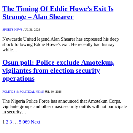
The Timing Of Eddie Howe’s Exit Is
Strange – Alan Shearer
SPORTS NEWS
JUL 31, 2026
Newcastle United legend Alan Shearer has expressed his deep
shock following Eddie Howe’s exit. He recently had his say
while…
Osun poll: Police exclude Amotekun,
vigilantes from election security
operations
POLITICS & POLITICAL NEWS
JUL 30, 2026
The Nigeria Police Force has announced that Amotekun Corps,
vigilante groups and other quasi-security outfits will not participate
in security…
1
2
3
…
5,069
Next