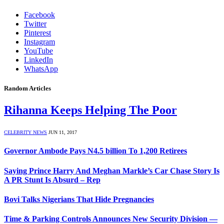
Facebook
Twitter
Pinterest
Instagram
YouTube
LinkedIn
WhatsApp
Random Articles
Rihanna Keeps Helping The Poor
CELEBRITY NEWS
JUN 11, 2017
Governor Ambode Pays N4.5 billion To 1,200 Retirees
Saying Prince Harry And Meghan Markle’s Car Chase Story Is
A PR Stunt Is Absurd – Rep
Bovi Talks Nigerians That Hide Pregnancies
Time & Parking Controls Announces New Security Division —