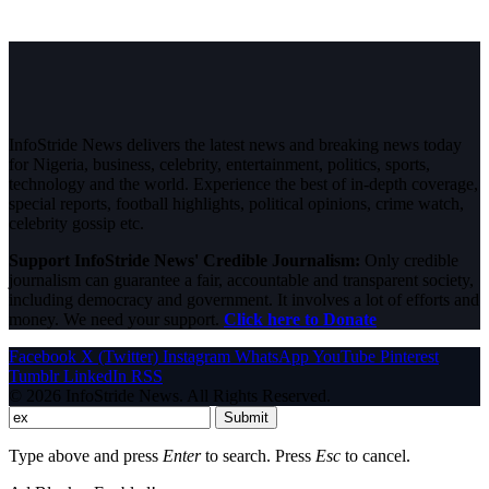
InfoStride News delivers the latest news and breaking news today
for Nigeria, business, celebrity, entertainment, politics, sports,
technology and the world. Experience the best of in-depth coverage,
special reports, football highlights, political opinions, crime watch,
celebrity gossip etc.
Support InfoStride News' Credible Journalism:
Only credible
journalism can guarantee a fair, accountable and transparent society,
including democracy and government. It involves a lot of efforts and
money. We need your support.
Click here to Donate
Facebook
X (Twitter)
Instagram
WhatsApp
YouTube
Pinterest
Tumblr
LinkedIn
RSS
© 2026 InfoStride News. All Rights Reserved.
Submit
Type above and press
Enter
to search. Press
Esc
to cancel.