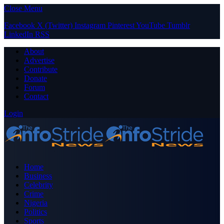
Close Menu
Facebook
X (Twitter)
Instagram
Pinterest
YouTube
Tumblr
LinkedIn
RSS
About
Advertise
Contribute
Donate
Forum
Contact
Login
Home
Business
Celebrity
Crime
Nigeria
Politics
Sports