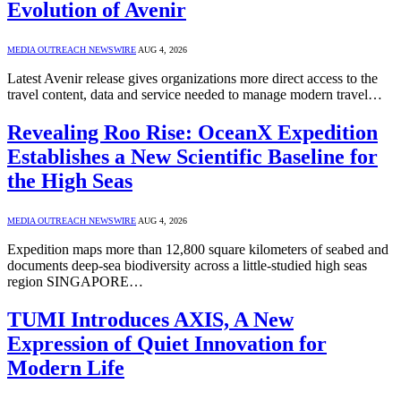
Evolution of Avenir
MEDIA OUTREACH NEWSWIRE
AUG 4, 2026
Latest Avenir release gives organizations more direct access to the
travel content, data and service needed to manage modern travel…
Revealing Roo Rise: OceanX Expedition
Establishes a New Scientific Baseline for
the High Seas
MEDIA OUTREACH NEWSWIRE
AUG 4, 2026
Expedition maps more than 12,800 square kilometers of seabed and
documents deep-sea biodiversity across a little-studied high seas
region SINGAPORE…
TUMI Introduces AXIS, A New
Expression of Quiet Innovation for
Modern Life