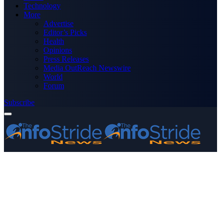
Technology
More
Advertise
Editor’s Picks
Health
Opinions
Press Releases
Media OutReach Newswire
World
Forum
Subscribe