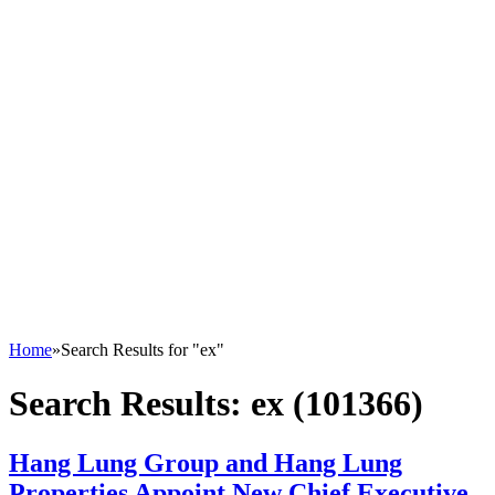
Home
»
Search Results for "ex"
Search Results:
ex (101366)
Hang Lung Group and Hang Lung
Properties Appoint New Chief Executive