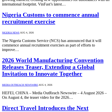
international footprint. VinFast’s latest…
Nigeria Customs to commence annual
recruitment exercise
NIGERIA NEWS
AUG 4, 2026
The Nigeria Customs Service (NCS) has announced that it will
commence annual recruitment exercises as part of efforts to
improve…
2026 World Manufacturing Convention
Releases Teaser, Extending a Global
Invitation to Innovate Together
MEDIA OUTREACH NEWSWIRE
AUG 4, 2026
HEFEI, CHINA – Media OutReach Newswire – 4 August 2026 –
On August 4, the teaser video for the 2026…
Direct Travel Introduces the Next