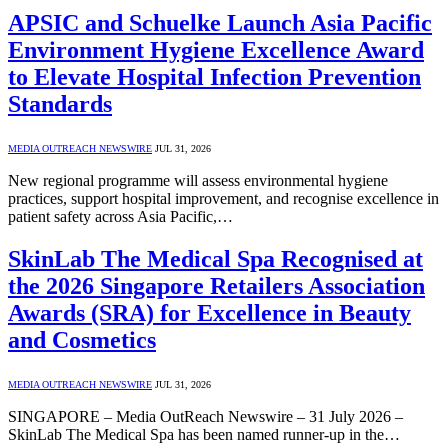
APSIC and Schuelke Launch Asia Pacific
Environment Hygiene Excellence Award
to Elevate Hospital Infection Prevention
Standards
MEDIA OUTREACH NEWSWIRE
JUL 31, 2026
New regional programme will assess environmental hygiene
practices, support hospital improvement, and recognise excellence in
patient safety across Asia Pacific,…
SkinLab The Medical Spa Recognised at
the 2026 Singapore Retailers Association
Awards (SRA) for Excellence in Beauty
and Cosmetics
MEDIA OUTREACH NEWSWIRE
JUL 31, 2026
SINGAPORE – Media OutReach Newswire – 31 July 2026 –
SkinLab The Medical Spa has been named runner-up in the…