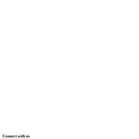
Connect with us