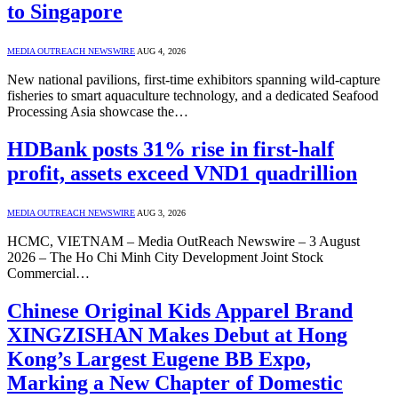
to Singapore
MEDIA OUTREACH NEWSWIRE
AUG 4, 2026
New national pavilions, first-time exhibitors spanning wild-capture
fisheries to smart aquaculture technology, and a dedicated Seafood
Processing Asia showcase the…
HDBank posts 31% rise in first-half
profit, assets exceed VND1 quadrillion
MEDIA OUTREACH NEWSWIRE
AUG 3, 2026
HCMC, VIETNAM – Media OutReach Newswire – 3 August
2026 – The Ho Chi Minh City Development Joint Stock
Commercial…
Chinese Original Kids Apparel Brand
XINGZISHAN Makes Debut at Hong
Kong’s Largest Eugene BB Expo,
Marking a New Chapter of Domestic