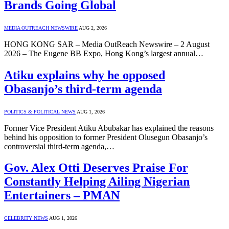
Brands Going Global
MEDIA OUTREACH NEWSWIRE
AUG 2, 2026
HONG KONG SAR – Media OutReach Newswire – 2 August
2026 – The Eugene BB Expo, Hong Kong’s largest annual…
Atiku explains why he opposed
Obasanjo’s third-term agenda
POLITICS & POLITICAL NEWS
AUG 1, 2026
Former Vice President Atiku Abubakar has explained the reasons
behind his opposition to former President Olusegun Obasanjo’s
controversial third-term agenda,…
Gov. Alex Otti Deserves Praise For
Constantly Helping Ailing Nigerian
Entertainers – PMAN
CELEBRITY NEWS
AUG 1, 2026