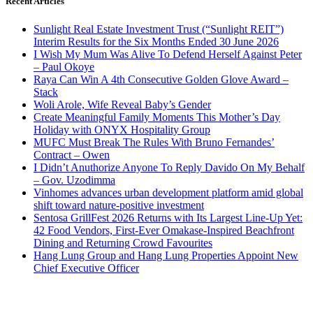
Recent Articles
Sunlight Real Estate Investment Trust (“Sunlight REIT”)
Interim Results for the Six Months Ended 30 June 2026
I Wish My Mum Was Alive To Defend Herself Against Peter
– Paul Okoye
Raya Can Win A 4th Consecutive Golden Glove Award –
Stack
Woli Arole, Wife Reveal Baby’s Gender
Create Meaningful Family Moments This Mother’s Day
Holiday with ONYX Hospitality Group
MUFC Must Break The Rules With Bruno Fernandes’
Contract – Owen
I Didn’t Anuthorize Anyone To Reply Davido On My Behalf
– Gov. Uzodimma
Vinhomes advances urban development platform amid global
shift toward nature-positive investment
Sentosa GrillFest 2026 Returns with Its Largest Line-Up Yet:
42 Food Vendors, First-Ever Omakase-Inspired Beachfront
Dining and Returning Crowd Favourites
Hang Lung Group and Hang Lung Properties Appoint New
Chief Executive Officer