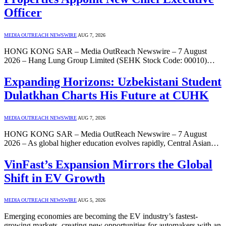
Officer
MEDIA OUTREACH NEWSWIRE
AUG 7, 2026
HONG KONG SAR – Media OutReach Newswire – 7 August
2026 – Hang Lung Group Limited (SEHK Stock Code: 00010)…
Expanding Horizons: Uzbekistani Student
Dulatkhan Charts His Future at CUHK
MEDIA OUTREACH NEWSWIRE
AUG 7, 2026
HONG KONG SAR – Media OutReach Newswire – 7 August
2026 – As global higher education evolves rapidly, Central Asian…
VinFast’s Expansion Mirrors the Global
Shift in EV Growth
MEDIA OUTREACH NEWSWIRE
AUG 5, 2026
Emerging economies are becoming the EV industry’s fastest-
growing markets, creating new opportunities for automakers with an