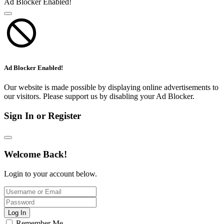
Ad Blocker Enabled!
Ad Blocker Enabled!
Our website is made possible by displaying online advertisements to
our visitors. Please support us by disabling your Ad Blocker.
Sign In or Register
Welcome Back!
Login to your account below.
Log In
Remember Me