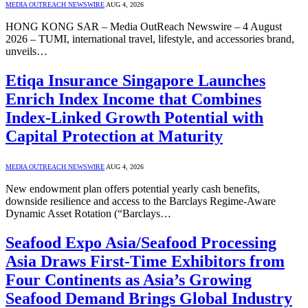
MEDIA OUTREACH NEWSWIRE
AUG 4, 2026
HONG KONG SAR – Media OutReach Newswire – 4 August
2026 – TUMI, international travel, lifestyle, and accessories brand,
unveils…
Etiqa Insurance Singapore Launches
Enrich Index Income that Combines
Index-Linked Growth Potential with
Capital Protection at Maturity
MEDIA OUTREACH NEWSWIRE
AUG 4, 2026
New endowment plan offers potential yearly cash benefits,
downside resilience and access to the Barclays Regime-Aware
Dynamic Asset Rotation (“Barclays…
Seafood Expo Asia/Seafood Processing
Asia Draws First-Time Exhibitors from
Four Continents as Asia’s Growing
Seafood Demand Brings Global Industry