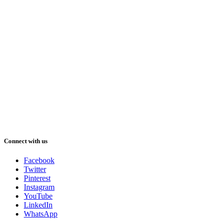
Connect with us
Facebook
Twitter
Pinterest
Instagram
YouTube
LinkedIn
WhatsApp