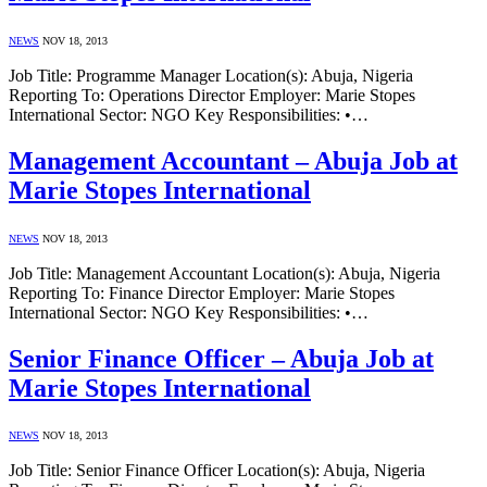
NEWS
NOV 18, 2013
Job Title: Programme Manager Location(s): Abuja, Nigeria
Reporting To: Operations Director Employer: Marie Stopes
International Sector: NGO Key Responsibilities: •…
Management Accountant – Abuja Job at
Marie Stopes International
NEWS
NOV 18, 2013
Job Title: Management Accountant Location(s): Abuja, Nigeria
Reporting To: Finance Director Employer: Marie Stopes
International Sector: NGO Key Responsibilities: •…
Senior Finance Officer – Abuja Job at
Marie Stopes International
NEWS
NOV 18, 2013
Job Title: Senior Finance Officer Location(s): Abuja, Nigeria