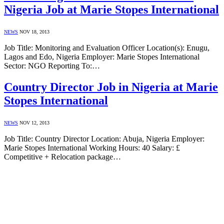
Nigeria Job at Marie Stopes International
NEWS
NOV 18, 2013
Job Title: Monitoring and Evaluation Officer Location(s): Enugu,
Lagos and Edo, Nigeria Employer: Marie Stopes International
Sector: NGO Reporting To:…
Country Director Job in Nigeria at Marie
Stopes International
NEWS
NOV 12, 2013
Job Title: Country Director Location: Abuja, Nigeria Employer:
Marie Stopes International Working Hours: 40 Salary: £
Competitive + Relocation package…