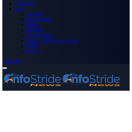
Technology
More
Advertise
Editor’s Picks
Health
Opinions
Press Releases
Media OutReach Newswire
World
Forum
Subscribe