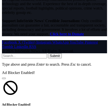
technology and the world. Experience the best of in-depth coverage,
special reports, football highlights, political opinions, crime watch,
celebrity gossip etc.
Support InfoStride News' Credible Journalism:
Only credible
journalism can guarantee a fair, accountable and transparent society,
including democracy and government. It involves a lot of efforts and
money. We need your support.
Click here to Donate
Facebook
X (Twitter)
Instagram
WhatsApp
YouTube
Pinterest
Tumblr
LinkedIn
RSS
© 2026 InfoStride News. All Rights Reserved.
Submit
Type above and press
Enter
to search. Press
Esc
to cancel.
Ad Blocker Enabled!
Ad Blocker Enabled!