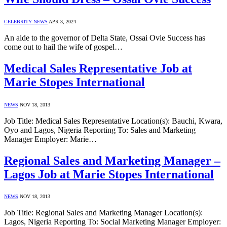
CELEBRITY NEWS
APR 3, 2024
An aide to the governor of Delta State, Ossai Ovie Success has
come out to hail the wife of gospel…
Medical Sales Representative Job at
Marie Stopes International
NEWS
NOV 18, 2013
Job Title: Medical Sales Representative Location(s): Bauchi, Kwara,
Oyo and Lagos, Nigeria Reporting To: Sales and Marketing
Manager Employer: Marie…
Regional Sales and Marketing Manager –
Lagos Job at Marie Stopes International
NEWS
NOV 18, 2013
Job Title: Regional Sales and Marketing Manager Location(s):
Lagos, Nigeria Reporting To: Social Marketing Manager Employer: