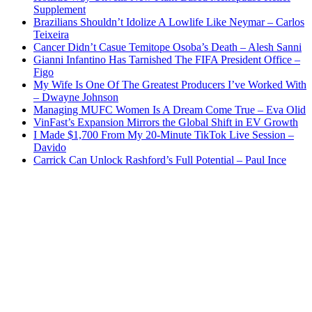
Supplement
Brazilians Shouldn’t Idolize A Lowlife Like Neymar – Carlos
Teixeira
Cancer Didn’t Casue Temitope Osoba’s Death – Alesh Sanni
Gianni Infantino Has Tarnished The FIFA President Office –
Figo
My Wife Is One Of The Greatest Producers I’ve Worked With
– Dwayne Johnson
Managing MUFC Women Is A Dream Come True – Eva Olid
VinFast’s Expansion Mirrors the Global Shift in EV Growth
I Made $1,700 From My 20-Minute TikTok Live Session –
Davido
Carrick Can Unlock Rashford’s Full Potential – Paul Ince