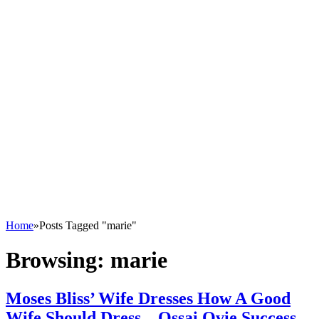
Home
»
Posts Tagged "marie"
Browsing:
marie
Moses Bliss’ Wife Dresses How A Good
Wife Should Dress – Ossai Ovie Success