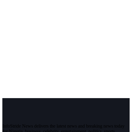
InfoStride News delivers the latest news and breaking news today
for Nigeria, business, celebrity, entertainment, politics, sports,