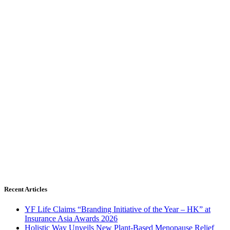
Recent Articles
YF Life Claims “Branding Initiative of the Year – HK” at
Insurance Asia Awards 2026
Holistic Way Unveils New Plant-Based Menopause Relief