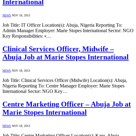
International
NEWS
NOV 18, 2013
Job Title: IT Officer Location(s): Abuja, Nigeria Reporting To:
Admin Manager Employer: Marie Stopes International Sector: NGO
Key Responsibilities: •…
Clinical Services Officer, Midwife –
Abuja Job at Marie Stopes International
NEWS
NOV 18, 2013
Job Title: Clinical Services Officer (Midwife) Location(s): Abuja,
Nigeria Reporting To: Centre Manager Employer: Marie Stopes
International Sector: NGO Key…
Centre Marketing Officer – Abuja Job at
Marie Stopes International
NEWS
NOV 18, 2013
Job Title: Centre Marketing Officer Location(s): Karu, Abuja