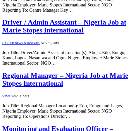
Nigeria Employer: Marie Stopes International Sector: NGO
Reporting To: Centre Manager Key…
Driver / Admin Assistant – Nigeria Job at
Marie Stopes International
CAREER NEWS & INSIGHTS
NOV 18, 2013
Job Title: Driver/Admin Assistant Location(s): Abuja, Edo, Enugu,
Kano, Lagos, Nasarawa and Ogun Nigeria Employer: Marie Stopes
International Sector: NGO…
Regional Manager – Nigeria Job at Marie
Stopes International
NEWS
NOV 18, 2013
Job Title: Regional Manager Location(s): Edo, Enugu and Lagos,
Nigeria Employer: Marie Stopes International Sector: NGO
Reporting To: Operations Director…
Monitoring and Evaluation Officer –