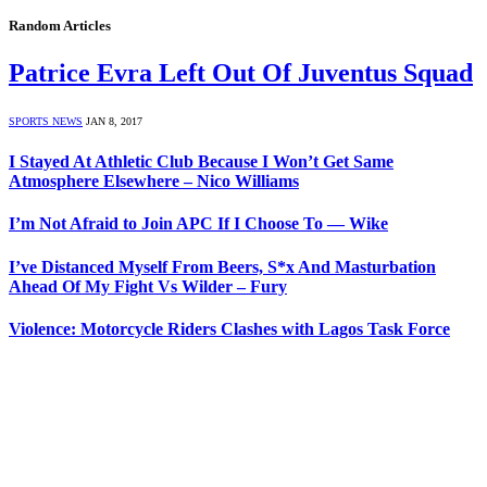
Random Articles
Patrice Evra Left Out Of Juventus Squad
SPORTS NEWS
JAN 8, 2017
I Stayed At Athletic Club Because I Won’t Get Same
Atmosphere Elsewhere – Nico Williams
I’m Not Afraid to Join APC If I Choose To — Wike
I’ve Distanced Myself From Beers, S*x And Masturbation
Ahead Of My Fight Vs Wilder – Fury
Violence: Motorcycle Riders Clashes with Lagos Task Force