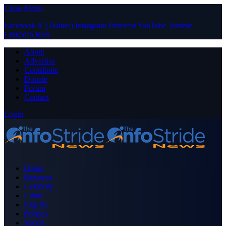
Close Menu
Facebook
X (Twitter)
Instagram
Pinterest
YouTube
Tumblr
LinkedIn
RSS
About
Advertise
Contribute
Donate
Forum
Contact
Login
Home
Business
Celebrity
Crime
Nigeria
Politics
Sports