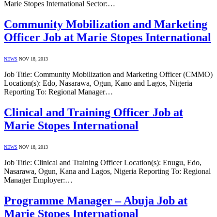
Marie Stopes International Sector:…
Community Mobilization and Marketing
Officer Job at Marie Stopes International
NEWS
NOV 18, 2013
Job Title: Community Mobilization and Marketing Officer (CMMO)
Location(s): Edo, Nasarawa, Ogun, Kano and Lagos, Nigeria
Reporting To: Regional Manager…
Clinical and Training Officer Job at
Marie Stopes International
NEWS
NOV 18, 2013
Job Title: Clinical and Training Officer Location(s): Enugu, Edo,
Nasarawa, Ogun, Kana and Lagos, Nigeria Reporting To: Regional
Manager Employer:…
Programme Manager – Abuja Job at
Marie Stopes International