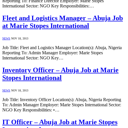
Reporting To: Finance Director Employer: Marie Stopes
International Sector: NGO Key Responsibilities:…
Fleet and Logistics Manager – Abuja Job
at Marie Stopes International
NEWS
NOV 18, 2013
Job Title: Fleet and Logistics Manager Location(s): Abuja, Nigeria
Reporting To: Admin Manager Employer: Marie Stopes
International Sector: NGO Key…
Inventory Officer – Abuja Job at Marie
Stopes International
NEWS
NOV 18, 2013
Job Title: Inventory Officer Location(s): Abuja, Nigeria Reporting
To: Admin Manager Employer: Marie Stopes International Sector:
NGO Key Responsibilities: •…
IT Officer – Abuja Job at Marie Stopes