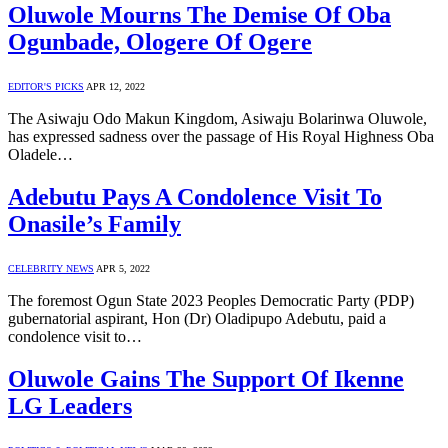
Oluwole Mourns The Demise Of Oba
Ogunbade, Ologere Of Ogere
EDITOR'S PICKS
APR 12, 2022
The Asiwaju Odo Makun Kingdom, Asiwaju Bolarinwa Oluwole,
has expressed sadness over the passage of His Royal Highness Oba
Oladele…
Adebutu Pays A Condolence Visit To
Onasile’s Family
CELEBRITY NEWS
APR 5, 2022
The foremost Ogun State 2023 Peoples Democratic Party (PDP)
gubernatorial aspirant, Hon (Dr) Oladipupo Adebutu, paid a
condolence visit to…
Oluwole Gains The Support Of Ikenne
LG Leaders