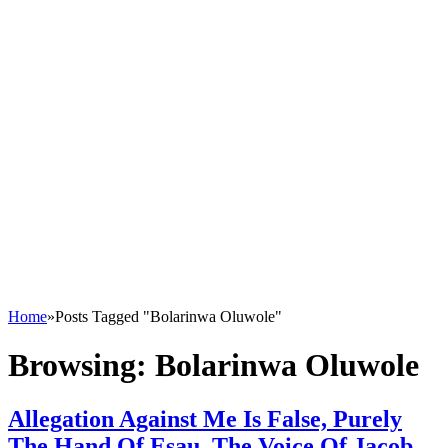
Home
»
Posts Tagged "Bolarinwa Oluwole"
Browsing:
Bolarinwa Oluwole
Allegation Against Me Is False, Purely
The Hand Of Esau, The Voice Of Jacob –