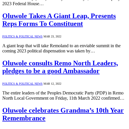
2023 Federal House…
Oluwole Takes A Giant Leap, Presents
Reps Forms To Constituent
POLITICS & POLITICAL NEWS
MAR 23, 2022
A giant leap that will take Remoland to an enviable summit in the
coming 2023 political dispensation was taken by…
Oluwole consults Remo North Leaders,
pledges to be a good Ambassador
POLITICS & POLITICAL NEWS
MAR 12, 2022
The entire leaders of the Peoples Democratic Party (PDP) in Remo
North Local Government on Friday, 11th March 2022 confirmed…
Oluwole celebrates Grandma’s 10th Year
Remembrance