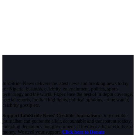
InfoStride News delivers the latest news and breaking news today
for Nigeria, business, celebrity, entertainment, politics, sports,
technology and the world. Experience the best of in-depth coverage,
special reports, football highlights, political opinions, crime watch,
celebrity gossip etc.
Support InfoStride News' Credible Journalism:
Only credible
journalism can guarantee a fair, accountable and transparent society,
including democracy and government. It involves a lot of efforts and
money. We need your support.
Click here to Donate