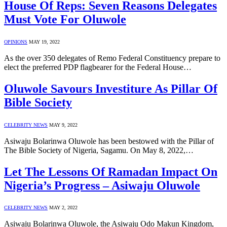
House Of Reps: Seven Reasons Delegates
Must Vote For Oluwole
OPINIONS
MAY 19, 2022
As the over 350 delegates of Remo Federal Constituency prepare to
elect the preferred PDP flagbearer for the Federal House…
Oluwole Savours Investiture As Pillar Of
Bible Society
CELEBRITY NEWS
MAY 9, 2022
Asiwaju Bolarinwa Oluwole has been bestowed with the Pillar of
The Bible Society of Nigeria, Sagamu. On May 8, 2022,…
Let The Lessons Of Ramadan Impact On
Nigeria’s Progress – Asiwaju Oluwole
CELEBRITY NEWS
MAY 2, 2022
Asiwaju Bolarinwa Oluwole, the Asiwaju Odo Makun Kingdom,