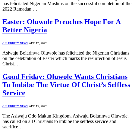
has felicitated Nigerian Muslims on the successful completion of the
2022 Ramadan.…
Easter: Oluwole Preaches Hope For A
Better Nigeria
CELEBRITY NEWS
APR 17, 2022
Asiwaju Bolarinwa Oluwole has felicitated the Nigerian Christians
on the celebration of Easter which marks the resurrection of Jesus
Christ.…
Good Friday: Oluwole Wants Christians
To Imbibe The Virtue Of Christ’s Selfless
Service
CELEBRITY NEWS
APR 15, 2022
The Asiwaju Odo Makun Kingdom, Asiwaju Bolarinwa Oluwole,
has called on all Christians to imbibe the selfless service and
sacrifice…