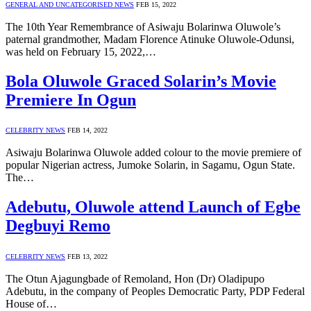
GENERAL AND UNCATEGORISED NEWS
FEB 15, 2022
The 10th Year Remembrance of Asiwaju Bolarinwa Oluwole’s
paternal grandmother, Madam Florence Atinuke Oluwole-Odunsi,
was held on February 15, 2022,…
Bola Oluwole Graced Solarin’s Movie
Premiere In Ogun
CELEBRITY NEWS
FEB 14, 2022
Asiwaju Bolarinwa Oluwole added colour to the movie premiere of
popular Nigerian actress, Jumoke Solarin, in Sagamu, Ogun State.
The…
Adebutu, Oluwole attend Launch of Egbe
Degbuyi Remo
CELEBRITY NEWS
FEB 13, 2022
The Otun Ajagungbade of Remoland, Hon (Dr) Oladipupo
Adebutu, in the company of Peoples Democratic Party, PDP Federal
House of…