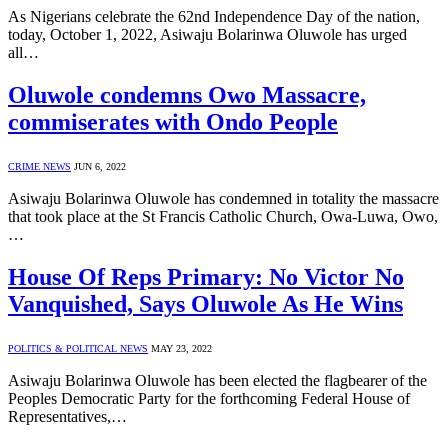
As Nigerians celebrate the 62nd Independence Day of the nation,
today, October 1, 2022, Asiwaju Bolarinwa Oluwole has urged
all…
Oluwole condemns Owo Massacre,
commiserates with Ondo People
CRIME NEWS
JUN 6, 2022
Asiwaju Bolarinwa Oluwole has condemned in totality the massacre
that took place at the St Francis Catholic Church, Owa-Luwa, Owo,
…
House Of Reps Primary: No Victor No
Vanquished, Says Oluwole As He Wins
POLITICS & POLITICAL NEWS
MAY 23, 2022
Asiwaju Bolarinwa Oluwole has been elected the flagbearer of the
Peoples Democratic Party for the forthcoming Federal House of
Representatives,…