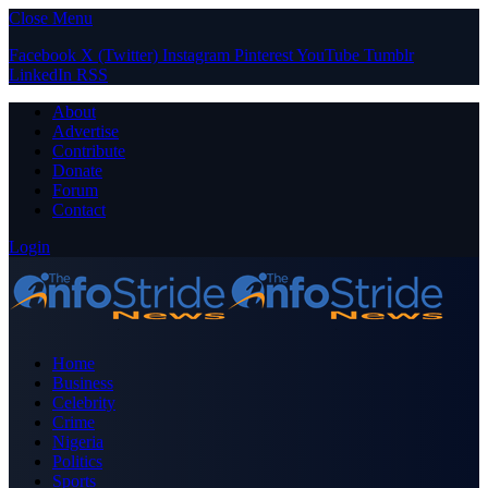
Close Menu
Facebook
X (Twitter)
Instagram
Pinterest
YouTube
Tumblr
LinkedIn
RSS
About
Advertise
Contribute
Donate
Forum
Contact
Login
Home
Business
Celebrity
Crime
Nigeria
Politics
Sports