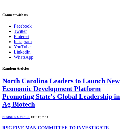
Connect with us
Facebook
Twitter
Pinterest
Instagram
YouTube
LinkedIn
WhatsApp
Random Articles
North Carolina Leaders to Launch New
Economic Development Platform
Promoting State's Global Leadership in
Ag Biotech
BUSINESS MATTERS
OCT 17, 2014
RSG FIVE MAN COMMITTEE TO INVESTIGATE