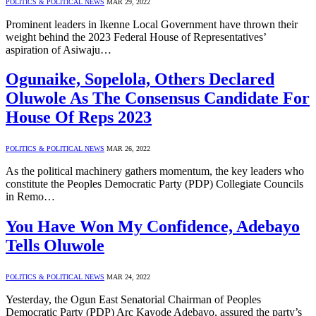
POLITICS & POLITICAL NEWS
MAR 29, 2022
Prominent leaders in Ikenne Local Government have thrown their
weight behind the 2023 Federal House of Representatives’
aspiration of Asiwaju…
Ogunaike, Sopelola, Others Declared
Oluwole As The Consensus Candidate For
House Of Reps 2023
POLITICS & POLITICAL NEWS
MAR 26, 2022
As the political machinery gathers momentum, the key leaders who
constitute the Peoples Democratic Party (PDP) Collegiate Councils
in Remo…
You Have Won My Confidence, Adebayo
Tells Oluwole
POLITICS & POLITICAL NEWS
MAR 24, 2022
Yesterday, the Ogun East Senatorial Chairman of Peoples
Democratic Party (PDP) Arc Kayode Adebayo, assured the party’s