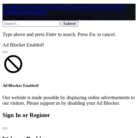
Facebook
X (Twitter)
Instagram
WhatsApp
YouTube
Pinterest
Tumblr
LinkedIn
RSS
© 2026 InfoStride News. All Rights Reserved.
Submit
Type above and press
Enter
to search. Press
Esc
to cancel.
Ad Blocker Enabled!
Ad Blocker Enabled!
Our website is made possible by displaying online advertisements to
our visitors. Please support us by disabling your Ad Blocker.
Sign In or Register