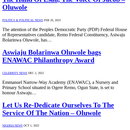
Oluwole
POLITICS & POLITICAL NEWS
FEB 20, 2023
The attention of the Peoples Democratic Party (PDP) Federal House
of Representatives candidate, Remo Federal Constituency, Asiwaju
Bolarinwa Oluwole, has…
Aswiaju Bolarinwa Oluwole bags
ENAWAC Philanthropy Award
CELEBRITY NEWS
DEC 2, 2022
Emmanuel Narrow-Way Academy (ENAWAC), a Nursery and
Primary School situated in Ogere Remo, Ogun State, is set to
honour Asiwaju…
Let Us Re-Dedicate Ourselves To The
Service Of The Nation – Oluwole
NIGERIA NEWS
OCT 1, 2022