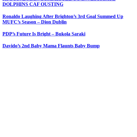
DOLPHINS CAF OUSTING
Ronaldo Laughing After Brighton’s 3rd Goal Summed Up
MUFC’s Season – Dion Dublin
PDP’s Future Is Bright – Bukola Saraki
Davido’s 2nd Baby Mama Flaunts Baby Bump