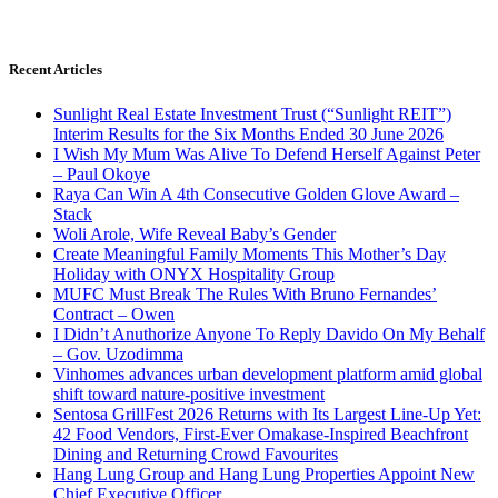
Recent Articles
Sunlight Real Estate Investment Trust (“Sunlight REIT”)
Interim Results for the Six Months Ended 30 June 2026
I Wish My Mum Was Alive To Defend Herself Against Peter
– Paul Okoye
Raya Can Win A 4th Consecutive Golden Glove Award –
Stack
Woli Arole, Wife Reveal Baby’s Gender
Create Meaningful Family Moments This Mother’s Day
Holiday with ONYX Hospitality Group
MUFC Must Break The Rules With Bruno Fernandes’
Contract – Owen
I Didn’t Anuthorize Anyone To Reply Davido On My Behalf
– Gov. Uzodimma
Vinhomes advances urban development platform amid global
shift toward nature-positive investment
Sentosa GrillFest 2026 Returns with Its Largest Line-Up Yet:
42 Food Vendors, First-Ever Omakase-Inspired Beachfront
Dining and Returning Crowd Favourites
Hang Lung Group and Hang Lung Properties Appoint New
Chief Executive Officer