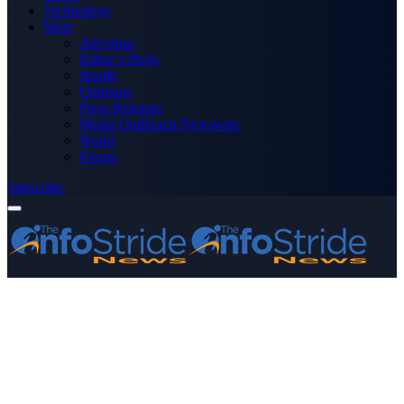
Technology
More
Advertise
Editor’s Picks
Health
Opinions
Press Releases
Media OutReach Newswire
World
Forum
Subscribe